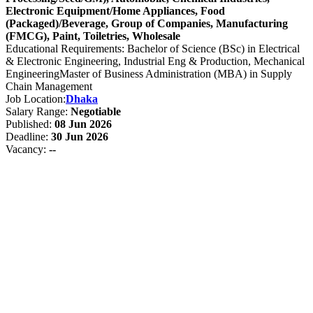
Electronic Equipment/Home Appliances, Food
(Packaged)/Beverage, Group of Companies, Manufacturing
(FMCG), Paint, Toiletries, Wholesale
Educational Requirements: Bachelor of Science (BSc) in Electrical
& Electronic Engineering, Industrial Eng & Production, Mechanical
EngineeringMaster of Business Administration (MBA) in Supply
Chain Management
Job Location:
Dhaka
Salary Range:
Negotiable
Published:
08 Jun 2026
Deadline:
30 Jun 2026
Vacancy:
--