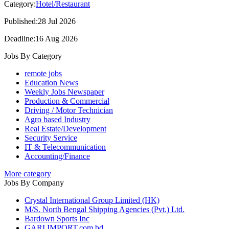
Category:
Hotel/Restaurant
Published:28 Jul 2026
Deadline:16 Aug 2026
Jobs By Category
remote jobs
Education News
Weekly Jobs Newspaper
Production & Commercial
Driving / Motor Technician
Agro based Industry
Real Estate/Development
Security Service
IT & Telecommunication
Accounting/Finance
More category
Jobs By Company
Crystal International Group Limited (HK)
M/S. North Bengal Shipping Agencies (Pvt.) Ltd.
Bardown Sports Inc
GARI IMPORT.com.bd