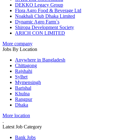
DEKKO Legacy Group
Flora Agro Food & Beverage Ltd
Noakhali Club Dhaka Limited
Dynamic Agro Farm`s
Shiropa Development Society
ARICH CON LIMITED
More company
Jobs By Location
Anywhere in Bangladesh
Chittagong
Rajshahi
Sylhet
Mymensingh
Barishal
Khulna
Rangpur
Dhaka
More location
.
Latest Job Category
Bank Jobs