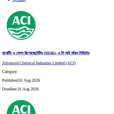
মার্কেটিং ও সেলস রিপ্রেজেন্টেটিভ (MSR)- এ সি আই মটরস লিমিটেড
Advanced Chemical Industries Limited (ACI)
Category:
Published:01 Aug 2026
Deadline:31 Aug 2026