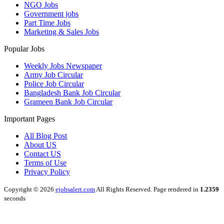
NGO Jobs
Government jobs
Part Time Jobs
Marketing & Sales Jobs
Popular Jobs
Weekly Jobs Newspaper
Army Job Circular
Police Job Circular
Bangladesh Bank Job Circular
Grameen Bank Job Circular
Important Pages
All Blog Post
About US
Contact US
Terms of Use
Privacy Policy
Copyright © 2026
ejobsalert.com
All Rights Reserved. Page rendered in
1.2359
seconds