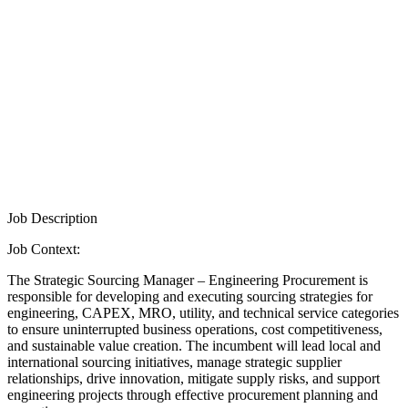
Job Description
Job Context:
The Strategic Sourcing Manager – Engineering Procurement is
responsible for developing and executing sourcing strategies for
engineering, CAPEX, MRO, utility, and technical service categories
to ensure uninterrupted business operations, cost competitiveness,
and sustainable value creation. The incumbent will lead local and
international sourcing initiatives, manage strategic supplier
relationships, drive innovation, mitigate supply risks, and support
engineering projects through effective procurement planning and