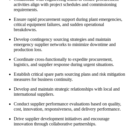
activities align with project schedules and commissioning
requirements.
Ensure rapid procurement support during plant emergencies,
critical equipment failures, and sudden operational
breakdowns.
Develop contingency sourcing strategies and maintain
emergency supplier networks to minimize downtime and
production loss.
Coordinate cross-functionally to expedite procurement,
logistics, and supplier response during urgent situations.
Establish critical spare parts sourcing plans and risk mitigation
measures for business continuity.
Develop and maintain strategic relationships with local and
international suppliers.
Conduct supplier performance evaluations based on quality,
cost, innovation, responsiveness, and delivery performance.
Drive supplier development initiatives and encourage
innovation through collaborative partnerships.