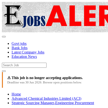
Govt jobs
Bank Jobs
Latest Company Jobs
Education News
⚠ This job is no longer accepting applications.
Deadline was 30 Jun 2026. Browse open positions below.
Home
Advanced Chemical Industries Limited (ACI)
Strategic Sourcing Manager-Engineering Procurement