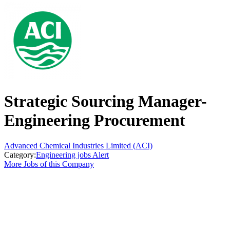
Strategic Sourcing Manager-
Engineering Procurement
Advanced Chemical Industries Limited (ACI)
Category:
Engineering jobs Alert
More Jobs of this Company