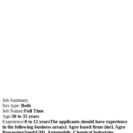
Job Summary
Sex type:
Both
Job Nature:
Full Time
Age:
30 to 35 years
Experience:
8 to 12 yearsThe applicants should have experience
in the following business area(s): Agro based firms (incl. Agro
Processing/Seed/GM), Automobile, Chemical Industries,