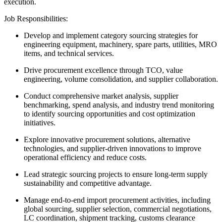
execution.
Job Responsibilities:
Develop and implement category sourcing strategies for
engineering equipment, machinery, spare parts, utilities, MRO
items, and technical services.
Drive procurement excellence through TCO, value
engineering, volume consolidation, and supplier collaboration.
Conduct comprehensive market analysis, supplier
benchmarking, spend analysis, and industry trend monitoring
to identify sourcing opportunities and cost optimization
initiatives.
Explore innovative procurement solutions, alternative
technologies, and supplier-driven innovations to improve
operational efficiency and reduce costs.
Lead strategic sourcing projects to ensure long-term supply
sustainability and competitive advantage.
Manage end-to-end import procurement activities, including
global sourcing, supplier selection, commercial negotiations,
LC coordination, shipment tracking, customs clearance