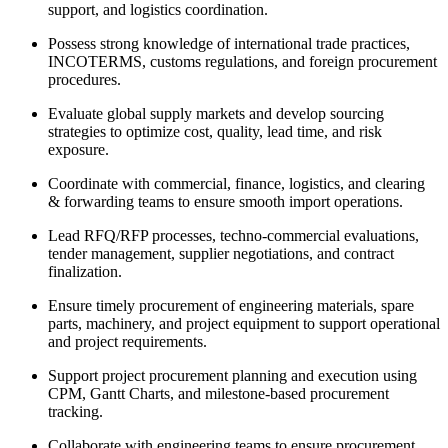
support, and logistics coordination.
Possess strong knowledge of international trade practices,
INCOTERMS, customs regulations, and foreign procurement
procedures.
Evaluate global supply markets and develop sourcing
strategies to optimize cost, quality, lead time, and risk
exposure.
Coordinate with commercial, finance, logistics, and clearing
& forwarding teams to ensure smooth import operations.
Lead RFQ/RFP processes, techno-commercial evaluations,
tender management, supplier negotiations, and contract
finalization.
Ensure timely procurement of engineering materials, spare
parts, machinery, and project equipment to support operational
and project requirements.
Support project procurement planning and execution using
CPM, Gantt Charts, and milestone-based procurement
tracking.
Collaborate with engineering teams to ensure procurement