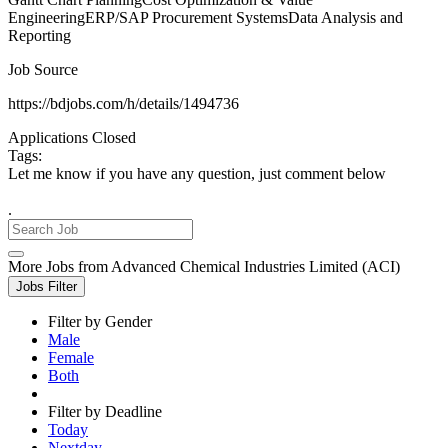
EngineeringERP/SAP Procurement SystemsData Analysis and
Reporting
Job Source
https://bdjobs.com/h/details/1494736
Applications Closed
Tags:
Let me know if you have any question, just comment below
.
More Jobs from Advanced Chemical Industries Limited (ACI)
Jobs Filter
Filter by Gender
Male
Female
Both
Filter by Deadline
Today
Nextday