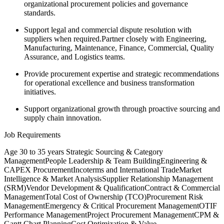
organizational procurement policies and governance
standards.
Support legal and commercial dispute resolution with
suppliers when required.Partner closely with Engineering,
Manufacturing, Maintenance, Finance, Commercial, Quality
Assurance, and Logistics teams.
Provide procurement expertise and strategic recommendations
for operational excellence and business transformation
initiatives.
Support organizational growth through proactive sourcing and
supply chain innovation.
Job Requirements
Age 30 to 35 years Strategic Sourcing & Category
ManagementPeople Leadership & Team BuildingEngineering &
CAPEX ProcurementIncoterms and International TradeMarket
Intelligence & Market AnalysisSupplier Relationship Management
(SRM)Vendor Development & QualificationContract & Commercial
ManagementTotal Cost of Ownership (TCO)Procurement Risk
ManagementEmergency & Critical Procurement ManagementOTIF
Performance ManagementProject Procurement ManagementCPM &
Gantt Chart PlanningCost Optimization & Value