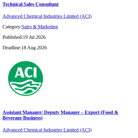
Technical Sales Consultant
Advanced Chemical Industries Limited (ACI)
Category:
Sales & Marketing
Published:19 Jul 2026
Deadline:18 Aug 2026
Assistant Manager/ Deputy Manager – Export (Food &
Beverage Business)
Advanced Chemical Industries Limited (ACI)