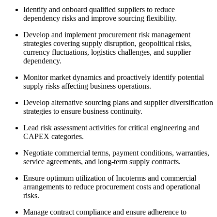
Identify and onboard qualified suppliers to reduce
dependency risks and improve sourcing flexibility.
Develop and implement procurement risk management
strategies covering supply disruption, geopolitical risks,
currency fluctuations, logistics challenges, and supplier
dependency.
Monitor market dynamics and proactively identify potential
supply risks affecting business operations.
Develop alternative sourcing plans and supplier diversification
strategies to ensure business continuity.
Lead risk assessment activities for critical engineering and
CAPEX categories.
Negotiate commercial terms, payment conditions, warranties,
service agreements, and long-term supply contracts.
Ensure optimum utilization of Incoterms and commercial
arrangements to reduce procurement costs and operational
risks.
Manage contract compliance and ensure adherence to