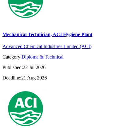
Mechanical Technician, ACI Hygiene Plant
Advanced Chemical Industries Limited (ACI)
Category:
Diploma & Technical
Published:22 Jul 2026
Deadline:21 Aug 2026