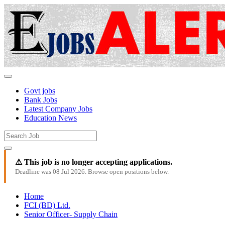
Govt jobs
Bank Jobs
Latest Company Jobs
Education News
⚠ This job is no longer accepting applications.
Deadline was 08 Jul 2026. Browse open positions below.
Home
FCI (BD) Ltd.
Senior Officer- Supply Chain