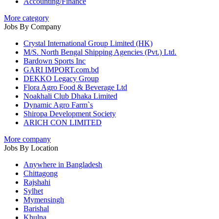
Accounting/Finance
More category
Jobs By Company
Crystal International Group Limited (HK)
M/S. North Bengal Shipping Agencies (Pvt.) Ltd.
Bardown Sports Inc
GARI IMPORT.com.bd
DEKKO Legacy Group
Flora Agro Food & Beverage Ltd
Noakhali Club Dhaka Limited
Dynamic Agro Farm`s
Shiropa Development Society
ARICH CON LIMITED
More company
Jobs By Location
Anywhere in Bangladesh
Chittagong
Rajshahi
Sylhet
Mymensingh
Barishal
Khulna