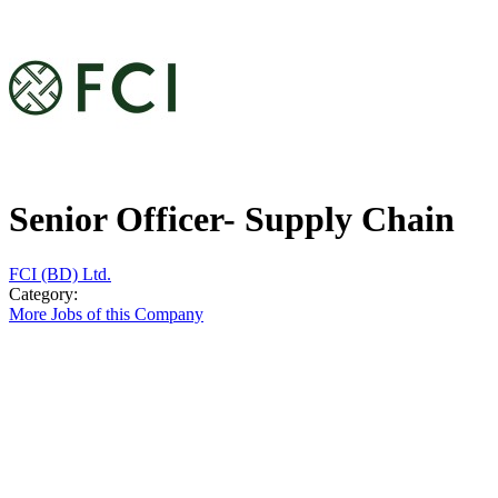
Senior Officer- Supply Chain
FCI (BD) Ltd.
Category:
More Jobs of this Company