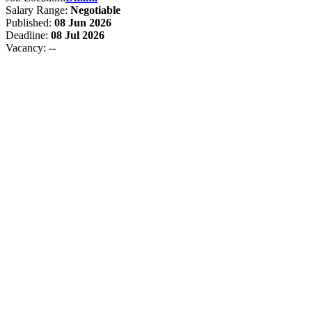
Salary Range:
Negotiable
Published:
08 Jun 2026
Deadline:
08 Jul 2026
Vacancy:
--