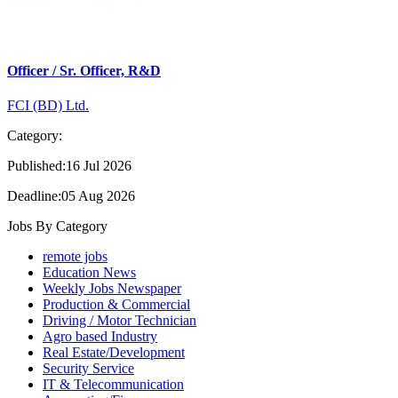
Officer / Sr. Officer, R&D
FCI (BD) Ltd.
Category:
Published:16 Jul 2026
Deadline:05 Aug 2026
Jobs By Category
remote jobs
Education News
Weekly Jobs Newspaper
Production & Commercial
Driving / Motor Technician
Agro based Industry
Real Estate/Development
Security Service
IT & Telecommunication