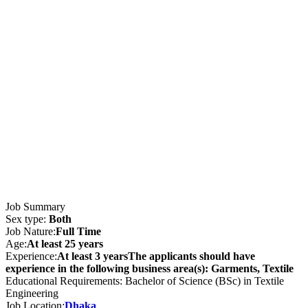
Job Summary
Sex type:
Both
Job Nature:
Full Time
Age:
At least 25 years
Experience:
At least 3 yearsThe applicants should have
experience in the following business area(s): Garments, Textile
Educational Requirements: Bachelor of Science (BSc) in Textile
Engineering
Job Location:
Dhaka