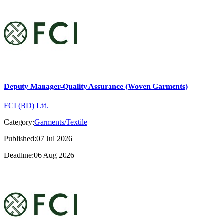
Deputy Manager-Quality Assurance (Woven Garments)
FCI (BD) Ltd.
Category:
Garments/Textile
Published:07 Jul 2026
Deadline:06 Aug 2026