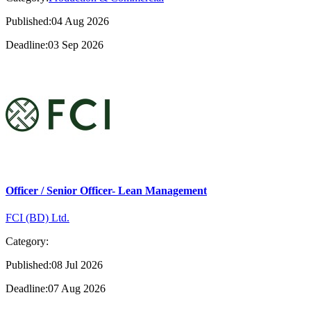
Published:04 Aug 2026
Deadline:03 Sep 2026
Officer / Senior Officer- Lean Management
FCI (BD) Ltd.
Category:
Published:08 Jul 2026
Deadline:07 Aug 2026