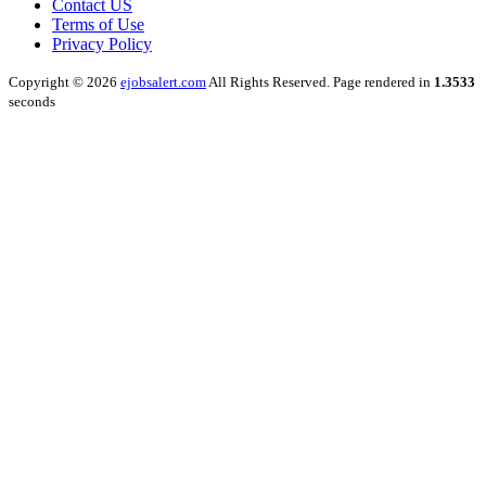
Contact US
Terms of Use
Privacy Policy
Copyright © 2026
ejobsalert.com
All Rights Reserved. Page rendered in
1.3533
seconds