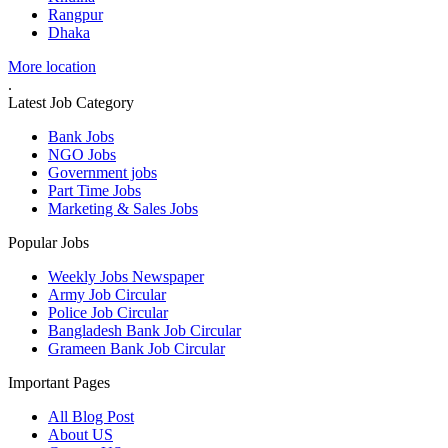
Rangpur
Dhaka
More location
.
Latest Job Category
Bank Jobs
NGO Jobs
Government jobs
Part Time Jobs
Marketing & Sales Jobs
Popular Jobs
Weekly Jobs Newspaper
Army Job Circular
Police Job Circular
Bangladesh Bank Job Circular
Grameen Bank Job Circular
Important Pages
All Blog Post
About US