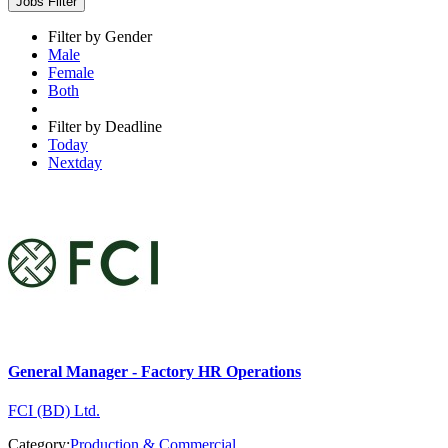
Jobs Filter
Filter by Gender
Male
Female
Both
Filter by Deadline
Today
Nextday
General Manager - Factory HR Operations
FCI (BD) Ltd.
Category:
Production & Commercial