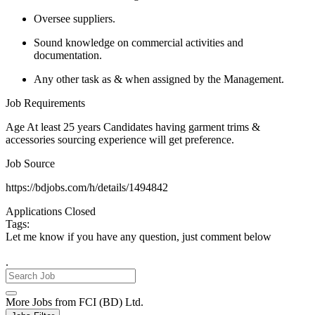
Oversee suppliers.
Sound knowledge on commercial activities and
documentation.
Any other task as & when assigned by the Management.
Job Requirements
Age At least 25 years Candidates having garment trims &
accessories sourcing experience will get preference.
Job Source
https://bdjobs.com/h/details/1494842
Applications Closed
Tags:
Let me know if you have any question, just comment below
.
More Jobs from FCI (BD) Ltd.