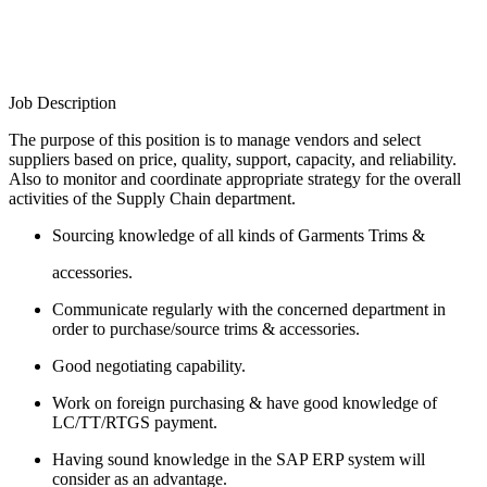
Job Description
The purpose of this position is to manage vendors and select
suppliers based on price, quality, support, capacity, and reliability.
Also to monitor and coordinate appropriate strategy for the overall
activities of the Supply Chain department.
Sourcing knowledge of all kinds of Garments Trims &
accessories.
Communicate regularly with the concerned department in
order to purchase/source trims & accessories.
Good negotiating capability.
Work on foreign purchasing & have good knowledge of
LC/TT/RTGS payment.
Having sound knowledge in the SAP ERP system will
consider as an advantage.