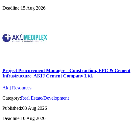
Deadline:15 Aug 2026
Project Procurement Manager – Construction, EPC & Cement
Infrastructure, AKIJ Cement Company Ltd.
Akij Resources
Category:
Real Estate/Development
Published:03 Aug 2026
Deadline:10 Aug 2026