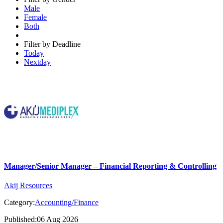
Male
Female
Both
Filter by Deadline
Today
Nextday
Manager/Senior Manager – Financial Reporting & Controlling
Akij Resources
Category:
Accounting/Finance
Published:06 Aug 2026