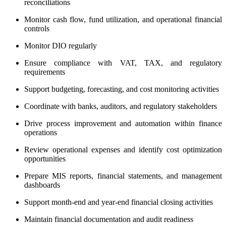
reconciliations
Monitor cash flow, fund utilization, and operational financial
controls
Monitor DIO regularly
Ensure compliance with VAT, TAX, and regulatory
requirements
Support budgeting, forecasting, and cost monitoring activities
Coordinate with banks, auditors, and regulatory stakeholders
Drive process improvement and automation within finance
operations
Review operational expenses and identify cost optimization
opportunities
Prepare MIS reports, financial statements, and management
dashboards
Support month-end and year-end financial closing activities
Maintain financial documentation and audit readiness