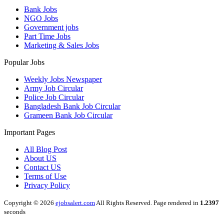
Bank Jobs
NGO Jobs
Government jobs
Part Time Jobs
Marketing & Sales Jobs
Popular Jobs
Weekly Jobs Newspaper
Army Job Circular
Police Job Circular
Bangladesh Bank Job Circular
Grameen Bank Job Circular
Important Pages
All Blog Post
About US
Contact US
Terms of Use
Privacy Policy
Copyright © 2026
ejobsalert.com
All Rights Reserved. Page rendered in
1.2397
seconds