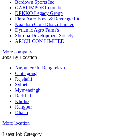
Bardown Sports Inc
GARI IMPORT.com.bd
DEKKO Legacy Group
Flora Agro Food & Beverage Ltd
Noakhali Club Dhaka Limited
Dynamic Agro Farm`s
Shiropa Development Society
ARICH CON LIMITED
More company
Jobs By Location
Anywhere in Bangladesh
Chittagong
Rajshahi
Sylhet
Mymensingh
Barishal
Khulna
Rangpur
Dhaka
More location
.
Latest Job Category