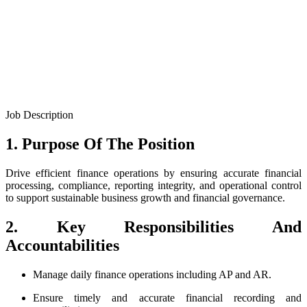
Job Description
1. Purpose Of The Position
Drive efficient finance operations by ensuring accurate financial
processing, compliance, reporting integrity, and operational control
to support sustainable business growth and financial governance.
2. Key Responsibilities And
Accountabilities
Manage daily finance operations including AP and AR.
Ensure timely and accurate financial recording and