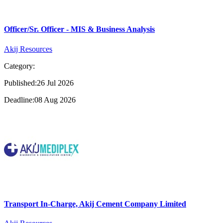
Officer/Sr. Officer - MIS & Business Analysis
Akij Resources
Category:
Published:26 Jul 2026
Deadline:08 Aug 2026
Transport In-Charge, Akij Cement Company Limited