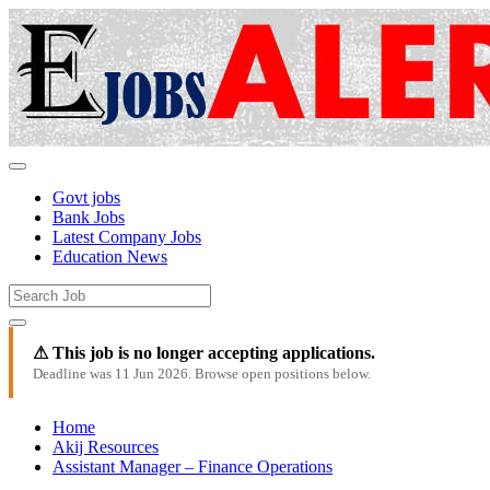
Govt jobs
Bank Jobs
Latest Company Jobs
Education News
⚠ This job is no longer accepting applications.
Deadline was 11 Jun 2026. Browse open positions below.
Home
Akij Resources
Assistant Manager – Finance Operations