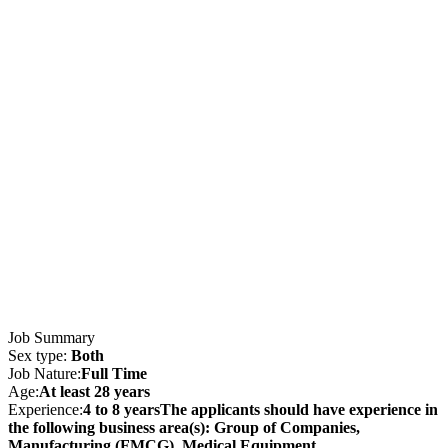
Job Summary
Sex type:
Both
Job Nature:
Full Time
Age:
At least 28 years
Experience:
4 to 8 yearsThe applicants should have experience in
the following business area(s): Group of Companies,
Manufacturing (FMCG), Medical Equipment