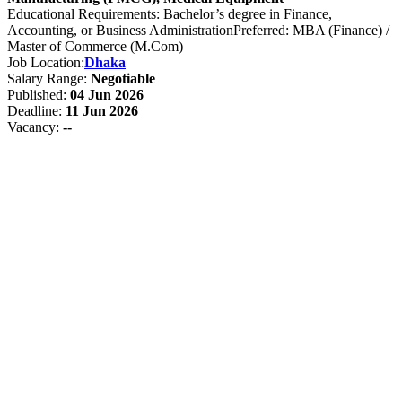
Educational Requirements: Bachelor’s degree in Finance,
Accounting, or Business AdministrationPreferred: MBA (Finance) /
Master of Commerce (M.Com)
Job Location:
Dhaka
Salary Range:
Negotiable
Published:
04 Jun 2026
Deadline:
11 Jun 2026
Vacancy:
--