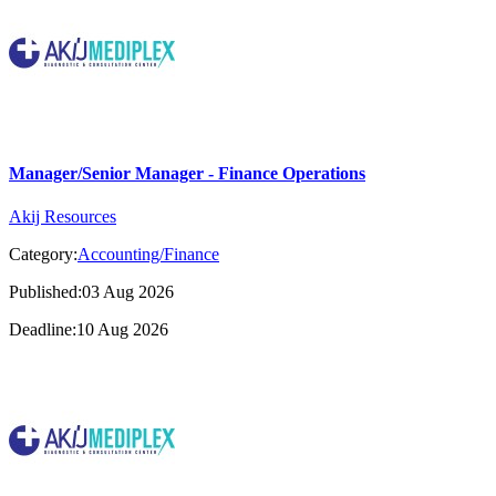
Manager/Senior Manager - Finance Operations
Akij Resources
Category:
Accounting/Finance
Published:03 Aug 2026
Deadline:10 Aug 2026