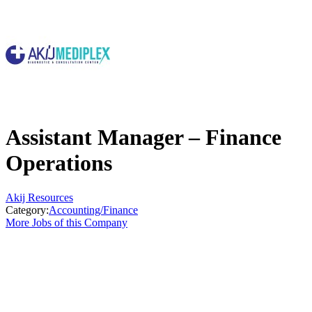
Assistant Manager – Finance
Operations
Akij Resources
Category:
Accounting/Finance
More Jobs of this Company