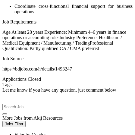
Coordinate cross-functional financial support for business
operations
Job Requirements
Age At least 28 years Experience: Minimum 4–6 years in finance
operations or accounting rolesIndustry Preference: Healthcare /
Medical Equipment / Manufacturing / TradingProfessional
Qualification: Partly qualified CA / CMA preferred
Job Source
https://bdjobs.com/h/details/1493247
Applications Closed
Tags:
Let me know if you have any question, just comment below
.
More Jobs from Akij Resources
Jobs Filter
Filter by Gender