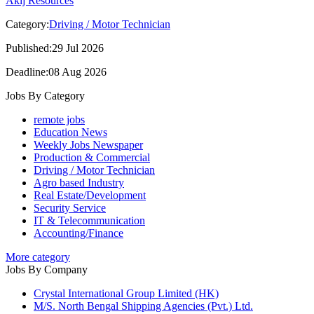
Akij Resources
Category:
Driving / Motor Technician
Published:29 Jul 2026
Deadline:08 Aug 2026
Jobs By Category
remote jobs
Education News
Weekly Jobs Newspaper
Production & Commercial
Driving / Motor Technician
Agro based Industry
Real Estate/Development
Security Service
IT & Telecommunication
Accounting/Finance
More category
Jobs By Company
Crystal International Group Limited (HK)
M/S. North Bengal Shipping Agencies (Pvt.) Ltd.