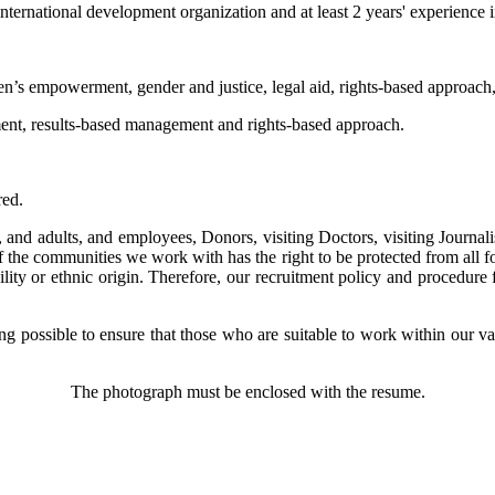
rnational development organization and at least 2 years' experience 
n’s empowerment, gender and justice, legal aid, rights-based approach
nt, results-based management and rights-based approach.
red.
d adults, and employees, Donors, visiting Doctors, visiting Journalis
the communities we work with has the right to be protected from all fo
ability or ethnic origin. Therefore, our recruitment policy and procedur
possible to ensure that those who are suitable to work within our valu
The photograph must be enclosed with the resume.