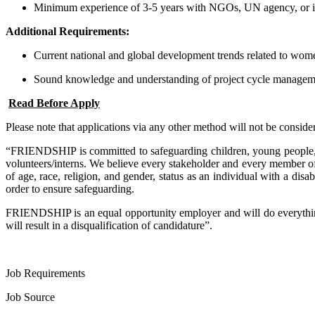
Minimum experience of 3-5 years with NGOs, UN agency, or inte
Additional Requirements:
Current national and global development trends related to wome
Sound knowledge and understanding of project cycle manageme
Read Before Apply
Please note that applications via any other method will not be conside
“FRIENDSHIP is committed to safeguarding children, young people, an
volunteers/interns. We believe every stakeholder and every member of 
of age, race, religion, and gender, status as an individual with a dis
order to ensure safeguarding.
FRIENDSHIP is an equal opportunity employer and will do everything 
will result in a disqualification of candidature”.
Job Requirements
Job Source