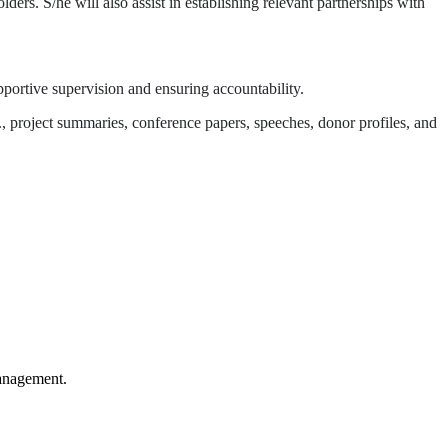
ers. S/he will also assist in establishing relevant partnerships with
portive supervision and ensuring accountability.
., project summaries, conference papers, speeches, donor profiles, and
anagement.