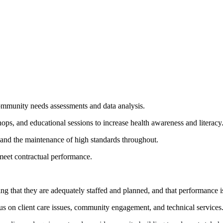
munity needs assessments and data analysis.
ps, and educational sessions to increase health awareness and literacy
n and the maintenance of high standards throughout.
eet contractual performance.
ing that they are adequately staffed and planned, and that performance i
us on client care issues, community engagement, and technical services