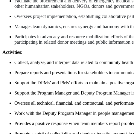
Facilitate the procurement and delivery of emergency medical sup
other humanitarian stakeholders, NGOs, donors and government
Oversees project implementation, establishing collaborative par
Manages team dynamics; ensures synergy and harmony with the te
Participates in advocacy and resource mobilization efforts of t
participating in related donor meetings and public information e
Activities:
Collect, analyze, and interpret data related to community health
Prepare reports and presentations for stakeholders to communi
Support the DPMs’ and PMs’ efforts to maintain a positive organ
Support the Program Manager and Deputy Program Manager in co
Oversee all technical, financial, and contractual, and performan
Work with the Deputy Program Manager in people management, 
Provides a positive response when team members report proble
Promote a spirit of collegiality and gender diversity amongst t