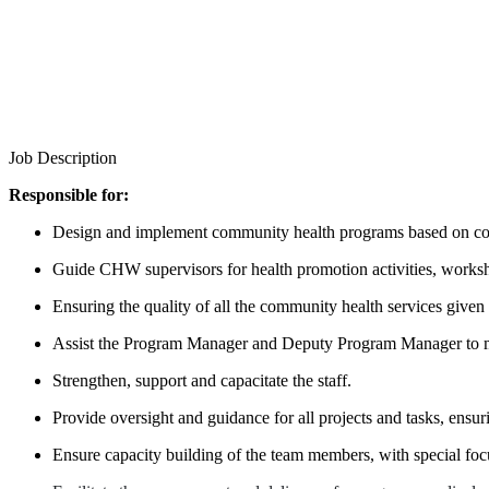
Job Description
Responsible for:
Design and implement community health programs based on com
Guide CHW supervisors for health promotion activities, worksho
Ensuring the quality of all the community health services give
Assist the Program Manager and Deputy Program Manager to m
Strengthen, support and capacitate the staff.
Provide oversight and guidance for all projects and tasks, ensur
Ensure capacity building of the team members, with special foc