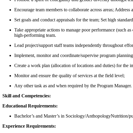
Encourage team members to collaborate across areas; Address an
Set goals and conduct appraisals for the team; Set high stand
Take appropriate actions to manage poor performance (such as 
high-performing team.
Lead project/support staff teams independently throughout effor
Implement, monitor and coordinate/supervise program planning, 
Create a work plan (allocation of locations and duties) for the i
Monitor and ensure the quality of services at the field level;
Any other task as and when required by the Program Manager.
Skill and Competencies:
Educational Requirements:
Bachelor’s and Master’s in Sociology/AnthopologyNutrition/publ
Experience Requirements: