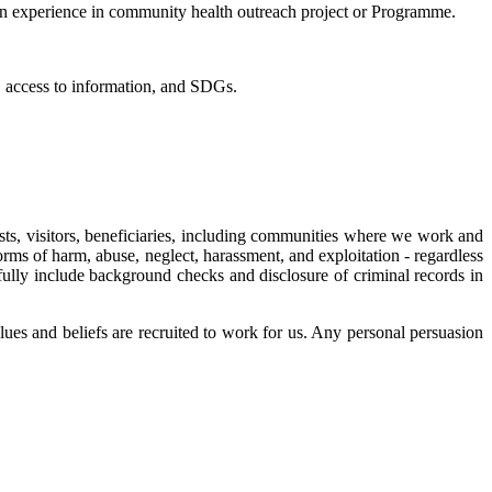
in experience in community health outreach project or Programme.
, access to information, and SDGs.
ts, visitors, beneficiaries, including communities where we work and
rms of harm, abuse, neglect, harassment, and exploitation - regardless
e fully include background checks and disclosure of criminal records in
es and beliefs are recruited to work for us. Any personal persuasion