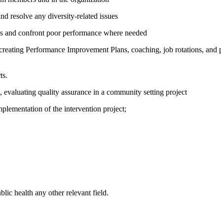
d resolve any diversity-related issues
ards and confront poor performance where needed
creating Performance Improvement Plans, coaching, job rotations, and p
ts.
evaluating quality assurance in a community setting project
mplementation of the intervention project;
ic health any other relevant field.