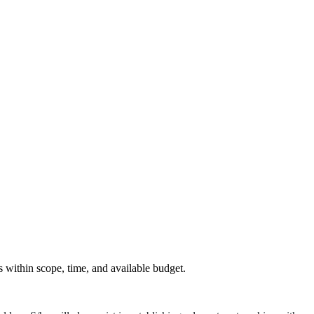
.
s within scope, time, and available budget.
.