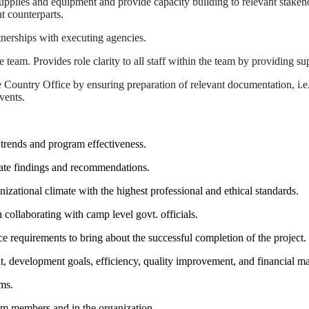
plies and equipment and provide capacity building to relevant stakehold
 counterparts.
tnerships with executing agencies.
am. Provides role clarity to all staff within the team by providing sup
he Country Office by ensuring preparation of relevant documentation, i.e
vents.
 trends and program effectiveness.
cate findings and recommendations.
izational climate with the highest professional and ethical standards.
llaborating with camp level govt. officials.
ce requirements to bring about the successful completion of the project.
development goals, efficiency, quality improvement, and financial m
ms.
eam members and in the organization