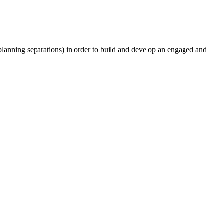
lanning separations) in order to build and develop an engaged and