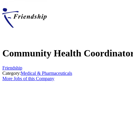
Community Health Coordinato
Friendship
Category:
Medical & Pharmaceuticals
More Jobs of this Company