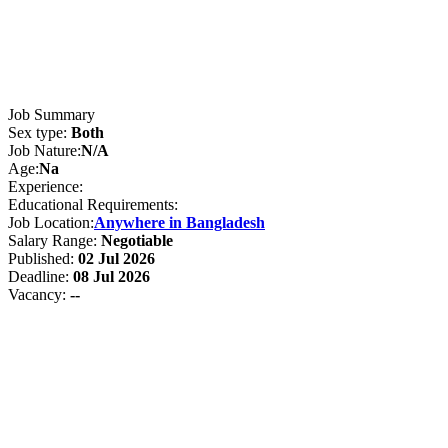
Job Summary
Sex type:
Both
Job Nature:
N/A
Age:
Na
Experience:
Educational Requirements:
Job Location:
Anywhere in Bangladesh
Salary Range:
Negotiable
Published:
02 Jul 2026
Deadline:
08 Jul 2026
Vacancy:
--