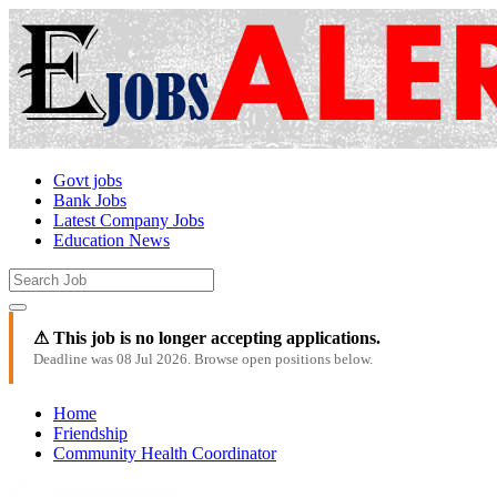
Govt jobs
Bank Jobs
Latest Company Jobs
Education News
⚠ This job is no longer accepting applications.
Deadline was 08 Jul 2026. Browse open positions below.
Home
Friendship
Community Health Coordinator