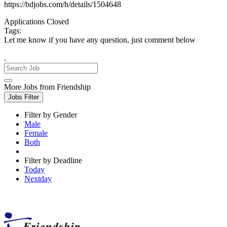
https://bdjobs.com/h/details/1504648
Applications Closed
Tags:
Let me know if you have any question, just comment below
.
More Jobs from Friendship
Jobs Filter
Filter by Gender
Male
Female
Both
Filter by Deadline
Today
Nextday