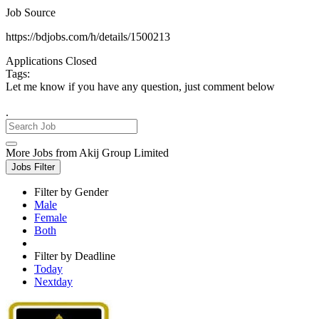
Job Source
https://bdjobs.com/h/details/1500213
Applications Closed
Tags:
Let me know if you have any question, just comment below
.
More Jobs from Akij Group Limited
Jobs Filter
Filter by Gender
Male
Female
Both
Filter by Deadline
Today
Nextday