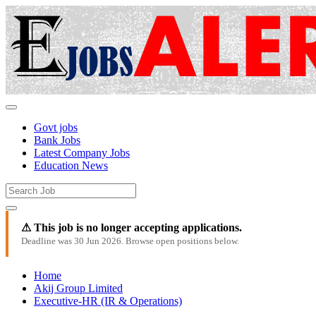
Govt jobs
Bank Jobs
Latest Company Jobs
Education News
⚠ This job is no longer accepting applications.
Deadline was 30 Jun 2026. Browse open positions below.
Home
Akij Group Limited
Executive-HR (IR & Operations)