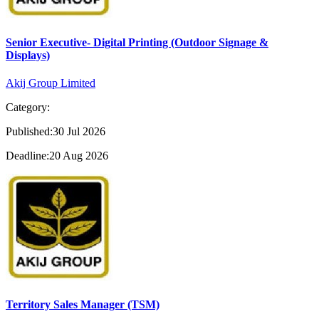
Senior Executive- Digital Printing (Outdoor Signage &
Displays)
Akij Group Limited
Category:
Published:30 Jul 2026
Deadline:20 Aug 2026
Territory Sales Manager (TSM)