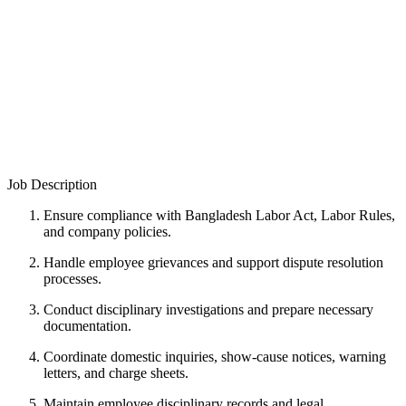
Job Description
Ensure compliance with Bangladesh Labor Act, Labor Rules,
and company policies.
Handle employee grievances and support dispute resolution
processes.
Conduct disciplinary investigations and prepare necessary
documentation.
Coordinate domestic inquiries, show-cause notices, warning
letters, and charge sheets.
Maintain employee disciplinary records and legal