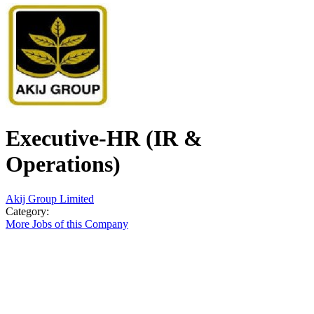
Executive-HR (IR &
Operations)
Akij Group Limited
Category:
More Jobs of this Company