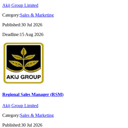
Akij Group Limited
Category:
Sales & Marketing
Published:30 Jul 2026
Deadline:15 Aug 2026
Regional Sales Manager (RSM)
Akij Group Limited
Category:
Sales & Marketing
Published:30 Jul 2026