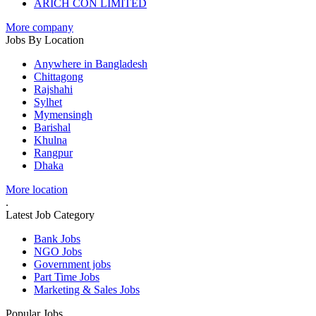
ARICH CON LIMITED
More company
Jobs By Location
Anywhere in Bangladesh
Chittagong
Rajshahi
Sylhet
Mymensingh
Barishal
Khulna
Rangpur
Dhaka
More location
.
Latest Job Category
Bank Jobs
NGO Jobs
Government jobs
Part Time Jobs
Marketing & Sales Jobs
Popular Jobs