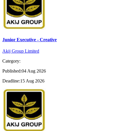
Junior Executive - Creative
Akij Group Limited
Category:
Published:04 Aug 2026
Deadline:15 Aug 2026