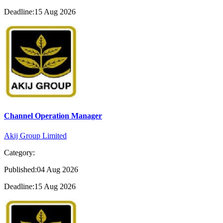
Deadline:15 Aug 2026
Channel Operation Manager
Akij Group Limited
Category:
Published:04 Aug 2026
Deadline:15 Aug 2026