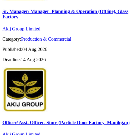
Sr. Manager/ Manager- Planning & Operation (Offline), Glass
Factory
Akij Group Limited
Category:
Production & Commercial
Published:04 Aug 2026
Deadline:14 Aug 2026
Officer/ Asst. Officer- Store (Particle Door Factory_Manikganj
Akij Group Limited