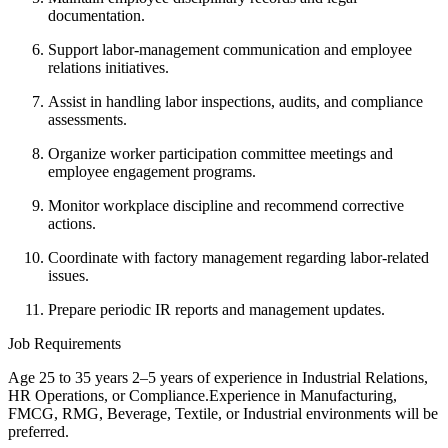
documentation.
Support labor-management communication and employee
relations initiatives.
Assist in handling labor inspections, audits, and compliance
assessments.
Organize worker participation committee meetings and
employee engagement programs.
Monitor workplace discipline and recommend corrective
actions.
Coordinate with factory management regarding labor-related
issues.
Prepare periodic IR reports and management updates.
Job Requirements
Age 25 to 35 years 2–5 years of experience in Industrial Relations,
HR Operations, or Compliance.Experience in Manufacturing,
FMCG, RMG, Beverage, Textile, or Industrial environments will be
preferred.