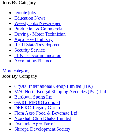
Jobs By Category
remote jobs
Education News
Weekly Jobs Newspaper
Production & Commercial
Driving / Motor Technician
Agro based Industry
Real Estate/Development
Security Service
IT & Telecommunication
Accounting/Finance
More category
Jobs By Company
Crystal International Group Limited (HK)
M/S. North Bengal Shipping Agencies (Pvt.) Ltd.
Bardown Sports Inc
GARI IMPORT.com.bd
DEKKO Legacy Group
Flora Agro Food & Beverage Ltd
Noakhali Club Dhaka Limited
Dynamic Agro Farm`s
Shiropa Development Society