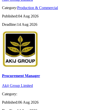
Category:
Production & Commercial
Published:04 Aug 2026
Deadline:14 Aug 2026
Procurement Manager
Akij Group Limited
Category:
Published:06 Aug 2026