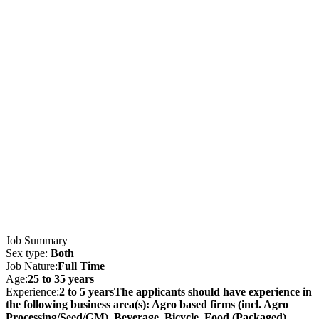
Job Summary
Sex type:
Both
Job Nature:
Full Time
Age:
25 to 35 years
Experience:
2 to 5 yearsThe applicants should have experience in
the following business area(s): Agro based firms (incl. Agro
Processing/Seed/GM), Beverage, Bicycle, Food (Packaged),