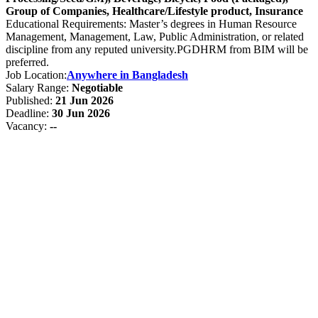
Group of Companies, Healthcare/Lifestyle product, Insurance
Educational Requirements: Master’s degrees in Human Resource
Management, Management, Law, Public Administration, or related
discipline from any reputed university.PGDHRM from BIM will be
preferred.
Job Location:
Anywhere in Bangladesh
Salary Range:
Negotiable
Published:
21 Jun 2026
Deadline:
30 Jun 2026
Vacancy:
--