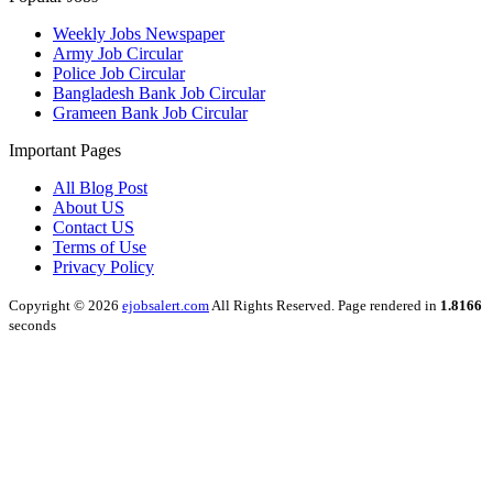
Weekly Jobs Newspaper
Army Job Circular
Police Job Circular
Bangladesh Bank Job Circular
Grameen Bank Job Circular
Important Pages
All Blog Post
About US
Contact US
Terms of Use
Privacy Policy
Copyright © 2026
ejobsalert.com
All Rights Reserved. Page rendered in
1.8166
seconds