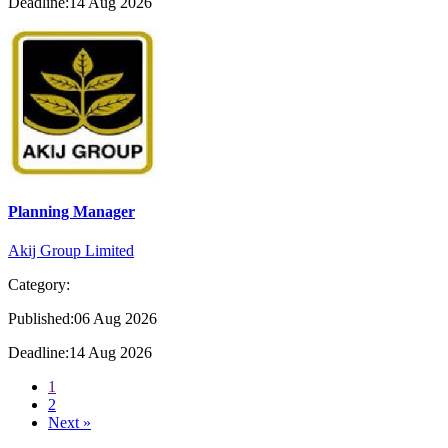
Deadline:14 Aug 2026
Planning Manager
Akij Group Limited
Category:
Published:06 Aug 2026
Deadline:14 Aug 2026
1
2
Next »