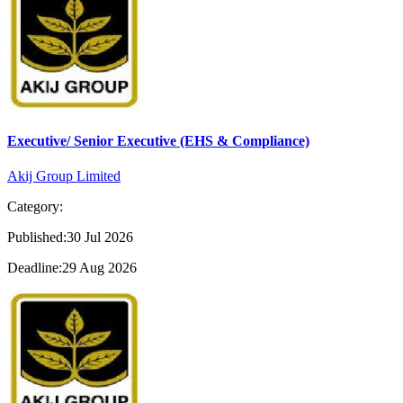
Executive/ Senior Executive (EHS & Compliance)
Akij Group Limited
Category:
Published:30 Jul 2026
Deadline:29 Aug 2026