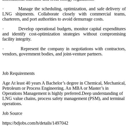
· Manage the scheduling, optimization, and safe delivery of
LNG shipments. Collaborate closely with commercial teams,
charterers, and port authorities to avoid demurrage costs.
· Develop operational budgets, monitor capital expenditures
and identify cost-optimization strategies without compromising
facility integrity.
· Represent the company in negotiations with contractors,
vendors, government bodies, and joint-venture partners.
Job Requirements
Age At least 40 years A Bachelor’s degree in Chemical, Mechanical,
Petroleum or Process Engineering. An MBA or Master’s in
Operations Management is highly preferred.Deep understanding of
LNG value chains, process safety management (PSM), and terminal
operations.
Job Source
https://bdjobs.com/h/details/1497042