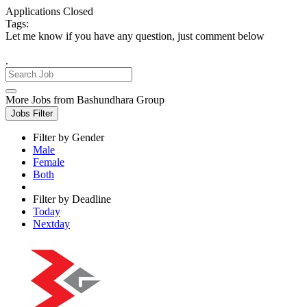
Applications Closed
Tags:
Let me know if you have any question, just comment below
.
More Jobs from Bashundhara Group
Jobs Filter
Filter by Gender
Male
Female
Both
Filter by Deadline
Today
Nextday