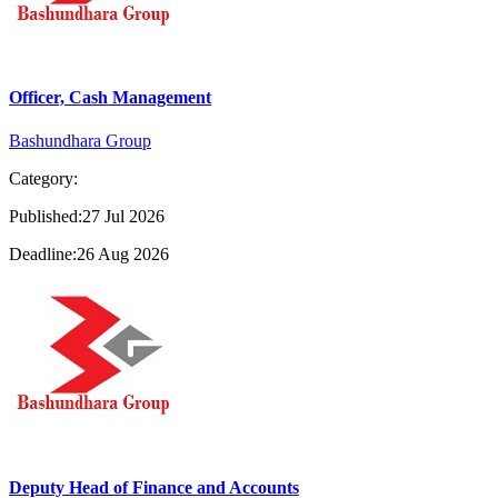
Officer, Cash Management
Bashundhara Group
Category:
Published:27 Jul 2026
Deadline:26 Aug 2026
Deputy Head of Finance and Accounts