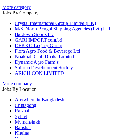
More category
Jobs By Company
Crystal International Group Limited (HK)
M/S. North Bengal Shipping Agencies (Pvt.) Ltd.
Bardown Sports Inc
GARI IMPORT.com.bd
DEKKO Legacy Group
Flora Agro Food & Beverage Ltd
Noakhali Club Dhaka Limited
Dynamic Agro Farm`s
Shiropa Development Society
ARICH CON LIMITED
More company
Jobs By Location
Anywhere in Bangladesh
Chittagong
Rajshahi
Sylhet
Mymensingh
Barishal
Khulna