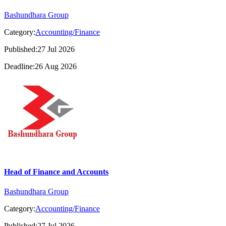
Bashundhara Group
Category:
Accounting/Finance
Published:27 Jul 2026
Deadline:26 Aug 2026
Head of Finance and Accounts
Bashundhara Group
Category:
Accounting/Finance
Published:27 Jul 2026