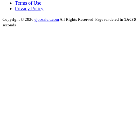
Terms of Use
Privacy Policy
Copyright © 2026
ejobsalert.com
All Rights Reserved. Page rendered in
1.6036
seconds