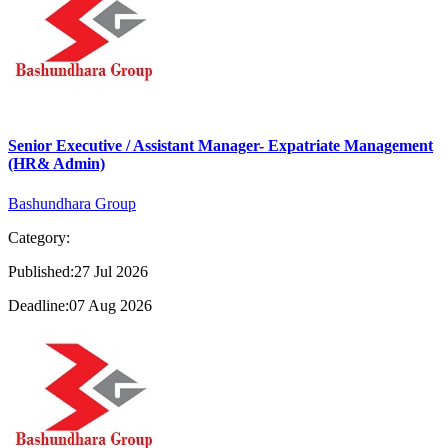
Senior Executive / Assistant Manager- Expatriate Management
(HR& Admin)
Bashundhara Group
Category:
Published:27 Jul 2026
Deadline:07 Aug 2026