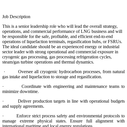
Job Description
This is a senior leadership role who will lead the overall strategy,
operations, and commercial performance of LNG business and will
be responsible for the safe, profitable, and efficient end-to-end
operations of liquefaction terminals, regasification hubs, or FSRUs.
The ideal candidate should be an experienced energy or industrial
sector leader with strong operational and commercial exposure in
cryogenic gas processing, gas processing refrigeration cycles,
steam/gas turbine operations and thermal dynamics.
· Oversee all cryogenic hydrocarbon processes, from natural
gas intake and liquefaction to storage and regasification.
· Coordinate with engineering and maintenance teams to
minimize downtime.
· Deliver production targets in line with operational budgets
and supply agreements.
· Enforce strict process safety and environmental protocols to
manage extreme physical states. Ensure full alignment with
international maritime and local energy regulations.