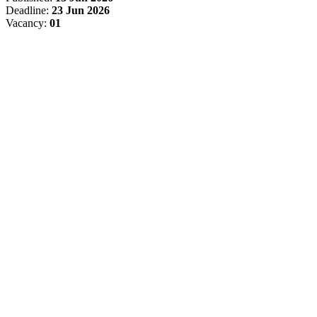
Deadline:
23 Jun 2026
Vacancy:
01