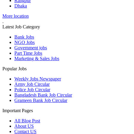
Rangpur
Dhaka
More location
.
Latest Job Category
Bank Jobs
NGO Jobs
Government jobs
Part Time Jobs
Marketing & Sales Jobs
Popular Jobs
Weekly Jobs Newspaper
Army Job Circular
Police Job Circular
Bangladesh Bank Job Circular
Grameen Bank Job Circular
Important Pages
All Blog Post
About US
Contact US