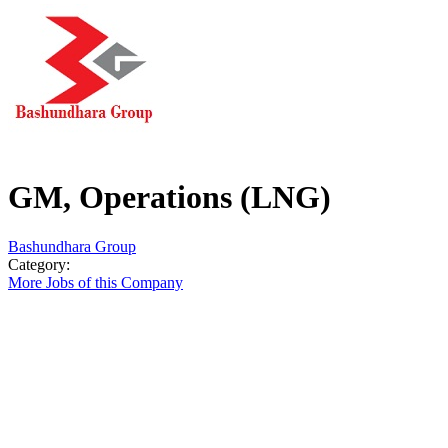
GM, Operations (LNG)
Bashundhara Group
Category:
More Jobs of this Company