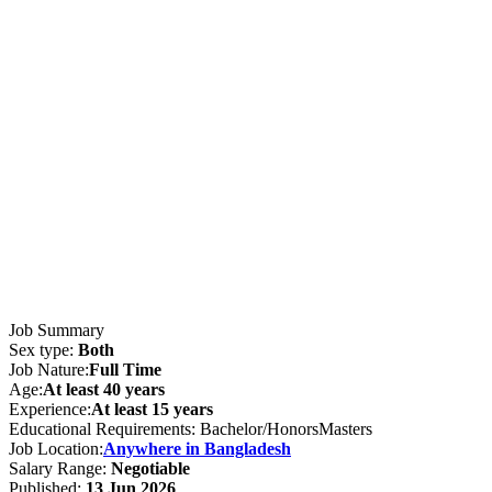
Job Summary
Sex type:
Both
Job Nature:
Full Time
Age:
At least 40 years
Experience:
At least 15 years
Educational Requirements: Bachelor/HonorsMasters
Job Location:
Anywhere in Bangladesh
Salary Range:
Negotiable
Published:
13 Jun 2026