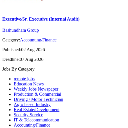
Executive/Sr. Executive (Internal Audit)
Bashundhara Group
Category:
Accounting/Finance
Published:02 Aug 2026
Deadline:07 Aug 2026
Jobs By Category
remote jobs
Education News
Weekly Jobs Newspaper
Production & Commercial
Driving / Motor Technician
Agro based Industry
Real Estate/Development
Security Service
IT & Telecommunication
Accounting/Finance