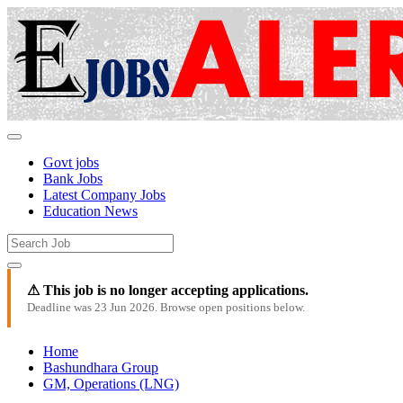
Govt jobs
Bank Jobs
Latest Company Jobs
Education News
⚠ This job is no longer accepting applications.
Deadline was 23 Jun 2026. Browse open positions below.
Home
Bashundhara Group
GM, Operations (LNG)