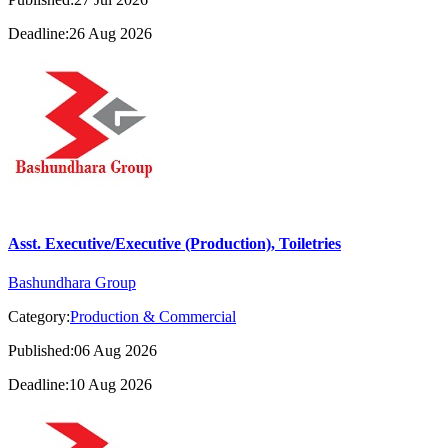
Deadline:26 Aug 2026
Asst. Executive/Executive (Production), Toiletries
Bashundhara Group
Category:
Production & Commercial
Published:06 Aug 2026
Deadline:10 Aug 2026