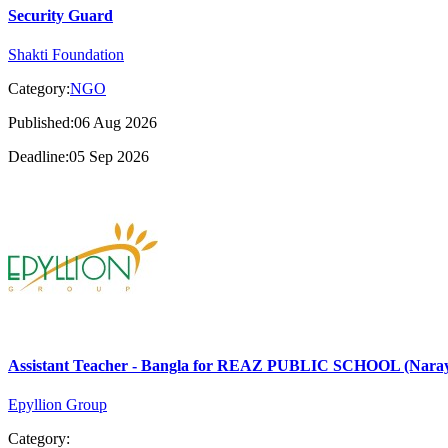
Security Guard
Shakti Foundation
Category:
NGO
Published:06 Aug 2026
Deadline:05 Sep 2026
Assistant Teacher - Bangla for REAZ PUBLIC SCHOOL (Nara
Epyllion Group
Category: