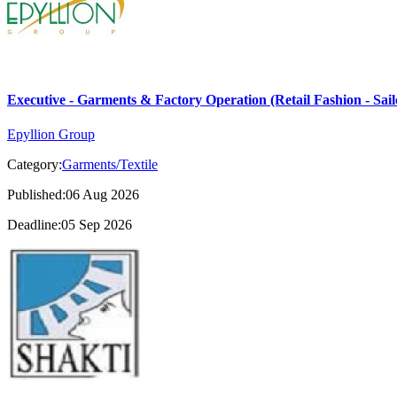
Executive - Garments & Factory Operation (Retail Fashion - Sail
Epyllion Group
Category:
Garments/Textile
Published:06 Aug 2026
Deadline:05 Sep 2026