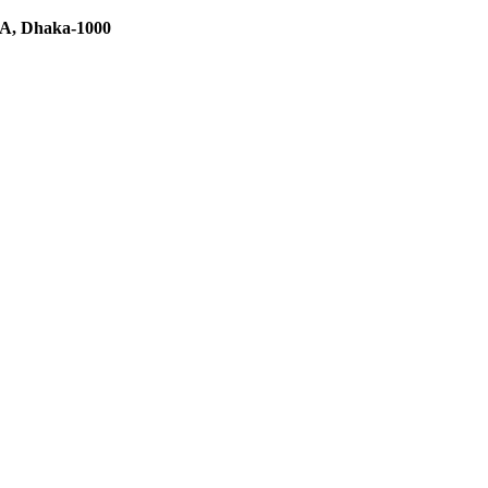
C/A, Dhaka-1000