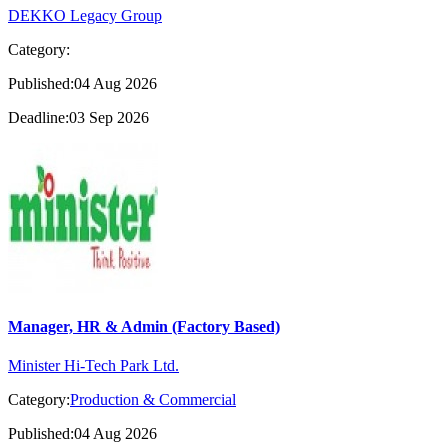
DEKKO Legacy Group
Category:
Published:04 Aug 2026
Deadline:03 Sep 2026
Manager, HR & Admin (Factory Based)
Minister Hi-Tech Park Ltd.
Category:
Production & Commercial
Published:04 Aug 2026