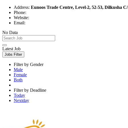
Address:
Eunoos Trade Centre, Level-2, 52-53, Dilkusha 
Phone:
Website:
Email:
No Data
Latest Job
Jobs Filter
Filter by Gender
Male
Female
Both
Filter by Deadline
Today
Nextday