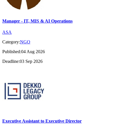
Manager - IT, MIS & AI Operations
ASA
Category:
NGO
Published:04 Aug 2026
Deadline:03 Sep 2026
Executive Assistant to Executive Director