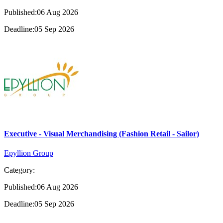
Published:06 Aug 2026
Deadline:05 Sep 2026
Executive - Visual Merchandising (Fashion Retail - Sailor)
Epyllion Group
Category:
Published:06 Aug 2026
Deadline:05 Sep 2026