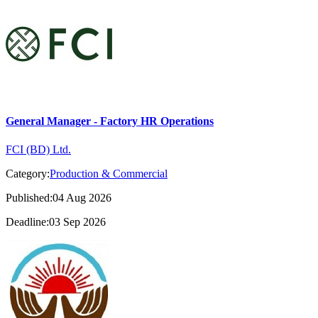
General Manager - Factory HR Operations
FCI (BD) Ltd.
Category:
Production & Commercial
Published:04 Aug 2026
Deadline:03 Sep 2026