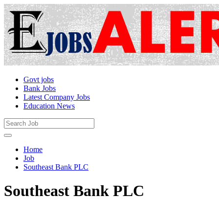
Govt jobs
Bank Jobs
Latest Company Jobs
Education News
Home
Job
Southeast Bank PLC
Southeast Bank PLC