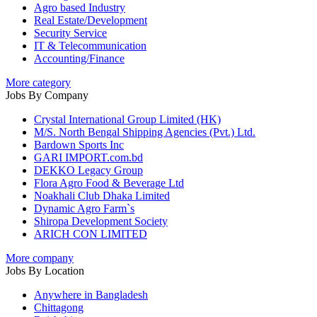
Agro based Industry
Real Estate/Development
Security Service
IT & Telecommunication
Accounting/Finance
More category
Jobs By Company
Crystal International Group Limited (HK)
M/S. North Bengal Shipping Agencies (Pvt.) Ltd.
Bardown Sports Inc
GARI IMPORT.com.bd
DEKKO Legacy Group
Flora Agro Food & Beverage Ltd
Noakhali Club Dhaka Limited
Dynamic Agro Farm`s
Shiropa Development Society
ARICH CON LIMITED
More company
Jobs By Location
Anywhere in Bangladesh
Chittagong