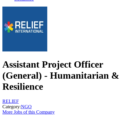
Assistant Project Officer
(General) - Humanitarian &
Resilience
RELIEF
Category:
NGO
More Jobs of this Company