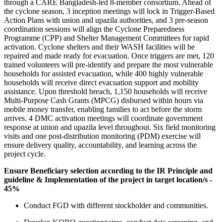
through a CARE Bangladesh-led 8-member consortium. Ahead of
the cyclone season, 3 inception meetings will lock in Trigger-Based
Action Plans with union and upazila authorities, and 3 pre-season
coordination sessions will align the Cyclone Preparedness
Programme (CPP) and Shelter Management Committees for rapid
activation. Cyclone shelters and their WASH facilities will be
repaired and made ready for evacuation. Once triggers are met, 120
trained volunteers will pre-identify and prepare the most vulnerable
households for assisted evacuation, while 400 highly vulnerable
households will receive direct evacuation support and mobility
assistance. Upon threshold breach, 1,150 households will receive
Multi-Purpose Cash Grants (MPCG) disbursed within hours via
mobile money transfer, enabling families to act before the storm
arrives. 4 DMC activation meetings will coordinate government
response at union and upazila level throughout. Six field monitoring
visits and one post-distribution monitoring (PDM) exercise will
ensure delivery quality, accountability, and learning across the
project cycle.
Ensure Beneficiary selection according to the IR Principle and
guideline & Implementation of the project in target location/s -
45%
Conduct FGD with different stockholder and communities.