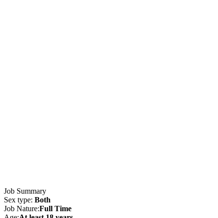
Job Summary
Sex type:
Both
Job Nature:
Full Time
Age:
At least 18 years