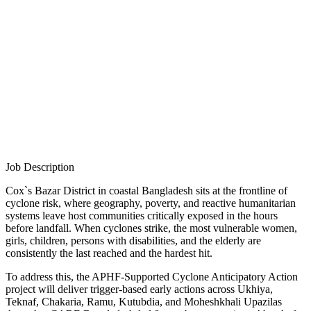
Job Description
Cox`s Bazar District in coastal Bangladesh sits at the frontline of
cyclone risk, where geography, poverty, and reactive humanitarian
systems leave host communities critically exposed in the hours
before landfall. When cyclones strike, the most vulnerable women,
girls, children, persons with disabilities, and the elderly are
consistently the last reached and the hardest hit.
To address this, the APHF-Supported Cyclone Anticipatory Action
project will deliver trigger-based early actions across Ukhiya,
Teknaf, Chakaria, Ramu, Kutubdia, and Moheshkhali Upazilas