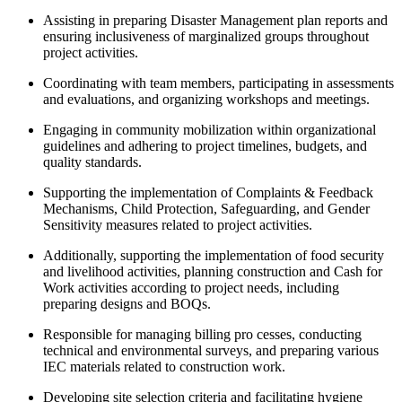
Assisting in preparing Disaster Management plan reports and
ensuring inclusiveness of marginalized groups throughout
project activities.
Coordinating with team members, participating in assessments
and evaluations, and organizing workshops and meetings.
Engaging in community mobilization within organizational
guidelines and adhering to project timelines, budgets, and
quality standards.
Supporting the implementation of Complaints & Feedback
Mechanisms, Child Protection, Safeguarding, and Gender
Sensitivity measures related to project activities.
Additionally, supporting the implementation of food security
and livelihood activities, planning construction and Cash for
Work activities according to project needs, including
preparing designs and BOQs.
Responsible for managing billing pro cesses, conducting
technical and environmental surveys, and preparing various
IEC materials related to construction work.
Developing site selection criteria and facilitating hygiene