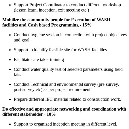
Support Project Coordinator to conduct different workshop
(lesson learn, inception, exit meeting etc.)
Mobilize the community people for Execution of WASH
facilities and Cash based Programming - 15%
Conduct hygiene session in connection with project objectives
and goal.
Support to identify feasible site for WASH facilities
Facilitate care taker training
Conduct water quality test of selected parameters using field
kits.
Conduct Technical and environmental survey (pre-survey,
post survey etc) as per project requirement.
Prepare different IEC material related to construction work.
Do effective and appropriate networking and coordination with
different stakeholder - 10%
Support to organized inception meeting in different level.