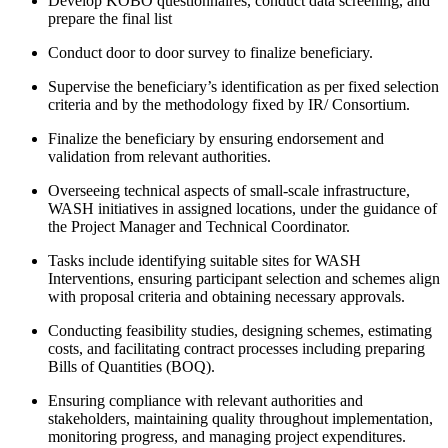
Develop KOBO questionnaires, conduct data screening, and
prepare the final list
Conduct door to door survey to finalize beneficiary.
Supervise the beneficiary’s identification as per fixed selection
criteria and by the methodology fixed by IR/ Consortium.
Finalize the beneficiary by ensuring endorsement and
validation from relevant authorities.
Overseeing technical aspects of small-scale infrastructure,
WASH initiatives in assigned locations, under the guidance of
the Project Manager and Technical Coordinator.
Tasks include identifying suitable sites for WASH
Interventions, ensuring participant selection and schemes align
with proposal criteria and obtaining necessary approvals.
Conducting feasibility studies, designing schemes, estimating
costs, and facilitating contract processes including preparing
Bills of Quantities (BOQ).
Ensuring compliance with relevant authorities and
stakeholders, maintaining quality throughout implementation,
monitoring progress, and managing project expenditures.