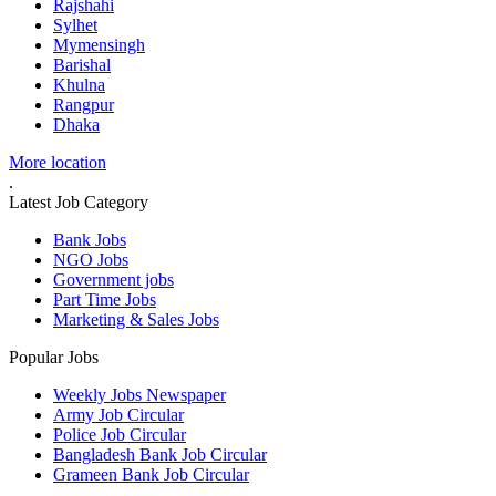
Rajshahi
Sylhet
Mymensingh
Barishal
Khulna
Rangpur
Dhaka
More location
.
Latest Job Category
Bank Jobs
NGO Jobs
Government jobs
Part Time Jobs
Marketing & Sales Jobs
Popular Jobs
Weekly Jobs Newspaper
Army Job Circular
Police Job Circular
Bangladesh Bank Job Circular
Grameen Bank Job Circular