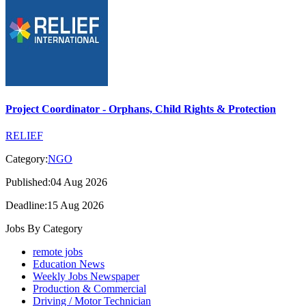
Project Coordinator - Orphans, Child Rights & Protection
RELIEF
Category:
NGO
Published:04 Aug 2026
Deadline:15 Aug 2026
Jobs By Category
remote jobs
Education News
Weekly Jobs Newspaper
Production & Commercial
Driving / Motor Technician