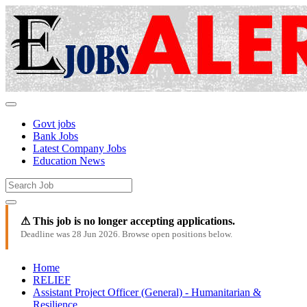
Govt jobs
Bank Jobs
Latest Company Jobs
Education News
⚠ This job is no longer accepting applications.
Deadline was 28 Jun 2026. Browse open positions below.
Home
RELIEF
Assistant Project Officer (General) - Humanitarian &
Resilience