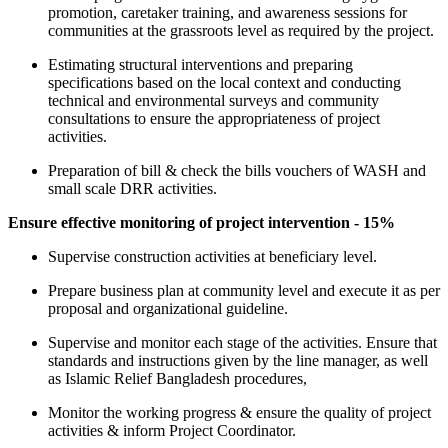
promotion, caretaker training, and awareness sessions for
communities at the grassroots level as required by the project.
Estimating structural interventions and preparing
specifications based on the local context and conducting
technical and environmental surveys and community
consultations to ensure the appropriateness of project
activities.
Preparation of bill & check the bills vouchers of WASH and
small scale DRR activities.
Ensure effective monitoring of project intervention - 15%
Supervise construction activities at beneficiary level.
Prepare business plan at community level and execute it as per
proposal and organizational guideline.
Supervise and monitor each stage of the activities. Ensure that
standards and instructions given by the line manager, as well
as Islamic Relief Bangladesh procedures,
Monitor the working progress & ensure the quality of project
activities & inform Project Coordinator.