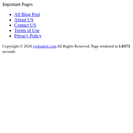
Important Pages
All Blog Post
About US
Contact US
Terms of Use
Privacy Policy
Copyright © 2026
ejobsalert.com
All Rights Reserved. Page rendered in
1.0373
seconds