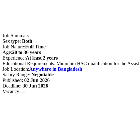
Job Summary
Sex type:
Both
Job Nature:
Full Time
Age:
20 to 36 years
Experience:
At least 2 years
Educational Requirements: Minimum HSC qualification for the Assista
Job Location:
Anywhere in Bangladesh
Salary Range:
Negotiable
Published:
02 Jun 2026
Deadline:
30 Jun 2026
Vacancy:
--