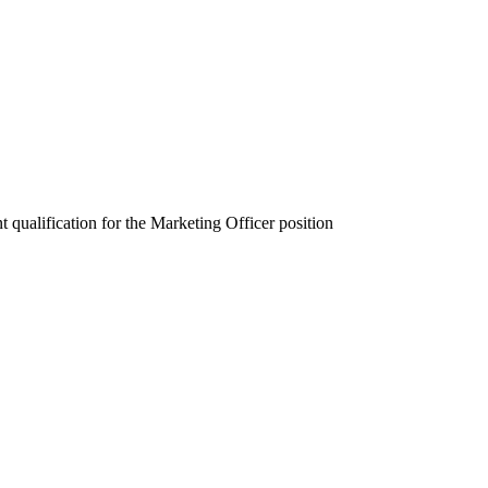
qualification for the Marketing Officer position