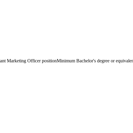
nt Marketing Officer positionMinimum Bachelor's degree or equivalent 