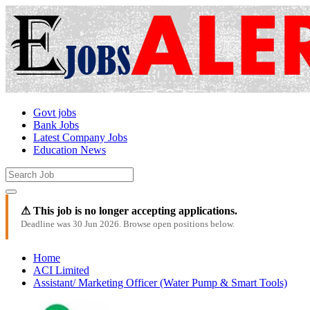
Govt jobs
Bank Jobs
Latest Company Jobs
Education News
⚠ This job is no longer accepting applications.
Deadline was 30 Jun 2026. Browse open positions below.
Home
ACI Limited
Assistant/ Marketing Officer (Water Pump & Smart Tools)