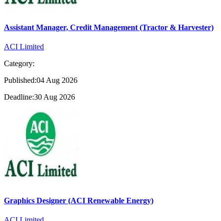
Assistant Manager, Credit Management (Tractor & Harvester)
ACI Limited
Category:
Published:04 Aug 2026
Deadline:30 Aug 2026
Graphics Designer (ACI Renewable Energy)
ACI Limited