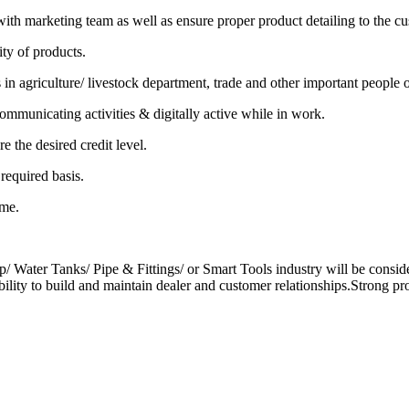
ith marketing team as well as ensure proper product detailing to the c
ity of products.
in agriculture/ livestock department, trade and other important people 
ommunicating activities & digitally active while in work.
e the desired credit level.
 required basis.
ime.
 Water Tanks/ Pipe & Fittings/ or Smart Tools industry will be conside
bility to build and maintain dealer and customer relationships.Strong p