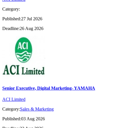
Category:
Published:27 Jul 2026
Deadline:26 Aug 2026
Senior Executive, Digital Marketing- YAMAHA
ACI Limited
Category:
Sales & Marketing
Published:03 Aug 2026