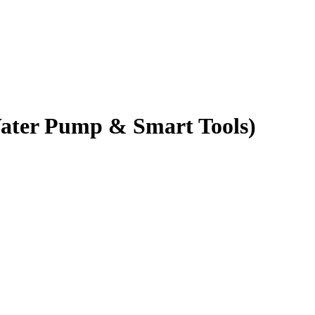
Water Pump & Smart Tools)