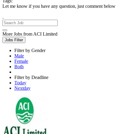
Tags:
Let me know if you have any question, just comment below
.
More Jobs from ACI Limited
Jobs Filter
Filter by Gender
Male
Female
Both
Filter by Deadline
Today
Nextday