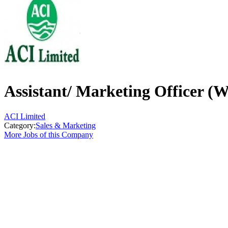
Assistant/ Marketing Officer (
ACI Limited
Category:
Sales & Marketing
More Jobs of this Company