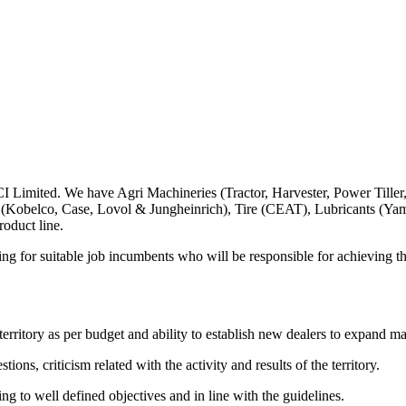
 Limited. We have Agri Machineries (Tractor, Harvester, Power Tiller
 (Kobelco, Case, Lovol & Jungheinrich), Tire (CEAT), Lubricants (Y
oduct line.
ng for suitable job incumbents who will be responsible for achieving the
territory as per budget and ability to establish new dealers to expand ma
ons, criticism related with the activity and results of the territory.
g to well defined objectives and in line with the guidelines.