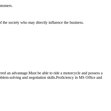
ustomers.
of the society who may directly influence the business.
red an advantage.Must be able to ride a motorcycle and possess a
roblem-solving and negotiation skills.Proficiency in MS Office and