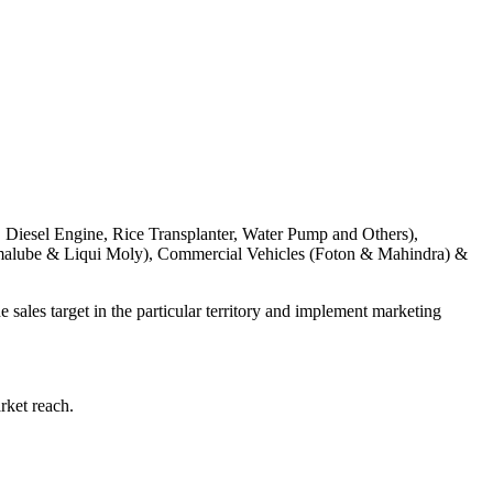
, Diesel Engine, Rice Transplanter, Water Pump and Others),
amalube & Liqui Moly), Commercial Vehicles (Foton & Mahindra) &
 sales target in the particular territory and implement marketing
rket reach.