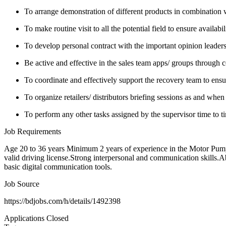
To arrange demonstration of different products in combination w
To make routine visit to all the potential field to ensure availabil
To develop personal contract with the important opinion leaders 
Be active and effective in the sales team apps/ groups through c
To coordinate and effectively support the recovery team to ensur
To organize retailers/ distributors briefing sessions as and when
To perform any other tasks assigned by the supervisor time to t
Job Requirements
Age 20 to 36 years Minimum 2 years of experience in the Motor Pump/
valid driving license.Strong interpersonal and communication skills.A
basic digital communication tools.
Job Source
https://bdjobs.com/h/details/1492398
Applications Closed