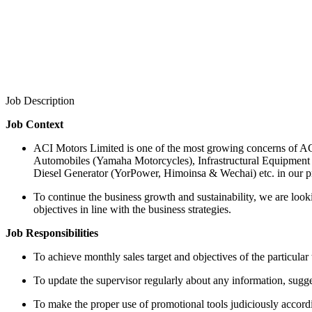
Job Description
Job Context
ACI Motors Limited is one of the most growing concerns of ACI
Automobiles (Yamaha Motorcycles), Infrastructural Equipment
Diesel Generator (YorPower, Himoinsa & Wechai) etc. in our pr
To continue the business growth and sustainability, we are looki
objectives in line with the business strategies.
Job Responsibilities
To achieve monthly sales target and objectives of the particular 
To update the supervisor regularly about any information, suggesti
To make the proper use of promotional tools judiciously accordin