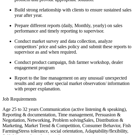
Build strong relationship with clients to ensure sustained sales
year after year.
Prepare different reports (daily, Monthly, yearly) on sales
performance and timely reporting to supervisor.
Conduct market survey and data collection, analyze
competitors’ price and sales policy and submit these reports to
supervisor as and when required.
Conduct product campaign, fish farmer workshop, dealer
engagement program
Report to the line management on any unusual/ unexpected
results and any other special market observation/ information
with proper explanation.
Job Requirements
Age 25 to 32 years Communication (active listening & speaking),
Reporting & documentation, Time management, Persuasion &
Negotiation, Networking, Problem solvingSales, Distribution &
Marketing, Market Trend & Competition, Consumer Behavior, Fish
FarmingStress tolerance, social orientation, Adaptability/flexibility,