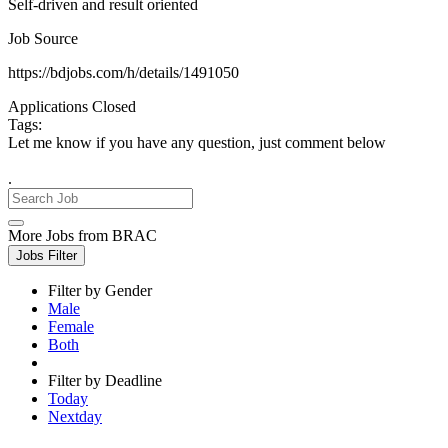
Self-driven and result oriented
Job Source
https://bdjobs.com/h/details/1491050
Applications Closed
Tags:
Let me know if you have any question, just comment below
.
More Jobs from BRAC
Jobs Filter
Filter by Gender
Male
Female
Both
Filter by Deadline
Today
Nextday