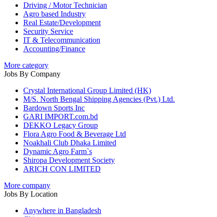
Driving / Motor Technician
Agro based Industry
Real Estate/Development
Security Service
IT & Telecommunication
Accounting/Finance
More category
Jobs By Company
Crystal International Group Limited (HK)
M/S. North Bengal Shipping Agencies (Pvt.) Ltd.
Bardown Sports Inc
GARI IMPORT.com.bd
DEKKO Legacy Group
Flora Agro Food & Beverage Ltd
Noakhali Club Dhaka Limited
Dynamic Agro Farm`s
Shiropa Development Society
ARICH CON LIMITED
More company
Jobs By Location
Anywhere in Bangladesh