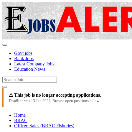
Govt jobs
Bank Jobs
Latest Company Jobs
Education News
⚠ This job is no longer accepting applications.
Deadline was 13 Jun 2026. Browse open positions below.
Home
BRAC
Officer, Sales (BRAC Fisheries)