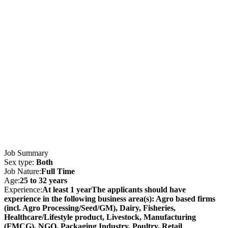
Job Summary
Sex type:
Both
Job Nature:
Full Time
Age:
25 to 32 years
Experience:
At least 1 yearThe applicants should have
experience in the following business area(s): Agro based firms
(incl. Agro Processing/Seed/GM), Dairy, Fisheries,
Healthcare/Lifestyle product, Livestock, Manufacturing
(FMCG), NGO, Packaging Industry, Poultry, Retail