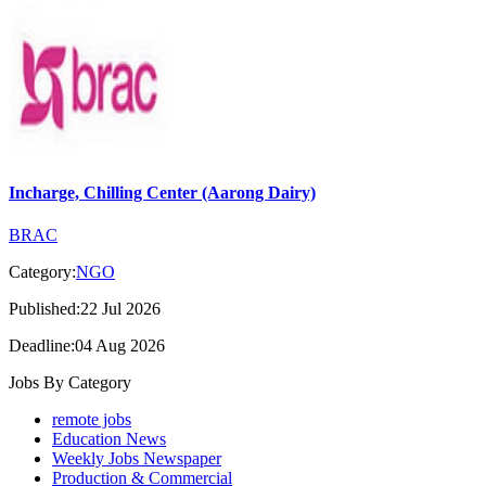
Incharge, Chilling Center (Aarong Dairy)
BRAC
Category:
NGO
Published:22 Jul 2026
Deadline:04 Aug 2026
Jobs By Category
remote jobs
Education News
Weekly Jobs Newspaper
Production & Commercial