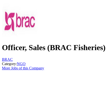
Officer, Sales (BRAC Fisheries)
BRAC
Category:
NGO
More Jobs of this Company