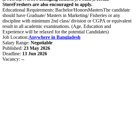
StoreFreshers are also encouraged to apply.
Educational Requirements: Bachelor/HonorsMastersThe candidate
should have Graduate/ Masters in Marketing/ Fisheries or any
discipline with minimum 2nd class/ division or CGPA or equivalent
result in all academic examinations. (Age, Education and
Experience will be relaxed for the potential Candidates)
Job Location:
Anywhere in Bangladesh
Salary Range:
Negotiable
Published:
23 May 2026
Deadline:
13 Jun 2026
Vacancy:
--