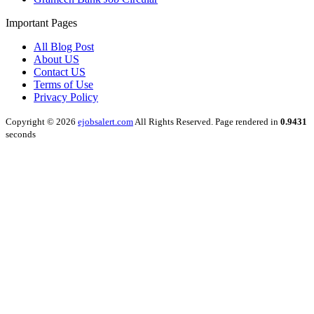
Important Pages
All Blog Post
About US
Contact US
Terms of Use
Privacy Policy
Copyright © 2026
ejobsalert.com
All Rights Reserved. Page rendered in
0.9431
seconds