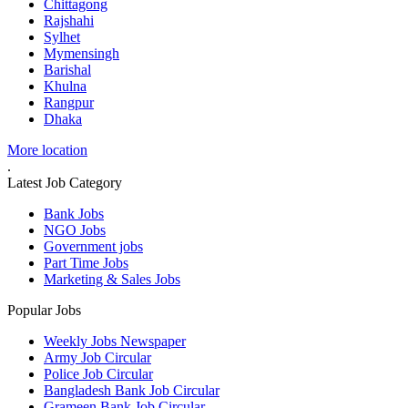
Chittagong
Rajshahi
Sylhet
Mymensingh
Barishal
Khulna
Rangpur
Dhaka
More location
.
Latest Job Category
Bank Jobs
NGO Jobs
Government jobs
Part Time Jobs
Marketing & Sales Jobs
Popular Jobs
Weekly Jobs Newspaper
Army Job Circular
Police Job Circular
Bangladesh Bank Job Circular
Grameen Bank Job Circular