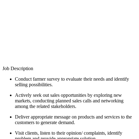
Job Description
Conduct farmer survey to evaluate their needs and identify
selling possibilities.
Actively seek out sales opportunities by exploring new
markets, conducting planned sales calls and networking
among the related stakeholders.
Deliver appropriate message on products and services to the
customers to generate demand.
Visit clients, listen to their opinion/ complaints, identify
problem and provide appropriate solution.