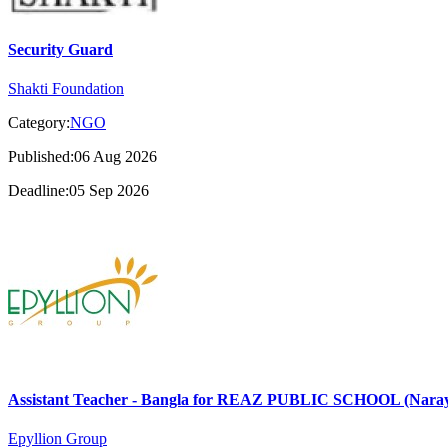
Security Guard
Shakti Foundation
Category:
NGO
Published:06 Aug 2026
Deadline:05 Sep 2026
Assistant Teacher - Bangla for REAZ PUBLIC SCHOOL (Nara
Epyllion Group