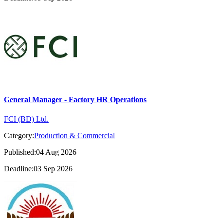
General Manager - Factory HR Operations
FCI (BD) Ltd.
Category:
Production & Commercial
Published:04 Aug 2026
Deadline:03 Sep 2026