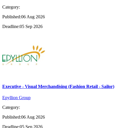
Category:
Published:06 Aug 2026
Deadline:05 Sep 2026
Executive - Visual Merchandising (Fashion Retail - Sailor)
Epyllion Group
Category:
Published:06 Aug 2026
Deadline:05 Sep 2026