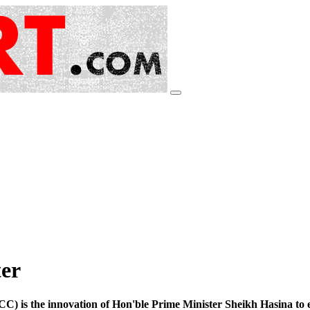
er
 is the innovation of Hon'ble Prime Minister Sheikh Hasina to e