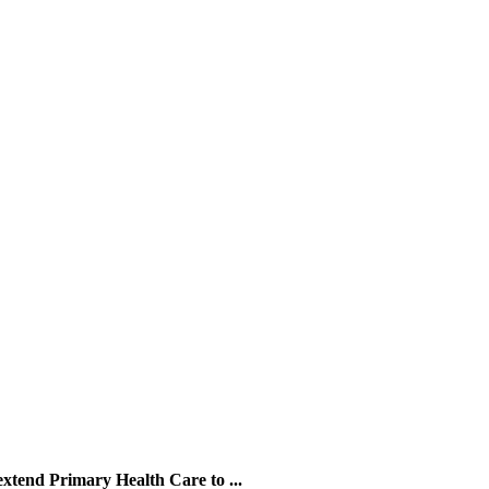
xtend Primary Health Care to ...