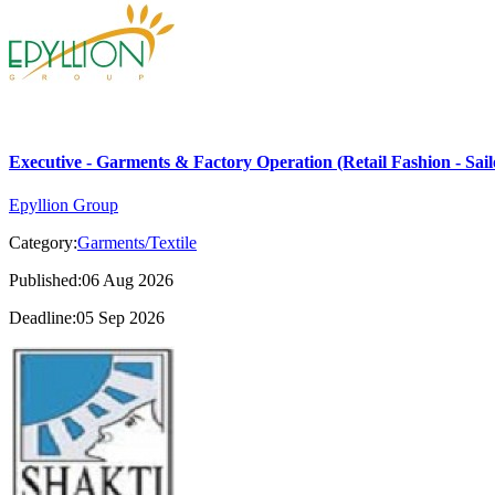
Executive - Garments & Factory Operation (Retail Fashion - Sail
Epyllion Group
Category:
Garments/Textile
Published:06 Aug 2026
Deadline:05 Sep 2026