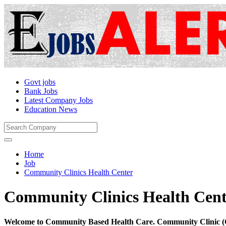
Govt jobs
Bank Jobs
Latest Company Jobs
Education News
Home
Job
Community Clinics Health Center
Community Clinics Health Cent
Welcome to Community Based Health Care. Community Clinic (CC)