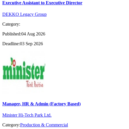
Executive Assistant to Executive Director
DEKKO Legacy Group
Category:
Published:04 Aug 2026
Deadline:03 Sep 2026
Manager, HR & Admin (Factory Based)
Minister Hi-Tech Park Ltd.
Category:
Production & Commercial