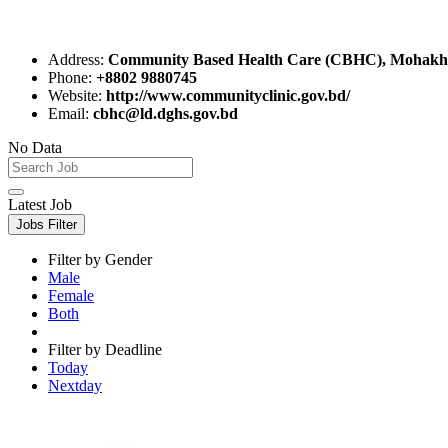
Address:
Community Based Health Care (CBHC), Mohakha
Phone:
+8802 9880745
Website:
http://www.communityclinic.gov.bd/
Email:
cbhc@ld.dghs.gov.bd
No Data
Latest Job
Jobs Filter
Filter by Gender
Male
Female
Both
Filter by Deadline
Today
Nextday