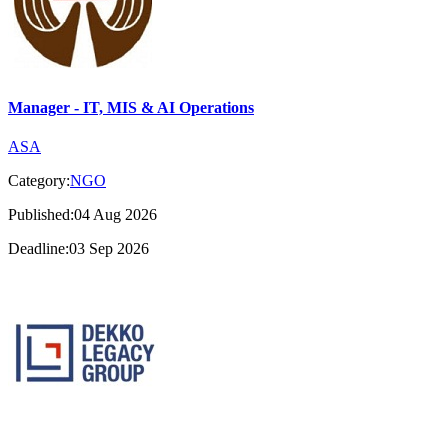
Manager - IT, MIS & AI Operations
ASA
Category:
NGO
Published:04 Aug 2026
Deadline:03 Sep 2026