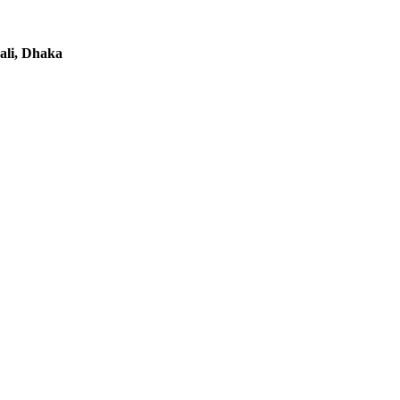
li, Dhaka