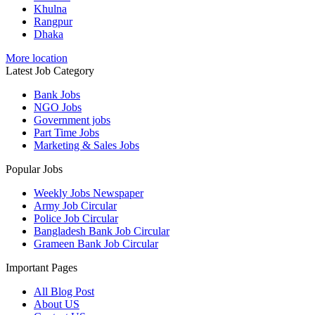
Khulna
Rangpur
Dhaka
More location
Latest Job Category
Bank Jobs
NGO Jobs
Government jobs
Part Time Jobs
Marketing & Sales Jobs
Popular Jobs
Weekly Jobs Newspaper
Army Job Circular
Police Job Circular
Bangladesh Bank Job Circular
Grameen Bank Job Circular
Important Pages
All Blog Post
About US