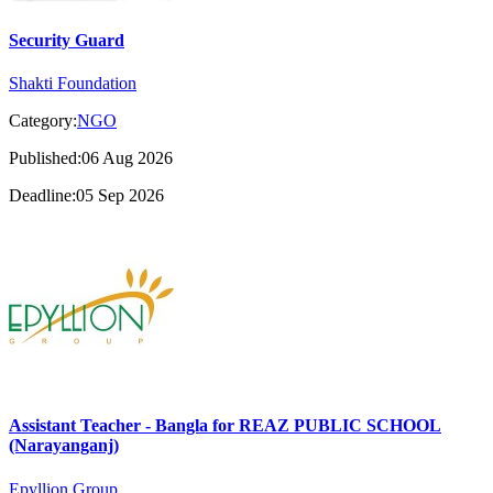
Security Guard
Shakti Foundation
Category:
NGO
Published:06 Aug 2026
Deadline:05 Sep 2026
Assistant Teacher - Bangla for REAZ PUBLIC SCHOOL
(Narayanganj)
Epyllion Group