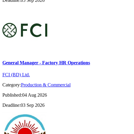
Deadline:05 Sep 2026
General Manager - Factory HR Operations
FCI (BD) Ltd.
Category:
Production & Commercial
Published:04 Aug 2026
Deadline:03 Sep 2026