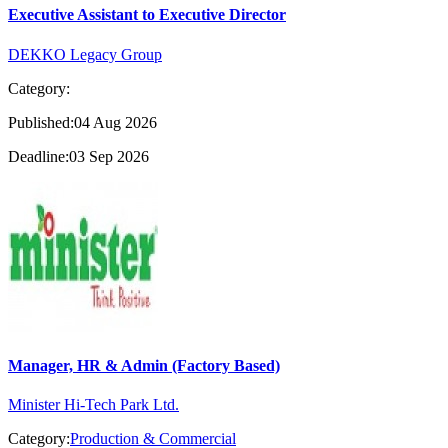
Executive Assistant to Executive Director
DEKKO Legacy Group
Category:
Published:04 Aug 2026
Deadline:03 Sep 2026
Manager, HR & Admin (Factory Based)
Minister Hi-Tech Park Ltd.
Category:
Production & Commercial