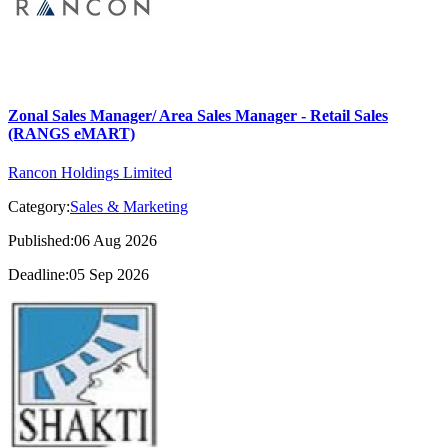
Zonal Sales Manager/ Area Sales Manager - Retail Sales
(RANGS eMART)
Rancon Holdings Limited
Category:
Sales & Marketing
Published:06 Aug 2026
Deadline:05 Sep 2026