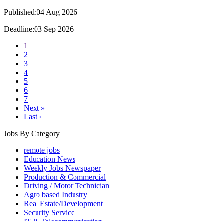
Published:04 Aug 2026
Deadline:03 Sep 2026
1
2
3
4
5
6
7
Next »
Last ›
Jobs By Category
remote jobs
Education News
Weekly Jobs Newspaper
Production & Commercial
Driving / Motor Technician
Agro based Industry
Real Estate/Development
Security Service