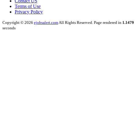
Contact US
Terms of Use
Privacy Policy
Copyright © 2026
ejobsalert.com
All Rights Reserved. Page rendered in
1.1479
seconds