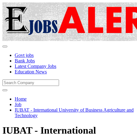
Govt jobs
Bank Jobs
Latest Company Jobs
Education News
Home
Job
IUBAT - International University of Business Agriculture and
Technology
IUBAT - International