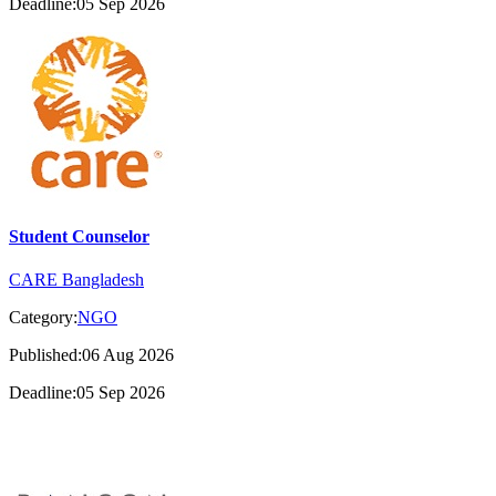
Deadline:05 Sep 2026
Student Counselor
CARE Bangladesh
Category:
NGO
Published:06 Aug 2026
Deadline:05 Sep 2026