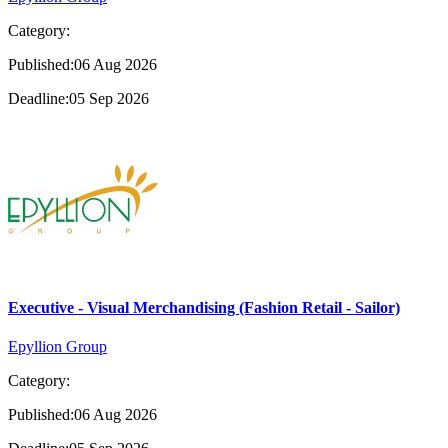
Category:
Published:06 Aug 2026
Deadline:05 Sep 2026
Executive - Visual Merchandising (Fashion Retail - Sailor)
Epyllion Group
Category:
Published:06 Aug 2026