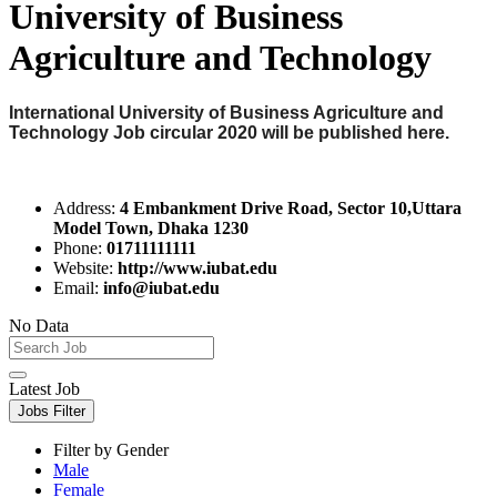
University of Business
Agriculture and Technology
International University of Business Agriculture and
Technology Job circular 2020 will be published here.
Address:
4 Embankment Drive Road, Sector 10,Uttara
Model Town, Dhaka 1230
Phone:
01711111111
Website:
http://www.iubat.edu
Email:
info@iubat.edu
No Data
Latest Job
Jobs Filter
Filter by Gender
Male
Female