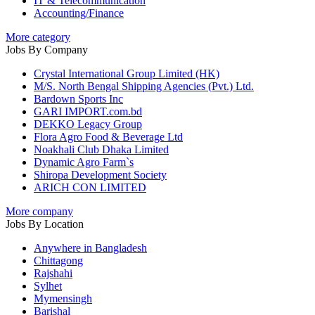
IT & Telecommunication
Accounting/Finance
More category
Jobs By Company
Crystal International Group Limited (HK)
M/S. North Bengal Shipping Agencies (Pvt.) Ltd.
Bardown Sports Inc
GARI IMPORT.com.bd
DEKKO Legacy Group
Flora Agro Food & Beverage Ltd
Noakhali Club Dhaka Limited
Dynamic Agro Farm`s
Shiropa Development Society
ARICH CON LIMITED
More company
Jobs By Location
Anywhere in Bangladesh
Chittagong
Rajshahi
Sylhet
Mymensingh
Barishal