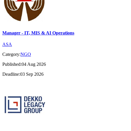
Manager - IT, MIS & AI Operations
ASA
Category:
NGO
Published:04 Aug 2026
Deadline:03 Sep 2026