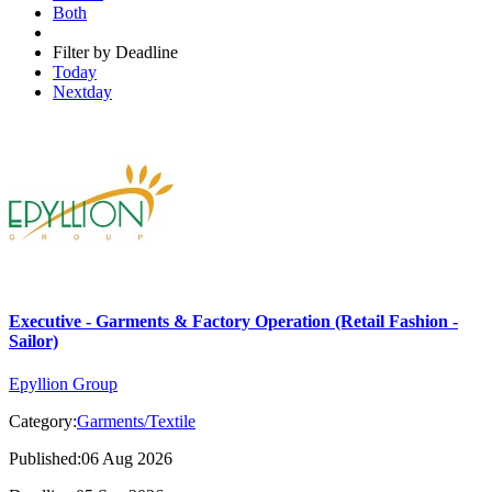
Both
Filter by Deadline
Today
Nextday
Executive - Garments & Factory Operation (Retail Fashion -
Sailor)
Epyllion Group
Category:
Garments/Textile
Published:06 Aug 2026