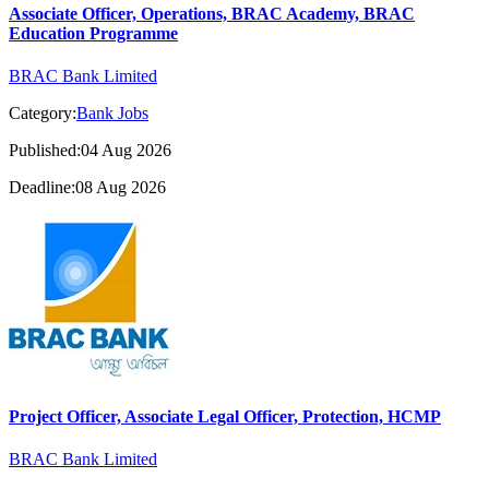
Associate Officer, Operations, BRAC Academy, BRAC
Education Programme
BRAC Bank Limited
Category:
Bank Jobs
Published:04 Aug 2026
Deadline:08 Aug 2026
Project Officer, Associate Legal Officer, Protection, HCMP
BRAC Bank Limited