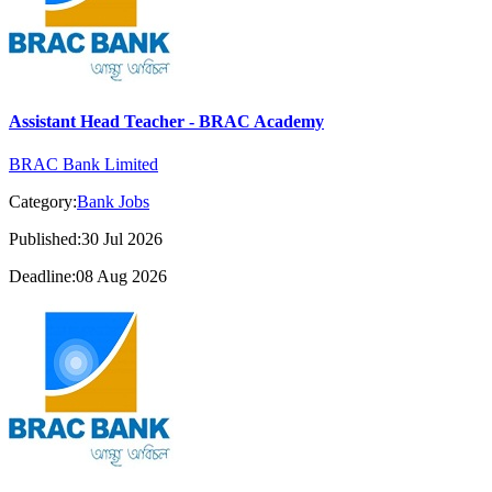
Assistant Head Teacher - BRAC Academy
BRAC Bank Limited
Category:
Bank Jobs
Published:30 Jul 2026
Deadline:08 Aug 2026