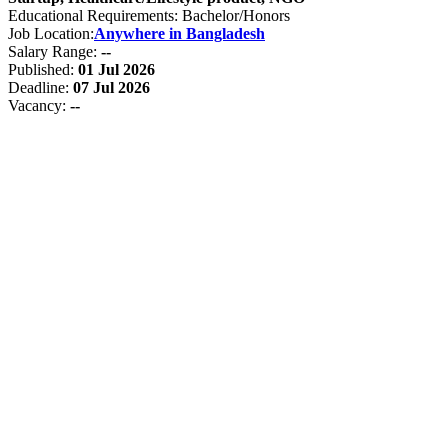
Educational Requirements: Bachelor/Honors
Job Location:
Anywhere in Bangladesh
Salary Range:
--
Published:
01 Jul 2026
Deadline:
07 Jul 2026
Vacancy:
--