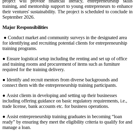
project will provide financial literacy, entrepreneurship skills
training, and mentorship support to young entrepreneurs to enhance
their ventures' sustainability.
The project is scheduled to conclude in
September 2026.
Major Responsibilities
●
Conduct market and community surveys in the designated area
for identifying and recruiting potential clients for entrepreneurship
training programs.
● Ensure logistical setup including the renting and set up of office
and training rooms and procurement of items such as furniture
required for the training delivery.
● Identify and recruit mentors from diverse backgrounds and
connect them with the entrepreneurship training participants.
● Assist clients in developing and setting up their businesses
including offering guidance on basic regulatory requirements, i.e.,
trade license, bank accounts etc. for business operations.
● Assist entrepreneurship training graduates in becoming “loan
ready” by ensuring they meet the eligibility criteria to qualify for and
manage a loan.