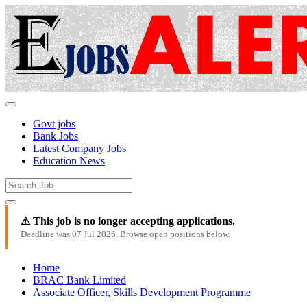
Govt jobs
Bank Jobs
Latest Company Jobs
Education News
⚠ This job is no longer accepting applications.
Deadline was 07 Jul 2026. Browse open positions below.
Home
BRAC Bank Limited
Associate Officer, Skills Development Programme