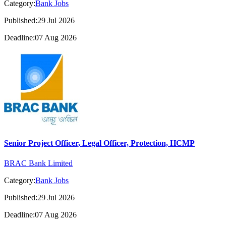
Category:
Bank Jobs
Published:29 Jul 2026
Deadline:07 Aug 2026
Senior Project Officer, Legal Officer, Protection, HCMP
BRAC Bank Limited
Category:
Bank Jobs
Published:29 Jul 2026
Deadline:07 Aug 2026