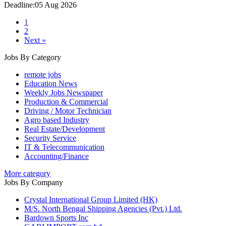
Deadline:05 Aug 2026
1
2
Next »
Jobs By Category
remote jobs
Education News
Weekly Jobs Newspaper
Production & Commercial
Driving / Motor Technician
Agro based Industry
Real Estate/Development
Security Service
IT & Telecommunication
Accounting/Finance
More category
Jobs By Company
Crystal International Group Limited (HK)
M/S. North Bengal Shipping Agencies (Pvt.) Ltd.
Bardown Sports Inc