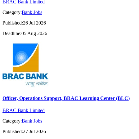
BRAC Bank Limited
Category:
Bank Jobs
Published:26 Jul 2026
Deadline:05 Aug 2026
Officer, Operations Support, BRAC Learning Center (BLC)
BRAC Bank Limited
Category:
Bank Jobs
Published:27 Jul 2026