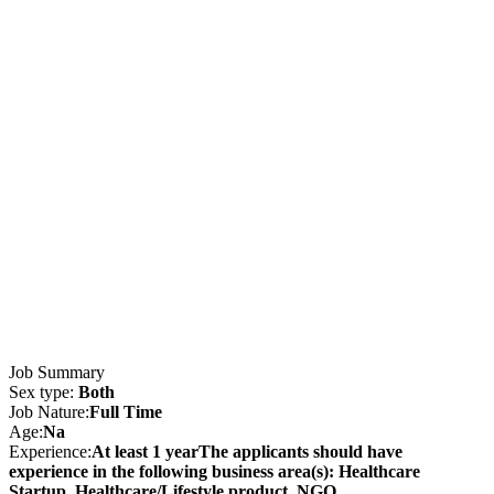
Job Summary
Sex type:
Both
Job Nature:
Full Time
Age:
Na
Experience:
At least 1 yearThe applicants should have
experience in the following business area(s): Healthcare
Startup, Healthcare/Lifestyle product, NGO