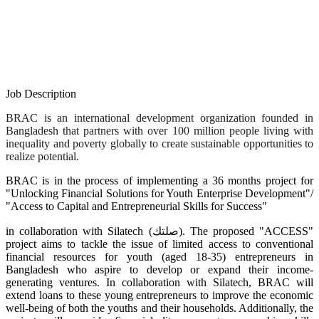
Job Description
BRAC is an international development organization founded in
Bangladesh that partners with over 100 million people living with
inequality and poverty globally to create sustainable opportunities to
realize potential.
BRAC is in the process of implementing a 36 months project for
"Unlocking Financial Solutions for Youth Enterprise Development"/
"Access to Capital and Entrepreneurial Skills for Success"
in collaboration with Silatech (صلتك). The proposed "ACCESS"
project aims to tackle the issue of limited access to conventional
financial resources for youth (aged 18-35) entrepreneurs in
Bangladesh who aspire to develop or expand their income-
generating ventures. In collaboration with Silatech, BRAC will
extend loans to these young entrepreneurs to improve the economic
well-being of both the youths and their households. Additionally, the