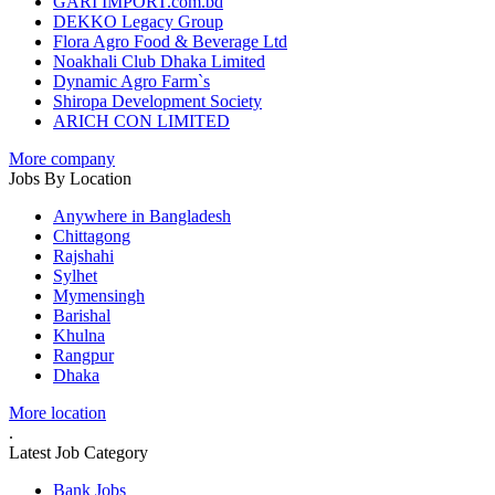
GARI IMPORT.com.bd
DEKKO Legacy Group
Flora Agro Food & Beverage Ltd
Noakhali Club Dhaka Limited
Dynamic Agro Farm`s
Shiropa Development Society
ARICH CON LIMITED
More company
Jobs By Location
Anywhere in Bangladesh
Chittagong
Rajshahi
Sylhet
Mymensingh
Barishal
Khulna
Rangpur
Dhaka
More location
.
Latest Job Category
Bank Jobs