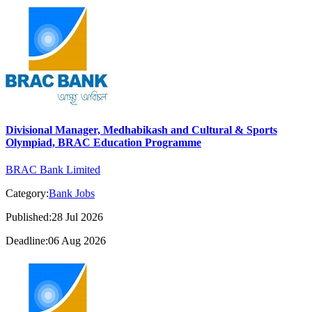
Divisional Manager, Medhabikash and Cultural & Sports
Olympiad, BRAC Education Programme
BRAC Bank Limited
Category:
Bank Jobs
Published:28 Jul 2026
Deadline:06 Aug 2026