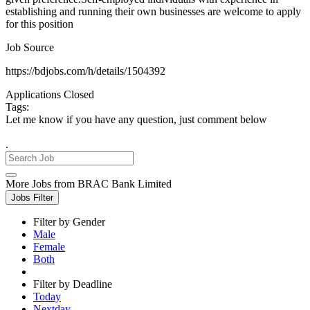
establishing and running their own businesses are welcome to apply
for this position
Job Source
https://bdjobs.com/h/details/1504392
Applications Closed
Tags:
Let me know if you have any question, just comment below
.
More Jobs from BRAC Bank Limited
Jobs Filter
Filter by Gender
Male
Female
Both
Filter by Deadline
Today
Nextday