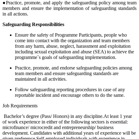
●Practice, promote, and apply the safeguarding policy among team
members and ensure the implementation of safeguarding standards
in all actions.
Safeguarding Responsibilities
Ensure the safety of Programme Participants, people who
come into contact with the organization and team members
from any harm, abuse, neglect, harassment and exploitation
including sexual exploitation and abuse (SEA) to achieve the
programme`s goals of safeguarding implementation.
Practice, promote, and endorse safeguarding policies among
team members and ensure safeguarding standards are
maintained in all activities.
Follow safeguarding reporting procedures in case of any
reportable incident and encourage others to do the same.
Job Requirements
Bachelor’s degree (Pass/ Honors) in any discipline.At least 1 year
of work experience in either of the following sectors is essential:
microfinance/ microcredit and entrepreneurship/ business
development. Candidates with additional years of experience will be
given preference.Self-employed individuals with experience in