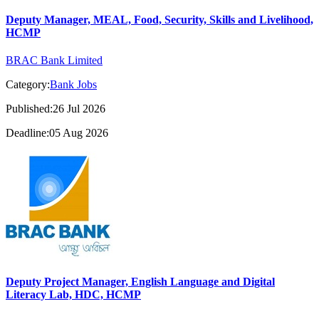
Deputy Manager, MEAL, Food, Security, Skills and Livelihood,
HCMP
BRAC Bank Limited
Category:
Bank Jobs
Published:26 Jul 2026
Deadline:05 Aug 2026
Deputy Project Manager, English Language and Digital
Literacy Lab, HDC, HCMP