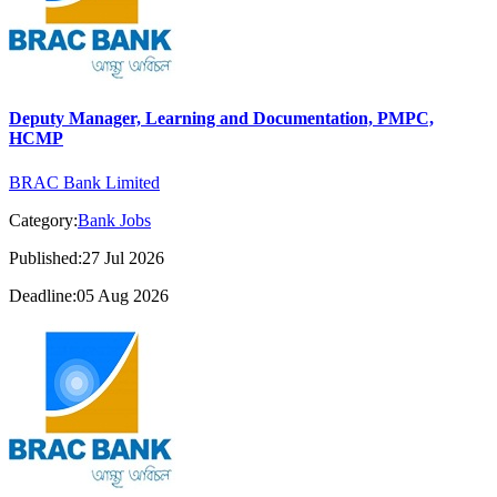
Deputy Manager, Learning and Documentation, PMPC,
HCMP
BRAC Bank Limited
Category:
Bank Jobs
Published:27 Jul 2026
Deadline:05 Aug 2026