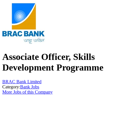
Associate Officer, Skills
Development Programme
BRAC Bank Limited
Category:
Bank Jobs
More Jobs of this Company