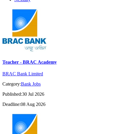
Teacher - BRAC Academy
BRAC Bank Limited
Category:
Bank Jobs
Published:30 Jul 2026
Deadline:08 Aug 2026