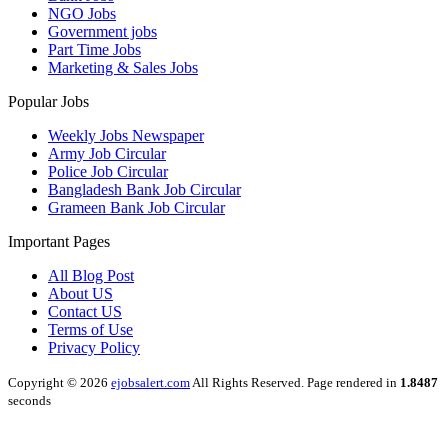
NGO Jobs
Government jobs
Part Time Jobs
Marketing & Sales Jobs
Popular Jobs
Weekly Jobs Newspaper
Army Job Circular
Police Job Circular
Bangladesh Bank Job Circular
Grameen Bank Job Circular
Important Pages
All Blog Post
About US
Contact US
Terms of Use
Privacy Policy
Copyright © 2026
ejobsalert.com
All Rights Reserved. Page rendered in
1.8487
seconds