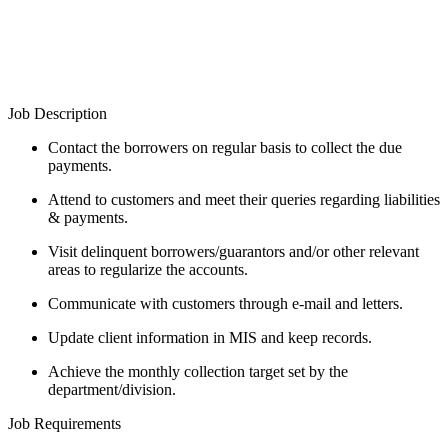
Job Description
Contact the borrowers on regular basis to collect the due
payments.
Attend to customers and meet their queries regarding liabilities
& payments.
Visit delinquent borrowers/guarantors and/or other relevant
areas to regularize the accounts.
Communicate with customers through e-mail and letters.
Update client information in MIS and keep records.
Achieve the monthly collection target set by the
department/division.
Job Requirements