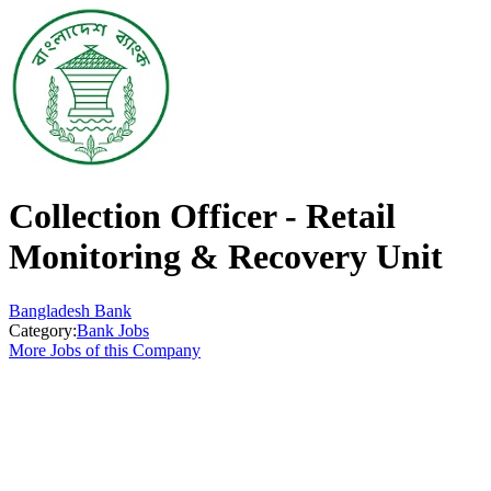
Collection Officer - Retail
Monitoring & Recovery Unit
Bangladesh Bank
Category:
Bank Jobs
More Jobs of this Company