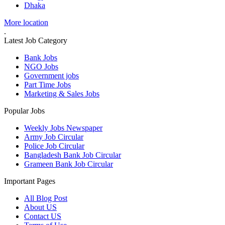
Dhaka
More location
.
Latest Job Category
Bank Jobs
NGO Jobs
Government jobs
Part Time Jobs
Marketing & Sales Jobs
Popular Jobs
Weekly Jobs Newspaper
Army Job Circular
Police Job Circular
Bangladesh Bank Job Circular
Grameen Bank Job Circular
Important Pages
All Blog Post
About US
Contact US