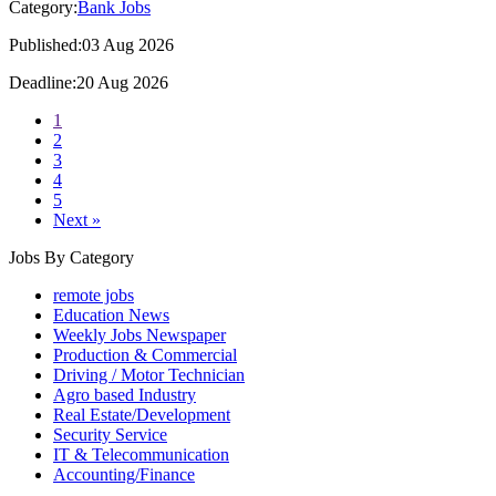
Category:
Bank Jobs
Published:03 Aug 2026
Deadline:20 Aug 2026
1
2
3
4
5
Next »
Jobs By Category
remote jobs
Education News
Weekly Jobs Newspaper
Production & Commercial
Driving / Motor Technician
Agro based Industry
Real Estate/Development
Security Service
IT & Telecommunication
Accounting/Finance