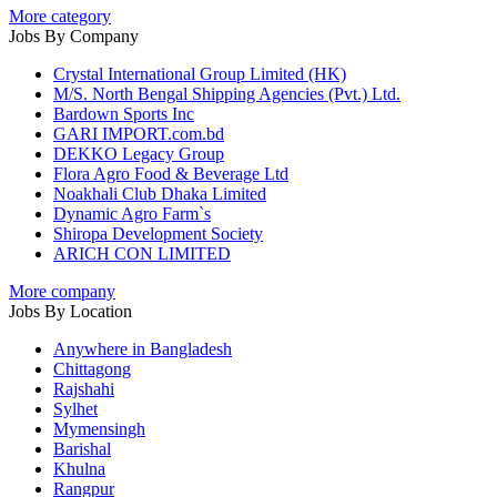
More category
Jobs By Company
Crystal International Group Limited (HK)
M/S. North Bengal Shipping Agencies (Pvt.) Ltd.
Bardown Sports Inc
GARI IMPORT.com.bd
DEKKO Legacy Group
Flora Agro Food & Beverage Ltd
Noakhali Club Dhaka Limited
Dynamic Agro Farm`s
Shiropa Development Society
ARICH CON LIMITED
More company
Jobs By Location
Anywhere in Bangladesh
Chittagong
Rajshahi
Sylhet
Mymensingh
Barishal
Khulna
Rangpur