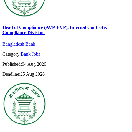
Head of Compliance (AVP-FVP), Internal Control &
Compliance Division.
Bangladesh Bank
Category:
Bank Jobs
Published:04 Aug 2026
Deadline:25 Aug 2026