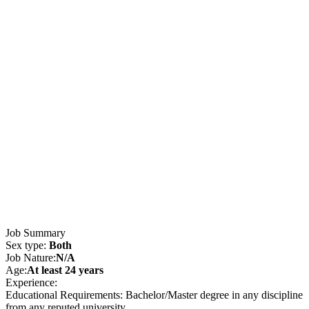
Job Summary
Sex type:
Both
Job Nature:
N/A
Age:
At least 24 years
Experience:
Educational Requirements: Bachelor/Master degree in any discipline
from any reputed university.