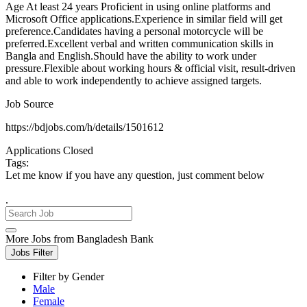
Age At least 24 years Proficient in using online platforms and
Microsoft Office applications.Experience in similar field will get
preference.Candidates having a personal motorcycle will be
preferred.Excellent verbal and written communication skills in
Bangla and English.Should have the ability to work under
pressure.Flexible about working hours & official visit, result-driven
and able to work independently to achieve assigned targets.
Job Source
https://bdjobs.com/h/details/1501612
Applications Closed
Tags:
Let me know if you have any question, just comment below
.
More Jobs from Bangladesh Bank
Jobs Filter
Filter by Gender
Male
Female