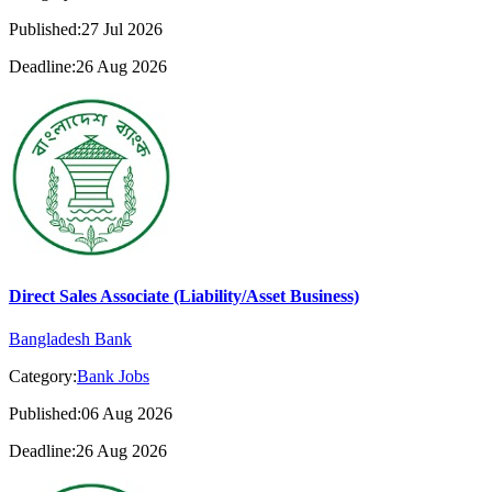
Published:27 Jul 2026
Deadline:26 Aug 2026
Direct Sales Associate (Liability/Asset Business)
Bangladesh Bank
Category:
Bank Jobs
Published:06 Aug 2026
Deadline:26 Aug 2026