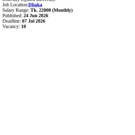
Job Location:
Dhaka
Salary Range:
Tk. 22000 (Monthly)
Published:
24 Jun 2026
Deadline:
07 Jul 2026
Vacancy:
10