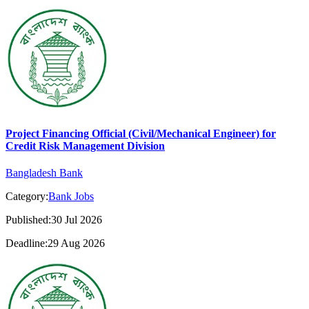
Project Financing Official (Civil/Mechanical Engineer) for
Credit Risk Management Division
Bangladesh Bank
Category:
Bank Jobs
Published:30 Jul 2026
Deadline:29 Aug 2026