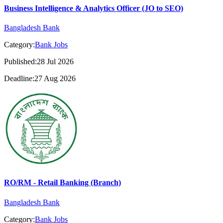
Business Intelligence & Analytics Officer (JO to SEO)
Bangladesh Bank
Category:
Bank Jobs
Published:28 Jul 2026
Deadline:27 Aug 2026
RO/RM - Retail Banking (Branch)
Bangladesh Bank
Category:
Bank Jobs