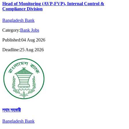
Head of Monitoring (AVP-FVP), Internal Control &
Compliance Division
Bangladesh Bank
Category:
Bank Jobs
Published:04 Aug 2026
Deadline:25 Aug 2026
ল্যাব সহকারী
Bangladesh Bank