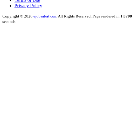
Terms of Use
Privacy Policy
Copyright © 2026
ejobsalert.com
All Rights Reserved. Page rendered in
1.8708
seconds