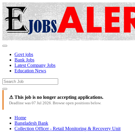
Govt jobs
Bank Jobs
Latest Company Jobs
Education News
⚠ This job is no longer accepting applications.
Deadline was 07 Jul 2026. Browse open positions below.
Home
Bangladesh Bank
Collection Officer - Retail Monitoring & Recovery Unit