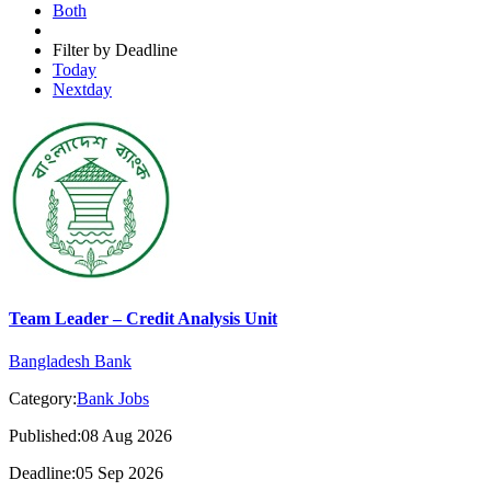
Both
Filter by Deadline
Today
Nextday
Team Leader – Credit Analysis Unit
Bangladesh Bank
Category:
Bank Jobs
Published:08 Aug 2026
Deadline:05 Sep 2026