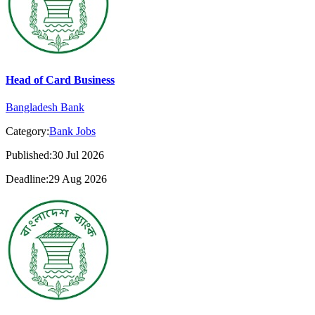
Head of Card Business
Bangladesh Bank
Category:
Bank Jobs
Published:30 Jul 2026
Deadline:29 Aug 2026