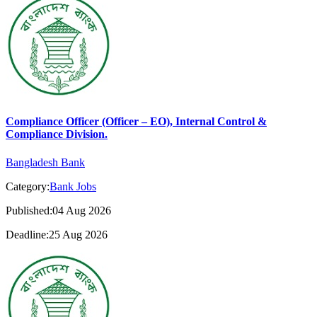
Compliance Officer (Officer – EO), Internal Control &
Compliance Division.
Bangladesh Bank
Category:
Bank Jobs
Published:04 Aug 2026
Deadline:25 Aug 2026