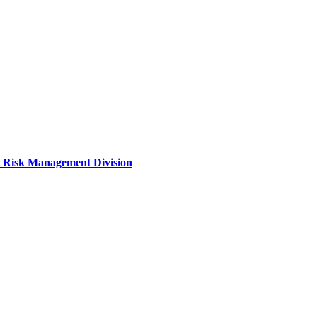
it Risk Management Division