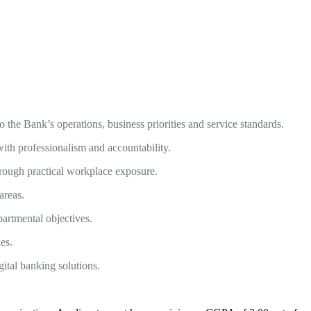
he Bank’s operations, business priorities and service standards.
with professionalism and accountability.
hrough practical workplace exposure.
areas.
artmental objectives.
les.
ital banking solutions.