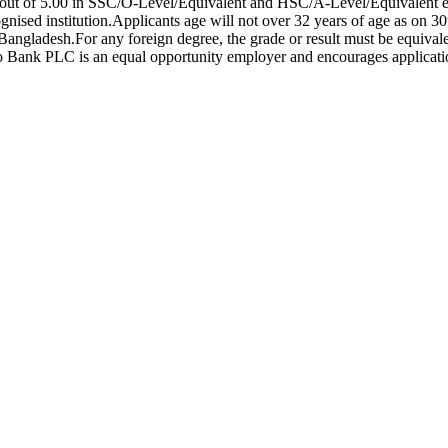
out of 5.00 in SSC/O-Level/Equivalent and HSC/A-Level/Equivalent 
gnised institution.Applicants age will not over 32 years of age as on 
ngladesh.For any foreign degree, the grade or result must be equivale
ank PLC is an equal opportunity employer and encourages applications