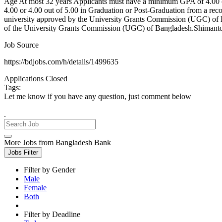
Age At most 32 years Applicants must have a minimum GPA of 4.00 
4.00 or 4.00 out of 5.00 in Graduation or Post-Graduation from a reco
university approved by the University Grants Commission (UGC) of Ba
of the University Grants Commission (UGC) of Bangladesh.Shimanto B
Job Source
https://bdjobs.com/h/details/1499635
Applications Closed
Tags:
Let me know if you have any question, just comment below
.
More Jobs from Bangladesh Bank
Jobs Filter
Filter by Gender
Male
Female
Both
Filter by Deadline