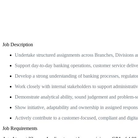
Job Description
Undertake structured assignments across Branches, Divisions a
Support day-to-day banking operations, customer service deliver
Develop a strong understanding of banking processes, regulator
Work closely with internal stakeholders to support administrativ
Demonstrate analytical ability, sound judgement and problem-so
Show initiative, adaptability and ownership in assigned responsibi
Actively contribute to a customer-focused, compliant and digit
Job Requirements