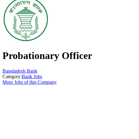
Probationary Officer
Bangladesh Bank
Category:
Bank Jobs
More Jobs of this Company