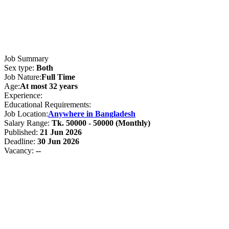
Job Summary
Sex type:
Both
Job Nature:
Full Time
Age:
At most 32 years
Experience:
Educational Requirements:
Job Location:
Anywhere in Bangladesh
Salary Range:
Tk. 50000 - 50000 (Monthly)
Published:
21 Jun 2026
Deadline:
30 Jun 2026
Vacancy:
--