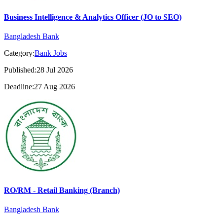
Business Intelligence & Analytics Officer (JO to SEO)
Bangladesh Bank
Category:
Bank Jobs
Published:28 Jul 2026
Deadline:27 Aug 2026
RO/RM - Retail Banking (Branch)
Bangladesh Bank