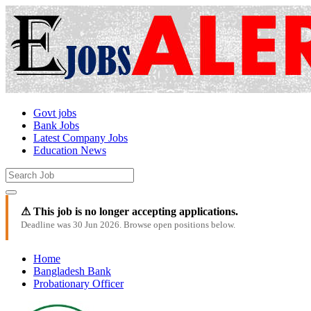
Govt jobs
Bank Jobs
Latest Company Jobs
Education News
⚠ This job is no longer accepting applications.
Deadline was 30 Jun 2026. Browse open positions below.
Home
Bangladesh Bank
Probationary Officer