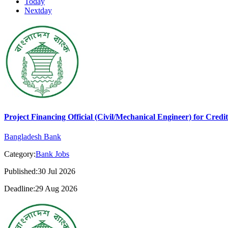
Today
Nextday
Project Financing Official (Civil/Mechanical Engineer) for Cred
Bangladesh Bank
Category:
Bank Jobs
Published:30 Jul 2026
Deadline:29 Aug 2026