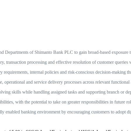
nd Departments of Shimanto Bank PLC to gain broad-based exposure to t
y, transaction processing and effective resolution of customer queries 
y requirements, internal policies and risk-conscious decision-making t
e, operational and service delivery processes across relevant functional 
lving skills while handling assigned tasks and supporting branch or dep
lities, with the potential to take on greater responsibilities in future ro
ally enabled banking environment by encouraging customers to adopt dig