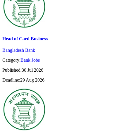
Head of Card Business
Bangladesh Bank
Category:
Bank Jobs
Published:30 Jul 2026
Deadline:29 Aug 2026