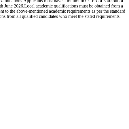
examinations.Applicants must have a minimum CGPA of 3.00 out of
30th June 2026.Local academic qualifications must be obtained from a
nt to the above-mentioned academic requirements as per the standard
 from all qualified candidates who meet the stated requirements.