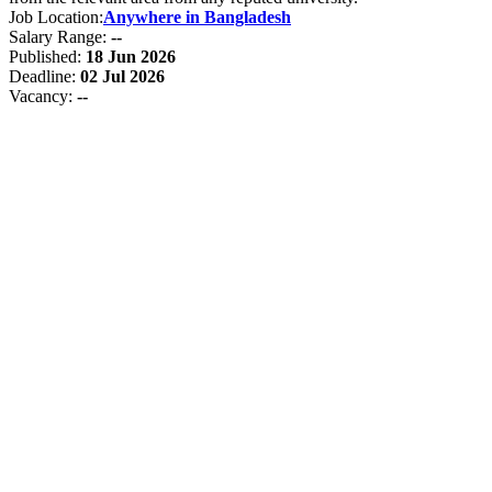
Job Location:
Anywhere in Bangladesh
Salary Range:
--
Published:
18 Jun 2026
Deadline:
02 Jul 2026
Vacancy:
--