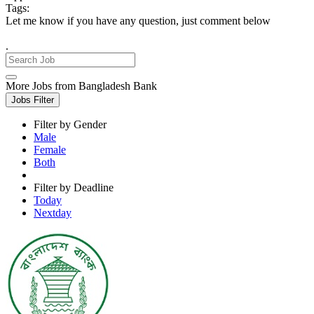
Tags:
Let me know if you have any question, just comment below
.
More Jobs from Bangladesh Bank
Jobs Filter
Filter by Gender
Male
Female
Both
Filter by Deadline
Today
Nextday