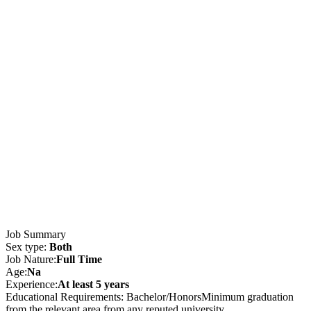
Job Summary
Sex type:
Both
Job Nature:
Full Time
Age:
Na
Experience:
At least 5 years
Educational Requirements: Bachelor/HonorsMinimum graduation
from the relevant area from any reputed university.