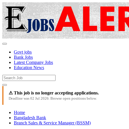
Govt jobs
Bank Jobs
Latest Company Jobs
Education News
⚠ This job is no longer accepting applications.
Deadline was 02 Jul 2026. Browse open positions below.
Home
Bangladesh Bank
Branch Sales & Service Manager (BSSM)