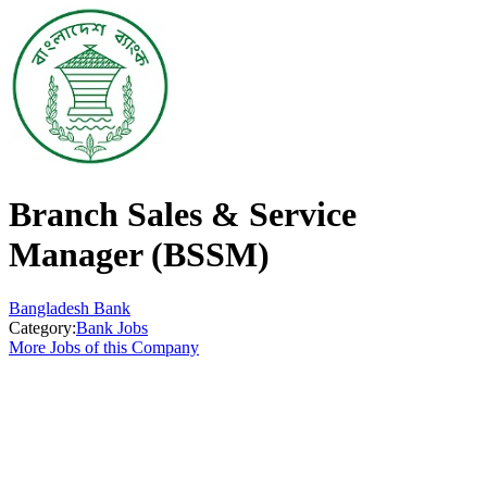
Branch Sales & Service
Manager (BSSM)
Bangladesh Bank
Category:
Bank Jobs
More Jobs of this Company