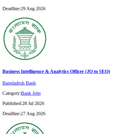
Deadline:29 Aug 2026
Business Intelligence & Analytics Officer (JO to SEO)
Bangladesh Bank
Category:
Bank Jobs
Published:28 Jul 2026
Deadline:27 Aug 2026