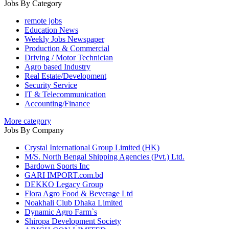
Jobs By Category
remote jobs
Education News
Weekly Jobs Newspaper
Production & Commercial
Driving / Motor Technician
Agro based Industry
Real Estate/Development
Security Service
IT & Telecommunication
Accounting/Finance
More category
Jobs By Company
Crystal International Group Limited (HK)
M/S. North Bengal Shipping Agencies (Pvt.) Ltd.
Bardown Sports Inc
GARI IMPORT.com.bd
DEKKO Legacy Group
Flora Agro Food & Beverage Ltd
Noakhali Club Dhaka Limited
Dynamic Agro Farm`s
Shiropa Development Society