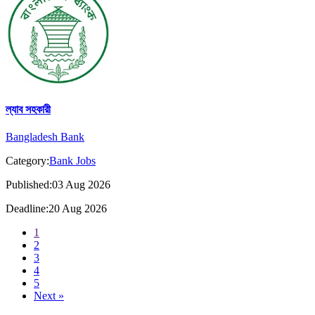
ল্যাব সহকারী
Bangladesh Bank
Category:
Bank Jobs
Published:03 Aug 2026
Deadline:20 Aug 2026
1
2
3
4
5
Next »