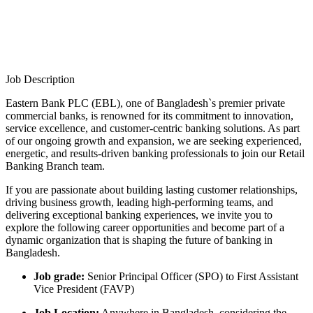
Job Description
Eastern Bank PLC (EBL), one of Bangladesh`s premier private
commercial banks, is renowned for its commitment to innovation,
service excellence, and customer-centric banking solutions. As part
of our ongoing growth and expansion, we are seeking experienced,
energetic, and results-driven banking professionals to join our Retail
Banking Branch team.
If you are passionate about building lasting customer relationships,
driving business growth, leading high-performing teams, and
delivering exceptional banking experiences, we invite you to
explore the following career opportunities and become part of a
dynamic organization that is shaping the future of banking in
Bangladesh.
Job grade:
Senior Principal Officer (SPO) to First Assistant
Vice President (FAVP)
Job Location:
Anywhere in Bangladesh, considering the