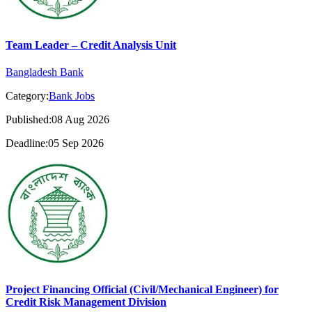
Team Leader – Credit Analysis Unit
Bangladesh Bank
Category:
Bank Jobs
Published:08 Aug 2026
Deadline:05 Sep 2026
Project Financing Official (Civil/Mechanical Engineer) for
Credit Risk Management Division