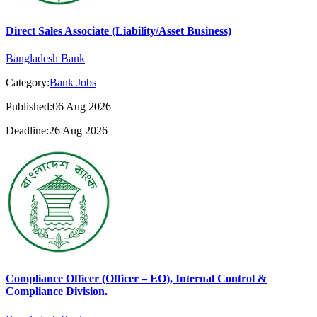
Direct Sales Associate (Liability/Asset Business)
Bangladesh Bank
Category:
Bank Jobs
Published:06 Aug 2026
Deadline:26 Aug 2026
Compliance Officer (Officer – EO), Internal Control &
Compliance Division.