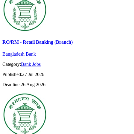
RO/RM - Retail Banking (Branch)
Bangladesh Bank
Category:
Bank Jobs
Published:27 Jul 2026
Deadline:26 Aug 2026