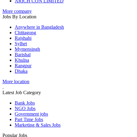
ARICH CON LIMITED
More company
Jobs By Location
Anywhere in Bangladesh
Chittagong
Rajshahi
Sylhet
Mymensingh
Barishal
Khulna
Rangpur
Dhaka
More location
.
Latest Job Category
Bank Jobs
NGO Jobs
Government jobs
Part Time Jobs
Marketing & Sales Jobs
Popular Jobs