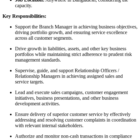
capacity.
Key Responsibilities:
Support the Branch Manager in achieving business objectives,
driving portfolio growth, and ensuring service excellence
across all customer segments.
Drive growth in liabilities, assets, and other key business
portfolios while maintaining strict adherence to prudent risk
management standards.
Supervise, guide, and support Relationship Officers /
Relationship Managers in achieving assigned sales and
service targets.
Lead and execute sales campaigns, customer engagement
initiatives, business presentations, and other business
development activities.
Ensure delivery of superior customer service by effectively
addressing and resolving customer complaints in coordination
with relevant internal stakeholders.
Authorize and monitor non-cash transactions in compliance