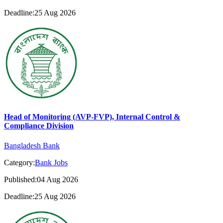
Deadline:25 Aug 2026
Head of Monitoring (AVP-FVP), Internal Control &
Compliance Division
Bangladesh Bank
Category:
Bank Jobs
Published:04 Aug 2026
Deadline:25 Aug 2026