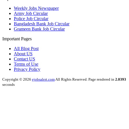
Weekly Jobs Newspaper
Army Job Circular
Police Job Circular
Bangladesh Bank Job Circular
Grameen Bank Job Circular
Important Pages
All Blog Post
About US
Contact US
Terms of Use
Privacy Policy
Copyright © 2026
ejobsalert.com
All Rights Reserved. Page rendered in
2.0393
seconds