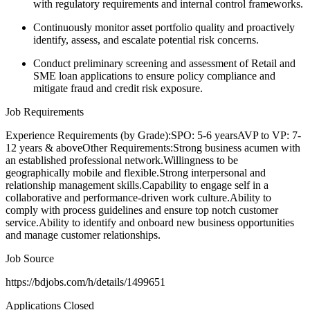
with regulatory requirements and internal control frameworks.
Continuously monitor asset portfolio quality and proactively
identify, assess, and escalate potential risk concerns.
Conduct preliminary screening and assessment of Retail and
SME loan applications to ensure policy compliance and
mitigate fraud and credit risk exposure.
Job Requirements
Experience Requirements (by Grade):SPO: 5-6 yearsAVP to VP: 7-
12 years & aboveOther Requirements:Strong business acumen with
an established professional network.Willingness to be
geographically mobile and flexible.Strong interpersonal and
relationship management skills.Capability to engage self in a
collaborative and performance-driven work culture.Ability to
comply with process guidelines and ensure top notch customer
service.Ability to identify and onboard new business opportunities
and manage customer relationships.
Job Source
https://bdjobs.com/h/details/1499651
Applications Closed