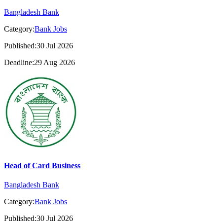
Bangladesh Bank
Category:
Bank Jobs
Published:30 Jul 2026
Deadline:29 Aug 2026
Head of Card Business
Bangladesh Bank
Category:
Bank Jobs
Published:30 Jul 2026