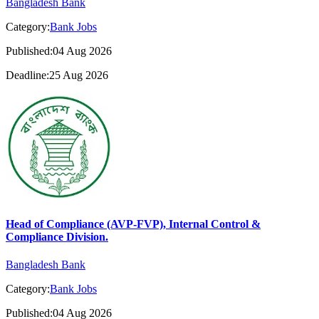
Bangladesh Bank
Category:
Bank Jobs
Published:04 Aug 2026
Deadline:25 Aug 2026
Head of Compliance (AVP-FVP), Internal Control &
Compliance Division.
Bangladesh Bank
Category:
Bank Jobs
Published:04 Aug 2026