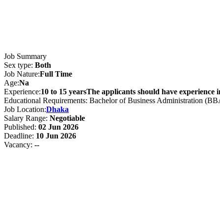
Job Summary
Sex type:
Both
Job Nature:
Full Time
Age:
Na
Experience:
10 to 15 yearsThe applicants should have experience in
Educational Requirements: Bachelor of Business Administration 
Job Location:
Dhaka
Salary Range:
Negotiable
Published:
02 Jun 2026
Deadline:
10 Jun 2026
Vacancy:
--