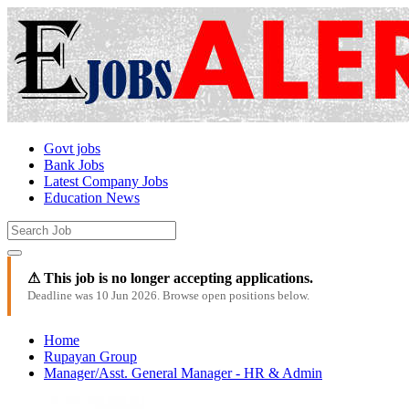
Govt jobs
Bank Jobs
Latest Company Jobs
Education News
⚠ This job is no longer accepting applications.
Deadline was 10 Jun 2026. Browse open positions below.
Home
Rupayan Group
Manager/Asst. General Manager - HR & Admin