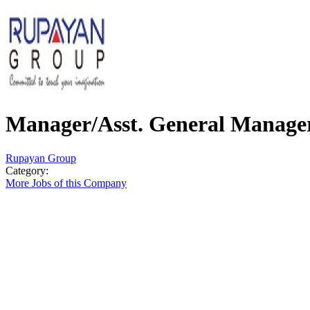
Manager/Asst. General Manage
Rupayan Group
Category:
More Jobs of this Company