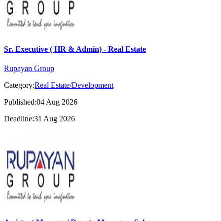
Sr. Executive ( HR & Admin) - Real Estate
Rupayan Group
Category:
Real Estate/Development
Published:04 Aug 2026
Deadline:31 Aug 2026