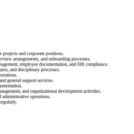
e projects and corporate positions.
erview arrangements, and onboarding processes.
management, employee documentation, and HR compliance.
es, and disciplinary processes.
perations.
 and general support services.
cumentation.
gement, and organizational development activities.
 administrative operations.
egularly.