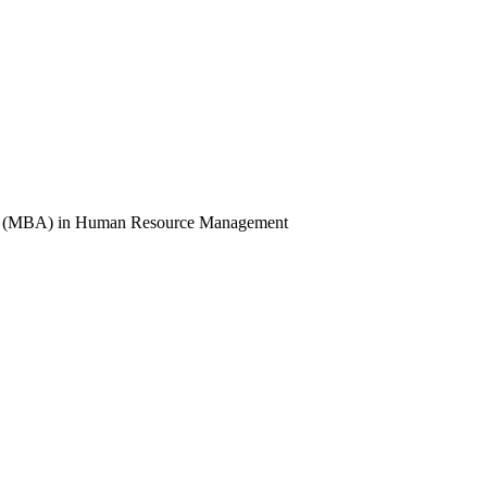
ion (MBA) in Human Resource Management