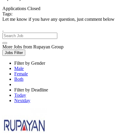
Applications Closed
Tags:
Let me know if you have any question, just comment below
.
More Jobs from Rupayan Group
Jobs Filter
Filter by Gender
Male
Female
Both
Filter by Deadline
Today
Nextday