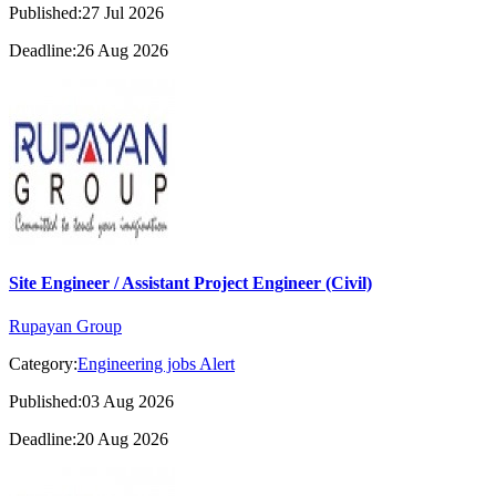
Published:27 Jul 2026
Deadline:26 Aug 2026
Site Engineer / Assistant Project Engineer (Civil)
Rupayan Group
Category:
Engineering jobs Alert
Published:03 Aug 2026
Deadline:20 Aug 2026