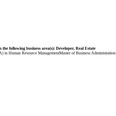
 the following business area(s): Developer, Real Estate
(BBA) in Human Resource ManagementMaster of Business Administrat