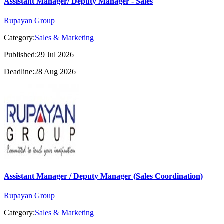
Assistant Manager/ Deputy Manager - Sales
Rupayan Group
Category:
Sales & Marketing
Published:29 Jul 2026
Deadline:28 Aug 2026
Assistant Manager / Deputy Manager (Sales Coordination)
Rupayan Group
Category:
Sales & Marketing