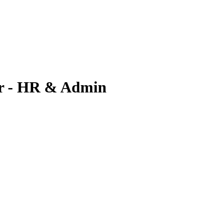
r - HR & Admin