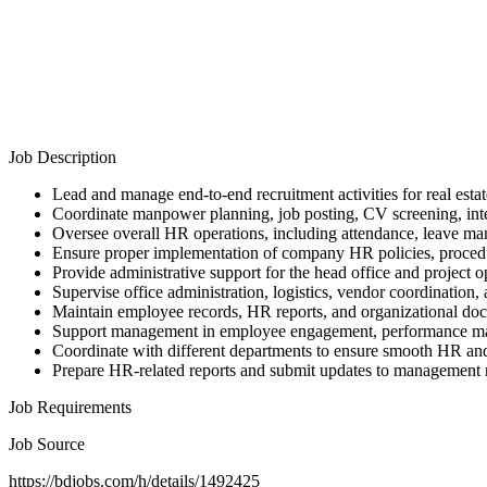
Job Description
Lead and manage end-to-end recruitment activities for real estat
Coordinate manpower planning, job posting, CV screening, int
Oversee overall HR operations, including attendance, leave 
Ensure proper implementation of company HR policies, procedur
Provide administrative support for the head office and project o
Supervise office administration, logistics, vendor coordination,
Maintain employee records, HR reports, and organizational do
Support management in employee engagement, performance mana
Coordinate with different departments to ensure smooth HR and
Prepare HR-related reports and submit updates to management r
Job Requirements
Job Source
https://bdjobs.com/h/details/1492425