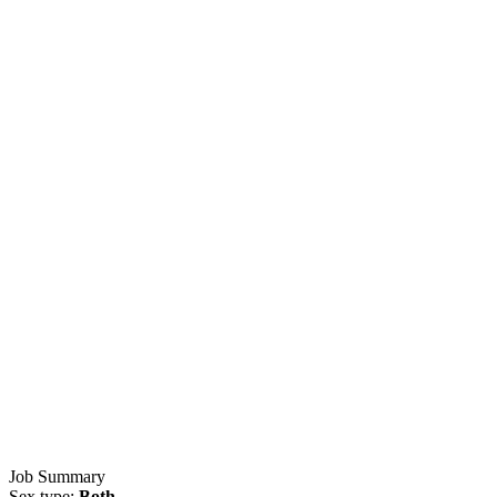
Job Summary
Sex type:
Both