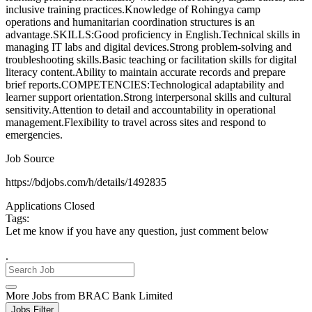
inclusive training practices.Knowledge of Rohingya camp
operations and humanitarian coordination structures is an
advantage.SKILLS:Good proficiency in English.Technical skills in
managing IT labs and digital devices.Strong problem-solving and
troubleshooting skills.Basic teaching or facilitation skills for digital
literacy content.Ability to maintain accurate records and prepare
brief reports.COMPETENCIES:Technological adaptability and
learner support orientation.Strong interpersonal skills and cultural
sensitivity.Attention to detail and accountability in operational
management.Flexibility to travel across sites and respond to
emergencies.
Job Source
https://bdjobs.com/h/details/1492835
Applications Closed
Tags:
Let me know if you have any question, just comment below
.
More Jobs from BRAC Bank Limited
Jobs Filter