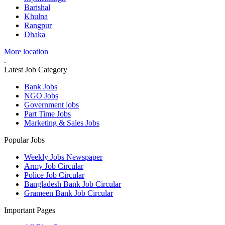
Barishal
Khulna
Rangpur
Dhaka
More location
.
Latest Job Category
Bank Jobs
NGO Jobs
Government jobs
Part Time Jobs
Marketing & Sales Jobs
Popular Jobs
Weekly Jobs Newspaper
Army Job Circular
Police Job Circular
Bangladesh Bank Job Circular
Grameen Bank Job Circular
Important Pages