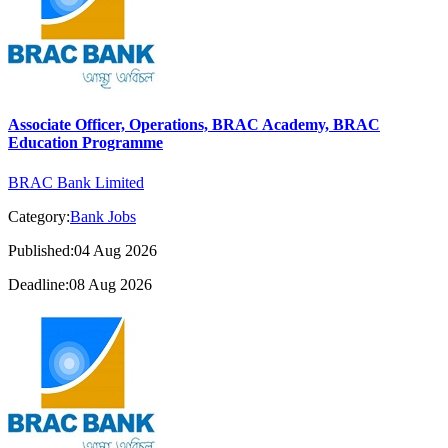
Associate Officer, Operations, BRAC Academy, BRAC
Education Programme
BRAC Bank Limited
Category:
Bank Jobs
Published:04 Aug 2026
Deadline:08 Aug 2026