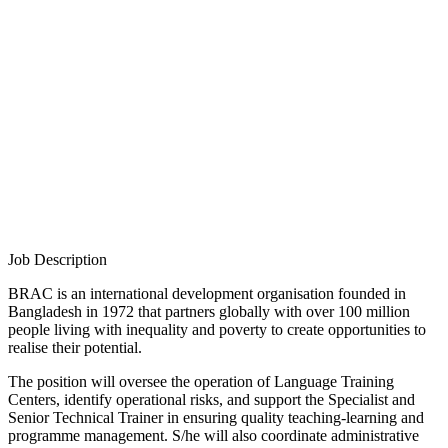
Job Description
BRAC is an international development organisation founded in
Bangladesh in 1972 that partners globally with over 100 million
people living with inequality and poverty to create opportunities to
realise their potential.
The position will oversee the operation of Language Training
Centers, identify operational risks, and support the Specialist and
Senior Technical Trainer in ensuring quality teaching-learning and
programme management. S/he will also coordinate administrative