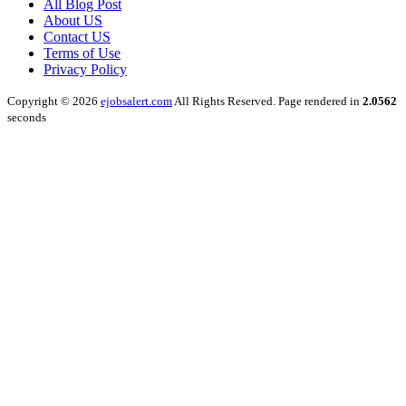
All Blog Post
About US
Contact US
Terms of Use
Privacy Policy
Copyright © 2026
ejobsalert.com
All Rights Reserved. Page rendered in
2.0562
seconds