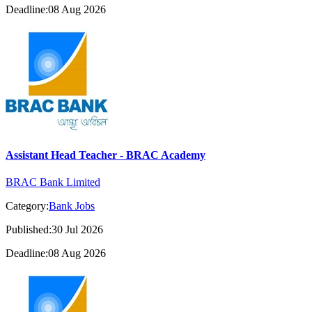
Deadline:08 Aug 2026
Assistant Head Teacher - BRAC Academy
BRAC Bank Limited
Category:
Bank Jobs
Published:30 Jul 2026
Deadline:08 Aug 2026