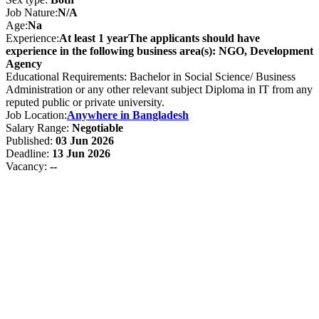
Job Nature:
N/A
Age:
Na
Experience:
At least 1 yearThe applicants should have
experience in the following business area(s): NGO, Development
Agency
Educational Requirements: Bachelor in Social Science/ Business
Administration or any other relevant subject Diploma in IT from any
reputed public or private university.
Job Location:
Anywhere in Bangladesh
Salary Range:
Negotiable
Published:
03 Jun 2026
Deadline:
13 Jun 2026
Vacancy:
--