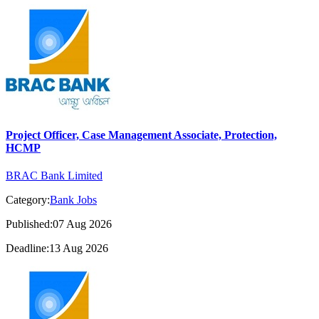
Project Officer, Case Management Associate, Protection,
HCMP
BRAC Bank Limited
Category:
Bank Jobs
Published:07 Aug 2026
Deadline:13 Aug 2026