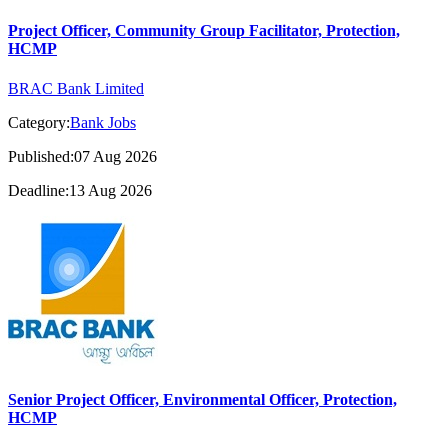
Project Officer, Community Group Facilitator, Protection,
HCMP
BRAC Bank Limited
Category:
Bank Jobs
Published:07 Aug 2026
Deadline:13 Aug 2026
Senior Project Officer, Environmental Officer, Protection,
HCMP