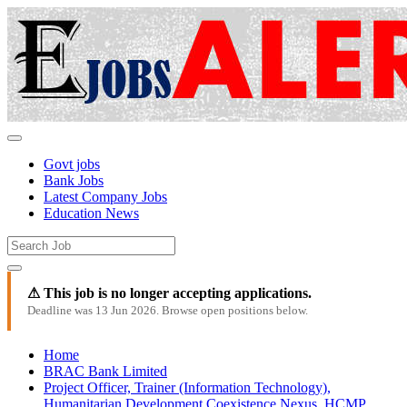
Govt jobs
Bank Jobs
Latest Company Jobs
Education News
⚠ This job is no longer accepting applications.
Deadline was 13 Jun 2026. Browse open positions below.
Home
BRAC Bank Limited
Project Officer, Trainer (Information Technology),
Humanitarian Development Coexistence Nexus, HCMP