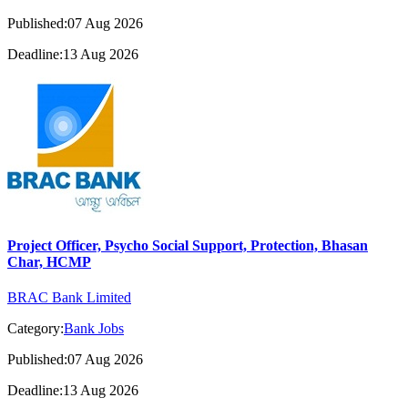
Published:07 Aug 2026
Deadline:13 Aug 2026
Project Officer, Psycho Social Support, Protection, Bhasan
Char, HCMP
BRAC Bank Limited
Category:
Bank Jobs
Published:07 Aug 2026
Deadline:13 Aug 2026