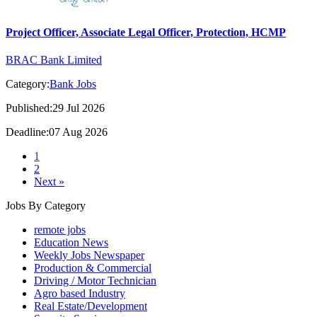
Project Officer, Associate Legal Officer, Protection, HCMP
BRAC Bank Limited
Category:
Bank Jobs
Published:29 Jul 2026
Deadline:07 Aug 2026
1
2
Next »
Jobs By Category
remote jobs
Education News
Weekly Jobs Newspaper
Production & Commercial
Driving / Motor Technician
Agro based Industry
Real Estate/Development