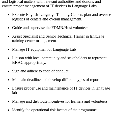
and logistical matters with relevant authorities and donors, and
ensure proper management of IT devices in Language Labs.
Execute English Language Training Centers plan and oversee
logistics of centers and overall management.
Guide and supervise the FDMN/Host volunteer.
Assist Specialist and Senior Technical Trainer in language
training center management.
Manage IT equipment of Language Lab
Liaison with local community and stakeholders to represent
BRAC appropriately.
Sign and adhere to code of conduct.
Maintain deadline and develop different types of report
Ensure proper use and maintenance of IT devices in language
lab
Manage and distribute incentives for learners and volunteers
Identify the operational risk factors of the programme