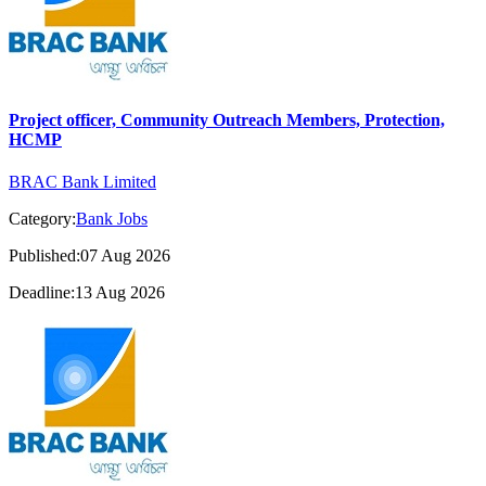
Project officer, Community Outreach Members, Protection,
HCMP
BRAC Bank Limited
Category:
Bank Jobs
Published:07 Aug 2026
Deadline:13 Aug 2026