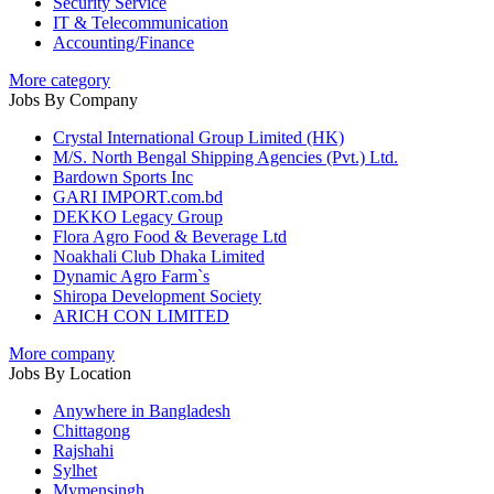
Security Service
IT & Telecommunication
Accounting/Finance
More category
Jobs By Company
Crystal International Group Limited (HK)
M/S. North Bengal Shipping Agencies (Pvt.) Ltd.
Bardown Sports Inc
GARI IMPORT.com.bd
DEKKO Legacy Group
Flora Agro Food & Beverage Ltd
Noakhali Club Dhaka Limited
Dynamic Agro Farm`s
Shiropa Development Society
ARICH CON LIMITED
More company
Jobs By Location
Anywhere in Bangladesh
Chittagong
Rajshahi
Sylhet
Mymensingh