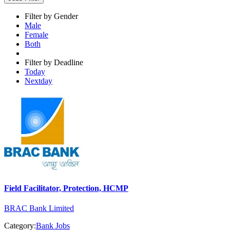
Filter by Gender
Male
Female
Both
Filter by Deadline
Today
Nextday
Field Facilitator, Protection, HCMP
BRAC Bank Limited
Category:
Bank Jobs