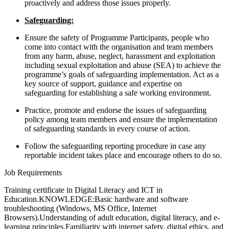
proactively and address those issues properly.
Safeguarding:
Ensure the safety of Programme Participants, people who
come into contact with the organisation and team members
from any harm, abuse, neglect, harassment and exploitation
including sexual exploitation and abuse (SEA) to achieve the
programme’s goals of safeguarding implementation. Act as a
key source of support, guidance and expertise on
safeguarding for establishing a safe working environment.
Practice, promote and endorse the issues of safeguarding
policy among team members and ensure the implementation
of safeguarding standards in every course of action.
Follow the safeguarding reporting procedure in case any
reportable incident takes place and encourage others to do so.
Job Requirements
Training certificate in Digital Literacy and ICT in
Education.KNOWLEDGE:Basic hardware and software
troubleshooting (Windows, MS Office, Internet
Browsers).Understanding of adult education, digital literacy, and e-
learning principles.Familiarity with internet safety, digital ethics, and