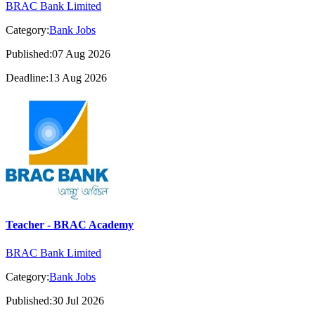
BRAC Bank Limited
Category:
Bank Jobs
Published:07 Aug 2026
Deadline:13 Aug 2026
Teacher - BRAC Academy
BRAC Bank Limited
Category:
Bank Jobs
Published:30 Jul 2026