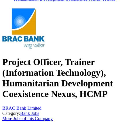
Project Officer, Trainer
(Information Technology),
Humanitarian Development
Coexistence Nexus, HCMP
BRAC Bank Limited
Category:
Bank Jobs
More Jobs of this Company