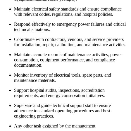
Maintain electrical safety standards and ensure compliance
with relevant codes, regulations, and hospital policies.
Respond effectively to emergency power failures and critical
technical situations.
Coordinate with contractors, vendors, and service providers
for installation, repair, calibration, and maintenance activities.
Maintain accurate records of maintenance activities, power
consumption, equipment performance, and compliance
documentation.
Monitor inventory of electrical tools, spare parts, and
maintenance materials.
Support hospital audits, inspections, accreditation
requirements, and energy conservation initiatives.
Supervise and guide technical support staff to ensure
adherence to standard operating procedures and best
engineering practices.
Any other task assigned by the management