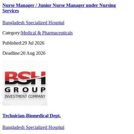
Nurse Manager / Junior Nurse Manager under Nursing
Services
Bangladesh Specialized Hospital
Category:
Medical & Pharmaceuticals
Published:29 Jul 2026
Deadline:20 Aug 2026
Technician-Biomedical Dept.
Bangladesh Specialized Hospital