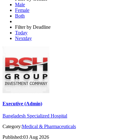
Male
Female
Both
Filter by Deadline
Today
Nextday
Executive (Admin)
Bangladesh Specialized Hospital
Category:
Medical & Pharmaceuticals
Published:03 Aug 2026