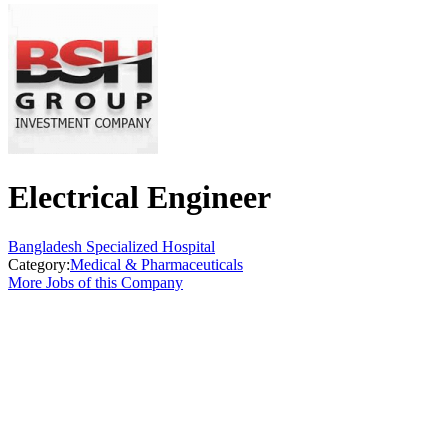
Electrical Engineer
Bangladesh Specialized Hospital
Category:
Medical & Pharmaceuticals
More Jobs of this Company