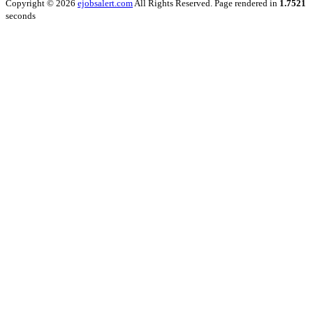
Copyright © 2026
ejobsalert.com
All Rights Reserved. Page rendered in
1.7521
seconds