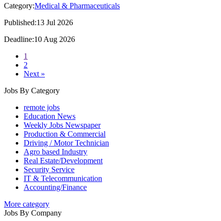
Category:
Medical & Pharmaceuticals
Published:13 Jul 2026
Deadline:10 Aug 2026
1
2
Next »
Jobs By Category
remote jobs
Education News
Weekly Jobs Newspaper
Production & Commercial
Driving / Motor Technician
Agro based Industry
Real Estate/Development
Security Service
IT & Telecommunication
Accounting/Finance
More category
Jobs By Company