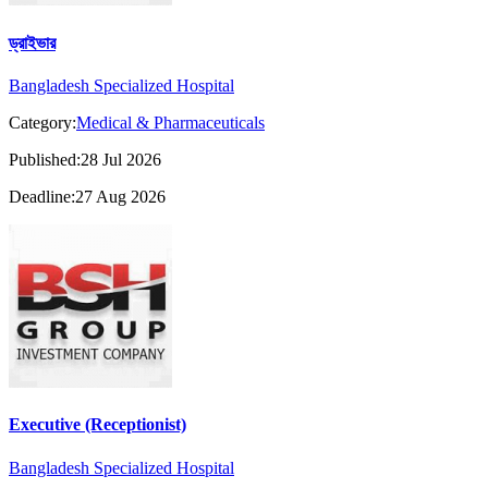
ড্রাইভার
Bangladesh Specialized Hospital
Category:
Medical & Pharmaceuticals
Published:28 Jul 2026
Deadline:27 Aug 2026
Executive (Receptionist)
Bangladesh Specialized Hospital