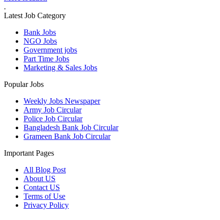
.
Latest Job Category
Bank Jobs
NGO Jobs
Government jobs
Part Time Jobs
Marketing & Sales Jobs
Popular Jobs
Weekly Jobs Newspaper
Army Job Circular
Police Job Circular
Bangladesh Bank Job Circular
Grameen Bank Job Circular
Important Pages
All Blog Post
About US
Contact US
Terms of Use
Privacy Policy