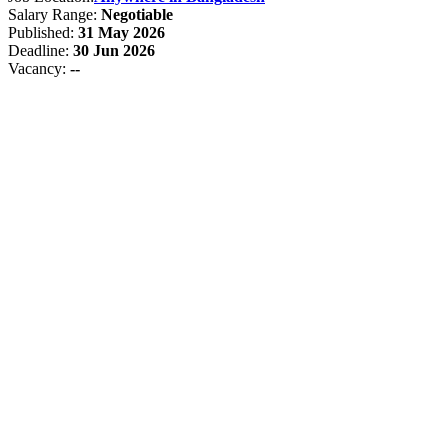
Salary Range:
Negotiable
Published:
31 May 2026
Deadline:
30 Jun 2026
Vacancy:
--