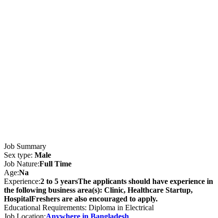
Job Summary
Sex type:
Male
Job Nature:
Full Time
Age:
Na
Experience:
2 to 5 yearsThe applicants should have experience in
the following business area(s): Clinic, Healthcare Startup,
HospitalFreshers are also encouraged to apply.
Educational Requirements: Diploma in Electrical
Job Location:
Anywhere in Bangladesh