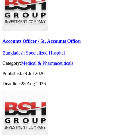
Accounts Officer / Sr. Accounts Officer
Bangladesh Specialized Hospital
Category:
Medical & Pharmaceuticals
Published:29 Jul 2026
Deadline:28 Aug 2026