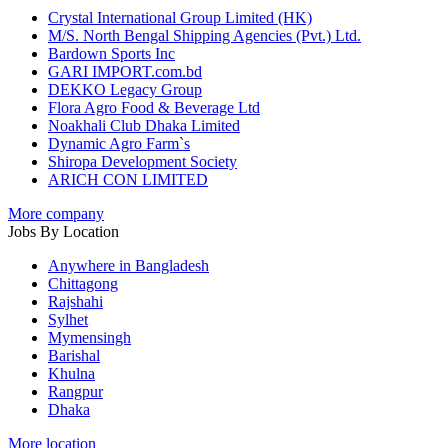
Crystal International Group Limited (HK)
M/S. North Bengal Shipping Agencies (Pvt.) Ltd.
Bardown Sports Inc
GARI IMPORT.com.bd
DEKKO Legacy Group
Flora Agro Food & Beverage Ltd
Noakhali Club Dhaka Limited
Dynamic Agro Farm`s
Shiropa Development Society
ARICH CON LIMITED
More company
Jobs By Location
Anywhere in Bangladesh
Chittagong
Rajshahi
Sylhet
Mymensingh
Barishal
Khulna
Rangpur
Dhaka
More location