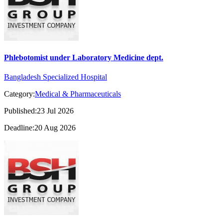
Phlebotomist under Laboratory Medicine dept.
Bangladesh Specialized Hospital
Category:
Medical & Pharmaceuticals
Published:23 Jul 2026
Deadline:20 Aug 2026