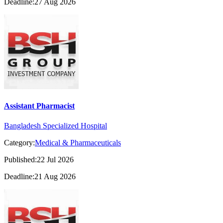
Deadline:27 Aug 2026
Assistant Pharmacist
Bangladesh Specialized Hospital
Category:
Medical & Pharmaceuticals
Published:22 Jul 2026
Deadline:21 Aug 2026