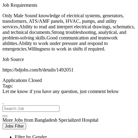
Job Requirements
Only Male Sound knowledge of electrical systems, generators,
transformers, ATS/AMF panels, HVAC, pumps, and utility
services.Ability to read and interpret electrical drawings, schematics,
and technical documents.Strong troubleshooting, analytical, and
problem-solving skills.Good communication and teamwork
abilities.Ability to work under pressure and respond to
emergencies.Willingness to work in shifts if required.
Job Source
https://bdjobs.com/h/details/1492051
Applications Closed
Tags:
Let me know if you have any question, just comment below
.
More Jobs from Bangladesh Specialized Hospital
Jobs Filter
Filter by Gender