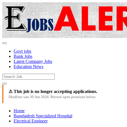
Govt jobs
Bank Jobs
Latest Company Jobs
Education News
⚠ This job is no longer accepting applications.
Deadline was 30 Jun 2026. Browse open positions below.
Home
Bangladesh Specialized Hospital
Electrical Engineer