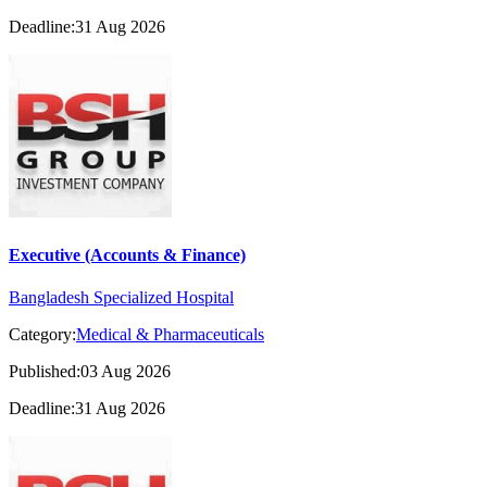
Deadline:31 Aug 2026
Executive (Accounts & Finance)
Bangladesh Specialized Hospital
Category:
Medical & Pharmaceuticals
Published:03 Aug 2026
Deadline:31 Aug 2026