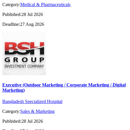
Category:
Medical & Pharmaceuticals
Published:28 Jul 2026
Deadline:27 Aug 2026
Executive (Outdoor Marketing / Corporate Marketing / Digital
Marketing)
Bangladesh Specialized Hospital
Category:
Sales & Marketing
Published:28 Jul 2026