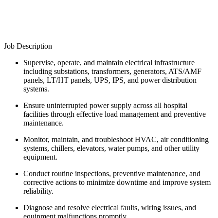
Job Description
Supervise, operate, and maintain electrical infrastructure
including substations, transformers, generators, ATS/AMF
panels, LT/HT panels, UPS, IPS, and power distribution
systems.
Ensure uninterrupted power supply across all hospital
facilities through effective load management and preventive
maintenance.
Monitor, maintain, and troubleshoot HVAC, air conditioning
systems, chillers, elevators, water pumps, and other utility
equipment.
Conduct routine inspections, preventive maintenance, and
corrective actions to minimize downtime and improve system
reliability.
Diagnose and resolve electrical faults, wiring issues, and
equipment malfunctions promptly.