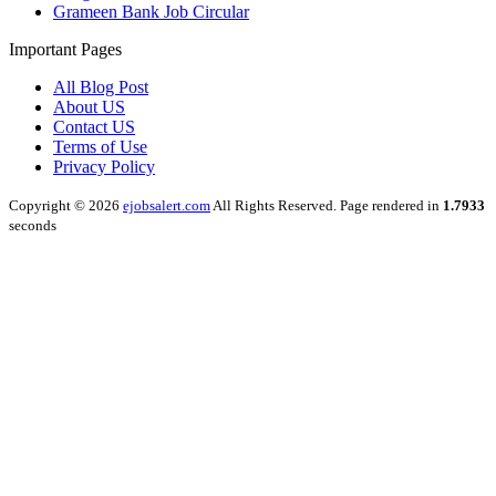
Grameen Bank Job Circular
Important Pages
All Blog Post
About US
Contact US
Terms of Use
Privacy Policy
Copyright © 2026
ejobsalert.com
All Rights Reserved. Page rendered in
1.7933
seconds