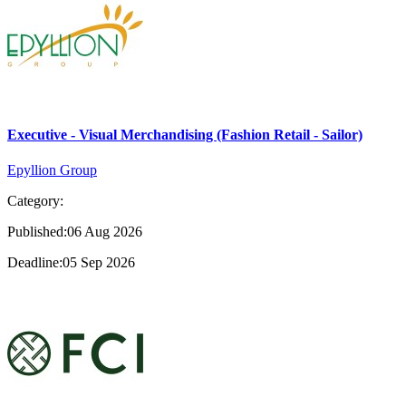
Executive - Visual Merchandising (Fashion Retail - Sailor)
Epyllion Group
Category:
Published:06 Aug 2026
Deadline:05 Sep 2026