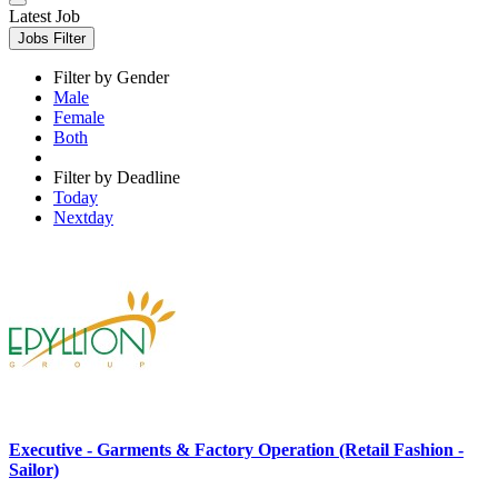
Latest Job
Jobs Filter
Filter by Gender
Male
Female
Both
Filter by Deadline
Today
Nextday
Executive - Garments & Factory Operation (Retail Fashion -
Sailor)