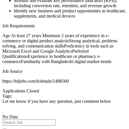
Monitor and evaluate key performance indicators (KPIs),
including conversion rate, retention, and revenue growth
Identify new business and product opportunities in healthcare,
supplements, and medical devices
Job Requirements
Age At least 27 years Minimum 2 years of experience in e-
commerce or digital product analysisStrong analytical, problem-
solving, and communication skillsProficiency in tools such as
Microsoft Excel and Google AnalyticsPreferred
QualificationsExperience in healthcare or pharmacy e-
commerceFamiliarity with Bangladeshi digital market trends
Job Source
https://bdjobs.com/h/details/1488560
Applications Closed
Tags:
Let me know if you have any question, just comment below
.
No Data