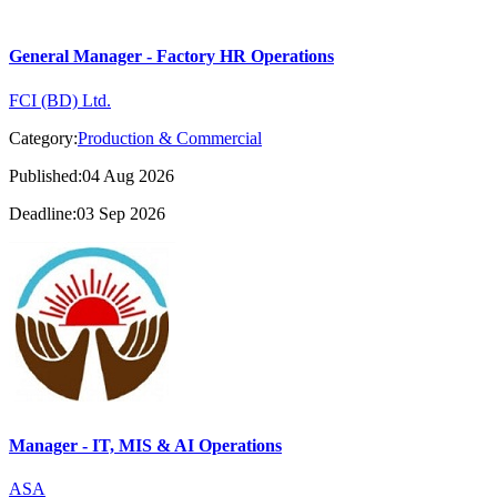
General Manager - Factory HR Operations
FCI (BD) Ltd.
Category:
Production & Commercial
Published:04 Aug 2026
Deadline:03 Sep 2026
Manager - IT, MIS & AI Operations
ASA