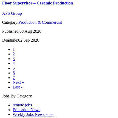
Floor Supervisor – Ceramic Production
APS Group
Category:
Production & Commercial
Published:03 Aug 2026
Deadline:02 Sep 2026
1
2
3
4
5
6
7
Next »
Last ›
Jobs By Category
remote jobs
Education News
Weekly Jobs Newspaper