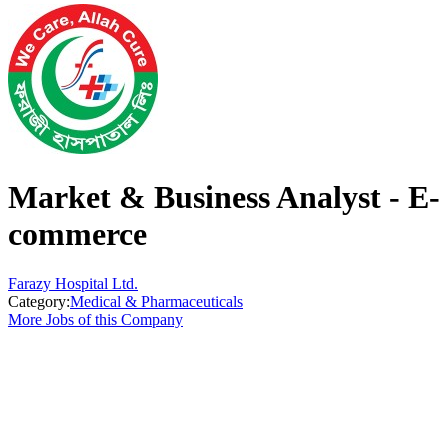
Market & Business Analyst - E-
commerce
Farazy Hospital Ltd.
Category:
Medical & Pharmaceuticals
More Jobs of this Company