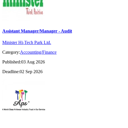
Assistant Manager/Manager - Audit
Minister Hi-Tech Park Ltd.
Category:
Accounting/Finance
Published:03 Aug 2026
Deadline:02 Sep 2026