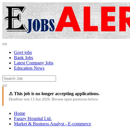
Govt jobs
Bank Jobs
Latest Company Jobs
Education News
⚠ This job is no longer accepting applications.
Deadline was 13 Jun 2026. Browse open positions below.
Home
Farazy Hospital Ltd.
Market & Business Analyst - E-commerce