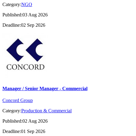
Category:
NGO
Published:03 Aug 2026
Deadline:02 Sep 2026
Manager / Senior Manager - Commercial
Concord Group
Category:
Production & Commercial
Published:02 Aug 2026
Deadline:01 Sep 2026