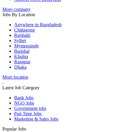
More company
Jobs By Location
Anywhere in Bangladesh
Chittagong
Rajshahi
Sylhet
Mymensingh
Barishal
Khulna
Rangpur
Dhaka
More location
.
Latest Job Category
Bank Jobs
NGO Jobs
Government jobs
Part Time Jobs
Marketing & Sales Jobs
Popular Jobs