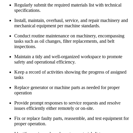
Regularly submit the required materials list with technical
specifications.
Install, maintain, overhaul, service, and repair machinery and
mechanical equipment per machine standards.
Conduct routine maintenance on machinery, encompassing
tasks such as oil changes, filter replacements, and belt
inspections.
Maintain a tidy and well-organized workspace to promote
safety and operational efficiency.
Keep a record of activities showing the progress of assigned
tasks
Replace generator or machine parts as needed for proper
operation
Provide prompt responses to service requests and resolve
issues efficiently either remotely or on-site.
Fix or replace faulty parts, reassemble, and test equipment for
proper operation.