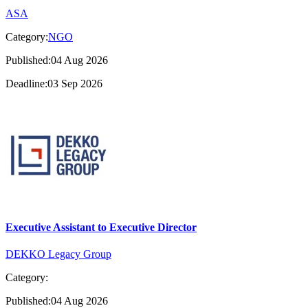
ASA
Category:
NGO
Published:04 Aug 2026
Deadline:03 Sep 2026
Executive Assistant to Executive Director
DEKKO Legacy Group
Category:
Published:04 Aug 2026