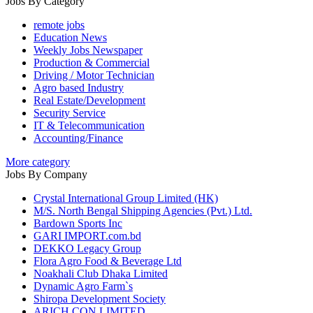
Jobs By Category
remote jobs
Education News
Weekly Jobs Newspaper
Production & Commercial
Driving / Motor Technician
Agro based Industry
Real Estate/Development
Security Service
IT & Telecommunication
Accounting/Finance
More category
Jobs By Company
Crystal International Group Limited (HK)
M/S. North Bengal Shipping Agencies (Pvt.) Ltd.
Bardown Sports Inc
GARI IMPORT.com.bd
DEKKO Legacy Group
Flora Agro Food & Beverage Ltd
Noakhali Club Dhaka Limited
Dynamic Agro Farm`s
Shiropa Development Society
ARICH CON LIMITED