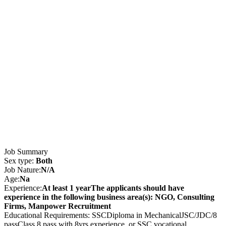
Job Summary
Sex type:
Both
Job Nature:
N/A
Age:
Na
Experience:
At least 1 yearThe applicants should have
experience in the following business area(s): NGO, Consulting
Firms, Manpower Recruitment
Educational Requirements: SSCDiploma in MechanicalJSC/JDC/8
passClass 8 pass with 8yrs experience, or SSC vocational