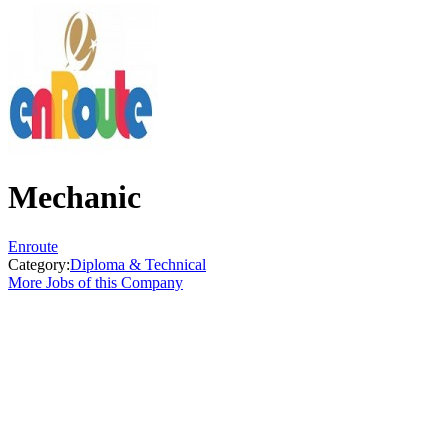
Mechanic
Enroute
Category:
Diploma & Technical
More Jobs of this Company