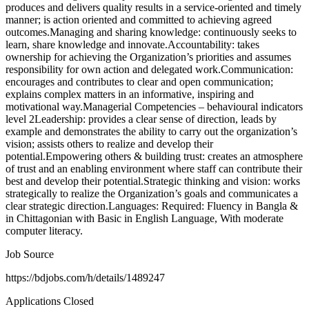
produces and delivers quality results in a service-oriented and timely
manner; is action oriented and committed to achieving agreed
outcomes.Managing and sharing knowledge: continuously seeks to
learn, share knowledge and innovate.Accountability: takes
ownership for achieving the Organization’s priorities and assumes
responsibility for own action and delegated work.Communication:
encourages and contributes to clear and open communication;
explains complex matters in an informative, inspiring and
motivational way.Managerial Competencies – behavioural indicators
level 2Leadership: provides a clear sense of direction, leads by
example and demonstrates the ability to carry out the organization’s
vision; assists others to realize and develop their
potential.Empowering others & building trust: creates an atmosphere
of trust and an enabling environment where staff can contribute their
best and develop their potential.Strategic thinking and vision: works
strategically to realize the Organization’s goals and communicates a
clear strategic direction.Languages: Required: Fluency in Bangla &
in Chittagonian with Basic in English Language, With moderate
computer literacy.
Job Source
https://bdjobs.com/h/details/1489247
Applications Closed