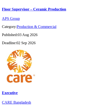
Floor Supervisor – Ceramic Production
APS Group
Category:
Production & Commercial
Published:03 Aug 2026
Deadline:02 Sep 2026
Executive
CARE Bangladesh