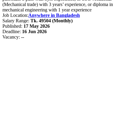
(Mechanical trade) with 3 years’ experience, or diploma in
mechanical engineering with 1 year experience
Job Location:
Anywhere in Bangladesh
Salary Range:
Tk. 49504 (Monthly)
Published:
17 May 2026
Deadline:
16 Jun 2026
Vacancy:
--