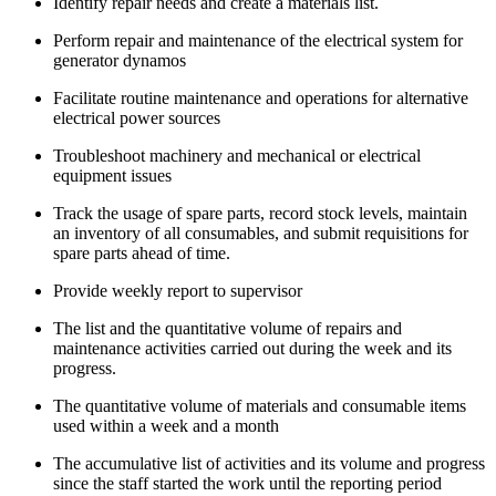
Identify repair needs and create a materials list.
Perform repair and maintenance of the electrical system for
generator dynamos
Facilitate routine maintenance and operations for alternative
electrical power sources
Troubleshoot machinery and mechanical or electrical
equipment issues
Track the usage of spare parts, record stock levels, maintain
an inventory of all consumables, and submit requisitions for
spare parts ahead of time.
Provide weekly report to supervisor
The list and the quantitative volume of repairs and
maintenance activities carried out during the week and its
progress.
The quantitative volume of materials and consumable items
used within a week and a month
The accumulative list of activities and its volume and progress
since the staff started the work until the reporting period