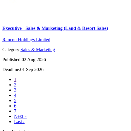
Executive - Sales & Marketing (Land & Resort Sales)
Rancon Holdings Limited
Category:
Sales & Marketing
Published:02 Aug 2026
Deadline:01 Sep 2026
1
2
3
4
5
6
7
Next »
Last ›