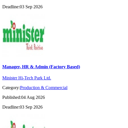
Deadline:03 Sep 2026
Manager, HR & Admin (Factory Based)
Minister Hi-Tech Park Ltd.
Category:
Production & Commercial
Published:04 Aug 2026
Deadline:03 Sep 2026