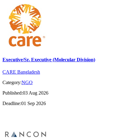
Executive/Sr. Executive (Molecular Division)
CARE Bangladesh
Category:
NGO
Published:03 Aug 2026
Deadline:01 Sep 2026