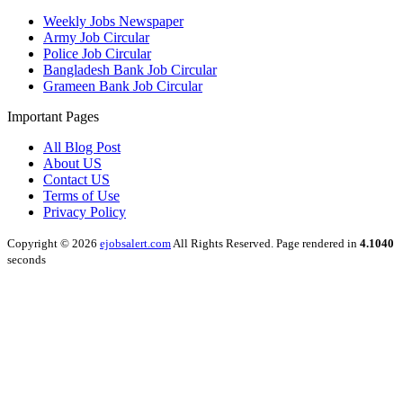
Weekly Jobs Newspaper
Army Job Circular
Police Job Circular
Bangladesh Bank Job Circular
Grameen Bank Job Circular
Important Pages
All Blog Post
About US
Contact US
Terms of Use
Privacy Policy
Copyright © 2026
ejobsalert.com
All Rights Reserved. Page rendered in
4.1040
seconds