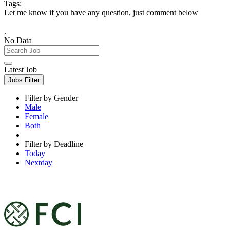
Tags:
Let me know if you have any question, just comment below
.
No Data
Latest Job
Jobs Filter
Filter by Gender
Male
Female
Both
Filter by Deadline
Today
Nextday