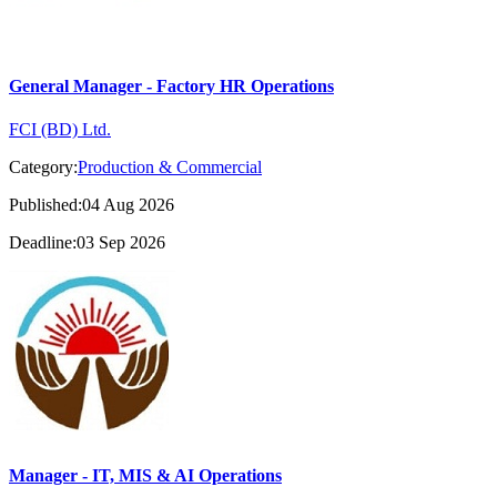
General Manager - Factory HR Operations
FCI (BD) Ltd.
Category:
Production & Commercial
Published:04 Aug 2026
Deadline:03 Sep 2026
Manager - IT, MIS & AI Operations