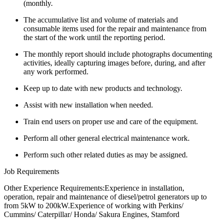
(monthly.
The accumulative list and volume of materials and
consumable items used for the repair and maintenance from
the start of the work until the reporting period.
The monthly report should include photographs documenting
activities, ideally capturing images before, during, and after
any work performed.
Keep up to date with new products and technology.
Assist with new installation when needed.
Train end users on proper use and care of the equipment.
Perform all other general electrical maintenance work.
Perform such other related duties as may be assigned.
Job Requirements
Other Experience Requirements:Experience in installation,
operation, repair and maintenance of diesel/petrol generators up to
from 5kW to 200kW.Experience of working with Perkins/
Cummins/ Caterpillar/ Honda/ Sakura Engines, Stamford