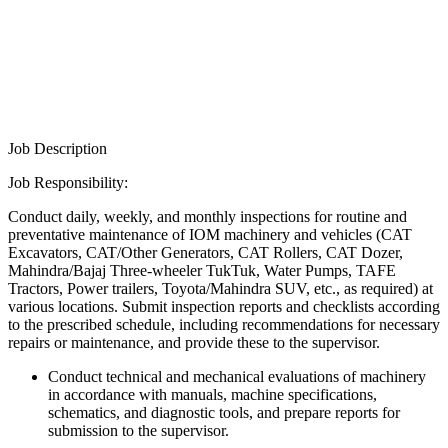
Job Description
Job Responsibility:
Conduct daily, weekly, and monthly inspections for routine and
preventative maintenance of IOM machinery and vehicles (CAT
Excavators, CAT/Other Generators, CAT Rollers, CAT Dozer,
Mahindra/Bajaj Three-wheeler TukTuk, Water Pumps, TAFE
Tractors, Power trailers, Toyota/Mahindra SUV, etc., as required) at
various locations. Submit inspection reports and checklists according
to the prescribed schedule, including recommendations for necessary
repairs or maintenance, and provide these to the supervisor.
Conduct technical and mechanical evaluations of machinery
in accordance with manuals, machine specifications,
schematics, and diagnostic tools, and prepare reports for
submission to the supervisor.