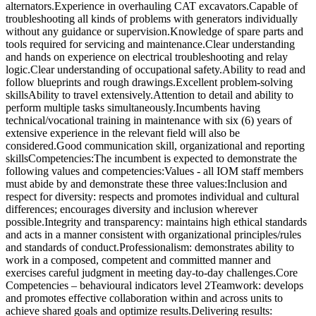
alternators.Experience in overhauling CAT excavators.Capable of
troubleshooting all kinds of problems with generators individually
without any guidance or supervision.Knowledge of spare parts and
tools required for servicing and maintenance.Clear understanding
and hands on experience on electrical troubleshooting and relay
logic.Clear understanding of occupational safety.Ability to read and
follow blueprints and rough drawings.Excellent problem-solving
skillsAbility to travel extensively.Attention to detail and ability to
perform multiple tasks simultaneously.Incumbents having
technical/vocational training in maintenance with six (6) years of
extensive experience in the relevant field will also be
considered.Good communication skill, organizational and reporting
skillsCompetencies:The incumbent is expected to demonstrate the
following values and competencies:Values - all IOM staff members
must abide by and demonstrate these three values:Inclusion and
respect for diversity: respects and promotes individual and cultural
differences; encourages diversity and inclusion wherever
possible.Integrity and transparency: maintains high ethical standards
and acts in a manner consistent with organizational principles/rules
and standards of conduct.Professionalism: demonstrates ability to
work in a composed, competent and committed manner and
exercises careful judgment in meeting day-to-day challenges.Core
Competencies – behavioural indicators level 2Teamwork: develops
and promotes effective collaboration within and across units to
achieve shared goals and optimize results.Delivering results: