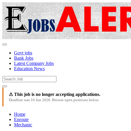
Govt jobs
Bank Jobs
Latest Company Jobs
Education News
⚠ This job is no longer accepting applications.
Deadline was 16 Jun 2026. Browse open positions below.
Home
Enroute
Mechanic