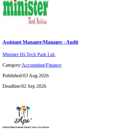
Assistant Manager/Manager - Audit
Minister Hi-Tech Park Ltd.
Category:
Accounting/Finance
Published:03 Aug 2026
Deadline:02 Sep 2026