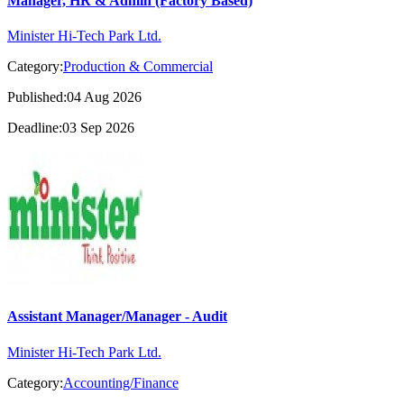
Manager, HR & Admin (Factory Based)
Minister Hi-Tech Park Ltd.
Category:
Production & Commercial
Published:04 Aug 2026
Deadline:03 Sep 2026
Assistant Manager/Manager - Audit
Minister Hi-Tech Park Ltd.
Category:
Accounting/Finance