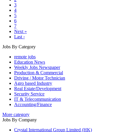
3
4
5
6
7
Next »
Last ›
Jobs By Category
remote jobs
Education News
Weekly Jobs Newspaper
Production & Commercial
Driving / Motor Technician
Agro based Industry
Real Estate/Development
Security Service
IT & Telecommunication
Accounting/Finance
More category
Jobs By Company
Crystal International Group Limited (HK)