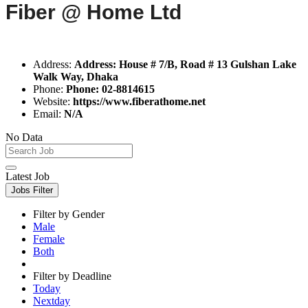
Fiber @ Home Ltd
Address:
Address: House # 7/B, Road # 13 Gulshan Lake
Walk Way, Dhaka
Phone:
Phone: 02-8814615
Website:
https://www.fiberathome.net
Email:
N/A
No Data
Latest Job
Jobs Filter
Filter by Gender
Male
Female
Both
Filter by Deadline
Today
Nextday