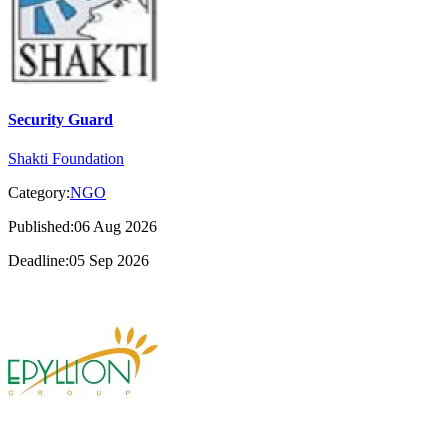
Security Guard
Shakti Foundation
Category:
NGO
Published:06 Aug 2026
Deadline:05 Sep 2026