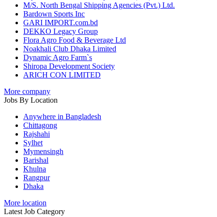
M/S. North Bengal Shipping Agencies (Pvt.) Ltd.
Bardown Sports Inc
GARI IMPORT.com.bd
DEKKO Legacy Group
Flora Agro Food & Beverage Ltd
Noakhali Club Dhaka Limited
Dynamic Agro Farm`s
Shiropa Development Society
ARICH CON LIMITED
More company
Jobs By Location
Anywhere in Bangladesh
Chittagong
Rajshahi
Sylhet
Mymensingh
Barishal
Khulna
Rangpur
Dhaka
More location
Latest Job Category