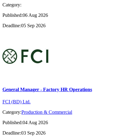
Category:
Published:06 Aug 2026
Deadline:05 Sep 2026
General Manager - Factory HR Operations
FCI (BD) Ltd.
Category:
Production & Commercial
Published:04 Aug 2026
Deadline:03 Sep 2026