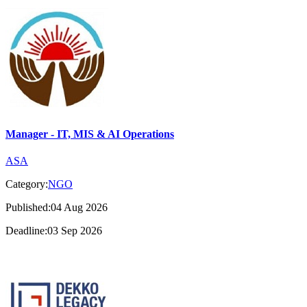
Manager - IT, MIS & AI Operations
ASA
Category:
NGO
Published:04 Aug 2026
Deadline:03 Sep 2026