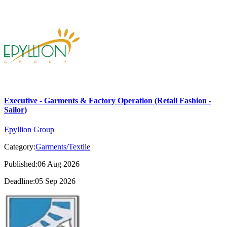
Executive - Garments & Factory Operation (Retail Fashion -
Sailor)
Epyllion Group
Category:
Garments/Textile
Published:06 Aug 2026
Deadline:05 Sep 2026