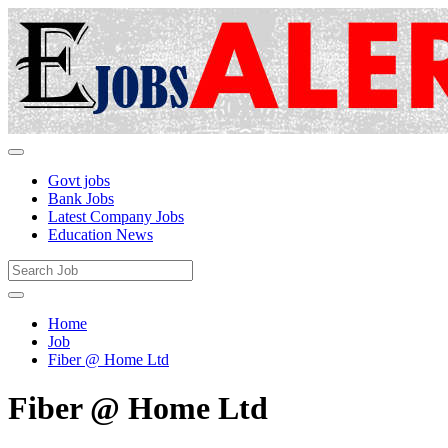
Govt jobs
Bank Jobs
Latest Company Jobs
Education News
Home
Job
Fiber @ Home Ltd
Fiber @ Home Ltd