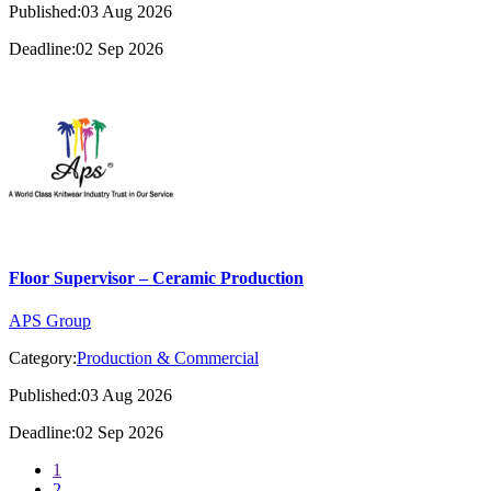
Published:03 Aug 2026
Deadline:02 Sep 2026
Floor Supervisor – Ceramic Production
APS Group
Category:
Production & Commercial
Published:03 Aug 2026
Deadline:02 Sep 2026
1
2