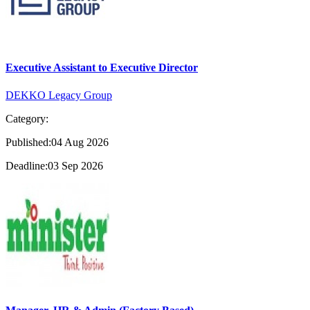
Executive Assistant to Executive Director
DEKKO Legacy Group
Category:
Published:04 Aug 2026
Deadline:03 Sep 2026