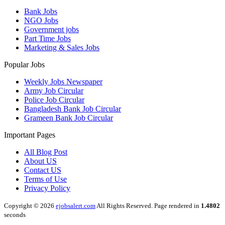
Bank Jobs
NGO Jobs
Government jobs
Part Time Jobs
Marketing & Sales Jobs
Popular Jobs
Weekly Jobs Newspaper
Army Job Circular
Police Job Circular
Bangladesh Bank Job Circular
Grameen Bank Job Circular
Important Pages
All Blog Post
About US
Contact US
Terms of Use
Privacy Policy
Copyright © 2026
ejobsalert.com
All Rights Reserved. Page rendered in
1.4802
seconds