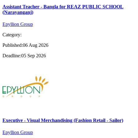
Assistant Teacher - Bangla for REAZ PUBLIC SCHOOL
(Narayanganj)
Epyllion Group
Category:
Published:06 Aug 2026
Deadline:05 Sep 2026
Executive - Visual Merchandising (Fashion Retail - Sailor)
Epyllion Group