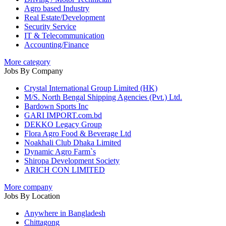
Agro based Industry
Real Estate/Development
Security Service
IT & Telecommunication
Accounting/Finance
More category
Jobs By Company
Crystal International Group Limited (HK)
M/S. North Bengal Shipping Agencies (Pvt.) Ltd.
Bardown Sports Inc
GARI IMPORT.com.bd
DEKKO Legacy Group
Flora Agro Food & Beverage Ltd
Noakhali Club Dhaka Limited
Dynamic Agro Farm`s
Shiropa Development Society
ARICH CON LIMITED
More company
Jobs By Location
Anywhere in Bangladesh
Chittagong