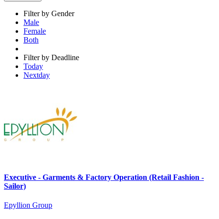
Filter by Gender
Male
Female
Both
Filter by Deadline
Today
Nextday
Executive - Garments & Factory Operation (Retail Fashion -
Sailor)
Epyllion Group