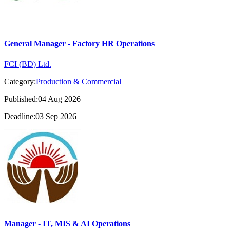
General Manager - Factory HR Operations
FCI (BD) Ltd.
Category:
Production & Commercial
Published:04 Aug 2026
Deadline:03 Sep 2026
Manager - IT, MIS & AI Operations