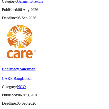
Category:
Garments/Textile
Published:06 Aug 2026
Deadline:05 Sep 2026
Pharmacy Salesman
CARE Bangladesh
Category:
NGO
Published:06 Aug 2026
Deadline:05 Sep 2026