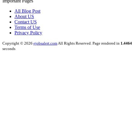
Important Pages
All Blog Post
About US
Contact US
Terms of Use
Privacy Policy
Copyright © 2026
ejobsalert.com
All Rights Reserved. Page rendered in
1.4464
seconds