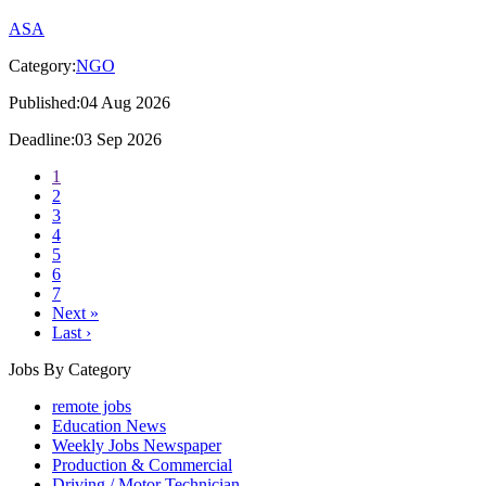
ASA
Category:
NGO
Published:04 Aug 2026
Deadline:03 Sep 2026
1
2
3
4
5
6
7
Next »
Last ›
Jobs By Category
remote jobs
Education News
Weekly Jobs Newspaper
Production & Commercial
Driving / Motor Technician