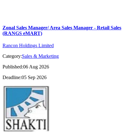
Zonal Sales Manager/ Area Sales Manager - Retail Sales
(RANGS eMART)
Rancon Holdings Limited
Category:
Sales & Marketing
Published:06 Aug 2026
Deadline:05 Sep 2026