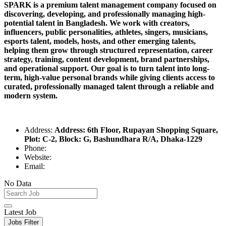
SPARK is a premium talent management company focused on
discovering, developing, and professionally managing high-
potential talent in Bangladesh. We work with creators,
influencers, public personalities, athletes, singers, musicians,
esports talent, models, hosts, and other emerging talents,
helping them grow through structured representation, career
strategy, training, content development, brand partnerships,
and operational support. Our goal is to turn talent into long-
term, high-value personal brands while giving clients access to
curated, professionally managed talent through a reliable and
modern system.
Address:
Address: 6th Floor, Rupayan Shopping Square,
Plot: C-2, Block: G, Bashundhara R/A, Dhaka-1229
Phone:
Website:
Email:
No Data
Latest Job
Jobs Filter