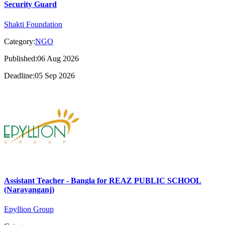
Security Guard
Shakti Foundation
Category:
NGO
Published:06 Aug 2026
Deadline:05 Sep 2026
Assistant Teacher - Bangla for REAZ PUBLIC SCHOOL
(Narayanganj)
Epyllion Group