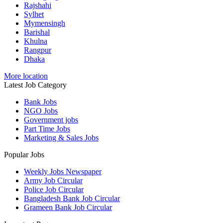
Rajshahi
Sylhet
Mymensingh
Barishal
Khulna
Rangpur
Dhaka
More location
Latest Job Category
Bank Jobs
NGO Jobs
Government jobs
Part Time Jobs
Marketing & Sales Jobs
Popular Jobs
Weekly Jobs Newspaper
Army Job Circular
Police Job Circular
Bangladesh Bank Job Circular
Grameen Bank Job Circular