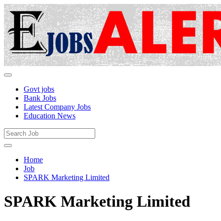
Govt jobs
Bank Jobs
Latest Company Jobs
Education News
Home
Job
SPARK Marketing Limited
SPARK Marketing Limited