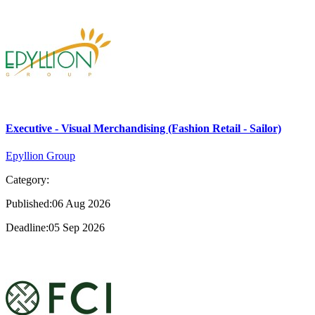
Executive - Visual Merchandising (Fashion Retail - Sailor)
Epyllion Group
Category:
Published:06 Aug 2026
Deadline:05 Sep 2026