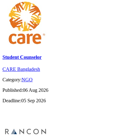
Student Counselor
CARE Bangladesh
Category:
NGO
Published:06 Aug 2026
Deadline:05 Sep 2026