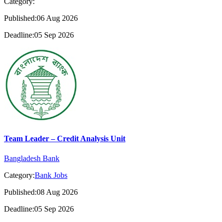
Category:
Published:06 Aug 2026
Deadline:05 Sep 2026
Team Leader – Credit Analysis Unit
Bangladesh Bank
Category:
Bank Jobs
Published:08 Aug 2026
Deadline:05 Sep 2026