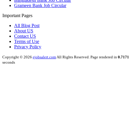
Bangladesh Bank Job Circular
Grameen Bank Job Circular
Important Pages
All Blog Post
About US
Contact US
Terms of Use
Privacy Policy
Copyright © 2026
ejobsalert.com
All Rights Reserved. Page rendered in
0.7171
seconds