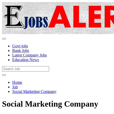
Govt jobs
Bank Jobs
Latest Company Jobs
Education News
Home
Job
Social Marketing Company
Social Marketing Company