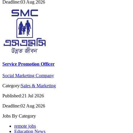
Deadline:03 Aug 2026
Service Promotion Officer
Social Marketing Company
Category:
Sales & Marketing
Published:21 Jul 2026
Deadline:02 Aug 2026
Jobs By Category
remote jobs
Education News