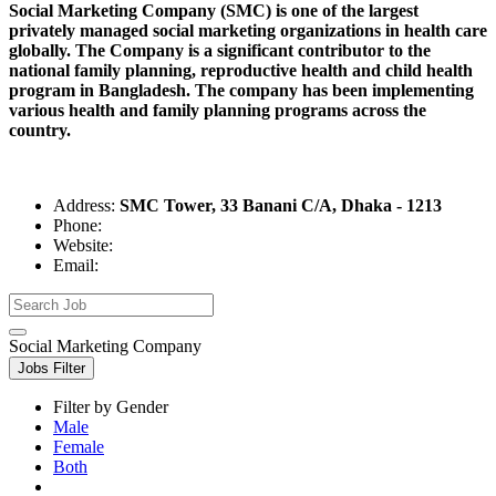
Social Marketing Company (SMC) is one of the largest
privately managed social marketing organizations in health care
globally. The Company is a significant contributor to the
national family planning, reproductive health and child health
program in Bangladesh. The company has been implementing
various health and family planning programs across the
country.
Address:
SMC Tower, 33 Banani C/A, Dhaka - 1213
Phone:
Website:
Email:
Social Marketing Company
Jobs Filter
Filter by Gender
Male
Female
Both