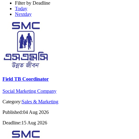
Filter by Deadline
Today
Nextday
Field TB Coordinator
Social Marketing Company
Category:
Sales & Marketing
Published:04 Aug 2026
Deadline:15 Aug 2026