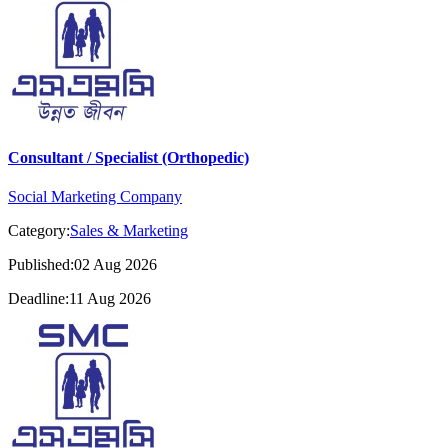
Consultant / Specialist (Orthopedic)
Social Marketing Company
Category:
Sales & Marketing
Published:02 Aug 2026
Deadline:11 Aug 2026