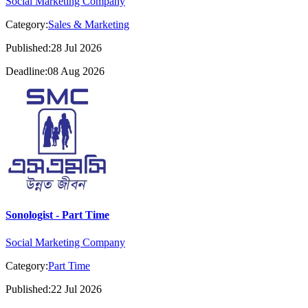
Social Marketing Company
Category:
Sales & Marketing
Published:28 Jul 2026
Deadline:08 Aug 2026
Sonologist - Part Time
Social Marketing Company
Category:
Part Time
Published:22 Jul 2026