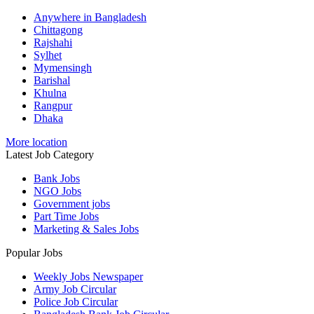
Anywhere in Bangladesh
Chittagong
Rajshahi
Sylhet
Mymensingh
Barishal
Khulna
Rangpur
Dhaka
More location
Latest Job Category
Bank Jobs
NGO Jobs
Government jobs
Part Time Jobs
Marketing & Sales Jobs
Popular Jobs
Weekly Jobs Newspaper
Army Job Circular
Police Job Circular