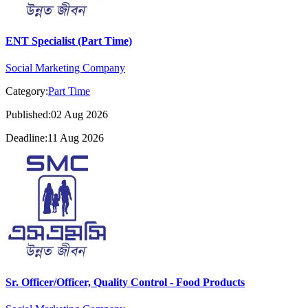
ENT Specialist (Part Time)
Social Marketing Company
Category:
Part Time
Published:02 Aug 2026
Deadline:11 Aug 2026
Sr. Officer/Officer, Quality Control - Food Products