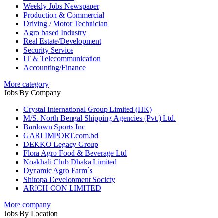
Weekly Jobs Newspaper
Production & Commercial
Driving / Motor Technician
Agro based Industry
Real Estate/Development
Security Service
IT & Telecommunication
Accounting/Finance
More category
Jobs By Company
Crystal International Group Limited (HK)
M/S. North Bengal Shipping Agencies (Pvt.) Ltd.
Bardown Sports Inc
GARI IMPORT.com.bd
DEKKO Legacy Group
Flora Agro Food & Beverage Ltd
Noakhali Club Dhaka Limited
Dynamic Agro Farm`s
Shiropa Development Society
ARICH CON LIMITED
More company
Jobs By Location