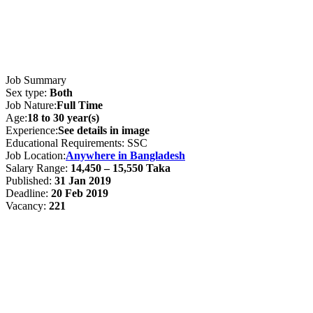
Job Summary
Sex type:
Both
Job Nature:
Full Time
Age:
18 to 30 year(s)
Experience:
See details in image
Educational Requirements: SSC
Job Location:
Anywhere in Bangladesh
Salary Range:
14,450 – 15,550 Taka
Published:
31 Jan 2019
Deadline:
20 Feb 2019
Vacancy:
221