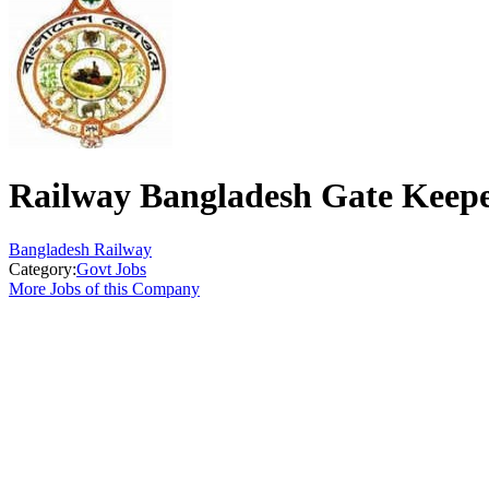
Railway Bangladesh Gate Keep
Bangladesh Railway
Category:
Govt Jobs
More Jobs of this Company