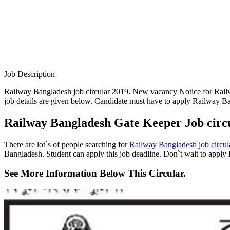
Job Description
Railway Bangladesh job circular 2019. New vacancy Notice for Railw
job details are given below. Candidate must have to apply Railway B
Railway Bangladesh Gate Keeper Job circ
There are lot`s of people searching for
Railway Bangladesh job circul
Bangladesh. Student can apply this job deadline. Don`t wait to apply
See More Information Below This Circular.