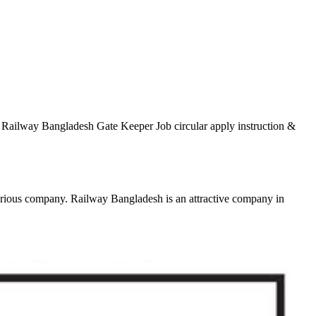
. Railway Bangladesh Gate Keeper Job circular apply instruction &
various company. Railway Bangladesh is an attractive company in