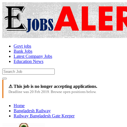
Govt jobs
Bank Jobs
Latest Company Jobs
Education News
⚠ This job is no longer accepting applications.
Deadline was 20 Feb 2019. Browse open positions below.
Home
Bangladesh Railway
Railway Bangladesh Gate Keeper