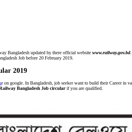
ay Bangladesh updated by there official website
www.railway.gov.bd
angladesh Job before 20 February 2019.
ular 2019
a
r on google. In Bangladesh, job seeker want to build their Career in 
Railway Bangladesh Job circular
if you are qualified.