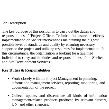
Job Description
The key purpose of this position is to carry out the duties and
responsibilities of ‘Project Officer- Technical ‘to ensure the effective
implementation of Shelter interventions maintaining the highest
possible level of standards and quality by ensuring necessary
support to the project and utilizing resources for implementation. In
this circumstance, the organization is looking for a qualified
individual to carry out the duties and responsibilities of the Shelter
and Site Development Services.
Key Duties & Responsibilities:
Work closely with the Project Management in planning,
information management services, reporting, monitoring, and
documentation of the project.
Collect, update, and disseminate all kinds of information
management-related products produced by relevant clusters,
UN, and other agencies.