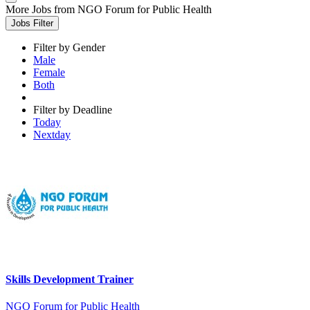
More Jobs from NGO Forum for Public Health
Jobs Filter
Filter by Gender
Male
Female
Both
Filter by Deadline
Today
Nextday
Skills Development Trainer
NGO Forum for Public Health