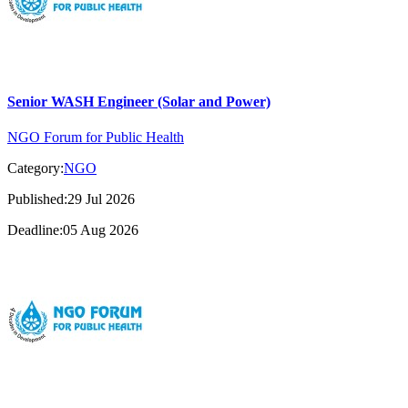
Senior WASH Engineer (Solar and Power)
NGO Forum for Public Health
Category:
NGO
Published:29 Jul 2026
Deadline:05 Aug 2026