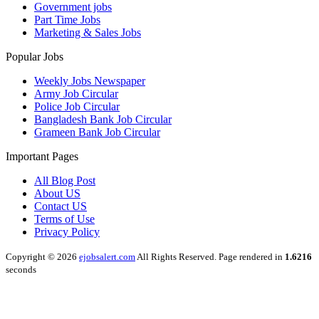
Government jobs
Part Time Jobs
Marketing & Sales Jobs
Popular Jobs
Weekly Jobs Newspaper
Army Job Circular
Police Job Circular
Bangladesh Bank Job Circular
Grameen Bank Job Circular
Important Pages
All Blog Post
About US
Contact US
Terms of Use
Privacy Policy
Copyright © 2026
ejobsalert.com
All Rights Reserved. Page rendered in
1.6216
seconds