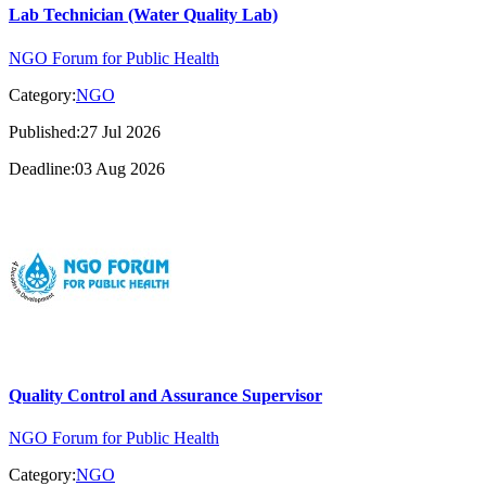
Lab Technician (Water Quality Lab)
NGO Forum for Public Health
Category:
NGO
Published:27 Jul 2026
Deadline:03 Aug 2026
Quality Control and Assurance Supervisor
NGO Forum for Public Health
Category:
NGO