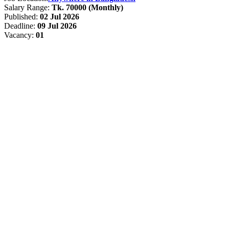
Salary Range:
Tk. 70000 (Monthly)
Published:
02 Jul 2026
Deadline:
09 Jul 2026
Vacancy:
01