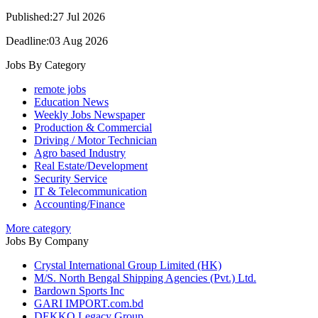
Published:27 Jul 2026
Deadline:03 Aug 2026
Jobs By Category
remote jobs
Education News
Weekly Jobs Newspaper
Production & Commercial
Driving / Motor Technician
Agro based Industry
Real Estate/Development
Security Service
IT & Telecommunication
Accounting/Finance
More category
Jobs By Company
Crystal International Group Limited (HK)
M/S. North Bengal Shipping Agencies (Pvt.) Ltd.
Bardown Sports Inc
GARI IMPORT.com.bd
DEKKO Legacy Group