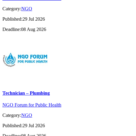
Category:
NGO
Published:29 Jul 2026
Deadline:08 Aug 2026
Technician – Plumbing
NGO Forum for Public Health
Category:
NGO
Published:29 Jul 2026
Deadline:08 Aug 2026