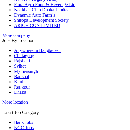
Flora Agro Food & Beverage Ltd
Noakhali Club Dhaka Limited
Dynamic Agro Farm`s
Shiropa Development Society
ARICH CON LIMITED
More company
Jobs By Location
Anywhere in Bangladesh
Chittagong
Rajshahi
Sylhet
Mymensingh
Barishal
Khulna
Rangpur
Dhaka
More location
.
Latest Job Category
Bank Jobs
NGO Jobs