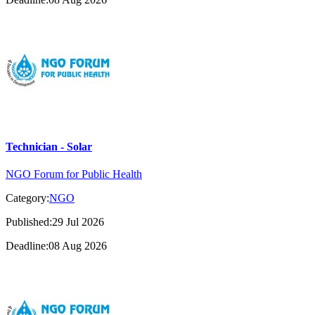
Technician - Solar
NGO Forum for Public Health
Category:
NGO
Published:29 Jul 2026
Deadline:08 Aug 2026