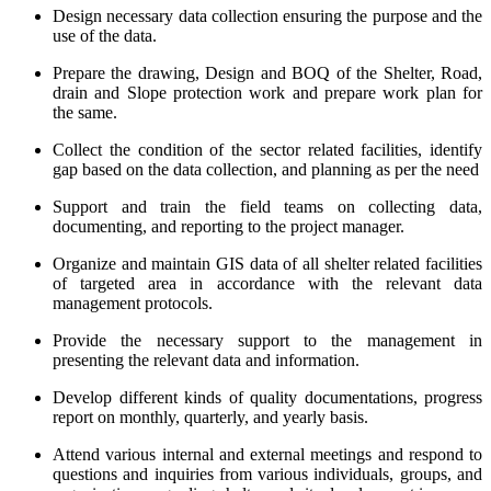
Design necessary data collection ensuring the purpose and the
use of the data.
Prepare the drawing, Design and BOQ of the Shelter, Road,
drain and Slope protection work and prepare work plan for
the same.
Collect the condition of the sector related facilities, identify
gap based on the data collection, and planning as per the need
Support and train the field teams on collecting data,
documenting, and reporting to the project manager.
Organize and maintain GIS data of all shelter related facilities
of targeted area in accordance with the relevant data
management protocols.
Provide the necessary support to the management in
presenting the relevant data and information.
Develop different kinds of quality documentations, progress
report on monthly, quarterly, and yearly basis.
Attend various internal and external meetings and respond to
questions and inquiries from various individuals, groups, and