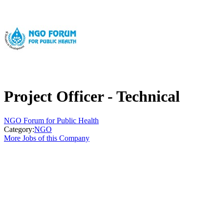
Project Officer - Technical
NGO Forum for Public Health
Category:
NGO
More Jobs of this Company