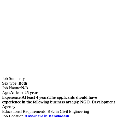
Job Summary
Sex type:
Both
Job Nature:
N/A
Age:
At least 25 years
Experience:
At least 4 yearsThe applicants should have
experience in the following business area(s): NGO, Development
Agency
Educational Requirements: BSc in Civil Engineering
Job Location:
Anywhere in Bangladesh