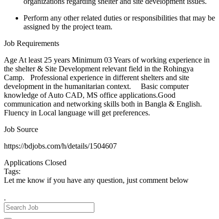
organizations regarding shelter and site development issues.
Perform any other related duties or responsibilities that may be
assigned by the project team.
Job Requirements
Age At least 25 years Minimum 03 Years of working experience in
the shelter & Site Development relevant field in the Rohingya
Camp. Professional experience in different shelters and site
development in the humanitarian context. Basic computer
knowledge of Auto CAD, MS office applications.Good
communication and networking skills both in Bangla & English.
Fluency in Local language will get preferences.
Job Source
https://bdjobs.com/h/details/1504607
Applications Closed
Tags:
Let me know if you have any question, just comment below
.