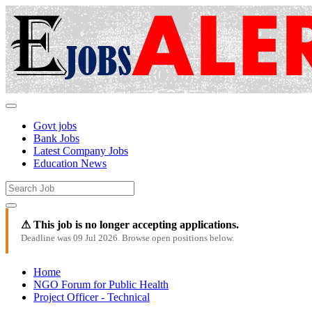
Govt jobs
Bank Jobs
Latest Company Jobs
Education News
⚠ This job is no longer accepting applications.
Deadline was 09 Jul 2026. Browse open positions below.
Home
NGO Forum for Public Health
Project Officer - Technical