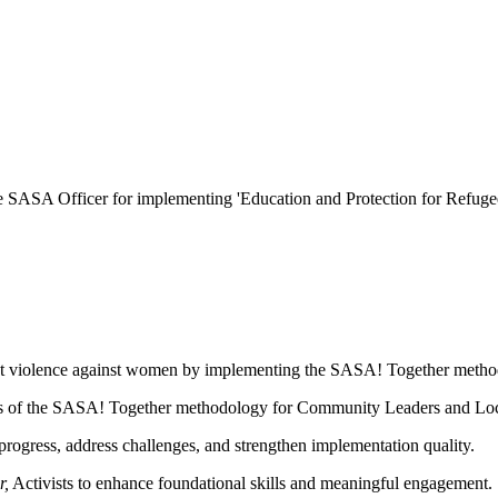
he
SASA Officer
for implementing 'Education and Protection for Ref
nt violence against women by implementing the SASA! Together metho
ases of the SASA! Together methodology for Community Leaders and Loca
progress, address challenges, and strengthen implementation quality.
r,
Activists to enhance foundational skills and meaningful engagement.