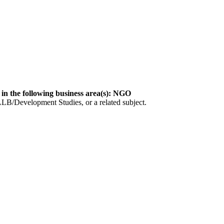
 in the following business area(s): NGO
LLB/Development Studies, or a related subject.