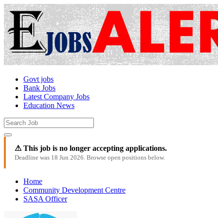
Govt jobs
Bank Jobs
Latest Company Jobs
Education News
⚠ This job is no longer accepting applications.
Deadline was 18 Jun 2026. Browse open positions below.
Home
Community Development Centre
SASA Officer