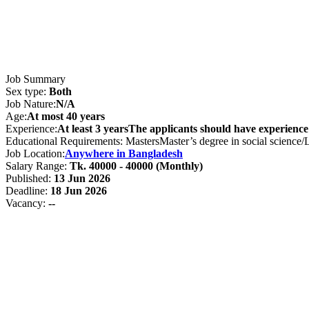
Job Summary
Sex type:
Both
Job Nature:
N/A
Age:
At most 40 years
Experience:
At least 3 yearsThe applicants should have experience
Educational Requirements: MastersMaster’s degree in social science/
Job Location:
Anywhere in Bangladesh
Salary Range:
Tk. 40000 - 40000 (Monthly)
Published:
13 Jun 2026
Deadline:
18 Jun 2026
Vacancy:
--