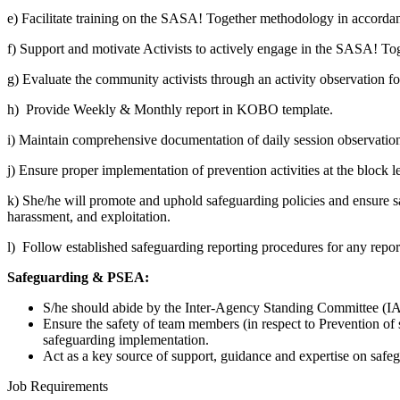
e) Facilitate training on the SASA! Together methodology in accordan
f)
Support and motivate Activists to actively engage in the SASA! Toge
g) Evaluate the community activists through an activity observation 
h) Provide Weekly & Monthly report in KOBO template.
i) Maintain comprehensive documentation of daily session observations,
j) Ensure proper implementation of prevention activities at the block
k) She/he will promote and uphold safeguarding policies and ensure saf
harassment, and exploitation.
l) Follow established safeguarding reporting procedures for any repor
Safeguarding & PSEA:
S/he should abide by the Inter-Agency Standing Committee (IAS
Ensure the safety of team members (in respect to Prevention of
safeguarding implementation.
Act as a key source of support, guidance and expertise on safe
Job Requirements