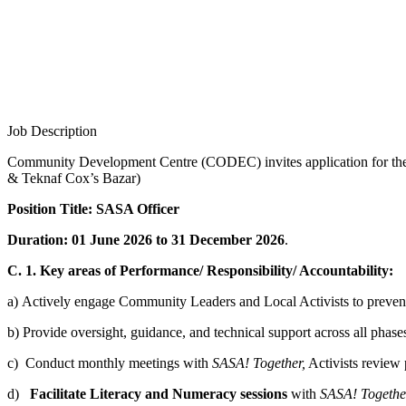
Job Description
Community Development Centre (CODEC) invites application for t
& Teknaf Cox’s Bazar)
Position Title: SASA Officer
Duration: 01 June 2026 to 31 December 2026
.
C. 1. Key areas of Performance/ Responsibility/ Accountability:
a) Actively engage Community Leaders and Local Activists to preve
b) Provide oversight, guidance, and technical support across all ph
c) Conduct monthly meetings with
SASA! Together,
Activists review 
d)
Facilitate Literacy and Numeracy sessions
with
SASA! Togethe