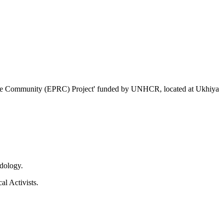
ugee Community (EPRC) Project' funded by UNHCR, located at Ukhiya
dology.
l Activists.