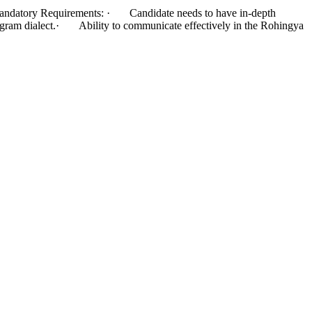
Mandatory Requirements: · Candidate needs to have in-depth
gram dialect.· Ability to communicate effectively in the Rohingya