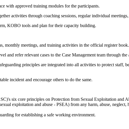
ce with approved training modules for the participants.
ther activities through coaching sessions, regular individual meetings
form, KOBO tools and plan for their capacity building.
 monthly meetings, and training activities in the official register book.
 level and refer relevant cases to the Case Management team through the 
eguarding principles are integrated into all activities to protect staff
table incident and encourage others to do the same.
C)'s six core principles on Protection from Sexual Exploitation and 
 sexual exploitation and abuse - PSEA) from any harm, abuse, neglect, 
guarding for establishing a safe working environment.