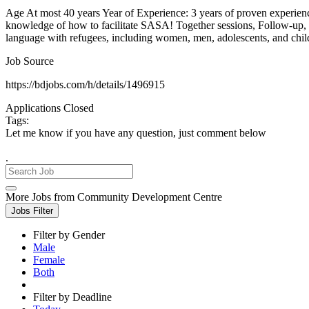
Age At most 40 years Year of Experience: 3 years of proven exper
knowledge of how to facilitate SASA! Together sessions, Follow-up
language with refugees, including women, men, adolescents, and chi
Job Source
https://bdjobs.com/h/details/1496915
Applications Closed
Tags:
Let me know if you have any question, just comment below
.
More Jobs from Community Development Centre
Jobs Filter
Filter by Gender
Male
Female
Both
Filter by Deadline