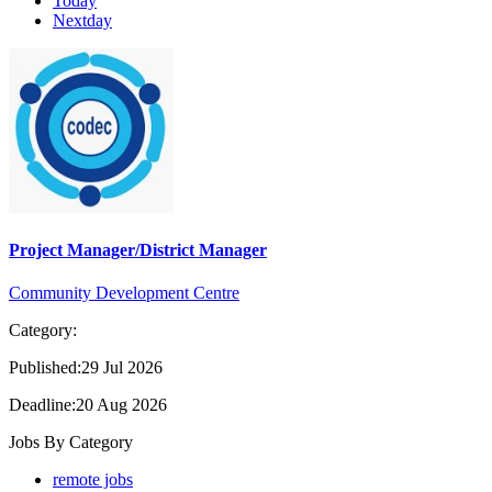
Today
Nextday
Project Manager/District Manager
Community Development Centre
Category:
Published:29 Jul 2026
Deadline:20 Aug 2026
Jobs By Category
remote jobs