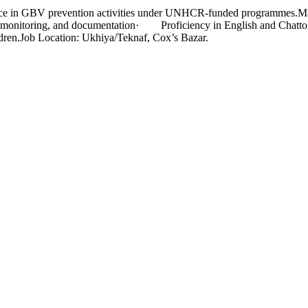
ience in GBV prevention activities under UNHCR-funded programmes.
, monitoring, and documentation· Proficiency in English and Chatto
ldren.Job Location: Ukhiya/Teknaf, Cox’s Bazar.