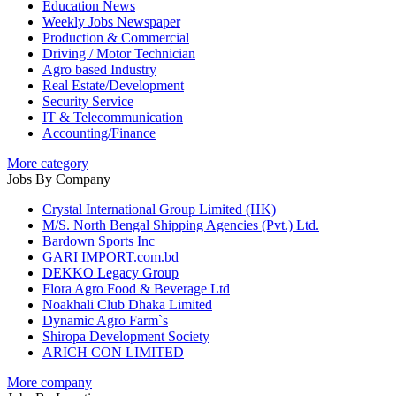
Education News
Weekly Jobs Newspaper
Production & Commercial
Driving / Motor Technician
Agro based Industry
Real Estate/Development
Security Service
IT & Telecommunication
Accounting/Finance
More category
Jobs By Company
Crystal International Group Limited (HK)
M/S. North Bengal Shipping Agencies (Pvt.) Ltd.
Bardown Sports Inc
GARI IMPORT.com.bd
DEKKO Legacy Group
Flora Agro Food & Beverage Ltd
Noakhali Club Dhaka Limited
Dynamic Agro Farm`s
Shiropa Development Society
ARICH CON LIMITED
More company