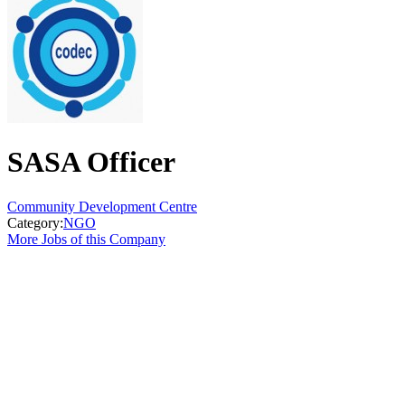
SASA Officer
Community Development Centre
Category:
NGO
More Jobs of this Company