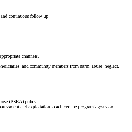
, and continuous follow-up.
appropriate channels.
, beneficiaries, and community members from harm, abuse, neglect,
Abuse (PSEA) policy.
harassment and exploitation to achieve the program's goals on