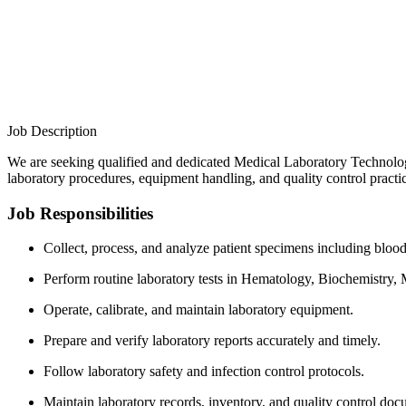
Job Description
We are seeking qualified and dedicated Medical Laboratory Technologi
laboratory procedures, equipment handling, and quality control practi
Job Responsibilities
Collect, process, and analyze patient specimens including blood,
Perform routine laboratory tests in Hematology, Biochemistry,
Operate, calibrate, and maintain laboratory equipment.
Prepare and verify laboratory reports accurately and timely.
Follow laboratory safety and infection control protocols.
Maintain laboratory records, inventory, and quality control doc