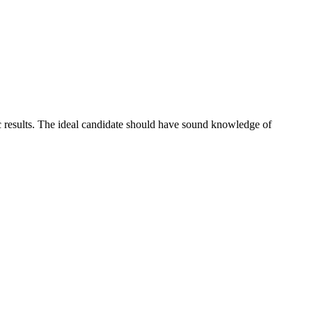
c results. The ideal candidate should have sound knowledge of