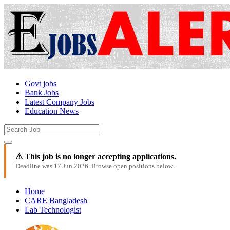
Govt jobs
Bank Jobs
Latest Company Jobs
Education News
⚠ This job is no longer accepting applications.
Deadline was 17 Jun 2026. Browse open positions below.
Home
CARE Bangladesh
Lab Technologist