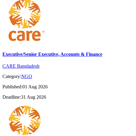
Executive/Senior Executive, Accounts & Finance
CARE Bangladesh
Category:
NGO
Published:01 Aug 2026
Deadline:31 Aug 2026