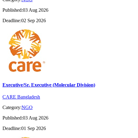
Published:03 Aug 2026
Deadline:02 Sep 2026
Executive/Sr. Executive (Molecular Division)
CARE Bangladesh
Category:
NGO
Published:03 Aug 2026
Deadline:01 Sep 2026