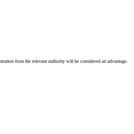
ation from the relevant authority will be considered an advantage.