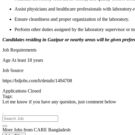
Assist physicians and healthcare professionals with laboratory-r
Ensure cleanliness and proper organization of the laboratory.
Perform other duties assigned by the laboratory supervisor or
Candidates residing in Gazipur or nearby areas will be given prefe
Job Requirements
Age At least 18 years
Job Source
https://bdjobs.com/h/details/1494708
Applications Closed
Tags:
Let me know if you have any question, just comment below
.
More Jobs from CARE Bangladesh