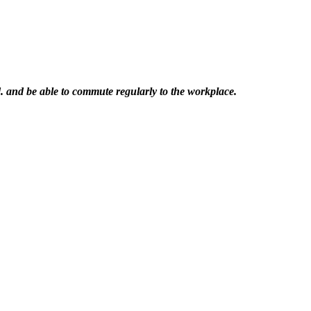
. and be able to commute regularly to the workplace.