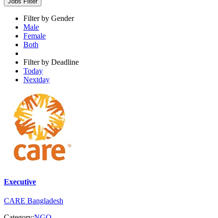
Jobs Filter
Filter by Gender
Male
Female
Both
Filter by Deadline
Today
Nextday
Executive
CARE Bangladesh
Category:
NGO