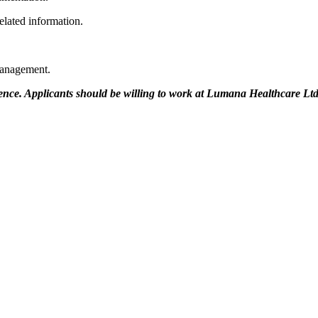
elated information.
 management.
rence. Applicants should be willing to work at Lumana Healthcare Ltd