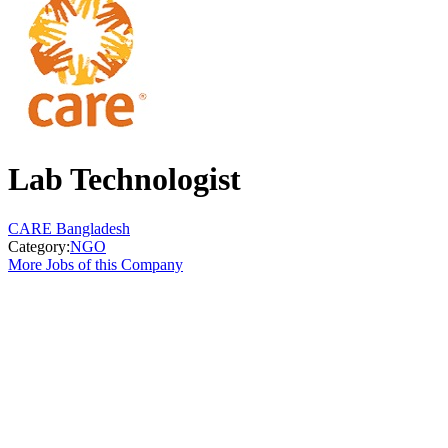
Lab Technologist
CARE Bangladesh
Category:
NGO
More Jobs of this Company