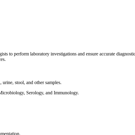
sts to perform laboratory investigations and ensure accurate diagnosti
ces.
 urine, stool, and other samples.
 Microbiology, Serology, and Immunology.
umentation.