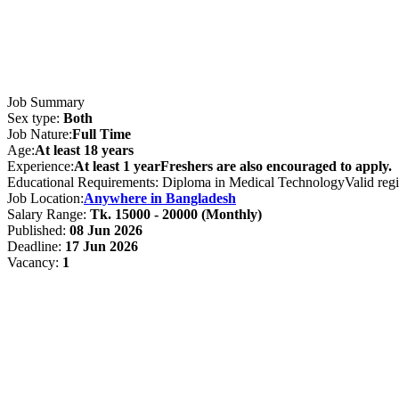
Job Summary
Sex type:
Both
Job Nature:
Full Time
Age:
At least 18 years
Experience:
At least 1 yearFreshers are also encouraged to apply.
Educational Requirements: Diploma in Medical TechnologyValid registr
Job Location:
Anywhere in Bangladesh
Salary Range:
Tk. 15000 - 20000 (Monthly)
Published:
08 Jun 2026
Deadline:
17 Jun 2026
Vacancy:
1