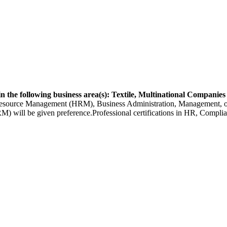
n the following business area(s): Textile, Multinational Companies
urce Management (HRM), Business Administration, Management, or a r
ll be given preference.Professional certifications in HR, Complianc