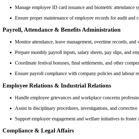
Manage employee ID card issuance and biometric attendance s
Ensure proper maintenance of employee records for audit and 
Payroll, Attendance & Benefits Administration
Monitor attendance, leave management, overtime records, and
Prepare monthly payroll inputs, salary sheets, pay slips, and em
Coordinate festival bonuses, final settlements, and other compens
Ensure payroll compliance with company policies and labour re
Employee Relations & Industrial Relations
Handle employee grievances and workplace concerns profession
Assist in disciplinary procedures, investigations, and correcti
Support employee engagement and welfare initiatives to foster 
Compliance & Legal Affairs