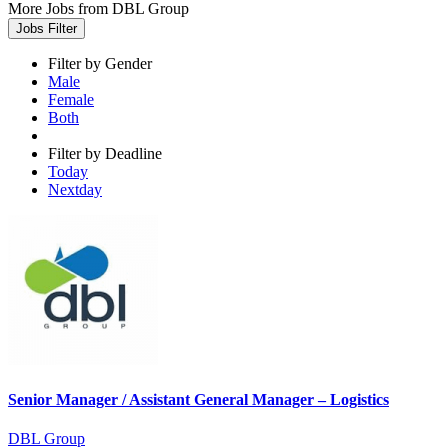
More Jobs from DBL Group
Jobs Filter
Filter by Gender
Male
Female
Both
Filter by Deadline
Today
Nextday
Senior Manager / Assistant General Manager – Logistics
DBL Group