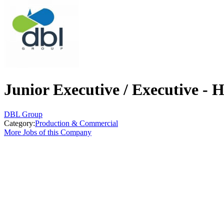
Junior Executive / Executive 
DBL Group
Category:
Production & Commercial
More Jobs of this Company