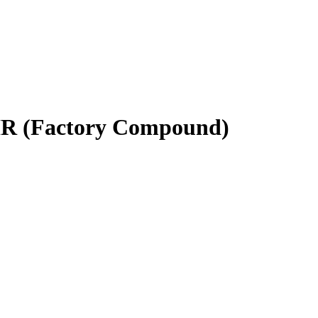
- HR (Factory Compound)