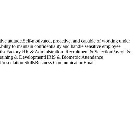
ive attitude.Self-motivated, proactive, and capable of working under
ility to maintain confidentiality and handle sensitive employee
rtiseFactory HR & Administration. Recruitment & SelectionPayroll &
raining & DevelopmentHRIS & Biometric Attendance
Presentation SkillsBusiness CommunicationEmail