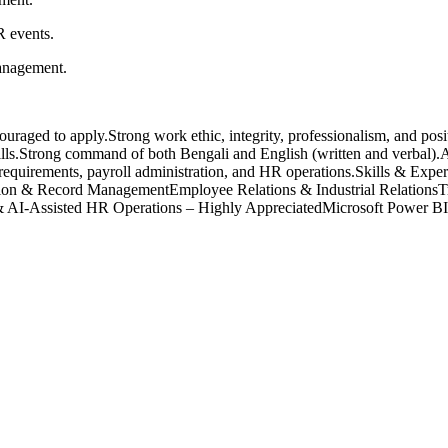
R events.
management.
raged to apply.Strong work ethic, integrity, professionalism, and posit
lls.Strong command of both Bengali and English (written and verbal).Ab
requirements, payroll administration, and HR operations.Skills & Expe
 & Record ManagementEmployee Relations & Industrial RelationsT
 AI-Assisted HR Operations – Highly AppreciatedMicrosoft Power BI