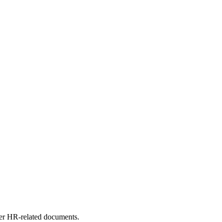
other HR-related documents.