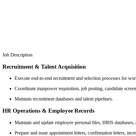
Job Description
Recruitment & Talent Acquisition
Execute end-to-end recruitment and selection processes for work
Coordinate manpower requisition, job posting, candidate screen
Maintain recruitment databases and talent pipelines.
HR Operations & Employee Records
Maintain and update employee personal files, HRIS databases, 
Prepare and issue appointment letters, confirmation letters, incr