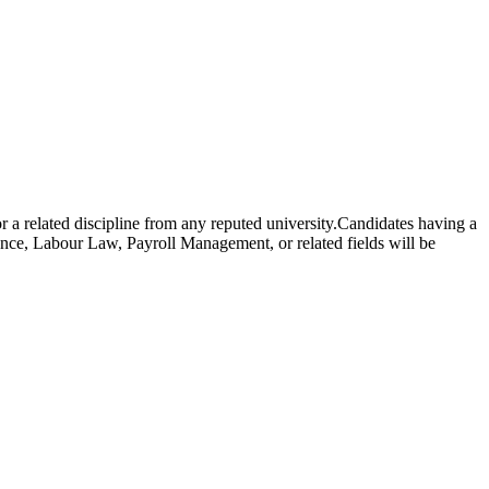
elated discipline from any reputed university.Candidates having a
e, Labour Law, Payroll Management, or related fields will be