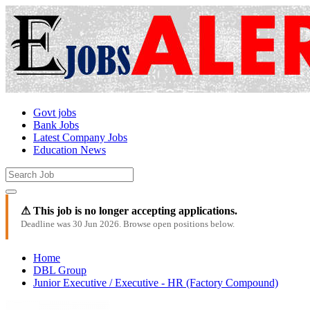
Govt jobs
Bank Jobs
Latest Company Jobs
Education News
⚠ This job is no longer accepting applications.
Deadline was 30 Jun 2026. Browse open positions below.
Home
DBL Group
Junior Executive / Executive - HR (Factory Compound)