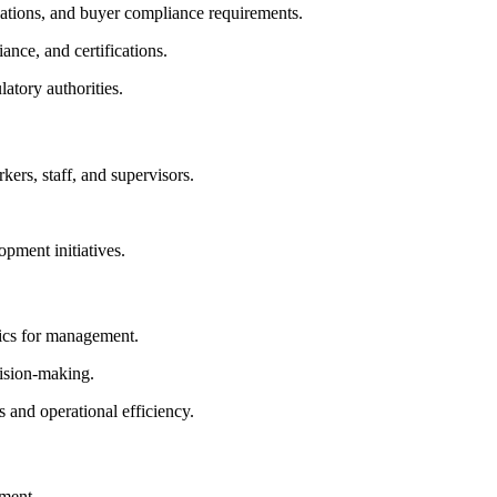
tions, and buyer compliance requirements.
ance, and certifications.
atory authorities.
kers, staff, and supervisors.
opment initiatives.
tics for management.
ision-making.
 and operational efficiency.
ement.