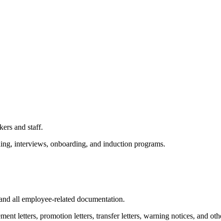
ers and staff.
ing, interviews, onboarding, and induction programs.
and all employee-related documentation.
ement letters, promotion letters, transfer letters, warning notices, and 