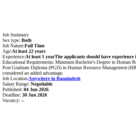
Job Summary
Sex type:
Both
Job Nature:
Full Time
Age:
At least 22 years
Experience:
At least 1 yearThe applicants should have experience i
Educational Requirements: Minimum Bachelor's Degree in Human Reso
Post Graduate Diploma (PGD) in Human Resource Management (HRM) wi
considered an added advantage.
Job Location:
Anywhere in Bangladesh
Salary Range:
Negotiable
Published:
04 Jun 2026
Deadline:
30 Jun 2026
Vacancy:
--