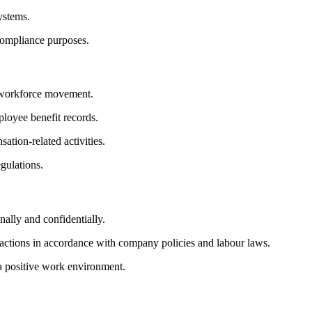
ystems.
compliance purposes.
 workforce movement.
ployee benefit records.
ation-related activities.
gulations.
ally and confidentially.
ve actions in accordance with company policies and labour laws.
a positive work environment.