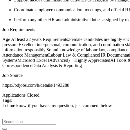
Coordinate employee communication, meetings, and official H
Perform any other HR and administrative duties assigned by 
Job Requirements
Age At least 22 years Requirements:Female candidates are highly encou
pressure.Excellent interpersonal, communication, and coordination ski
information responsibly.Sound knowledge of labour law, compliance 
Attendance ManagementLabour Law & ComplianceHR Documentation
SystemsMicrosoft Excel (Advanced) – Highly AppreciatedAI Tools &
CorrespondenceData Analysis & Reporting
Job Source
https://bdjobs.com/h/details/1493288
Applications Closed
Tags:
Let me know if you have any question, just comment below
.