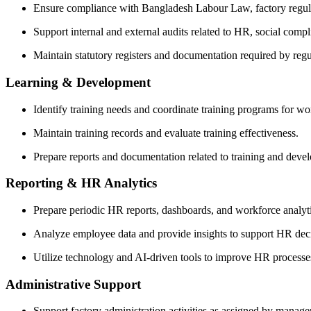
Ensure compliance with Bangladesh Labour Law, factory regula
Support internal and external audits related to HR, social compli
Maintain statutory registers and documentation required by regul
Learning & Development
Identify training needs and coordinate training programs for wor
Maintain training records and evaluate training effectiveness.
Prepare reports and documentation related to training and devel
Reporting & HR Analytics
Prepare periodic HR reports, dashboards, and workforce analy
Analyze employee data and provide insights to support HR dec
Utilize technology and AI-driven tools to improve HR processes
Administrative Support
Support factory administration activities as assigned by manag