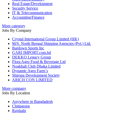
Real Estate/Development
Security Service
IT & Telecommunication
Accounting/Finance
More category
Jobs By Company
Crystal International Group Limited (HK)
M/S. North Bengal Shipping Agencies (Pvt.) Ltd.
Bardown Sports Inc
GARI IMPORT.com.bd
DEKKO Legacy Group
Flora Agro Food & Beverage Ltd
Noakhali Club Dhaka Limited
Dynamic Agro Farm`s
Shiropa Development Society
ARICH CON LIMITED
More company
Jobs By Location
Anywhere in Bangladesh
Chittagong
Rajshahi