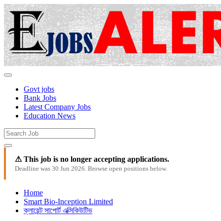
Govt jobs
Bank Jobs
Latest Company Jobs
Education News
⚠ This job is no longer accepting applications.
Deadline was 30 Jun 2026. Browse open positions below.
Home
Smart Bio-Inception Limited
ক্লায়েন্ট সাপোর্ট এক্সিকিউটিভ