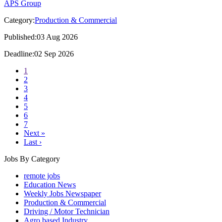
APS Group
Category:
Production & Commercial
Published:03 Aug 2026
Deadline:02 Sep 2026
1
2
3
4
5
6
7
Next »
Last ›
Jobs By Category
remote jobs
Education News
Weekly Jobs Newspaper
Production & Commercial
Driving / Motor Technician
Agro based Industry