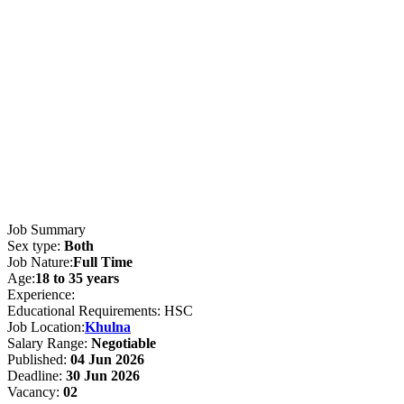
Job Summary
Sex type:
Both
Job Nature:
Full Time
Age:
18 to 35 years
Experience:
Educational Requirements: HSC
Job Location:
Khulna
Salary Range:
Negotiable
Published:
04 Jun 2026
Deadline:
30 Jun 2026
Vacancy:
02