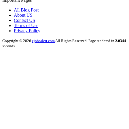
Important Pages
All Blog Post
About US
Contact US
Terms of Use
Privacy Policy
Copyright © 2026
ejobsalert.com
All Rights Reserved. Page rendered in
2.0344
seconds