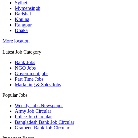
Sylhet
Mymensingh
Barishal
Khulna
Rangpur
Dhaka
More location
.
Latest Job Category
Bank Jobs
NGO Jobs
Government jobs
Part Time Jobs
Marketing & Sales Jobs
Popular Jobs
Weekly Jobs Newspaper
Army Job Circular
Police Job Circular
Bangladesh Bank Job Circular
Grameen Bank Job Circular