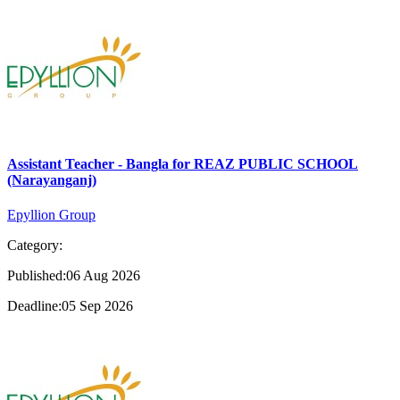
Assistant Teacher - Bangla for REAZ PUBLIC SCHOOL
(Narayanganj)
Epyllion Group
Category:
Published:06 Aug 2026
Deadline:05 Sep 2026