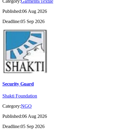
Category:
Garments/Textile
Published:06 Aug 2026
Deadline:05 Sep 2026
Security Guard
Shakti Foundation
Category:
NGO
Published:06 Aug 2026
Deadline:05 Sep 2026