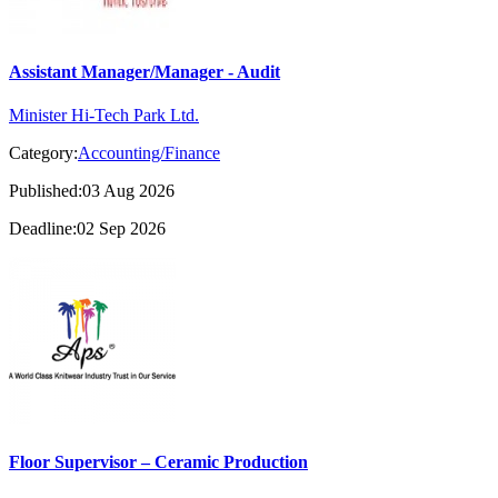
Assistant Manager/Manager - Audit
Minister Hi-Tech Park Ltd.
Category:
Accounting/Finance
Published:03 Aug 2026
Deadline:02 Sep 2026
Floor Supervisor – Ceramic Production