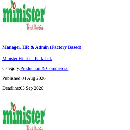
Manager, HR & Admin (Factory Based)
Minister Hi-Tech Park Ltd.
Category:
Production & Commercial
Published:04 Aug 2026
Deadline:03 Sep 2026