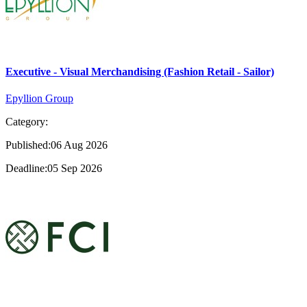
Executive - Visual Merchandising (Fashion Retail - Sailor)
Epyllion Group
Category:
Published:06 Aug 2026
Deadline:05 Sep 2026