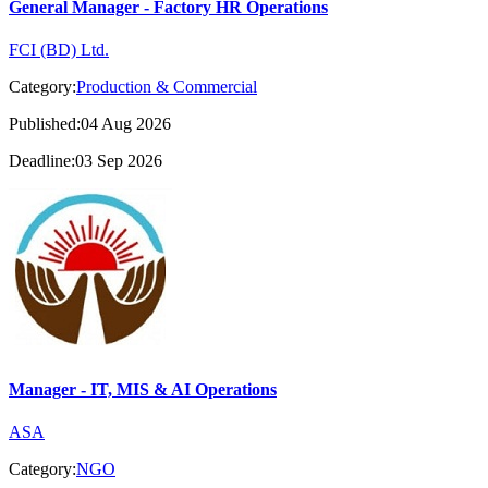
General Manager - Factory HR Operations
FCI (BD) Ltd.
Category:
Production & Commercial
Published:04 Aug 2026
Deadline:03 Sep 2026
Manager - IT, MIS & AI Operations
ASA
Category:
NGO