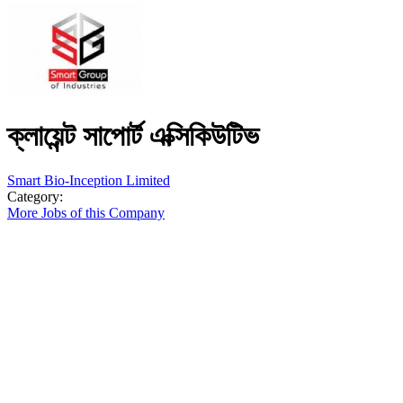
ক্লায়েন্ট সাপোর্ট এক্সিকিউটিভ
Smart Bio-Inception Limited
Category:
More Jobs of this Company