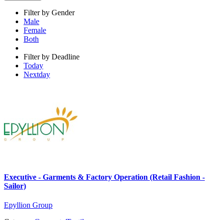
Filter by Gender
Male
Female
Both
Filter by Deadline
Today
Nextday
Executive - Garments & Factory Operation (Retail Fashion -
Sailor)
Epyllion Group