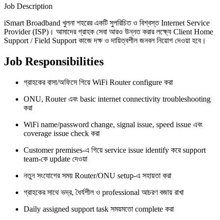
Job Description
iSmart Broadband খুলনা শহরের একটি সুপরিচিত ও বিশ্বস্ত Internet Service
Provider (ISP)। আমাদের গ্রাহক সেবা আরও উন্নত করার লক্ষ্যে Client Home
Support / Field Support কাজে দক্ষ ও দায়িত্বশীল জনবল নিয়োগ দেওয়া হবে।
Job Responsibilities
গ্রাহকের বাসা/অফিসে গিয়ে WiFi Router configure করা
ONU, Router এবং basic internet connectivity troubleshooting
করা
WiFi name/password change, signal issue, speed issue এবং
coverage issue check করা
Customer premises-এ গিয়ে service issue identify করে support
team-কে update দেওয়া
নতুন সংযোগের সময় Router/ONU setup-এ সহায়তা করা
গ্রাহকের সাথে ভদ্র, ধৈর্যশীল ও professional আচরণ বজায় রাখা
Daily assigned support task সময়মতো complete করা