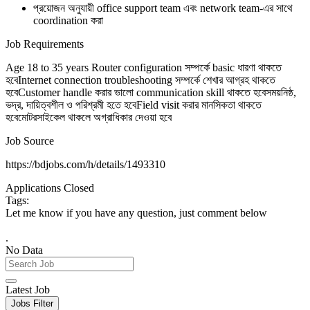
প্রয়োজন অনুযায়ী office support team এবং network team-এর সাথে
coordination করা
Job Requirements
Age 18 to 35 years Router configuration সম্পর্কে basic ধারণা থাকতে
হবেInternet connection troubleshooting সম্পর্কে শেখার আগ্রহ থাকতে
হবেCustomer handle করার ভালো communication skill থাকতে হবেসময়নিষ্ঠ,
ভদ্র, দায়িত্বশীল ও পরিশ্রমী হতে হবেField visit করার মানসিকতা থাকতে
হবেমোটরসাইকেল থাকলে অগ্রাধিকার দেওয়া হবে
Job Source
https://bdjobs.com/h/details/1493310
Applications Closed
Tags:
Let me know if you have any question, just comment below
.
No Data
Latest Job
Jobs Filter