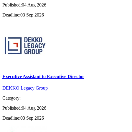
Published:04 Aug 2026
Deadline:03 Sep 2026
Executive Assistant to Executive Director
DEKKO Legacy Group
Category:
Published:04 Aug 2026
Deadline:03 Sep 2026