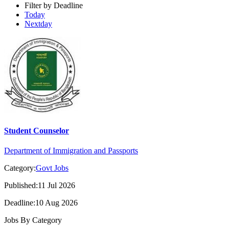
Filter by Deadline
Today
Nextday
Student Counselor
Department of Immigration and Passports
Category:
Govt Jobs
Published:11 Jul 2026
Deadline:10 Aug 2026
Jobs By Category