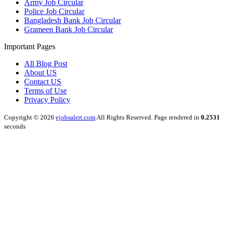
Army Job Circular
Police Job Circular
Bangladesh Bank Job Circular
Grameen Bank Job Circular
Important Pages
All Blog Post
About US
Contact US
Terms of Use
Privacy Policy
Copyright © 2026
ejobsalert.com
All Rights Reserved. Page rendered in
0.2531
seconds