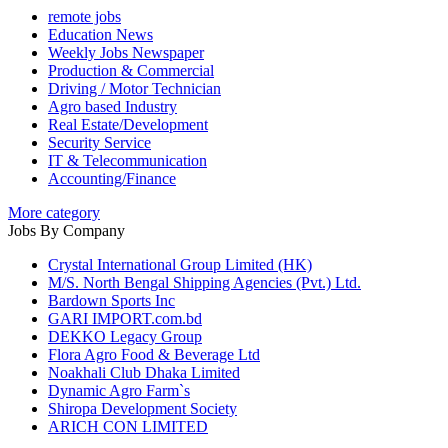
remote jobs
Education News
Weekly Jobs Newspaper
Production & Commercial
Driving / Motor Technician
Agro based Industry
Real Estate/Development
Security Service
IT & Telecommunication
Accounting/Finance
More category
Jobs By Company
Crystal International Group Limited (HK)
M/S. North Bengal Shipping Agencies (Pvt.) Ltd.
Bardown Sports Inc
GARI IMPORT.com.bd
DEKKO Legacy Group
Flora Agro Food & Beverage Ltd
Noakhali Club Dhaka Limited
Dynamic Agro Farm`s
Shiropa Development Society
ARICH CON LIMITED