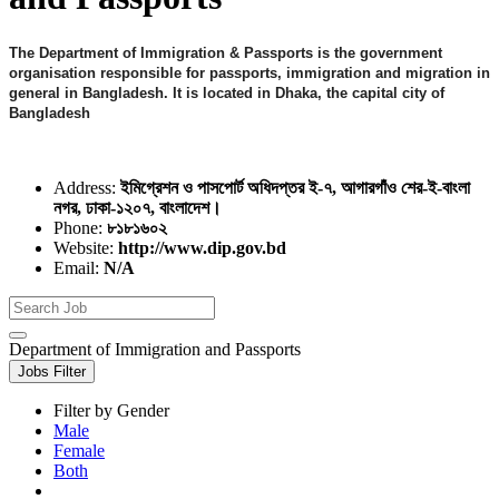
The Department of Immigration & Passports is the government
organisation responsible for passports, immigration and migration in
general in Bangladesh. It is located in Dhaka, the capital city of
Bangladesh
Address:
ইমিগ্রেশন ও পাসপোর্ট অধিদপ্তর ই-৭, আগারগাঁও শের-ই-বাংলা
নগর, ঢাকা-১২০৭, বাংলাদেশ।
Phone:
৮১৮১৬০২
Website:
http://www.dip.gov.bd
Email:
N/A
Department of Immigration and Passports
Jobs Filter
Filter by Gender
Male
Female
Both