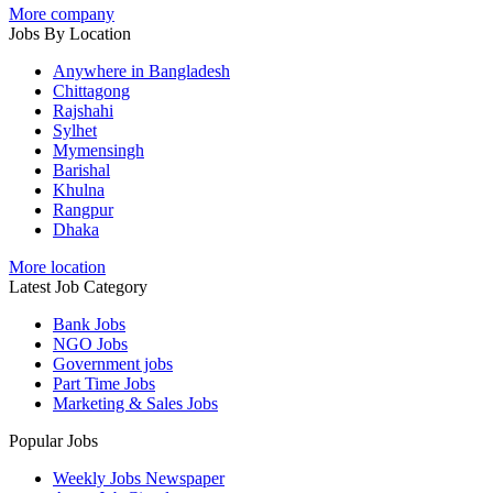
More company
Jobs By Location
Anywhere in Bangladesh
Chittagong
Rajshahi
Sylhet
Mymensingh
Barishal
Khulna
Rangpur
Dhaka
More location
Latest Job Category
Bank Jobs
NGO Jobs
Government jobs
Part Time Jobs
Marketing & Sales Jobs
Popular Jobs
Weekly Jobs Newspaper