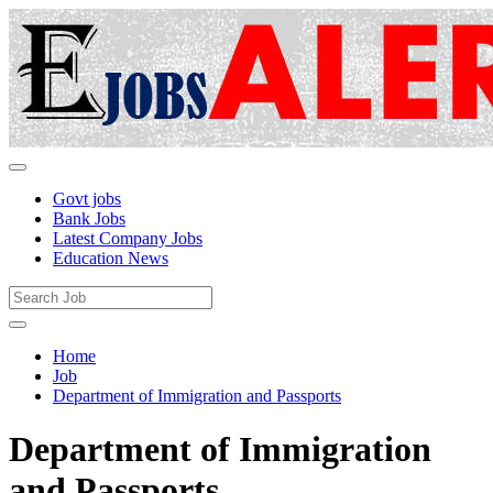
Govt jobs
Bank Jobs
Latest Company Jobs
Education News
Home
Job
Department of Immigration and Passports
Department of Immigration
and Passports