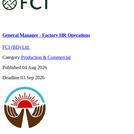
General Manager - Factory HR Operations
FCI (BD) Ltd.
Category:
Production & Commercial
Published:04 Aug 2026
Deadline:03 Sep 2026