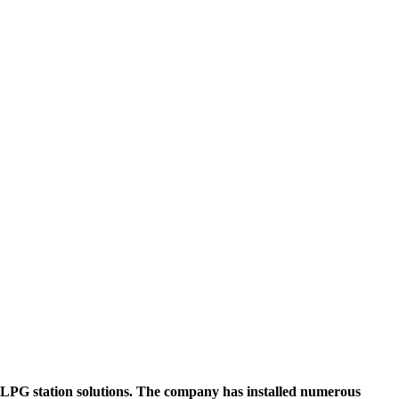
PG station solutions. The company has installed numerous