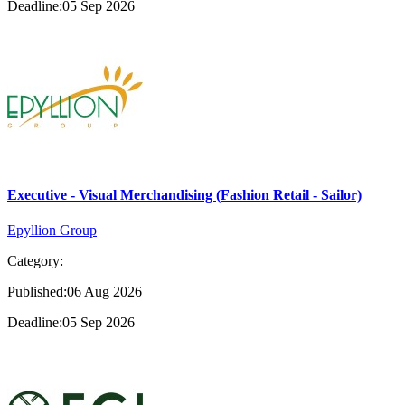
Deadline:05 Sep 2026
Executive - Visual Merchandising (Fashion Retail - Sailor)
Epyllion Group
Category:
Published:06 Aug 2026
Deadline:05 Sep 2026