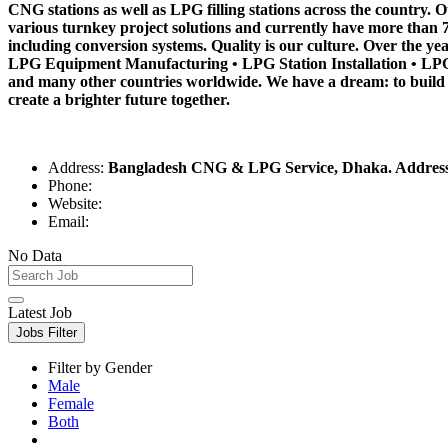
CNG stations as well as LPG filling stations across the country
various turnkey project solutions and currently have more than
including conversion systems. Quality is our culture. Over the ye
LPG Equipment Manufacturing • LPG Station Installation • LPG
and many other countries worldwide. We have a dream: to build
create a brighter future together.
Address:
Bangladesh CNG & LPG Service, Dhaka. Address: 
Phone:
Website:
Email:
No Data
Latest Job
Jobs Filter
Filter by Gender
Male
Female
Both