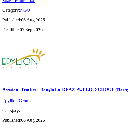
Shakti Foundation
Category:
NGO
Published:06 Aug 2026
Deadline:05 Sep 2026
Assistant Teacher - Bangla for REAZ PUBLIC SCHOOL (Nara
Epyllion Group
Category:
Published:06 Aug 2026