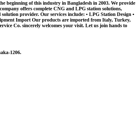
he beginning of this industry in Bangladesh in 2003. We provide
e company offers complete CNG and LPG station solutions,
 solution provider. Our services include: • LPG Station Design •
pment Import Our products are imported from Italy, Turkey,
e Co. sincerely welcomes your visit. Let us join hands to
haka-1206.