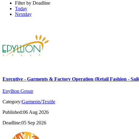
Filter by Deadline
Today
Nextday
Executive - Garments & Factory Operation (Retail Fashion - Sail
Epyllion Group
Category:
Garments/Textile
Published:06 Aug 2026
Deadline:05 Sep 2026