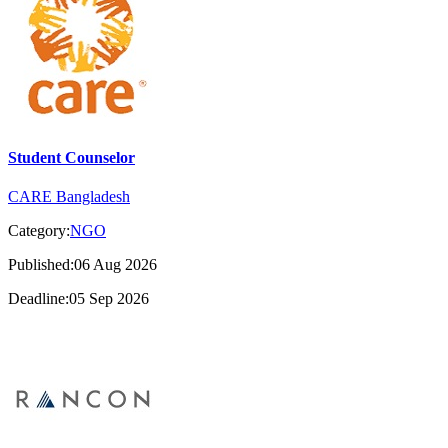
Student Counselor
CARE Bangladesh
Category:
NGO
Published:06 Aug 2026
Deadline:05 Sep 2026