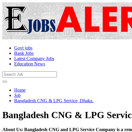
Govt jobs
Bank Jobs
Latest Company Jobs
Education News
Home
Job
Bangladesh CNG & LPG Service, Dhaka.
Bangladesh CNG & LPG Servic
About Us: Bangladesh CNG and LPG Service Company is a renow