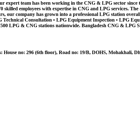
. Our expert team has been working in the CNG & LPG sector since t
 70 skilled employees with expertise in CNG and LPG services. Th
ars, our company has grown into a professional LPG station overall
 Technical Consultation • LPG Equipment Inspection • LPG Equi
 500 LPG & CNG stations nationwide. Bangladesh CNG & LPG Servic
House no: 296 (6th floor), Road no: 19/B, DOHS, Mohakhali, D