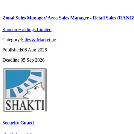
Zonal Sales Manager/ Area Sales Manager - Retail Sales (RA
Rancon Holdings Limited
Category:
Sales & Marketing
Published:06 Aug 2026
Deadline:05 Sep 2026
Security Guard