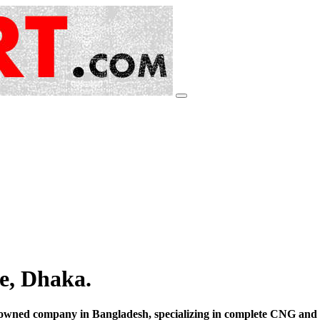
e, Dhaka.
ned company in Bangladesh, specializing in complete CNG and L