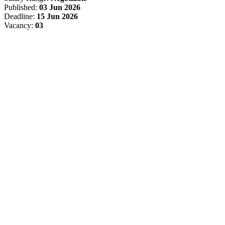
Published:
03 Jun 2026
Deadline:
15 Jun 2026
Vacancy:
03