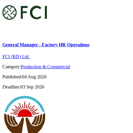
General Manager - Factory HR Operations
FCI (BD) Ltd.
Category:
Production & Commercial
Published:04 Aug 2026
Deadline:03 Sep 2026