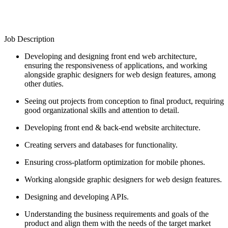
Job Description
Developing and designing front end web architecture,
ensuring the responsiveness of applications, and working
alongside graphic designers for web design features, among
other duties.
Seeing out projects from conception to final product, requiring
good organizational skills and attention to detail.
Developing front end & back-end website architecture.
Creating servers and databases for functionality.
Ensuring cross-platform optimization for mobile phones.
Working alongside graphic designers for web design features.
Designing and developing APIs.
Understanding the business requirements and goals of the
product and align them with the needs of the target market