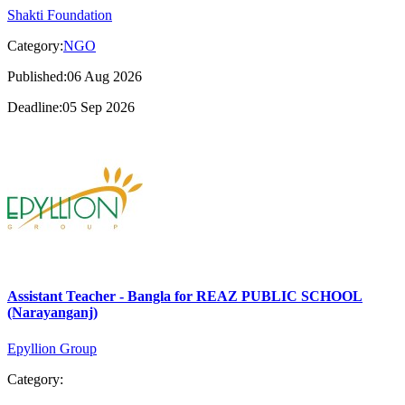
Shakti Foundation
Category:
NGO
Published:06 Aug 2026
Deadline:05 Sep 2026
Assistant Teacher - Bangla for REAZ PUBLIC SCHOOL
(Narayanganj)
Epyllion Group
Category: