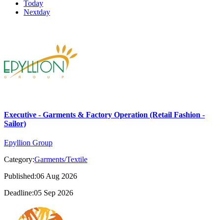
Today
Nextday
Executive - Garments & Factory Operation (Retail Fashion -
Sailor)
Epyllion Group
Category:
Garments/Textile
Published:06 Aug 2026
Deadline:05 Sep 2026