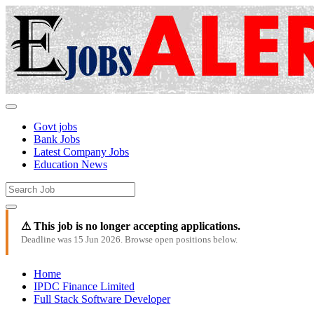
Govt jobs
Bank Jobs
Latest Company Jobs
Education News
⚠ This job is no longer accepting applications.
Deadline was 15 Jun 2026. Browse open positions below.
Home
IPDC Finance Limited
Full Stack Software Developer