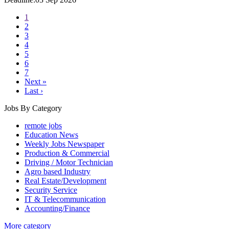
1
2
3
4
5
6
7
Next »
Last ›
Jobs By Category
remote jobs
Education News
Weekly Jobs Newspaper
Production & Commercial
Driving / Motor Technician
Agro based Industry
Real Estate/Development
Security Service
IT & Telecommunication
Accounting/Finance
More category