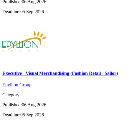
Published:06 Aug 2026
Deadline:05 Sep 2026
Executive - Visual Merchandising (Fashion Retail - Sailor)
Epyllion Group
Category:
Published:06 Aug 2026
Deadline:05 Sep 2026