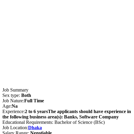
Job Summary
Sex type:
Both
Job Nature:
Full Time
Age:
Na
Experience:
2 to 6 yearsThe applicants should have experience in
the following business area(s): Banks, Software Company
Educational Requirements: Bachelor of Science (BSc)
Job Location:
Dhaka
Salary Range:
Negotiable