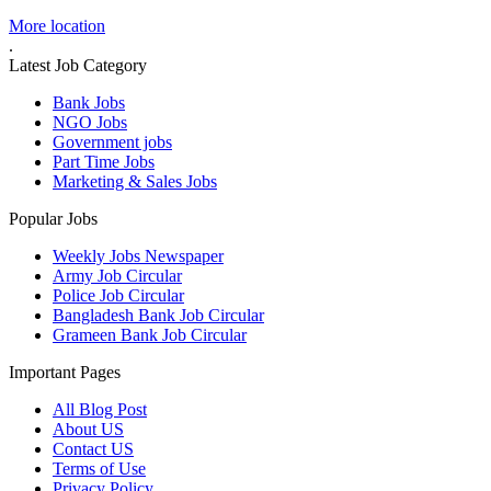
More location
.
Latest Job Category
Bank Jobs
NGO Jobs
Government jobs
Part Time Jobs
Marketing & Sales Jobs
Popular Jobs
Weekly Jobs Newspaper
Army Job Circular
Police Job Circular
Bangladesh Bank Job Circular
Grameen Bank Job Circular
Important Pages
All Blog Post
About US
Contact US
Terms of Use
Privacy Policy