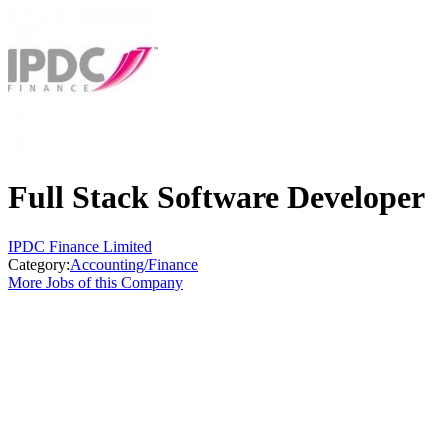
Full Stack Software Developer
IPDC Finance Limited
Category:
Accounting/Finance
More Jobs of this Company