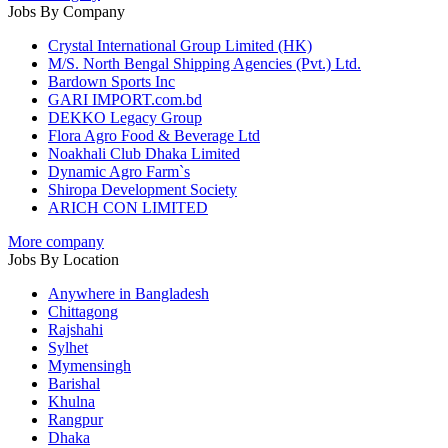
Jobs By Company
Crystal International Group Limited (HK)
M/S. North Bengal Shipping Agencies (Pvt.) Ltd.
Bardown Sports Inc
GARI IMPORT.com.bd
DEKKO Legacy Group
Flora Agro Food & Beverage Ltd
Noakhali Club Dhaka Limited
Dynamic Agro Farm`s
Shiropa Development Society
ARICH CON LIMITED
More company
Jobs By Location
Anywhere in Bangladesh
Chittagong
Rajshahi
Sylhet
Mymensingh
Barishal
Khulna
Rangpur
Dhaka