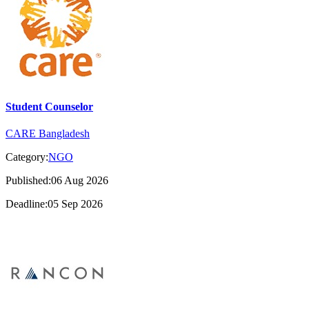
Student Counselor
CARE Bangladesh
Category:
NGO
Published:06 Aug 2026
Deadline:05 Sep 2026