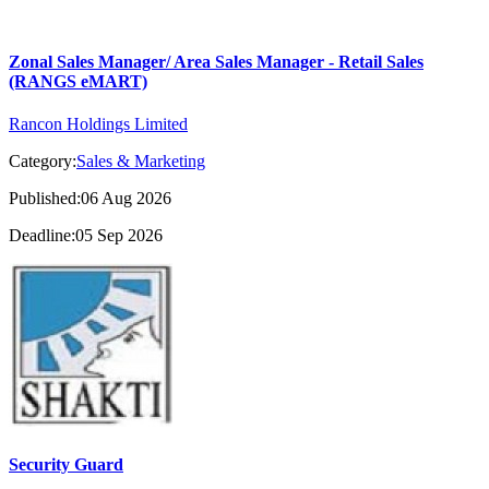
Zonal Sales Manager/ Area Sales Manager - Retail Sales
(RANGS eMART)
Rancon Holdings Limited
Category:
Sales & Marketing
Published:06 Aug 2026
Deadline:05 Sep 2026
Security Guard