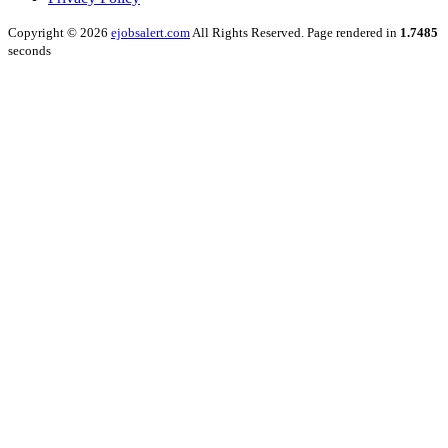
Copyright © 2026
ejobsalert.com
All Rights Reserved. Page rendered in
1.7485
seconds