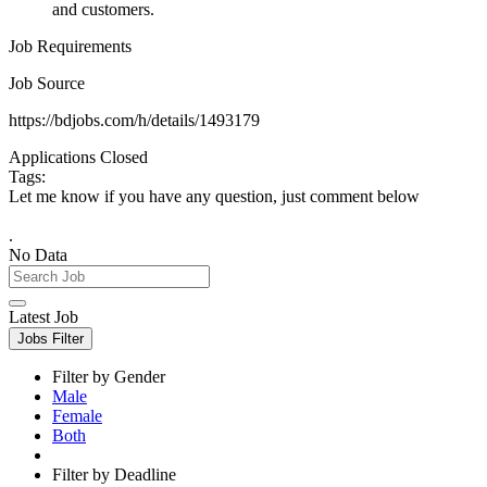
and customers.
Job Requirements
Job Source
https://bdjobs.com/h/details/1493179
Applications Closed
Tags:
Let me know if you have any question, just comment below
.
No Data
Latest Job
Jobs Filter
Filter by Gender
Male
Female
Both
Filter by Deadline