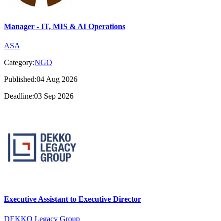
Manager - IT, MIS & AI Operations
ASA
Category:
NGO
Published:04 Aug 2026
Deadline:03 Sep 2026
Executive Assistant to Executive Director
DEKKO Legacy Group