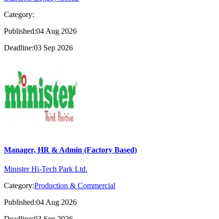
Category:
Published:04 Aug 2026
Deadline:03 Sep 2026
Manager, HR & Admin (Factory Based)
Minister Hi-Tech Park Ltd.
Category:
Production & Commercial
Published:04 Aug 2026
Deadline:03 Sep 2026