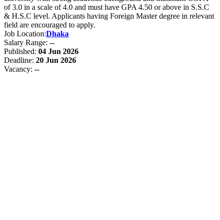
of 3.0 in a scale of 4.0 and must have GPA 4.50 or above in S.S.C
& H.S.C level. Applicants having Foreign Master degree in relevant
field are encouraged to apply.
Job Location:
Dhaka
Salary Range:
--
Published:
04 Jun 2026
Deadline:
20 Jun 2026
Vacancy:
--