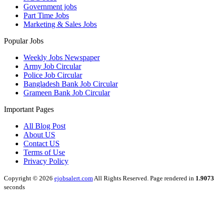
Government jobs
Part Time Jobs
Marketing & Sales Jobs
Popular Jobs
Weekly Jobs Newspaper
Army Job Circular
Police Job Circular
Bangladesh Bank Job Circular
Grameen Bank Job Circular
Important Pages
All Blog Post
About US
Contact US
Terms of Use
Privacy Policy
Copyright © 2026
ejobsalert.com
All Rights Reserved. Page rendered in
1.9073
seconds