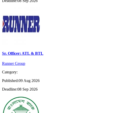
Deadline:08 Sep 2026
Sr. Officer: ATL & BTL
Runner Group
Category:
Published:09 Aug 2026
Deadline:08 Sep 2026