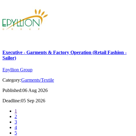
Executive - Garments & Factory Operation (Retail Fashion -
Sailor)
Epyllion Group
Category:
Garments/Textile
Published:06 Aug 2026
Deadline:05 Sep 2026
1
2
3
4
5