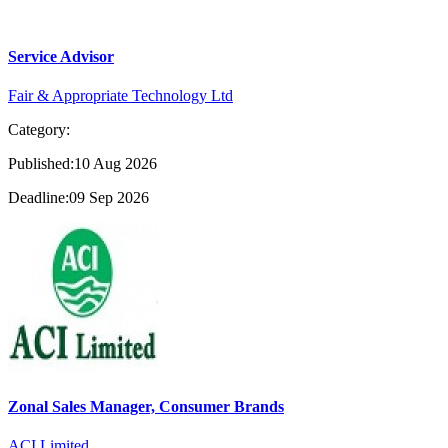
Service Advisor
Fair & Appropriate Technology Ltd
Category:
Published:10 Aug 2026
Deadline:09 Sep 2026
Zonal Sales Manager, Consumer Brands
ACI Limited