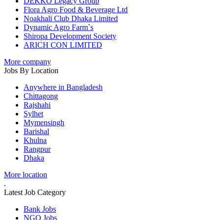
DEKKO Legacy Group
Flora Agro Food & Beverage Ltd
Noakhali Club Dhaka Limited
Dynamic Agro Farm`s
Shiropa Development Society
ARICH CON LIMITED
More company
Jobs By Location
Anywhere in Bangladesh
Chittagong
Rajshahi
Sylhet
Mymensingh
Barishal
Khulna
Rangpur
Dhaka
More location
.
Latest Job Category
Bank Jobs
NGO Jobs