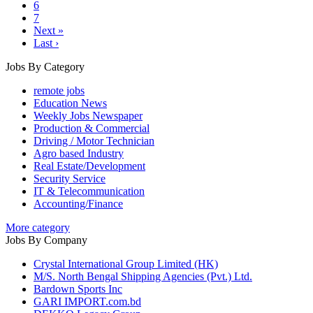
6
7
Next »
Last ›
Jobs By Category
remote jobs
Education News
Weekly Jobs Newspaper
Production & Commercial
Driving / Motor Technician
Agro based Industry
Real Estate/Development
Security Service
IT & Telecommunication
Accounting/Finance
More category
Jobs By Company
Crystal International Group Limited (HK)
M/S. North Bengal Shipping Agencies (Pvt.) Ltd.
Bardown Sports Inc
GARI IMPORT.com.bd