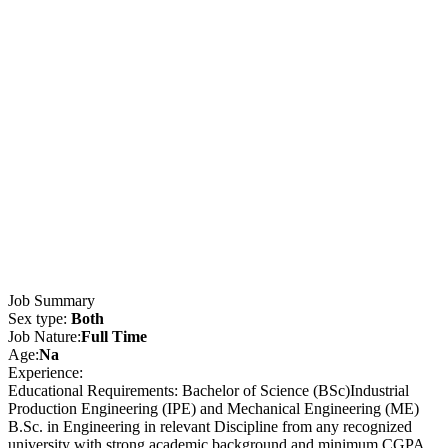
Job Summary
Sex type:
Both
Job Nature:
Full Time
Age:
Na
Experience:
Educational Requirements: Bachelor of Science (BSc)Industrial
Production Engineering (IPE) and Mechanical Engineering (ME)
B.Sc. in Engineering in relevant Discipline from any recognized
university with strong academic background and minimum CGPA