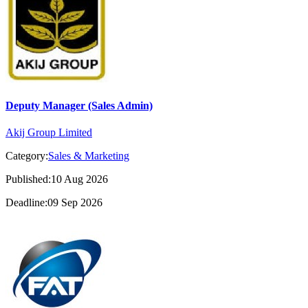
Deputy Manager (Sales Admin)
Akij Group Limited
Category:
Sales & Marketing
Published:10 Aug 2026
Deadline:09 Sep 2026