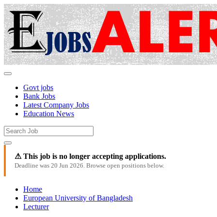
Govt jobs
Bank Jobs
Latest Company Jobs
Education News
⚠ This job is no longer accepting applications.
Deadline was 20 Jun 2026. Browse open positions below.
Home
European University of Bangladesh
Lecturer