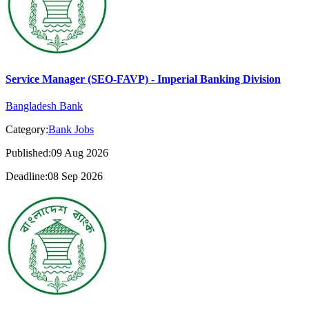
Service Manager (SEO-FAVP) - Imperial Banking Division
Bangladesh Bank
Category:
Bank Jobs
Published:09 Aug 2026
Deadline:08 Sep 2026