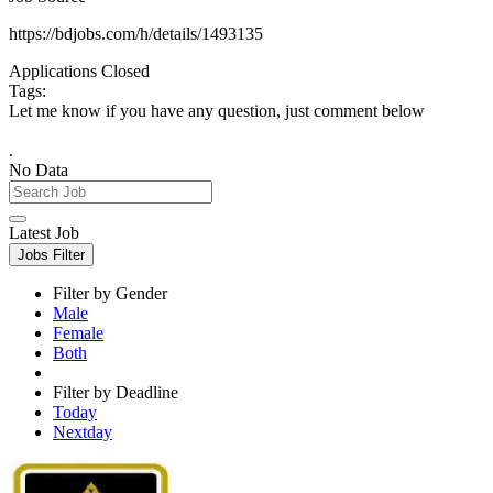
https://bdjobs.com/h/details/1493135
Applications Closed
Tags:
Let me know if you have any question, just comment below
.
No Data
Latest Job
Jobs Filter
Filter by Gender
Male
Female
Both
Filter by Deadline
Today
Nextday