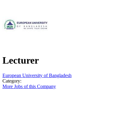
Lecturer
European University of Bangladesh
Category:
More Jobs of this Company