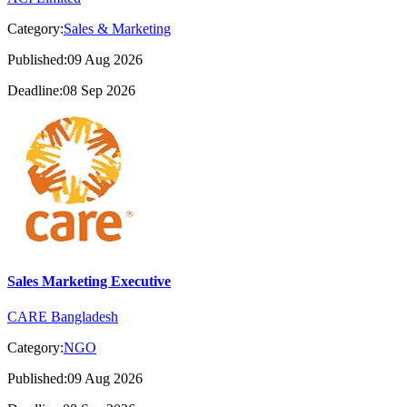
Category:
Sales & Marketing
Published:09 Aug 2026
Deadline:08 Sep 2026
Sales Marketing Executive
CARE Bangladesh
Category:
NGO
Published:09 Aug 2026