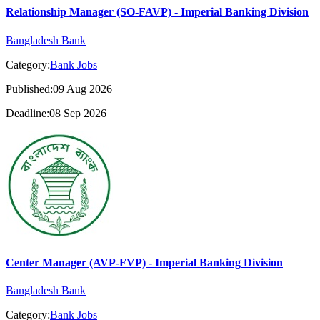
Relationship Manager (SO-FAVP) - Imperial Banking Division
Bangladesh Bank
Category:
Bank Jobs
Published:09 Aug 2026
Deadline:08 Sep 2026
Center Manager (AVP-FVP) - Imperial Banking Division
Bangladesh Bank
Category:
Bank Jobs