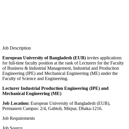
Job Description
European University of Bangladesh (EUB)
invites applications
for full-time faculty position at the rank of Lecturers for the Faculty
of Business & Industrial Management, Industrial and Production
Engineering (IPE) and Mechanical Engineering (ME) under the
Faculty of Science and Engineering.
Lecturer Industrial Production Engineering (IPE) and
Mechanical Engineering (ME)
Job Location:
European University of Bangladesh (EUB),
Permanent Campus: 2/4, Gabtoli, Mirpur, Dhaka-1216.
Job Requirements
Job Source