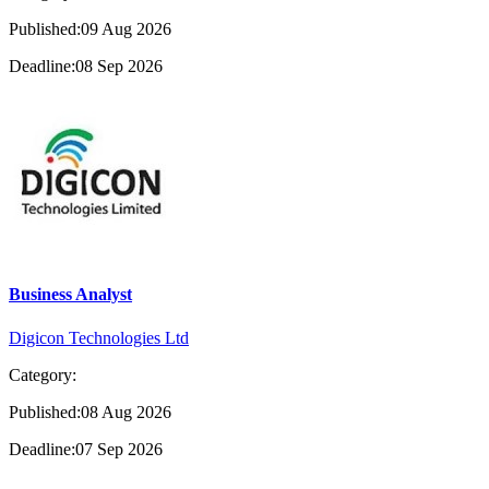
Published:09 Aug 2026
Deadline:08 Sep 2026
Business Analyst
Digicon Technologies Ltd
Category:
Published:08 Aug 2026
Deadline:07 Sep 2026