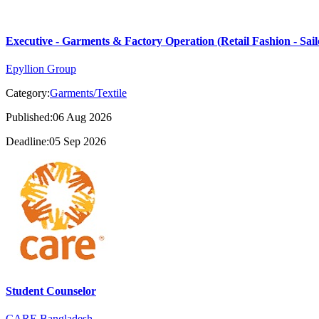
Executive - Garments & Factory Operation (Retail Fashion - Sail
Epyllion Group
Category:
Garments/Textile
Published:06 Aug 2026
Deadline:05 Sep 2026
Student Counselor
CARE Bangladesh