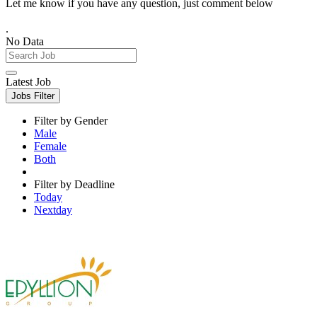
Let me know if you have any question, just comment below
.
No Data
Latest Job
Jobs Filter
Filter by Gender
Male
Female
Both
Filter by Deadline
Today
Nextday