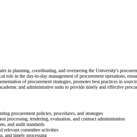
rs in planning, coordinating, and overseeing the University's procureme
cal role in the day-to-day management of procurement operations, ensurin
lementation of procurement strategies, promotes best practices in sour
 academic and administrative units to provide timely and effective procu
nting procurement policies, procedures, and strategies
on processing, tendering, evaluation, and contract administration
ons, and audit standards
d relevant committee activities
ss, and timely processing