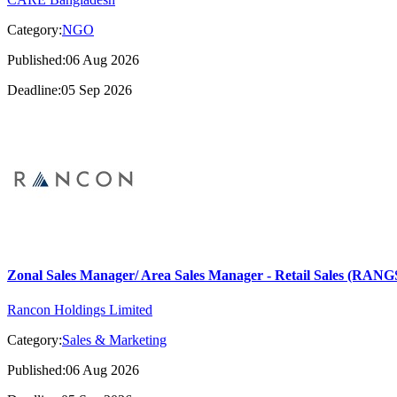
Category:
NGO
Published:06 Aug 2026
Deadline:05 Sep 2026
Zonal Sales Manager/ Area Sales Manager - Retail Sales (RA
Rancon Holdings Limited
Category:
Sales & Marketing
Published:06 Aug 2026