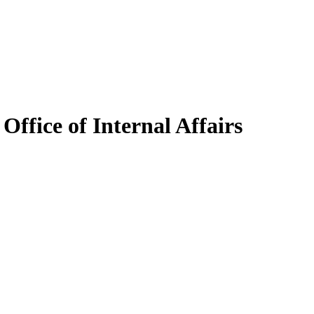
Office of Internal Affairs