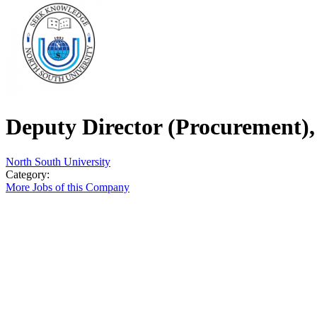
Deputy Director (Procurement), 
North South University
Category:
More Jobs of this Company