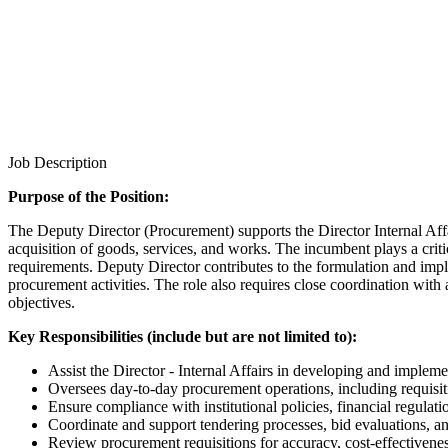
Job Description
Purpose of the Position:
The Deputy Director (Procurement) supports the Director Internal Affai
acquisition of goods, services, and works. The incumbent plays a criti
requirements. Deputy Director contributes to the formulation and imp
procurement activities. The role also requires close coordination with
objectives.
Key Responsibilities (include but are not limited to):
Assist the Director - Internal Affairs in developing and impleme
Oversees day-to-day procurement operations, including requisiti
Ensure compliance with institutional policies, financial regulati
Coordinate and support tendering processes, bid evaluations, an
Review procurement requisitions for accuracy, cost-effectivene