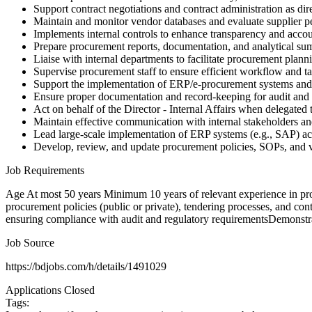
Support contract negotiations and contract administration as dir
Maintain and monitor vendor databases and evaluate supplier 
Implements internal controls to enhance transparency and accoun
Prepare procurement reports, documentation, and analytical su
Liaise with internal departments to facilitate procurement plan
Supervise procurement staff to ensure efficient workflow and t
Support the implementation of ERP/e-procurement systems an
Ensure proper documentation and record-keeping for audit and
Act on behalf of the Director - Internal Affairs when delegated 
Maintain effective communication with internal stakeholders an
Lead large-scale implementation of ERP systems (e.g., SAP) acr
Develop, review, and update procurement policies, SOPs, and v
Job Requirements
Age At most 50 years Minimum 10 years of relevant experience in proc
procurement policies (public or private), tendering processes, and 
ensuring compliance with audit and regulatory requirementsDemonstrat
Job Source
https://bdjobs.com/h/details/1491029
Applications Closed
Tags: