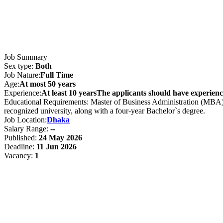
Job Summary
Sex type:
Both
Job Nature:
Full Time
Age:
At most 50 years
Experience:
At least 10 yearsThe applicants should have experience
Educational Requirements: Master of Business Administration (MBA)M
recognized university, along with a four-year Bachelor`s degree.
Job Location:
Dhaka
Salary Range:
--
Published:
24 May 2026
Deadline:
11 Jun 2026
Vacancy:
1