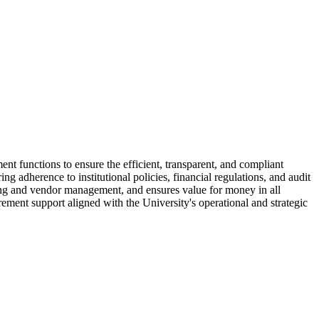
nt functions to ensure the efficient, transparent, and compliant
g adherence to institutional policies, financial regulations, and audit
cing and vendor management, and ensures value for money in all
rement support aligned with the University's operational and strategic