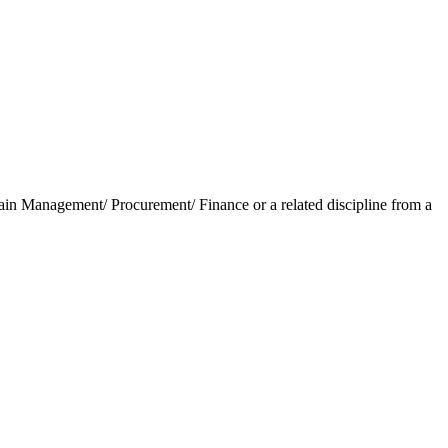
in Management/ Procurement/ Finance or a related discipline from a