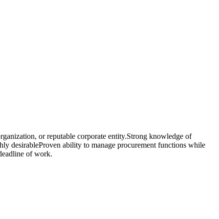
ganization, or reputable corporate entity.Strong knowledge of
hly desirableProven ability to manage procurement functions while
deadline of work.