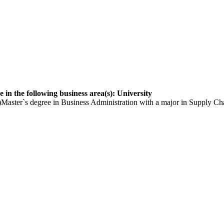
 in the following business area(s): University
aster`s degree in Business Administration with a major in Supply Cha