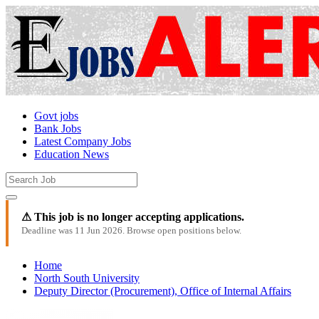
Govt jobs
Bank Jobs
Latest Company Jobs
Education News
⚠ This job is no longer accepting applications.
Deadline was 11 Jun 2026. Browse open positions below.
Home
North South University
Deputy Director (Procurement), Office of Internal Affairs