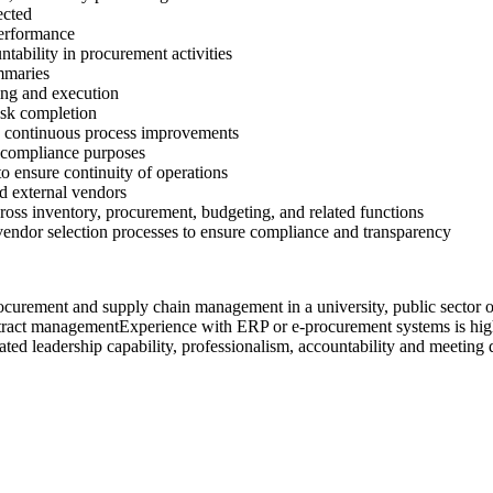
ected
performance
tability in procurement activities
mmaries
ning and execution
ask completion
d continuous process improvements
 compliance purposes
to ensure continuity of operations
d external vendors
oss inventory, procurement, budgeting, and related functions
endor selection processes to ensure compliance and transparency
urement and supply chain management in a university, public sector or
contract managementExperience with ERP or e-procurement systems is hig
ed leadership capability, professionalism, accountability and meeting 