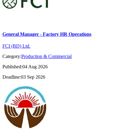
General Manager - Factory HR Operations
FCI (BD) Ltd.
Category:
Production & Commercial
Published:04 Aug 2026
Deadline:03 Sep 2026