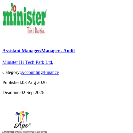
Assistant Manager/Manager - Audit
Minister Hi-Tech Park Ltd.
Category:
Accounting/Finance
Published:03 Aug 2026
Deadline:02 Sep 2026