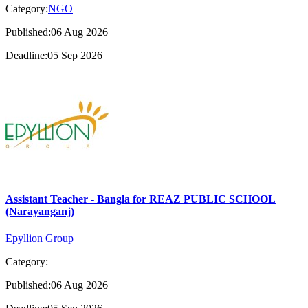
Category:
NGO
Published:06 Aug 2026
Deadline:05 Sep 2026
Assistant Teacher - Bangla for REAZ PUBLIC SCHOOL
(Narayanganj)
Epyllion Group
Category:
Published:06 Aug 2026