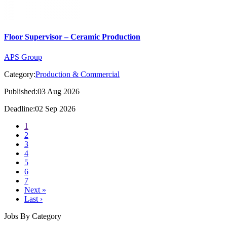
Floor Supervisor – Ceramic Production
APS Group
Category:
Production & Commercial
Published:03 Aug 2026
Deadline:02 Sep 2026
1
2
3
4
5
6
7
Next »
Last ›
Jobs By Category