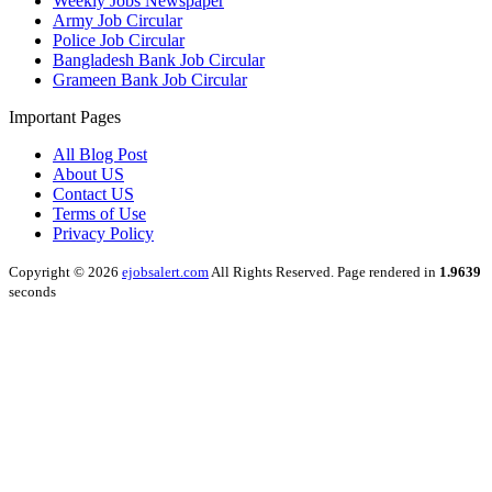
Weekly Jobs Newspaper
Army Job Circular
Police Job Circular
Bangladesh Bank Job Circular
Grameen Bank Job Circular
Important Pages
All Blog Post
About US
Contact US
Terms of Use
Privacy Policy
Copyright © 2026
ejobsalert.com
All Rights Reserved. Page rendered in
1.9639
seconds