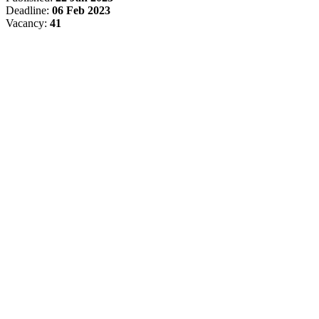
Deadline:
06 Feb 2023
Vacancy:
41