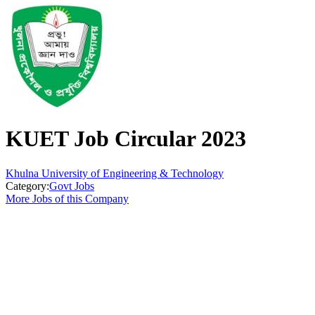
KUET Job Circular 2023
Khulna University of Engineering & Technology
Category:
Govt Jobs
More Jobs of this Company