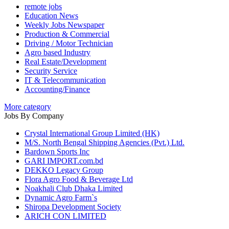
remote jobs
Education News
Weekly Jobs Newspaper
Production & Commercial
Driving / Motor Technician
Agro based Industry
Real Estate/Development
Security Service
IT & Telecommunication
Accounting/Finance
More category
Jobs By Company
Crystal International Group Limited (HK)
M/S. North Bengal Shipping Agencies (Pvt.) Ltd.
Bardown Sports Inc
GARI IMPORT.com.bd
DEKKO Legacy Group
Flora Agro Food & Beverage Ltd
Noakhali Club Dhaka Limited
Dynamic Agro Farm`s
Shiropa Development Society
ARICH CON LIMITED