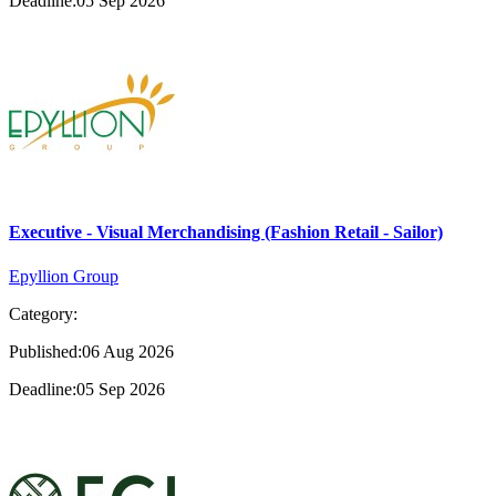
Deadline:05 Sep 2026
Executive - Visual Merchandising (Fashion Retail - Sailor)
Epyllion Group
Category:
Published:06 Aug 2026
Deadline:05 Sep 2026