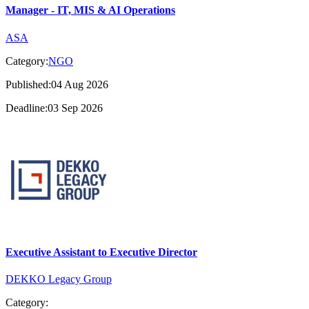
Manager - IT, MIS & AI Operations
ASA
Category:
NGO
Published:04 Aug 2026
Deadline:03 Sep 2026
Executive Assistant to Executive Director
DEKKO Legacy Group
Category: