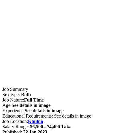
Job Summary
Sex type:
Both
Job Nature:
Full Time
Age:
See details in image
Experience:
See details in image
Educational Requirements: See details in image
Job Location:
Khulna
Salary Range:
56,500 - 74,400 Taka
Published:
22 Jan 2023