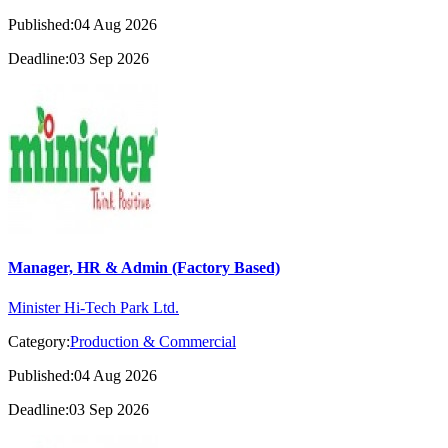
Published:04 Aug 2026
Deadline:03 Sep 2026
Manager, HR & Admin (Factory Based)
Minister Hi-Tech Park Ltd.
Category:
Production & Commercial
Published:04 Aug 2026
Deadline:03 Sep 2026