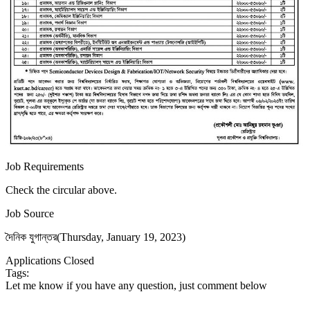
Job Requirements
Check the circular above.
Job Source
দৈনিক যুগান্তর(Thursday, January 19, 2023)
Applications Closed
Tags:
Let me know if you have any question, just comment below