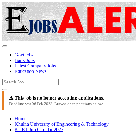
Govt jobs
Bank Jobs
Latest Company Jobs
Education News
⚠ This job is no longer accepting applications.
Deadline was 06 Feb 2023. Browse open positions below.
Home
Khulna University of Engineering & Technology
KUET Job Circular 2023