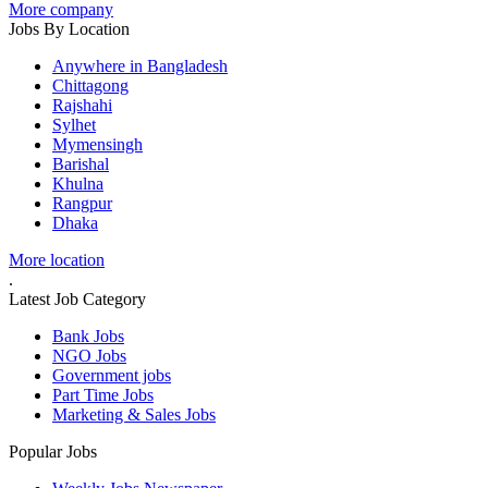
More company
Jobs By Location
Anywhere in Bangladesh
Chittagong
Rajshahi
Sylhet
Mymensingh
Barishal
Khulna
Rangpur
Dhaka
More location
.
Latest Job Category
Bank Jobs
NGO Jobs
Government jobs
Part Time Jobs
Marketing & Sales Jobs
Popular Jobs