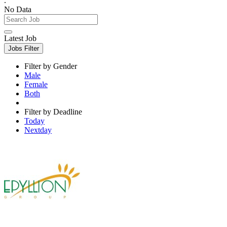
.
No Data
Latest Job
Jobs Filter
Filter by Gender
Male
Female
Both
Filter by Deadline
Today
Nextday