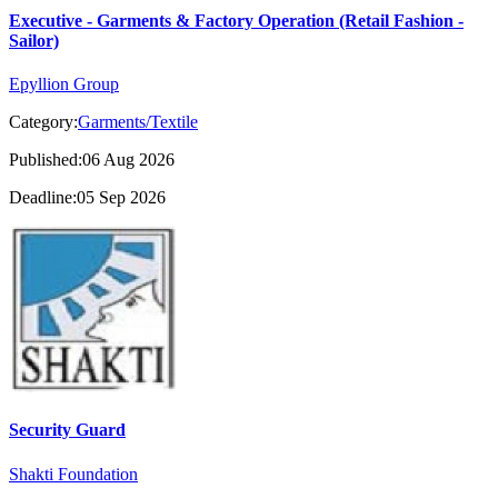
Executive - Garments & Factory Operation (Retail Fashion -
Sailor)
Epyllion Group
Category:
Garments/Textile
Published:06 Aug 2026
Deadline:05 Sep 2026
Security Guard
Shakti Foundation