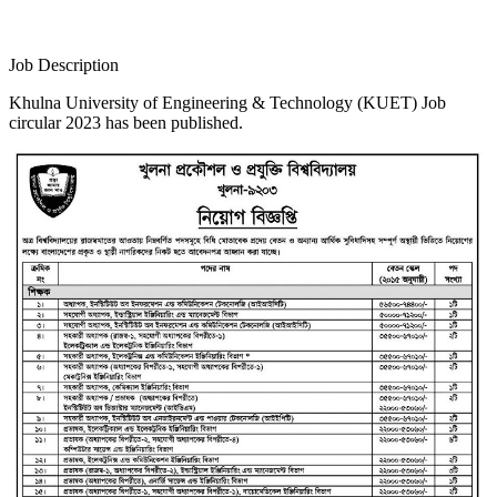
Job Description
Khulna University of Engineering & Technology (KUET) Job
circular 2023 has been published.