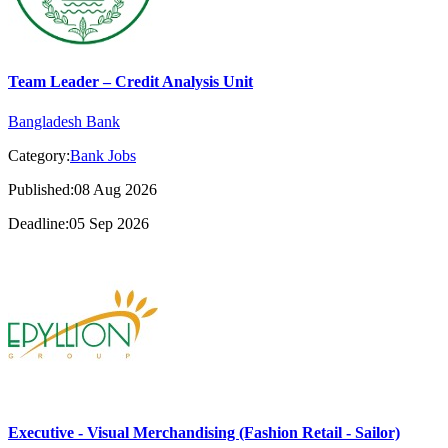
Team Leader – Credit Analysis Unit
Bangladesh Bank
Category:
Bank Jobs
Published:08 Aug 2026
Deadline:05 Sep 2026
Executive - Visual Merchandising (Fashion Retail - Sailor)