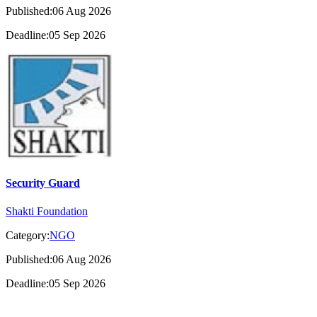
Published:06 Aug 2026
Deadline:05 Sep 2026
Security Guard
Shakti Foundation
Category:
NGO
Published:06 Aug 2026
Deadline:05 Sep 2026