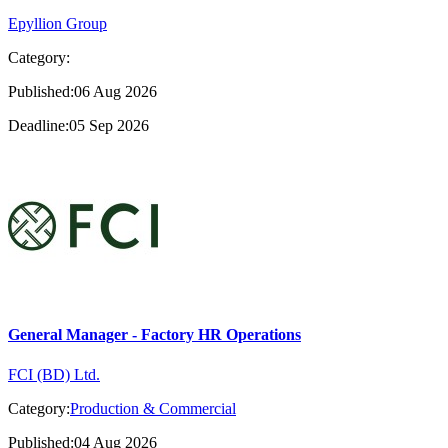
Epyllion Group
Category:
Published:06 Aug 2026
Deadline:05 Sep 2026
General Manager - Factory HR Operations
FCI (BD) Ltd.
Category:
Production & Commercial
Published:04 Aug 2026