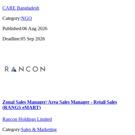
CARE Bangladesh
Category:
NGO
Published:06 Aug 2026
Deadline:05 Sep 2026
Zonal Sales Manager/ Area Sales Manager - Retail Sales
(RANGS eMART)
Rancon Holdings Limited
Category:
Sales & Marketing