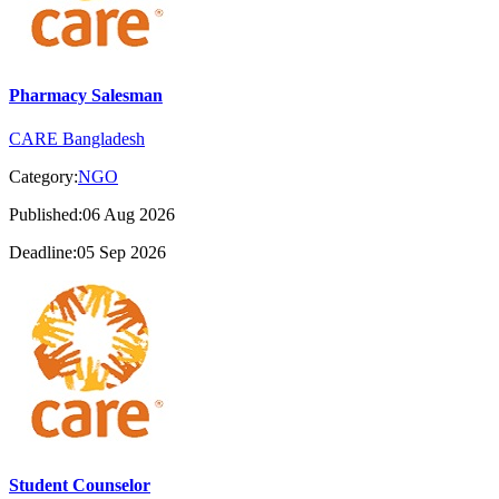
Pharmacy Salesman
CARE Bangladesh
Category:
NGO
Published:06 Aug 2026
Deadline:05 Sep 2026
Student Counselor