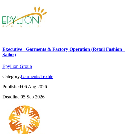
Executive - Garments & Factory Operation (Retail Fashion -
Sailor)
Epyllion Group
Category:
Garments/Textile
Published:06 Aug 2026
Deadline:05 Sep 2026