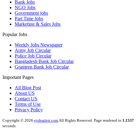
Bank Jobs
NGO Jobs
Government jobs
Part Time Jobs
Marketing & Sales Jobs
Popular Jobs
Weekly Jobs Newspaper
Army Job Circular
Police Job Circular
Bangladesh Bank Job Circular
Grameen Bank Job Circular
Important Pages
All Blog Post
About US
Contact US
Terms of Use
Privacy Policy
Copyright © 2026
ejobsalert.com
All Rights Reserved. Page rendered in
1.1537
seconds