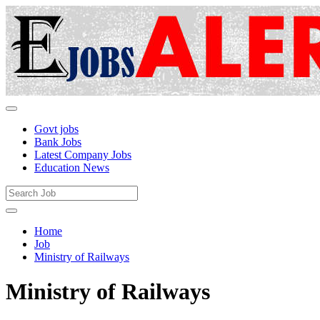
Govt jobs
Bank Jobs
Latest Company Jobs
Education News
Home
Job
Ministry of Railways
Ministry of Railways