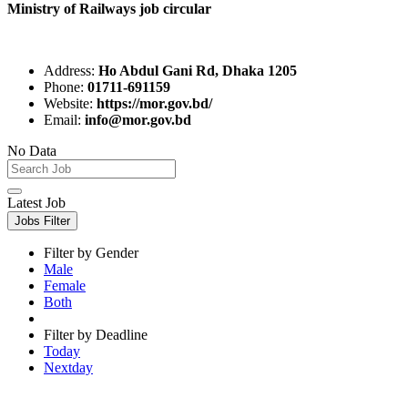
Ministry of Railways job circular
Address:
Ho Abdul Gani Rd, Dhaka 1205
Phone:
01711-691159
Website:
https://mor.gov.bd/
Email:
info@mor.gov.bd
No Data
Latest Job
Jobs Filter
Filter by Gender
Male
Female
Both
Filter by Deadline
Today
Nextday