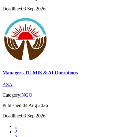
Deadline:03 Sep 2026
Manager - IT, MIS & AI Operations
ASA
Category:
NGO
Published:04 Aug 2026
Deadline:03 Sep 2026
1
2