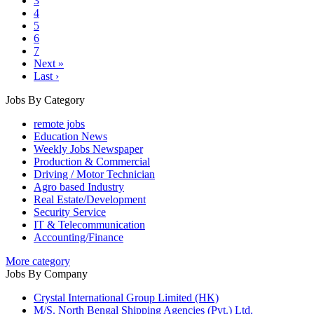
3
4
5
6
7
Next »
Last ›
Jobs By Category
remote jobs
Education News
Weekly Jobs Newspaper
Production & Commercial
Driving / Motor Technician
Agro based Industry
Real Estate/Development
Security Service
IT & Telecommunication
Accounting/Finance
More category
Jobs By Company
Crystal International Group Limited (HK)
M/S. North Bengal Shipping Agencies (Pvt.) Ltd.