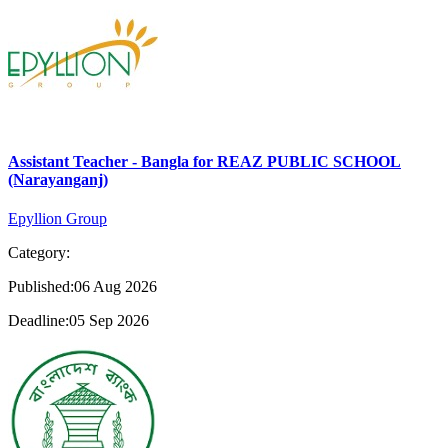
Assistant Teacher - Bangla for REAZ PUBLIC SCHOOL
(Narayanganj)
Epyllion Group
Category:
Published:06 Aug 2026
Deadline:05 Sep 2026