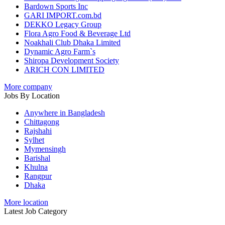
Bardown Sports Inc
GARI IMPORT.com.bd
DEKKO Legacy Group
Flora Agro Food & Beverage Ltd
Noakhali Club Dhaka Limited
Dynamic Agro Farm`s
Shiropa Development Society
ARICH CON LIMITED
More company
Jobs By Location
Anywhere in Bangladesh
Chittagong
Rajshahi
Sylhet
Mymensingh
Barishal
Khulna
Rangpur
Dhaka
More location
Latest Job Category