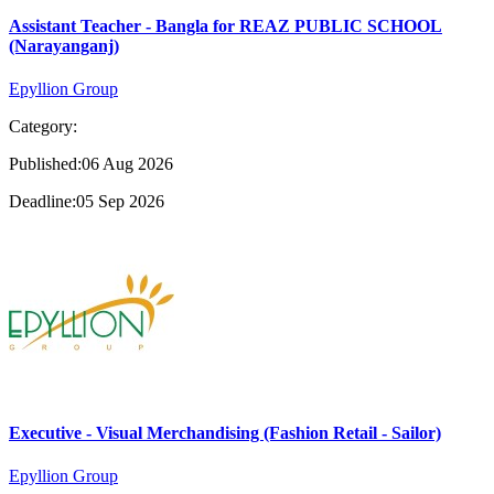
Assistant Teacher - Bangla for REAZ PUBLIC SCHOOL
(Narayanganj)
Epyllion Group
Category:
Published:06 Aug 2026
Deadline:05 Sep 2026
Executive - Visual Merchandising (Fashion Retail - Sailor)
Epyllion Group