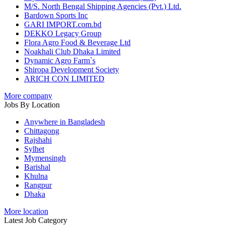
M/S. North Bengal Shipping Agencies (Pvt.) Ltd.
Bardown Sports Inc
GARI IMPORT.com.bd
DEKKO Legacy Group
Flora Agro Food & Beverage Ltd
Noakhali Club Dhaka Limited
Dynamic Agro Farm`s
Shiropa Development Society
ARICH CON LIMITED
More company
Jobs By Location
Anywhere in Bangladesh
Chittagong
Rajshahi
Sylhet
Mymensingh
Barishal
Khulna
Rangpur
Dhaka
More location
Latest Job Category