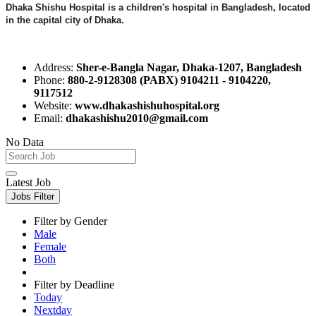
Dhaka Shishu Hospital is a children's hospital in Bangladesh, located
in the capital city of Dhaka.
Address:
Sher-e-Bangla Nagar, Dhaka-1207, Bangladesh
Phone:
880-2-9128308 (PABX) 9104211 - 9104220,
9117512
Website:
www.dhakashishuhospital.org
Email:
dhakashishu2010@gmail.com
No Data
Latest Job
Jobs Filter
Filter by Gender
Male
Female
Both
Filter by Deadline
Today
Nextday