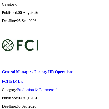
Category:
Published:06 Aug 2026
Deadline:05 Sep 2026
General Manager - Factory HR Operations
FCI (BD) Ltd.
Category:
Production & Commercial
Published:04 Aug 2026
Deadline:03 Sep 2026