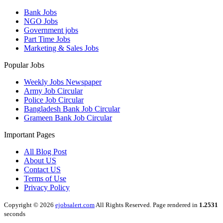
Bank Jobs
NGO Jobs
Government jobs
Part Time Jobs
Marketing & Sales Jobs
Popular Jobs
Weekly Jobs Newspaper
Army Job Circular
Police Job Circular
Bangladesh Bank Job Circular
Grameen Bank Job Circular
Important Pages
All Blog Post
About US
Contact US
Terms of Use
Privacy Policy
Copyright © 2026
ejobsalert.com
All Rights Reserved. Page rendered in
1.2531
seconds