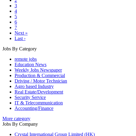
2
3
4
5
6
7
Next »
Last ›
Jobs By Category
remote jobs
Education News
Weekly Jobs Newspaper
Production & Commercial
Driving / Motor Technician
Agro based Industry
Real Estate/Development
Security Service
IT & Telecommunication
Accounting/Finance
More category
Jobs By Company
Crystal International Group Limited (HK)