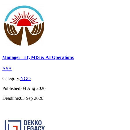
Manager - IT, MIS & AI Operations
ASA
Category:
NGO
Published:04 Aug 2026
Deadline:03 Sep 2026