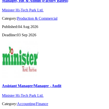
Manager, HR & Admin (Factory Based)
Minister Hi-Tech Park Ltd.
Category:
Production & Commercial
Published:04 Aug 2026
Deadline:03 Sep 2026
Assistant Manager/Manager - Audit
Minister Hi-Tech Park Ltd.
Category:
Accounting/Finance