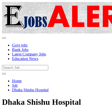
Govt jobs
Bank Jobs
Latest Company Jobs
Education News
Home
Job
Dhaka Shishu Hospital
Dhaka Shishu Hospital