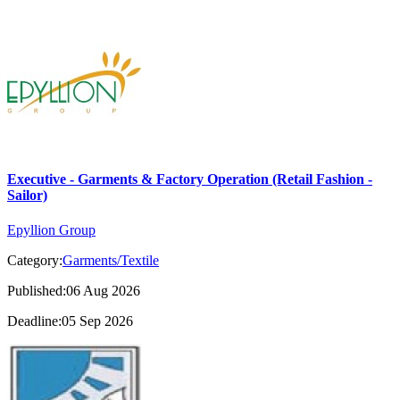
Executive - Garments & Factory Operation (Retail Fashion -
Sailor)
Epyllion Group
Category:
Garments/Textile
Published:06 Aug 2026
Deadline:05 Sep 2026