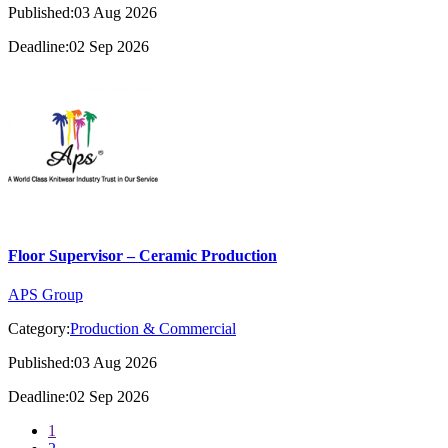
Published:03 Aug 2026
Deadline:02 Sep 2026
Floor Supervisor – Ceramic Production
APS Group
Category:
Production & Commercial
Published:03 Aug 2026
Deadline:02 Sep 2026
1