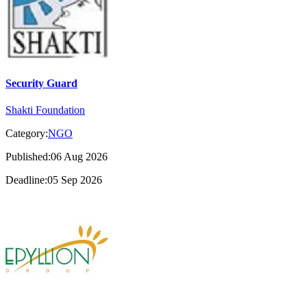
Security Guard
Shakti Foundation
Category:
NGO
Published:06 Aug 2026
Deadline:05 Sep 2026