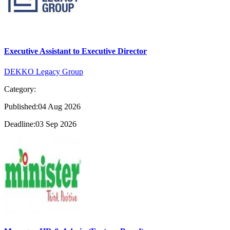
Executive Assistant to Executive Director
DEKKO Legacy Group
Category:
Published:04 Aug 2026
Deadline:03 Sep 2026