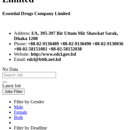
Essential Drugs Company Limited
Address:
I/A, 395-397 Bir Uttam Mir Shawkat Sarak,
Dhaka 1208
Phone:
+88-02-9130489 +88-02-9130490 +88-02-9130036
+88-02-58151081 +88-02-58152038
Website:
http://www.edcl.gov.bd
Email:
edcl@bttb.net.bd
No Data
Latest Job
Jobs Filter
Filter by Gender
Male
Female
Both
Filter by Deadline