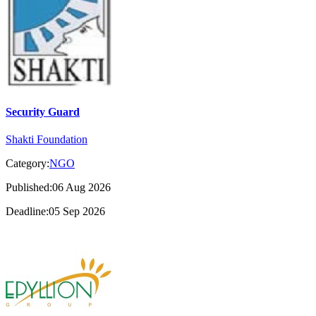
Security Guard
Shakti Foundation
Category:
NGO
Published:06 Aug 2026
Deadline:05 Sep 2026