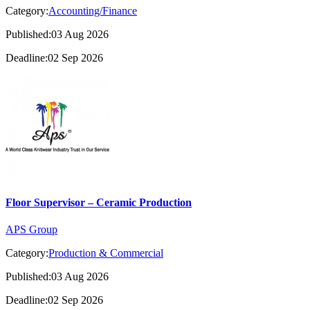
Category:
Accounting/Finance
Published:03 Aug 2026
Deadline:02 Sep 2026
Floor Supervisor – Ceramic Production
APS Group
Category:
Production & Commercial
Published:03 Aug 2026
Deadline:02 Sep 2026