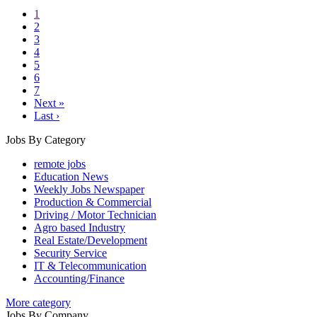
1
2
3
4
5
6
7
Next »
Last ›
Jobs By Category
remote jobs
Education News
Weekly Jobs Newspaper
Production & Commercial
Driving / Motor Technician
Agro based Industry
Real Estate/Development
Security Service
IT & Telecommunication
Accounting/Finance
More category
Jobs By Company