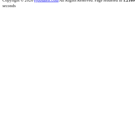
Copyright © 2026
ejobsalert.com
All Rights Reserved. Page rendered in
1.2169
seconds