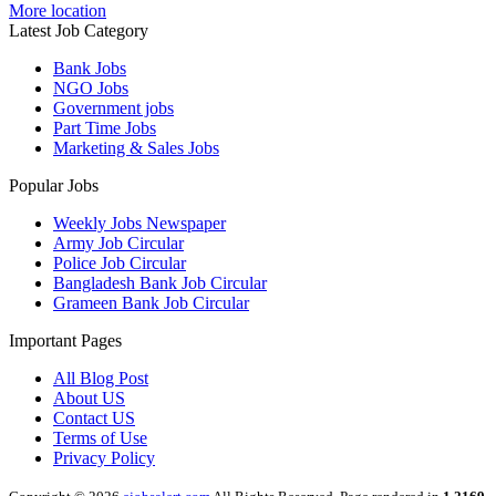
More location
Latest Job Category
Bank Jobs
NGO Jobs
Government jobs
Part Time Jobs
Marketing & Sales Jobs
Popular Jobs
Weekly Jobs Newspaper
Army Job Circular
Police Job Circular
Bangladesh Bank Job Circular
Grameen Bank Job Circular
Important Pages
All Blog Post
About US
Contact US
Terms of Use
Privacy Policy