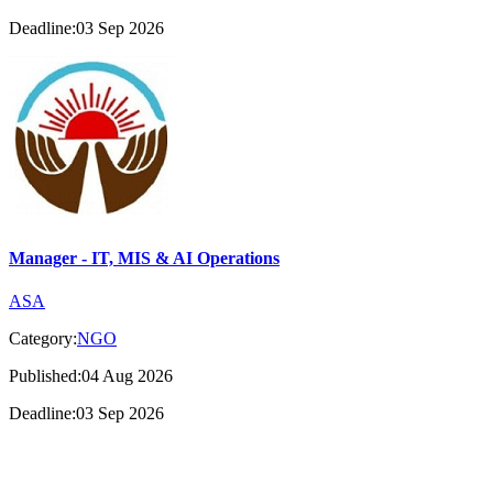
Deadline:03 Sep 2026
Manager - IT, MIS & AI Operations
ASA
Category:
NGO
Published:04 Aug 2026
Deadline:03 Sep 2026