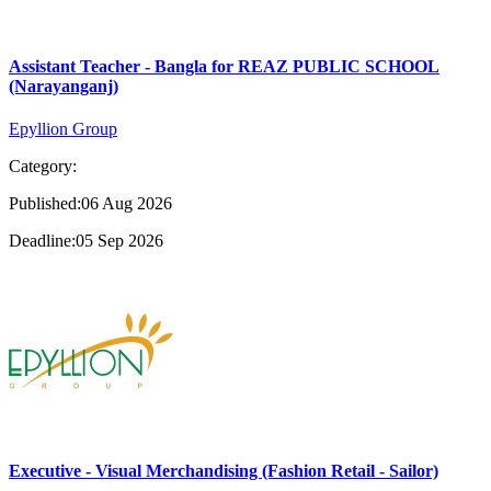
Assistant Teacher - Bangla for REAZ PUBLIC SCHOOL
(Narayanganj)
Epyllion Group
Category:
Published:06 Aug 2026
Deadline:05 Sep 2026
Executive - Visual Merchandising (Fashion Retail - Sailor)