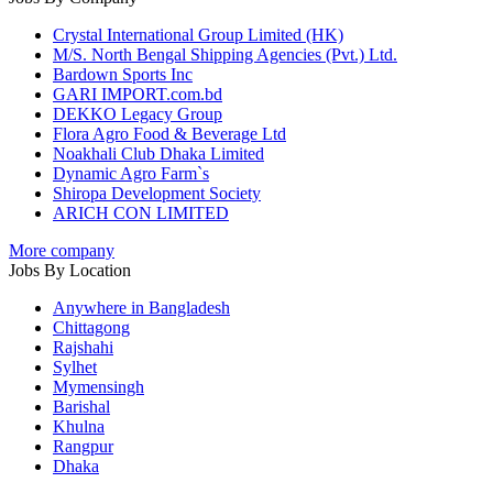
Crystal International Group Limited (HK)
M/S. North Bengal Shipping Agencies (Pvt.) Ltd.
Bardown Sports Inc
GARI IMPORT.com.bd
DEKKO Legacy Group
Flora Agro Food & Beverage Ltd
Noakhali Club Dhaka Limited
Dynamic Agro Farm`s
Shiropa Development Society
ARICH CON LIMITED
More company
Jobs By Location
Anywhere in Bangladesh
Chittagong
Rajshahi
Sylhet
Mymensingh
Barishal
Khulna
Rangpur
Dhaka