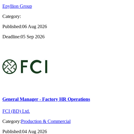
Epyllion Group
Category:
Published:06 Aug 2026
Deadline:05 Sep 2026
General Manager - Factory HR Operations
FCI (BD) Ltd.
Category:
Production & Commercial
Published:04 Aug 2026