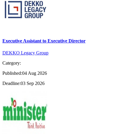
Executive Assistant to Executive Director
DEKKO Legacy Group
Category:
Published:04 Aug 2026
Deadline:03 Sep 2026