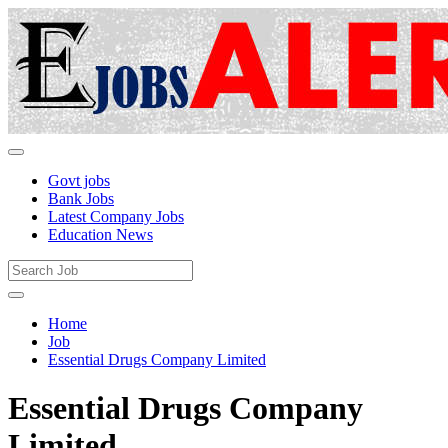
Govt jobs
Bank Jobs
Latest Company Jobs
Education News
Home
Job
Essential Drugs Company Limited
Essential Drugs Company
Limited