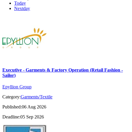
Today
Nextday
Executive - Garments & Factory Operation (Retail Fashion -
Sailor)
Epyllion Group
Category:
Garments/Textile
Published:06 Aug 2026
Deadline:05 Sep 2026