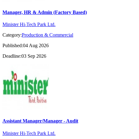
Manager, HR & Admin (Factory Based)
Minister Hi-Tech Park Ltd.
Category:
Production & Commercial
Published:04 Aug 2026
Deadline:03 Sep 2026
Assistant Manager/Manager - Audit
Minister Hi-Tech Park Ltd.