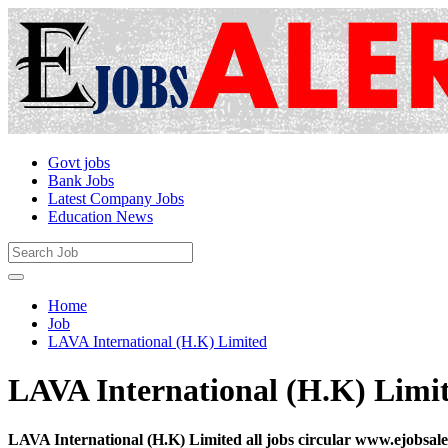
Govt jobs
Bank Jobs
Latest Company Jobs
Education News
Home
Job
LAVA International (H.K) Limited
LAVA International (H.K) Limi
LAVA International (H.K) Limited all jobs circular www.ejobsal