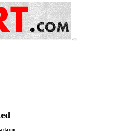
ted
eart.com