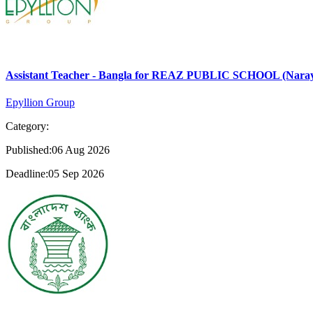
Assistant Teacher - Bangla for REAZ PUBLIC SCHOOL (Nara
Epyllion Group
Category:
Published:06 Aug 2026
Deadline:05 Sep 2026