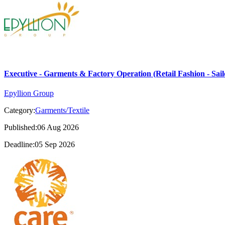
Executive - Garments & Factory Operation (Retail Fashion - Sail
Epyllion Group
Category:
Garments/Textile
Published:06 Aug 2026
Deadline:05 Sep 2026