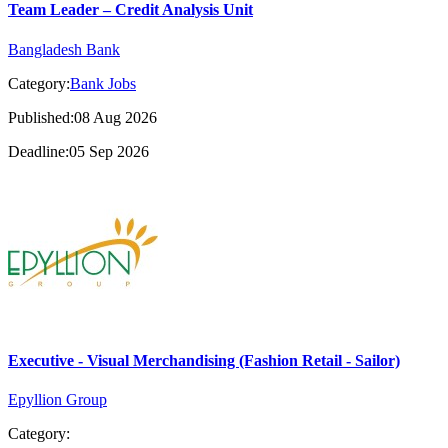
Team Leader – Credit Analysis Unit
Bangladesh Bank
Category:
Bank Jobs
Published:08 Aug 2026
Deadline:05 Sep 2026
Executive - Visual Merchandising (Fashion Retail - Sailor)
Epyllion Group
Category: