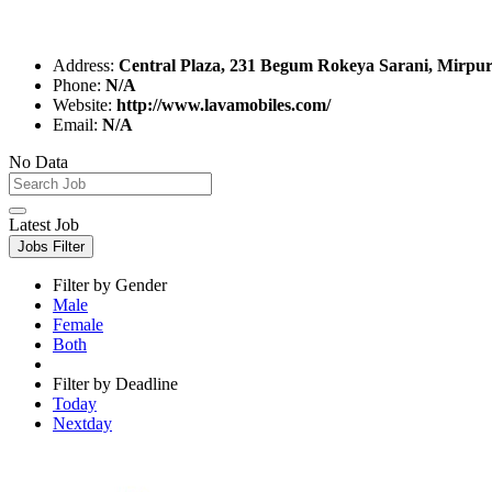
Address:
Central Plaza, 231 Begum Rokeya Sarani, Mirpu
Phone:
N/A
Website:
http://www.lavamobiles.com/
Email:
N/A
No Data
Latest Job
Jobs Filter
Filter by Gender
Male
Female
Both
Filter by Deadline
Today
Nextday