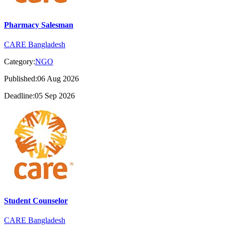
Pharmacy Salesman
CARE Bangladesh
Category:
NGO
Published:06 Aug 2026
Deadline:05 Sep 2026
Student Counselor
CARE Bangladesh