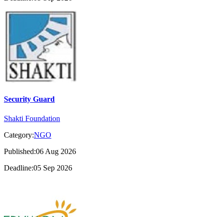
Security Guard
Shakti Foundation
Category:
NGO
Published:06 Aug 2026
Deadline:05 Sep 2026