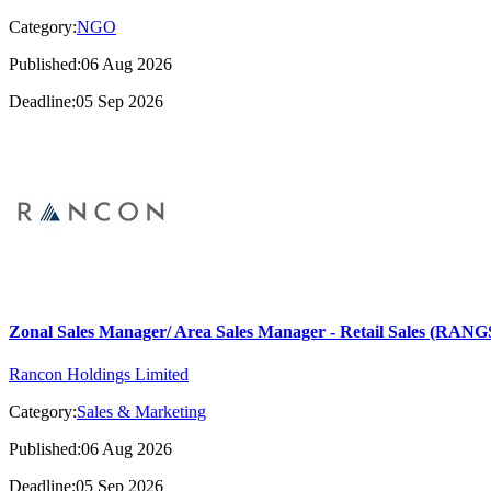
Category:
NGO
Published:06 Aug 2026
Deadline:05 Sep 2026
Zonal Sales Manager/ Area Sales Manager - Retail Sales (RA
Rancon Holdings Limited
Category:
Sales & Marketing
Published:06 Aug 2026
Deadline:05 Sep 2026