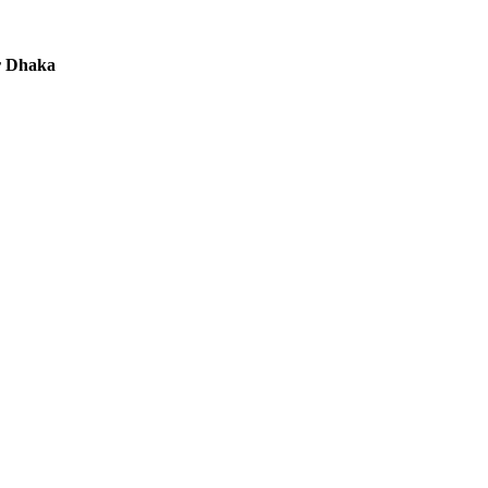
r Dhaka