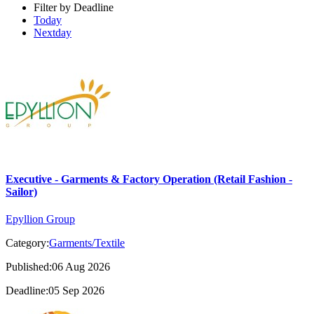
Filter by Deadline
Today
Nextday
Executive - Garments & Factory Operation (Retail Fashion -
Sailor)
Epyllion Group
Category:
Garments/Textile
Published:06 Aug 2026
Deadline:05 Sep 2026