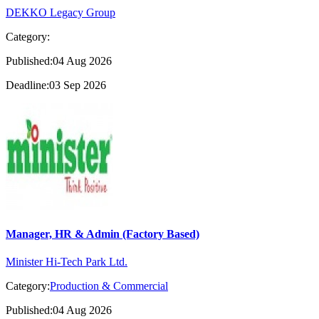
DEKKO Legacy Group
Category:
Published:04 Aug 2026
Deadline:03 Sep 2026
Manager, HR & Admin (Factory Based)
Minister Hi-Tech Park Ltd.
Category:
Production & Commercial
Published:04 Aug 2026