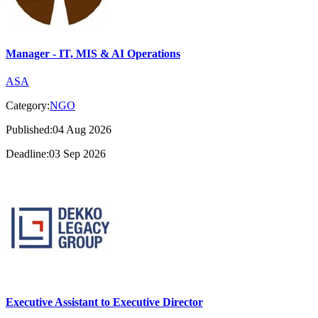
Manager - IT, MIS & AI Operations
ASA
Category:
NGO
Published:04 Aug 2026
Deadline:03 Sep 2026
Executive Assistant to Executive Director