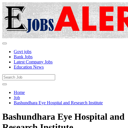
Govt jobs
Bank Jobs
Latest Company Jobs
Education News
Home
Job
Bashundhara Eye Hospital and Research Institute
Bashundhara Eye Hospital and
Research Institute