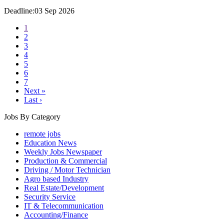
Deadline:03 Sep 2026
1
2
3
4
5
6
7
Next »
Last ›
Jobs By Category
remote jobs
Education News
Weekly Jobs Newspaper
Production & Commercial
Driving / Motor Technician
Agro based Industry
Real Estate/Development
Security Service
IT & Telecommunication
Accounting/Finance