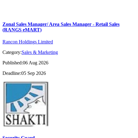
Zonal Sales Manager/ Area Sales Manager - Retail Sales
(RANGS eMART)
Rancon Holdings Limited
Category:
Sales & Marketing
Published:06 Aug 2026
Deadline:05 Sep 2026
Security Guard