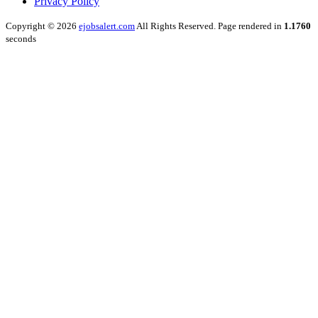
Privacy Policy
Copyright © 2026
ejobsalert.com
All Rights Reserved. Page rendered in
1.1760
seconds