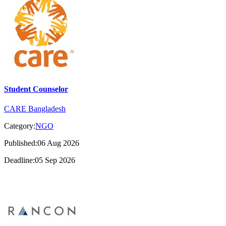
Student Counselor
CARE Bangladesh
Category:
NGO
Published:06 Aug 2026
Deadline:05 Sep 2026