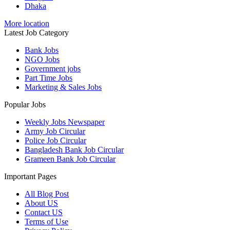
Dhaka
More location
Latest Job Category
Bank Jobs
NGO Jobs
Government jobs
Part Time Jobs
Marketing & Sales Jobs
Popular Jobs
Weekly Jobs Newspaper
Army Job Circular
Police Job Circular
Bangladesh Bank Job Circular
Grameen Bank Job Circular
Important Pages
All Blog Post
About US
Contact US
Terms of Use