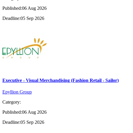
Published:06 Aug 2026
Deadline:05 Sep 2026
Executive - Visual Merchandising (Fashion Retail - Sailor)
Epyllion Group
Category:
Published:06 Aug 2026
Deadline:05 Sep 2026