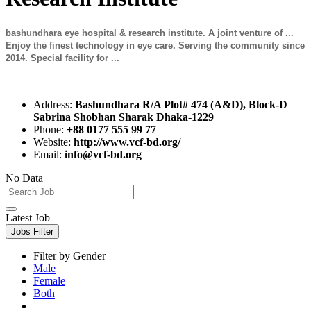
bashundhara eye hospital & research institute. A joint venture of ...
Enjoy the finest technology in eye care. Serving the community since
2014. Special facility for ...
Address:
Bashundhara R/A Plot# 474 (A&D), Block-D
Sabrina Shobhan Sharak Dhaka-1229
Phone:
+88 0177 555 99 77
Website:
http://www.vcf-bd.org/
Email:
info@vcf-bd.org
No Data
Latest Job
Jobs Filter
Filter by Gender
Male
Female
Both