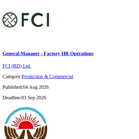
General Manager - Factory HR Operations
FCI (BD) Ltd.
Category:
Production & Commercial
Published:04 Aug 2026
Deadline:03 Sep 2026