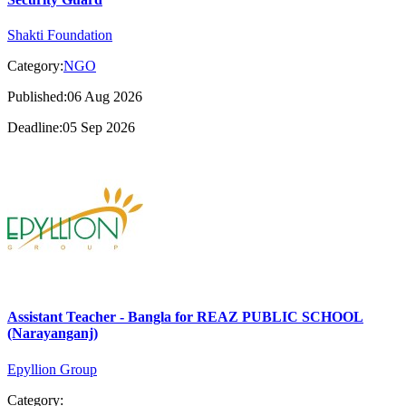
Shakti Foundation
Category:
NGO
Published:06 Aug 2026
Deadline:05 Sep 2026
Assistant Teacher - Bangla for REAZ PUBLIC SCHOOL
(Narayanganj)
Epyllion Group
Category: