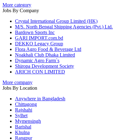
More category
Jobs By Company
Crystal International Group Limited (HK)
M/S. North Bengal Shipping Agencies (Pvt.) Ltd.
Bardown Sports Inc
GARI IMPORT.com.bd
DEKKO Legacy Group
Flora Agro Food & Beverage Ltd
Noakhali Club Dhaka Limited
Dynamic Agro Farm`s
Shiropa Development Society
ARICH CON LIMITED
More company
Jobs By Location
Anywhere in Bangladesh
Chittagong
Rajshahi
Sylhet
Mymensingh
Barishal
Khulna
Rangpur