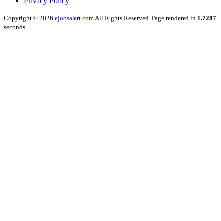
Privacy Policy
Copyright © 2026
ejobsalert.com
All Rights Reserved. Page rendered in
1.7287
seconds