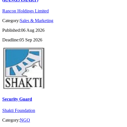
Rancon Holdings Limited
Category:
Sales & Marketing
Published:06 Aug 2026
Deadline:05 Sep 2026
Security Guard
Shakti Foundation
Category:
NGO