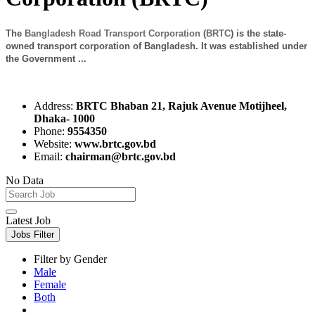
The
Bangladesh Road Transport Corporation
(
BRTC
) is the state-
owned transport corporation of Bangladesh. It was established under
the Government ...
Address:
BRTC Bhaban 21, Rajuk Avenue Motijheel,
Dhaka- 1000
Phone:
9554350
Website:
www.brtc.gov.bd
Email:
chairman@brtc.gov.bd
No Data
Latest Job
Jobs Filter
Filter by Gender
Male
Female
Both