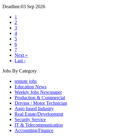
Deadline:03 Sep 2026
1
2
3
4
5
6
7
Next »
Last ›
Jobs By Category
remote jobs
Education News
Weekly Jobs Newspaper
Production & Commercial
Driving / Motor Technician
Agro based Industry
Real Estate/Development
Security Service
IT & Telecommunication
Accounting/Finance