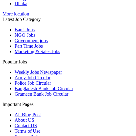
Dhaka
More location
Latest Job Category
Bank Jobs
NGO Jobs
Government jobs
Part Time Jobs
Marketing & Sales Jobs
Popular Jobs
Weekly Jobs Newspaper
Army Job Circular
Police Job Circular
Bangladesh Bank Job Circular
Grameen Bank Job Circular
Important Pages
All Blog Post
About US
Contact US
Terms of Use