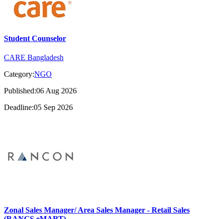
Student Counselor
CARE Bangladesh
Category:
NGO
Published:06 Aug 2026
Deadline:05 Sep 2026
Zonal Sales Manager/ Area Sales Manager - Retail Sales
(RANGS eMART)