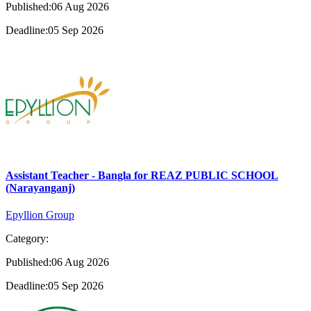
Published:06 Aug 2026
Deadline:05 Sep 2026
Assistant Teacher - Bangla for REAZ PUBLIC SCHOOL
(Narayanganj)
Epyllion Group
Category:
Published:06 Aug 2026
Deadline:05 Sep 2026