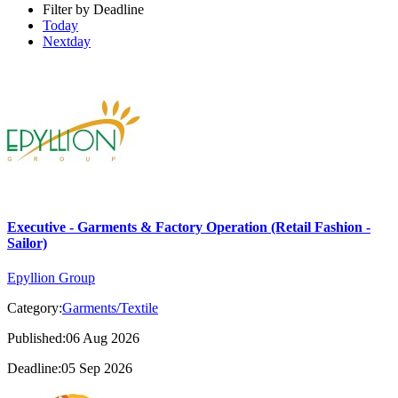
Filter by Deadline
Today
Nextday
Executive - Garments & Factory Operation (Retail Fashion -
Sailor)
Epyllion Group
Category:
Garments/Textile
Published:06 Aug 2026
Deadline:05 Sep 2026