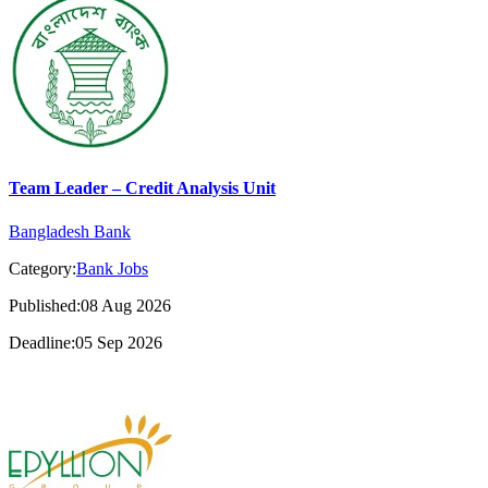
Team Leader – Credit Analysis Unit
Bangladesh Bank
Category:
Bank Jobs
Published:08 Aug 2026
Deadline:05 Sep 2026