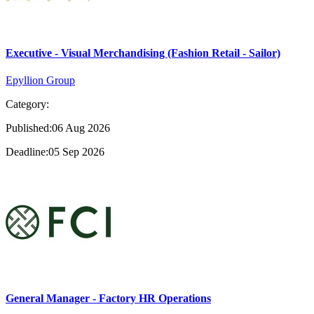
Executive - Visual Merchandising (Fashion Retail - Sailor)
Epyllion Group
Category:
Published:06 Aug 2026
Deadline:05 Sep 2026
General Manager - Factory HR Operations