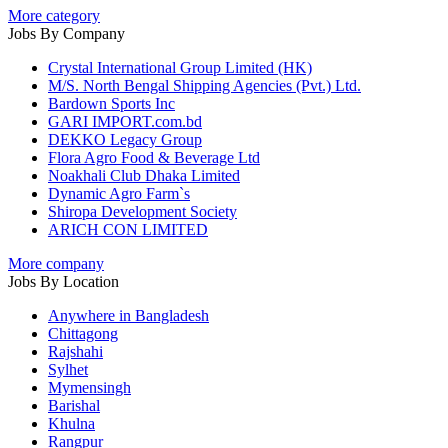
More category
Jobs By Company
Crystal International Group Limited (HK)
M/S. North Bengal Shipping Agencies (Pvt.) Ltd.
Bardown Sports Inc
GARI IMPORT.com.bd
DEKKO Legacy Group
Flora Agro Food & Beverage Ltd
Noakhali Club Dhaka Limited
Dynamic Agro Farm`s
Shiropa Development Society
ARICH CON LIMITED
More company
Jobs By Location
Anywhere in Bangladesh
Chittagong
Rajshahi
Sylhet
Mymensingh
Barishal
Khulna
Rangpur