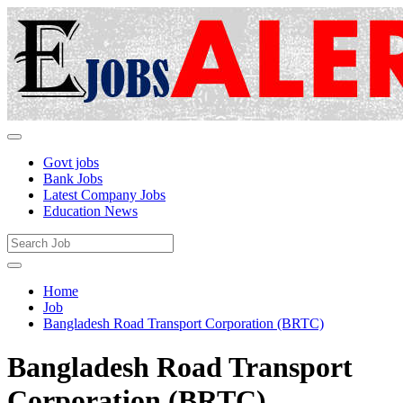
Govt jobs
Bank Jobs
Latest Company Jobs
Education News
Home
Job
Bangladesh Road Transport Corporation (BRTC)
Bangladesh Road Transport
Corporation (BRTC)