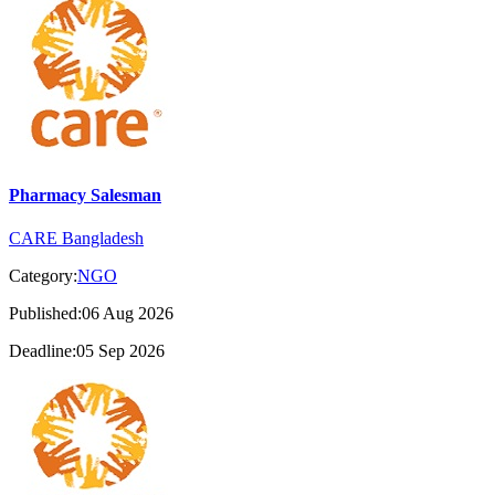
Pharmacy Salesman
CARE Bangladesh
Category:
NGO
Published:06 Aug 2026
Deadline:05 Sep 2026