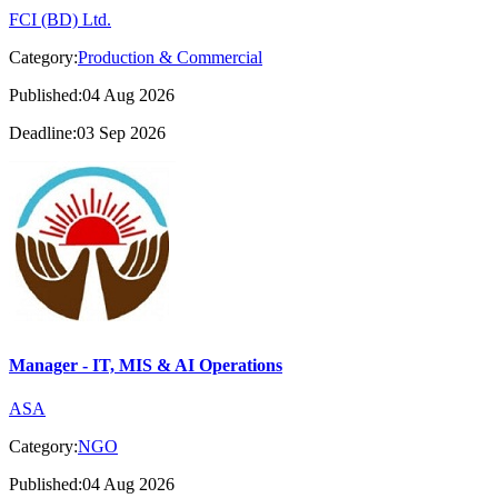
FCI (BD) Ltd.
Category:
Production & Commercial
Published:04 Aug 2026
Deadline:03 Sep 2026
Manager - IT, MIS & AI Operations
ASA
Category:
NGO
Published:04 Aug 2026