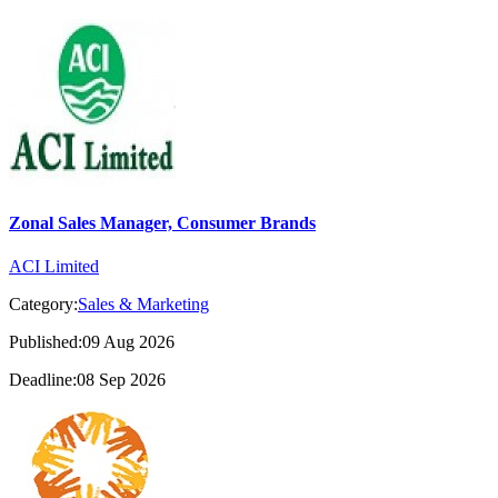
Zonal Sales Manager, Consumer Brands
ACI Limited
Category:
Sales & Marketing
Published:09 Aug 2026
Deadline:08 Sep 2026