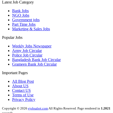
Latest Job Category
Bank Jobs
NGO Jobs
Government jobs
Part Time Jobs
Marketing & Sales Jobs
Popular Jobs
Weekly Jobs Newspaper
Army Job Circular
Police Job Circular
Bangladesh Bank Job Circular
Grameen Bank Job Circular
Important Pages
All Blog Post
About US
Contact US
Terms of Use
Privacy Policy
Copyright © 2026
ejobsalert.com
All Rights Reserved. Page rendered in
1.2021
seconds