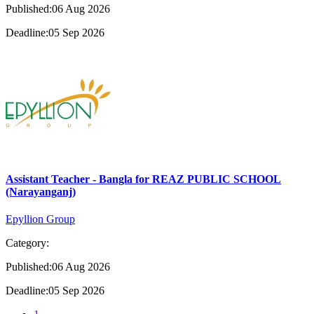
Published:06 Aug 2026
Deadline:05 Sep 2026
Assistant Teacher - Bangla for REAZ PUBLIC SCHOOL
(Narayanganj)
Epyllion Group
Category:
Published:06 Aug 2026
Deadline:05 Sep 2026