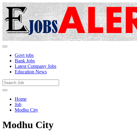
Govt jobs
Bank Jobs
Latest Company Jobs
Education News
Home
Job
Modhu City
Modhu City