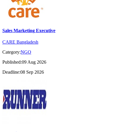
Sales Marketing Executive
CARE Bangladesh
Category:
NGO
Published:09 Aug 2026
Deadline:08 Sep 2026