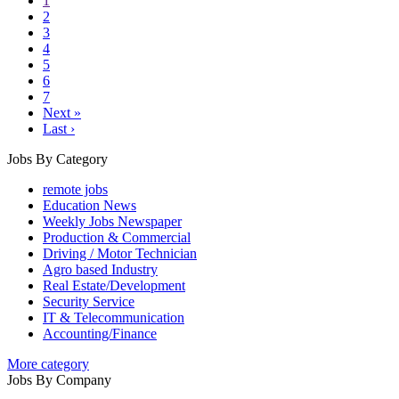
1
2
3
4
5
6
7
Next »
Last ›
Jobs By Category
remote jobs
Education News
Weekly Jobs Newspaper
Production & Commercial
Driving / Motor Technician
Agro based Industry
Real Estate/Development
Security Service
IT & Telecommunication
Accounting/Finance
More category
Jobs By Company