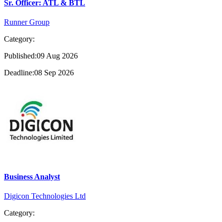
Sr. Officer: ATL & BTL
Runner Group
Category:
Published:09 Aug 2026
Deadline:08 Sep 2026
Business Analyst
Digicon Technologies Ltd
Category: