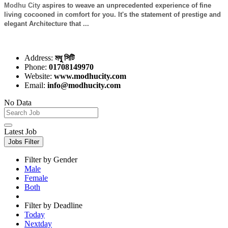
Modhu City
aspires to weave an unprecedented experience of fine
living cocooned in comfort for you. It's the statement of prestige and
elegant Architecture that ...
Address:
মধু সিটি
Phone:
01708149970
Website:
www.modhucity.com
Email:
info@modhucity.com
No Data
Latest Job
Jobs Filter
Filter by Gender
Male
Female
Both
Filter by Deadline
Today
Nextday