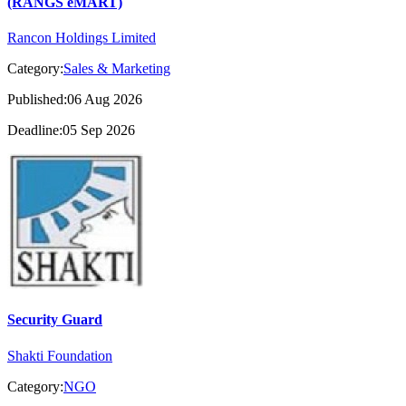
(RANGS eMART)
Rancon Holdings Limited
Category:
Sales & Marketing
Published:06 Aug 2026
Deadline:05 Sep 2026
Security Guard
Shakti Foundation
Category:
NGO