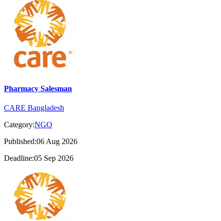
Pharmacy Salesman
CARE Bangladesh
Category:
NGO
Published:06 Aug 2026
Deadline:05 Sep 2026