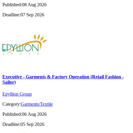
Published:08 Aug 2026
Deadline:07 Sep 2026
Executive - Garments & Factory Operation (Retail Fashion -
Sailor)
Epyllion Group
Category:
Garments/Textile
Published:06 Aug 2026
Deadline:05 Sep 2026