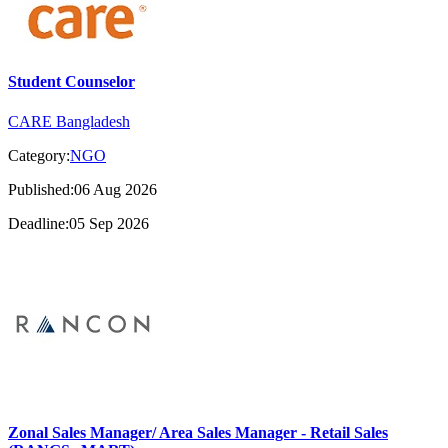
Student Counselor
CARE Bangladesh
Category:
NGO
Published:06 Aug 2026
Deadline:05 Sep 2026
Zonal Sales Manager/ Area Sales Manager - Retail Sales