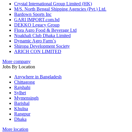
Crystal International Group Limited (HK)
M/S. North Bengal Shipping Agencies (Pvt.) Ltd.
Bardown Sports Inc
GARI IMPORT.com.bd
DEKKO Legacy Group
Flora Agro Food & Beverage Ltd
Noakhali Club Dhaka Limited
Dynamic Agro Farm`s
Shiropa Development Society
ARICH CON LIMITED
More company
Jobs By Location
Anywhere in Bangladesh
Chittagong
Rajshahi
Sylhet
Mymensingh
Barishal
Khulna
Rangpur
Dhaka
More location