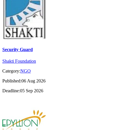
Security Guard
Shakti Foundation
Category:
NGO
Published:06 Aug 2026
Deadline:05 Sep 2026