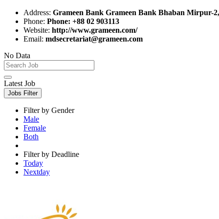
Address:
Grameen Bank Grameen Bank Bhaban Mirpur-2,
Phone:
Phone: +88 02 903113
Website:
http://www.grameen.com/
Email:
mdsecretariat@grameen.com
No Data
Latest Job
Jobs Filter
Filter by Gender
Male
Female
Both
Filter by Deadline
Today
Nextday