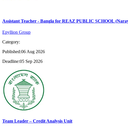
Assistant Teacher - Bangla for REAZ PUBLIC SCHOOL (Nara
Epyllion Group
Category:
Published:06 Aug 2026
Deadline:05 Sep 2026
Team Leader – Credit Analysis Unit