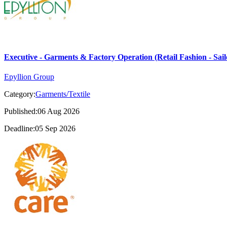
Executive - Garments & Factory Operation (Retail Fashion - Sail
Epyllion Group
Category:
Garments/Textile
Published:06 Aug 2026
Deadline:05 Sep 2026