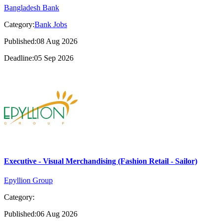
Bangladesh Bank
Category:
Bank Jobs
Published:08 Aug 2026
Deadline:05 Sep 2026
Executive - Visual Merchandising (Fashion Retail - Sailor)
Epyllion Group
Category:
Published:06 Aug 2026