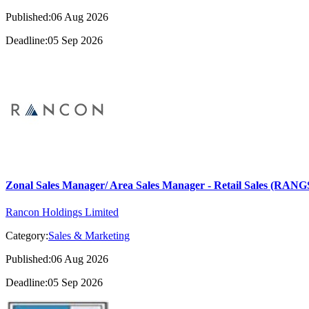
Published:06 Aug 2026
Deadline:05 Sep 2026
Zonal Sales Manager/ Area Sales Manager - Retail Sales (RA
Rancon Holdings Limited
Category:
Sales & Marketing
Published:06 Aug 2026
Deadline:05 Sep 2026