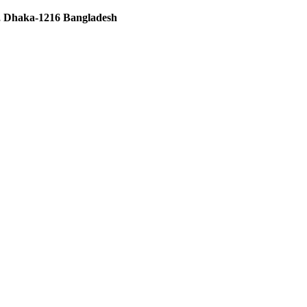
 Dhaka-1216 Bangladesh