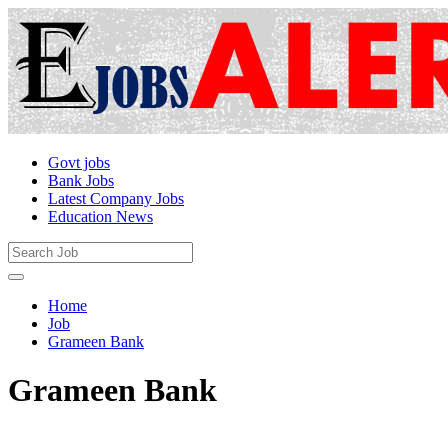
Govt jobs
Bank Jobs
Latest Company Jobs
Education News
Home
Job
Grameen Bank
Grameen Bank