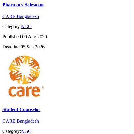
Pharmacy Salesman
CARE Bangladesh
Category:
NGO
Published:06 Aug 2026
Deadline:05 Sep 2026
Student Counselor
CARE Bangladesh
Category:
NGO