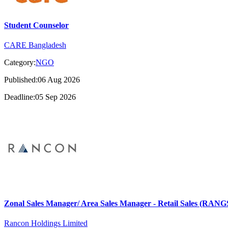
Student Counselor
CARE Bangladesh
Category:
NGO
Published:06 Aug 2026
Deadline:05 Sep 2026
Zonal Sales Manager/ Area Sales Manager - Retail Sales (RA
Rancon Holdings Limited