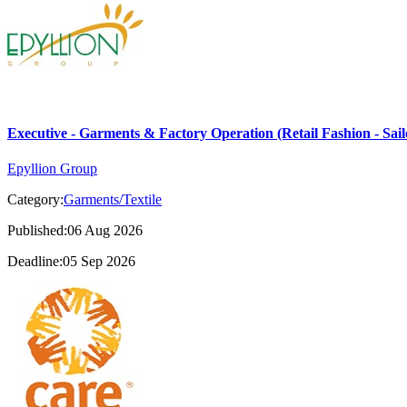
Executive - Garments & Factory Operation (Retail Fashion - Sail
Epyllion Group
Category:
Garments/Textile
Published:06 Aug 2026
Deadline:05 Sep 2026