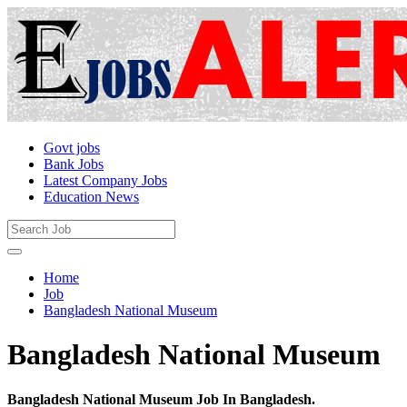
Govt jobs
Bank Jobs
Latest Company Jobs
Education News
Home
Job
Bangladesh National Museum
Bangladesh National Museum
Bangladesh National Museum Job In Bangladesh.