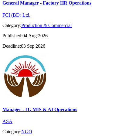
General Manager - Factory HR Operations
FCI (BD) Ltd.
Category:
Production & Commercial
Published:04 Aug 2026
Deadline:03 Sep 2026
Manager - IT, MIS & AI Operations
ASA
Category:
NGO