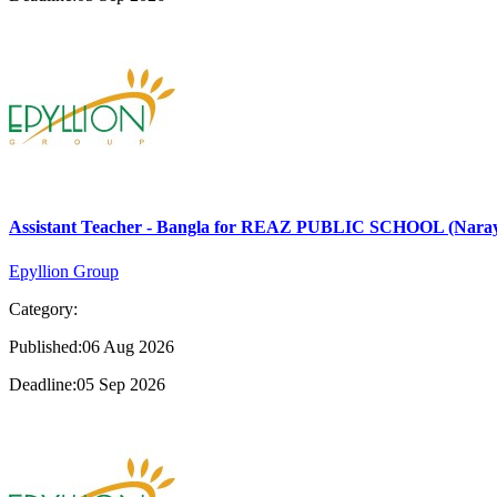
Assistant Teacher - Bangla for REAZ PUBLIC SCHOOL (Nara
Epyllion Group
Category:
Published:06 Aug 2026
Deadline:05 Sep 2026