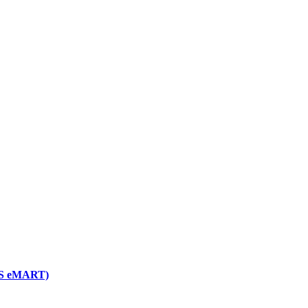
NGS eMART)