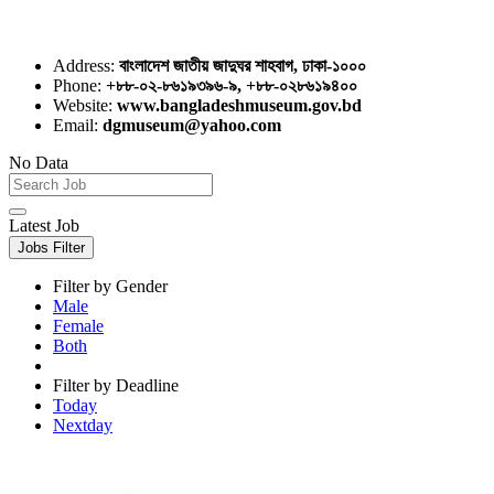
Address:
বাংলাদেশ জাতীয় জাদুঘর শাহবাগ, ঢাকা-১০০০
Phone:
+৮৮-০২-৮৬১৯৩৯৬-৯, +৮৮-০২৮৬১৯৪০০
Website:
www.bangladeshmuseum.gov.bd
Email:
dgmuseum@yahoo.com
No Data
Latest Job
Jobs Filter
Filter by Gender
Male
Female
Both
Filter by Deadline
Today
Nextday