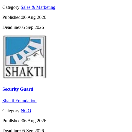
Category:
Sales & Marketing
Published:06 Aug 2026
Deadline:05 Sep 2026
Security Guard
Shakti Foundation
Category:
NGO
Published:06 Aug 2026
Deadline:05 Sep 2026