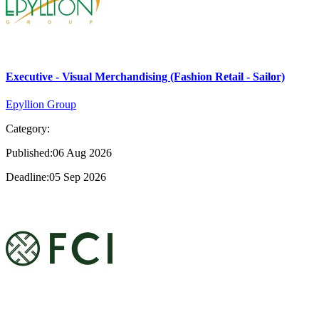
Executive - Visual Merchandising (Fashion Retail - Sailor)
Epyllion Group
Category:
Published:06 Aug 2026
Deadline:05 Sep 2026