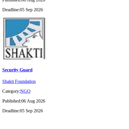
Deadline:05 Sep 2026
Security Guard
Shakti Foundation
Category:
NGO
Published:06 Aug 2026
Deadline:05 Sep 2026