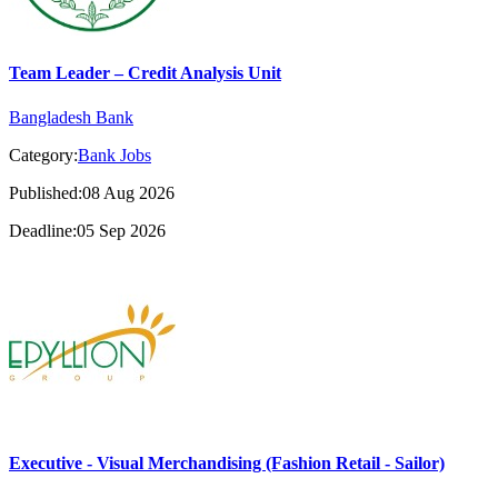
Team Leader – Credit Analysis Unit
Bangladesh Bank
Category:
Bank Jobs
Published:08 Aug 2026
Deadline:05 Sep 2026
Executive - Visual Merchandising (Fashion Retail - Sailor)