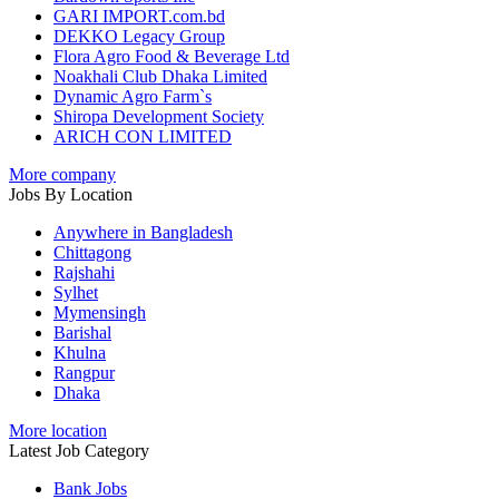
GARI IMPORT.com.bd
DEKKO Legacy Group
Flora Agro Food & Beverage Ltd
Noakhali Club Dhaka Limited
Dynamic Agro Farm`s
Shiropa Development Society
ARICH CON LIMITED
More company
Jobs By Location
Anywhere in Bangladesh
Chittagong
Rajshahi
Sylhet
Mymensingh
Barishal
Khulna
Rangpur
Dhaka
More location
Latest Job Category
Bank Jobs