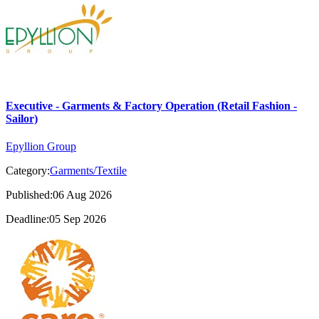
Executive - Garments & Factory Operation (Retail Fashion -
Sailor)
Epyllion Group
Category:
Garments/Textile
Published:06 Aug 2026
Deadline:05 Sep 2026