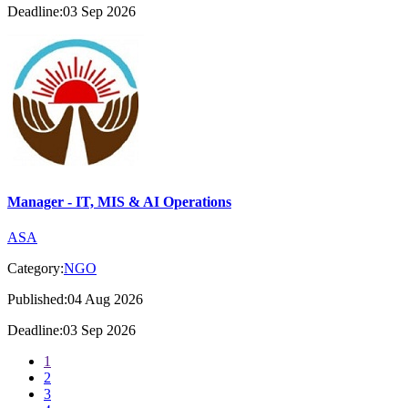
Deadline:03 Sep 2026
Manager - IT, MIS & AI Operations
ASA
Category:
NGO
Published:04 Aug 2026
Deadline:03 Sep 2026
1
2
3