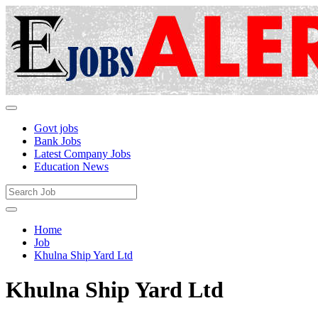
Govt jobs
Bank Jobs
Latest Company Jobs
Education News
Home
Job
Khulna Ship Yard Ltd
Khulna Ship Yard Ltd