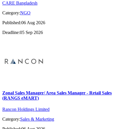
CARE Bangladesh
Category:
NGO
Published:06 Aug 2026
Deadline:05 Sep 2026
Zonal Sales Manager/ Area Sales Manager - Retail Sales
(RANGS eMART)
Rancon Holdings Limited
Category:
Sales & Marketing
Published:06 Aug 2026