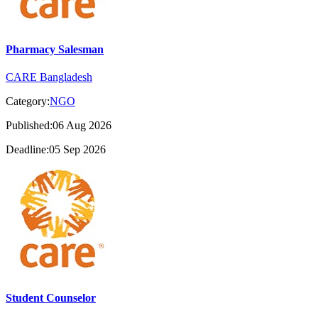
Pharmacy Salesman
CARE Bangladesh
Category:
NGO
Published:06 Aug 2026
Deadline:05 Sep 2026
Student Counselor