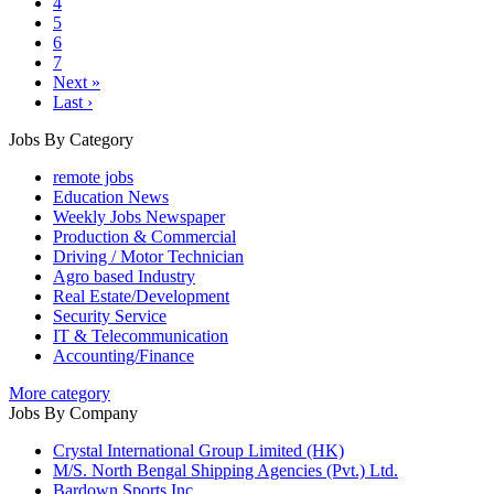
4
5
6
7
Next »
Last ›
Jobs By Category
remote jobs
Education News
Weekly Jobs Newspaper
Production & Commercial
Driving / Motor Technician
Agro based Industry
Real Estate/Development
Security Service
IT & Telecommunication
Accounting/Finance
More category
Jobs By Company
Crystal International Group Limited (HK)
M/S. North Bengal Shipping Agencies (Pvt.) Ltd.
Bardown Sports Inc