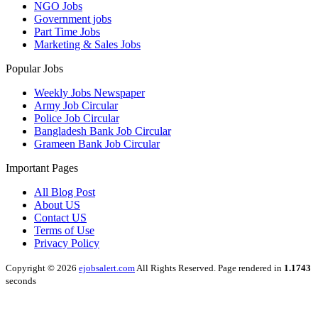
NGO Jobs
Government jobs
Part Time Jobs
Marketing & Sales Jobs
Popular Jobs
Weekly Jobs Newspaper
Army Job Circular
Police Job Circular
Bangladesh Bank Job Circular
Grameen Bank Job Circular
Important Pages
All Blog Post
About US
Contact US
Terms of Use
Privacy Policy
Copyright © 2026
ejobsalert.com
All Rights Reserved. Page rendered in
1.1743
seconds