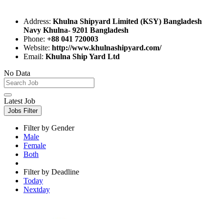
Address:
Khulna Shipyard Limited (KSY) Bangladesh
Navy Khulna- 9201 Bangladesh
Phone:
+88 041 720003
Website:
http://www.khulnashipyard.com/
Email:
Khulna Ship Yard Ltd
No Data
Latest Job
Jobs Filter
Filter by Gender
Male
Female
Both
Filter by Deadline
Today
Nextday