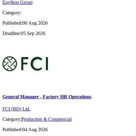
Epyllion Group
Category:
Published:06 Aug 2026
Deadline:05 Sep 2026
General Manager - Factory HR Operations
FCI (BD) Ltd.
Category:
Production & Commercial
Published:04 Aug 2026