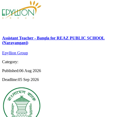
Assistant Teacher - Bangla for REAZ PUBLIC SCHOOL
(Narayanganj)
Epyllion Group
Category:
Published:06 Aug 2026
Deadline:05 Sep 2026