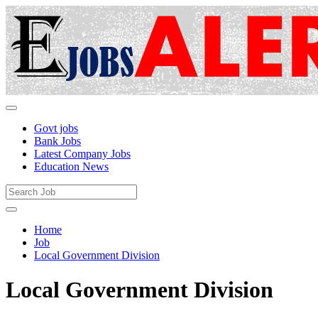
Govt jobs
Bank Jobs
Latest Company Jobs
Education News
Home
Job
Local Government Division
Local Government Division