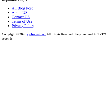
All Blog Post
About US
Contact US
Terms of Use
Privacy Policy
Copyright © 2026
ejobsalert.com
All Rights Reserved. Page rendered in
1.2926
seconds