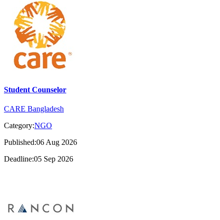
Student Counselor
CARE Bangladesh
Category:
NGO
Published:06 Aug 2026
Deadline:05 Sep 2026