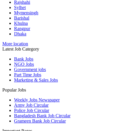
Rajshahi
Sylhet
Mymensingh
Barishal
Khulna
Rangpur
Dhaka
More location
Latest Job Category
Bank Jobs
NGO Jobs
Government jobs
Part Time Jobs
Marketing & Sales Jobs
Popular Jobs
Weekly Jobs Newspaper
Army Job Circular
Police Job Circular
Bangladesh Bank Job Circular
Grameen Bank Job Circular
Important Pages