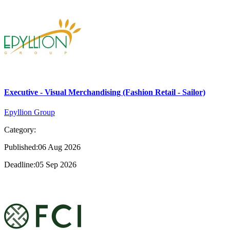
Executive - Visual Merchandising (Fashion Retail - Sailor)
Epyllion Group
Category:
Published:06 Aug 2026
Deadline:05 Sep 2026