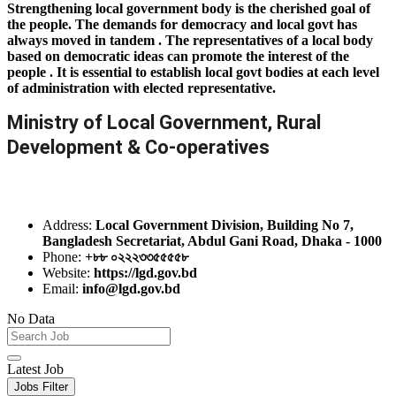
Strengthening local government body is the cherished goal of
the people. The demands for democracy and local govt has
always moved in tandem . The representatives of a local body
based on democratic ideas can promote the interest of the
people . It is essential to establish local govt bodies at each level
of administration with elected representative.
Ministry of Local Government, Rural
Development & Co-operatives
Address:
Local Government Division, Building No 7,
Bangladesh Secretariat, Abdul Gani Road, Dhaka - 1000
Phone:
+৮৮ ০২২২৩৩৫৫৫৫৮
Website:
https://lgd.gov.bd
Email:
info@lgd.gov.bd
No Data
Latest Job
Jobs Filter