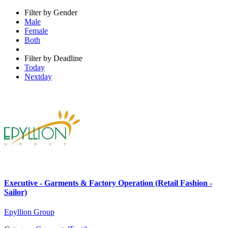
Filter by Gender
Male
Female
Both
Filter by Deadline
Today
Nextday
Executive - Garments & Factory Operation (Retail Fashion -
Sailor)
Epyllion Group