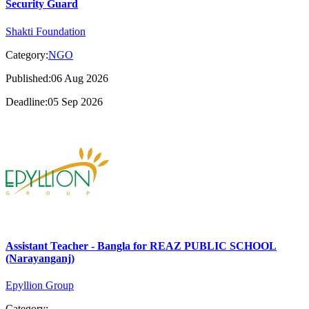
Security Guard
Shakti Foundation
Category:
NGO
Published:06 Aug 2026
Deadline:05 Sep 2026
Assistant Teacher - Bangla for REAZ PUBLIC SCHOOL
(Narayanganj)
Epyllion Group
Category: