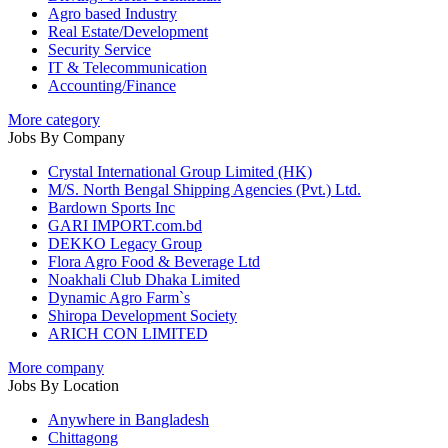
Agro based Industry
Real Estate/Development
Security Service
IT & Telecommunication
Accounting/Finance
More category
Jobs By Company
Crystal International Group Limited (HK)
M/S. North Bengal Shipping Agencies (Pvt.) Ltd.
Bardown Sports Inc
GARI IMPORT.com.bd
DEKKO Legacy Group
Flora Agro Food & Beverage Ltd
Noakhali Club Dhaka Limited
Dynamic Agro Farm`s
Shiropa Development Society
ARICH CON LIMITED
More company
Jobs By Location
Anywhere in Bangladesh
Chittagong