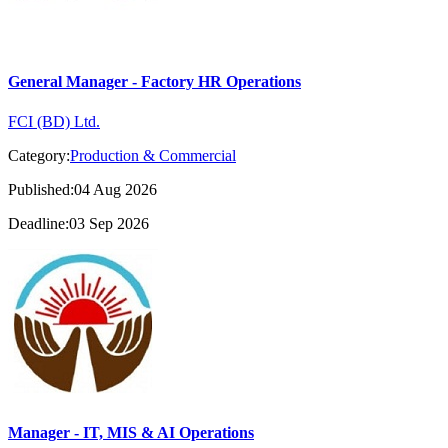
General Manager - Factory HR Operations
FCI (BD) Ltd.
Category:
Production & Commercial
Published:04 Aug 2026
Deadline:03 Sep 2026
Manager - IT, MIS & AI Operations