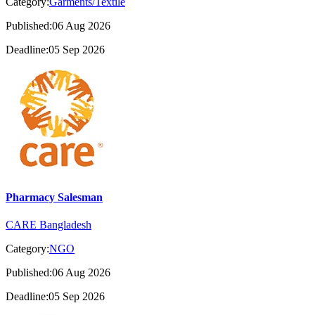
Category:
Garments/Textile
Published:06 Aug 2026
Deadline:05 Sep 2026
Pharmacy Salesman
CARE Bangladesh
Category:
NGO
Published:06 Aug 2026
Deadline:05 Sep 2026