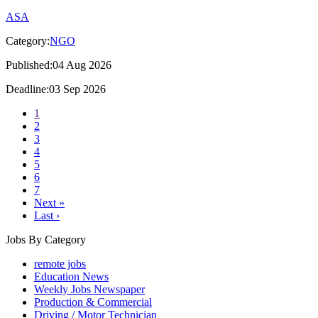
ASA
Category:
NGO
Published:04 Aug 2026
Deadline:03 Sep 2026
1
2
3
4
5
6
7
Next »
Last ›
Jobs By Category
remote jobs
Education News
Weekly Jobs Newspaper
Production & Commercial
Driving / Motor Technician