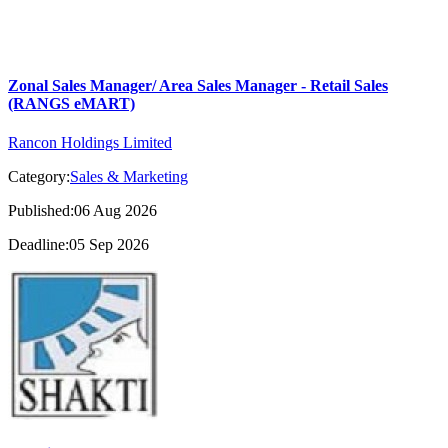
Zonal Sales Manager/ Area Sales Manager - Retail Sales
(RANGS eMART)
Rancon Holdings Limited
Category:
Sales & Marketing
Published:06 Aug 2026
Deadline:05 Sep 2026