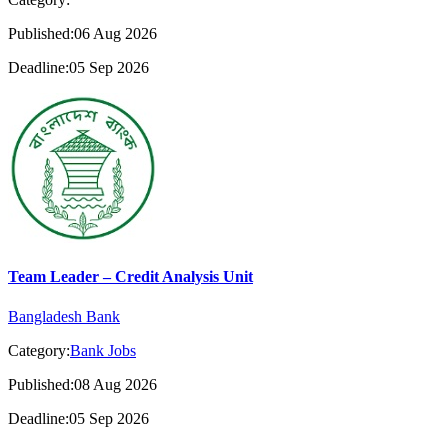
Published:06 Aug 2026
Deadline:05 Sep 2026
Team Leader – Credit Analysis Unit
Bangladesh Bank
Category:
Bank Jobs
Published:08 Aug 2026
Deadline:05 Sep 2026