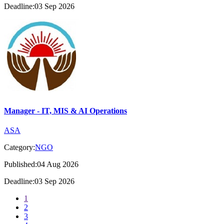
Deadline:03 Sep 2026
Manager - IT, MIS & AI Operations
ASA
Category:
NGO
Published:04 Aug 2026
Deadline:03 Sep 2026
1
2
3