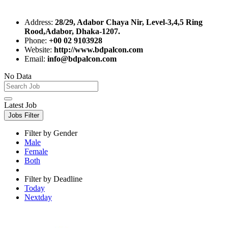
Address:
28/29, Adabor Chaya Nir, Level-3,4,5 Ring
Rood,Adabor, Dhaka-1207.
Phone:
+00 02 9103928
Website:
http://www.bdpalcon.com
Email:
info@bdpalcon.com
No Data
Latest Job
Jobs Filter
Filter by Gender
Male
Female
Both
Filter by Deadline
Today
Nextday