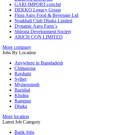
GARI IMPORT.com.bd
DEKKO Legacy Group
Flora Agro Food & Beverage Ltd
Noakhali Club Dhaka Limited
Dynamic Agro Farm`s
Shiropa Development Society
ARICH CON LIMITED
More company
Jobs By Location
Anywhere in Bangladesh
Chittagong
Rajshahi
Sylhet
Mymensingh
Barishal
Khulna
Rangpur
Dhaka
More location
Latest Job Category
Bank Jobs