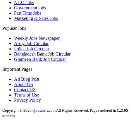
NGO Jobs
Government jobs
Part Time Jobs
Marketing & Sales Jobs
Popular Jobs
Weekly Jobs Newspaper
Army Job Circular
Police Job Circular
Bangladesh Bank Job Circular
Grameen Bank Job Circular
Important Pages
All Blog Post
About US
Contact US
Terms of Use
Privacy Policy
Copyright © 2026
ejobsalert.com
All Rights Reserved. Page rendered in
1.2165
seconds