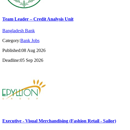
Team Leader – Credit Analysis Unit
Bangladesh Bank
Category:
Bank Jobs
Published:08 Aug 2026
Deadline:05 Sep 2026
Executive - Visual Merchandising (Fashion Retail - Sailor)