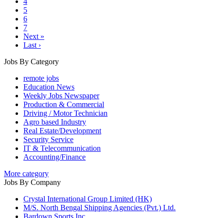
4
5
6
7
Next »
Last ›
Jobs By Category
remote jobs
Education News
Weekly Jobs Newspaper
Production & Commercial
Driving / Motor Technician
Agro based Industry
Real Estate/Development
Security Service
IT & Telecommunication
Accounting/Finance
More category
Jobs By Company
Crystal International Group Limited (HK)
M/S. North Bengal Shipping Agencies (Pvt.) Ltd.
Bardown Sports Inc