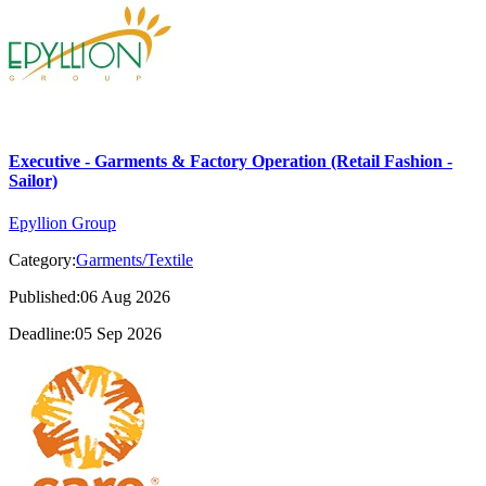
Executive - Garments & Factory Operation (Retail Fashion -
Sailor)
Epyllion Group
Category:
Garments/Textile
Published:06 Aug 2026
Deadline:05 Sep 2026