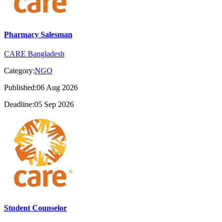
Pharmacy Salesman
CARE Bangladesh
Category:
NGO
Published:06 Aug 2026
Deadline:05 Sep 2026
Student Counselor