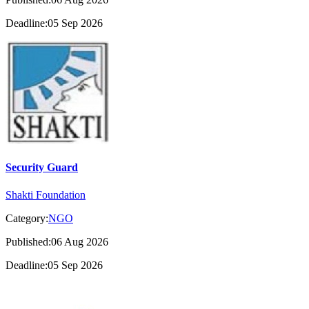
Deadline:05 Sep 2026
Security Guard
Shakti Foundation
Category:
NGO
Published:06 Aug 2026
Deadline:05 Sep 2026