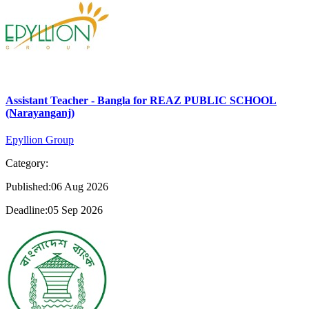
Assistant Teacher - Bangla for REAZ PUBLIC SCHOOL
(Narayanganj)
Epyllion Group
Category:
Published:06 Aug 2026
Deadline:05 Sep 2026