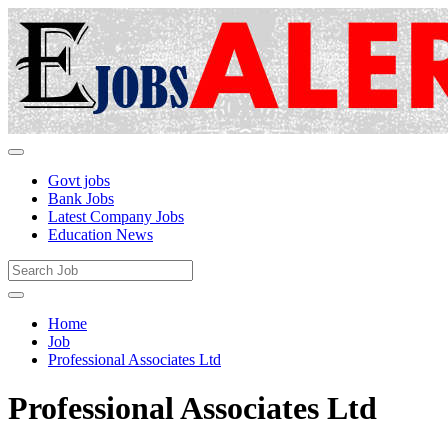
Govt jobs
Bank Jobs
Latest Company Jobs
Education News
Home
Job
Professional Associates Ltd
Professional Associates Ltd