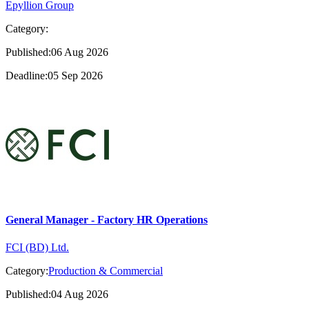
Epyllion Group
Category:
Published:06 Aug 2026
Deadline:05 Sep 2026
General Manager - Factory HR Operations
FCI (BD) Ltd.
Category:
Production & Commercial
Published:04 Aug 2026