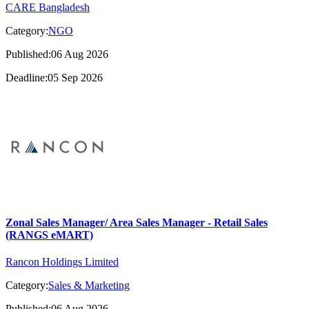
CARE Bangladesh
Category:
NGO
Published:06 Aug 2026
Deadline:05 Sep 2026
Zonal Sales Manager/ Area Sales Manager - Retail Sales
(RANGS eMART)
Rancon Holdings Limited
Category:
Sales & Marketing
Published:06 Aug 2026