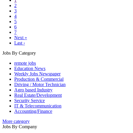
1
2
3
4
5
6
7
Next »
Last ›
Jobs By Category
remote jobs
Education News
Weekly Jobs Newspaper
Production & Commercial
Driving / Motor Technician
Agro based Industry
Real Estate/Development
Security Service
IT & Telecommunication
Accounting/Finance
More category
Jobs By Company