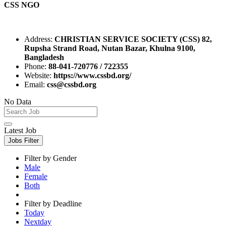
CSS NGO
Address:
CHRISTIAN SERVICE SOCIETY (CSS) 82,
Rupsha Strand Road, Nutan Bazar, Khulna 9100,
Bangladesh
Phone:
88-041-720776 / 722355
Website:
https://www.cssbd.org/
Email:
css@cssbd.org
No Data
Latest Job
Jobs Filter
Filter by Gender
Male
Female
Both
Filter by Deadline
Today
Nextday