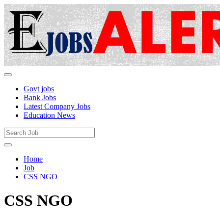
Govt jobs
Bank Jobs
Latest Company Jobs
Education News
Home
Job
CSS NGO
CSS NGO