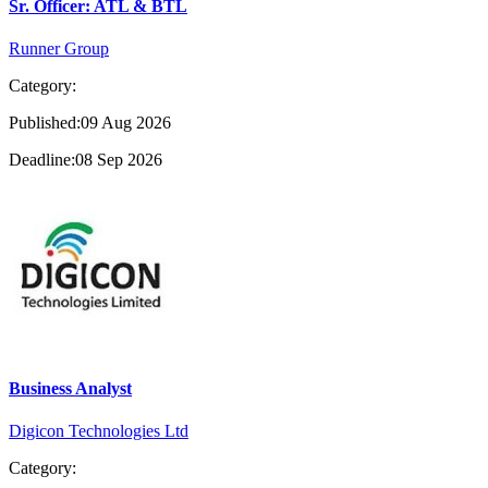
Sr. Officer: ATL & BTL
Runner Group
Category:
Published:09 Aug 2026
Deadline:08 Sep 2026
Business Analyst
Digicon Technologies Ltd
Category: