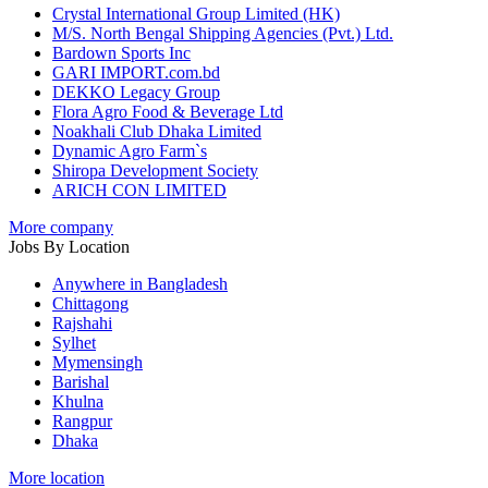
Crystal International Group Limited (HK)
M/S. North Bengal Shipping Agencies (Pvt.) Ltd.
Bardown Sports Inc
GARI IMPORT.com.bd
DEKKO Legacy Group
Flora Agro Food & Beverage Ltd
Noakhali Club Dhaka Limited
Dynamic Agro Farm`s
Shiropa Development Society
ARICH CON LIMITED
More company
Jobs By Location
Anywhere in Bangladesh
Chittagong
Rajshahi
Sylhet
Mymensingh
Barishal
Khulna
Rangpur
Dhaka
More location