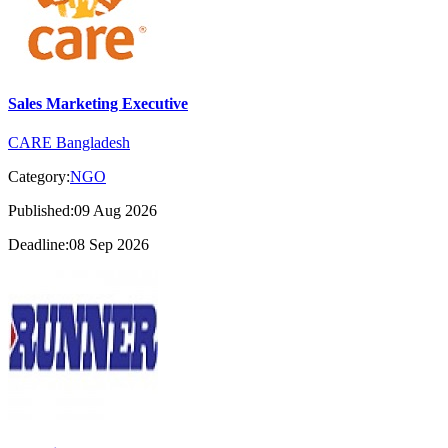
Sales Marketing Executive
CARE Bangladesh
Category:
NGO
Published:09 Aug 2026
Deadline:08 Sep 2026