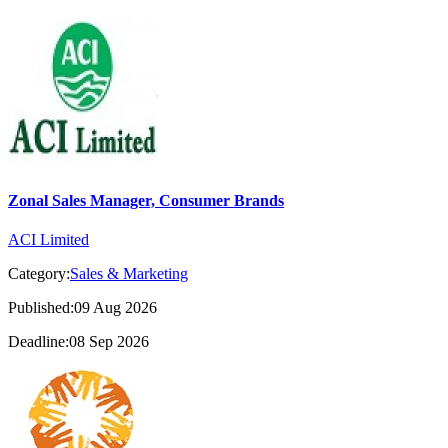
Zonal Sales Manager, Consumer Brands
ACI Limited
Category:
Sales & Marketing
Published:09 Aug 2026
Deadline:08 Sep 2026