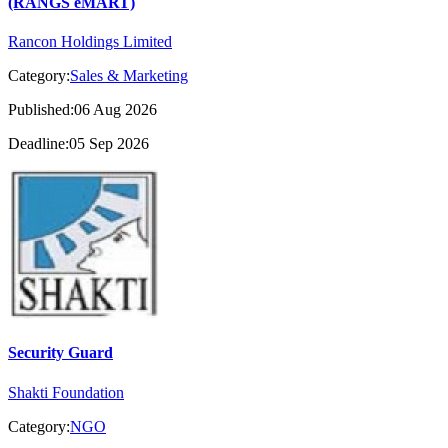
(RANGS eMART)
Rancon Holdings Limited
Category:
Sales & Marketing
Published:06 Aug 2026
Deadline:05 Sep 2026
Security Guard
Shakti Foundation
Category:
NGO