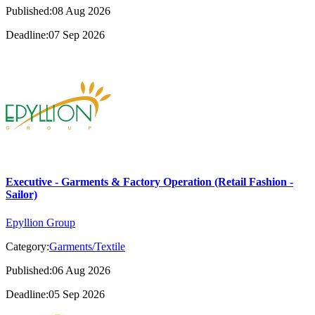
Published:08 Aug 2026
Deadline:07 Sep 2026
Executive - Garments & Factory Operation (Retail Fashion -
Sailor)
Epyllion Group
Category:
Garments/Textile
Published:06 Aug 2026
Deadline:05 Sep 2026