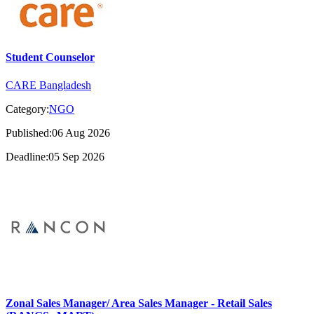
Student Counselor
CARE Bangladesh
Category:
NGO
Published:06 Aug 2026
Deadline:05 Sep 2026
Zonal Sales Manager/ Area Sales Manager - Retail Sales