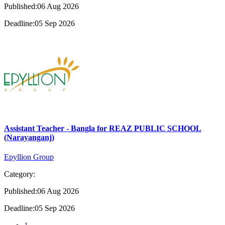
Published:06 Aug 2026
Deadline:05 Sep 2026
Assistant Teacher - Bangla for REAZ PUBLIC SCHOOL
(Narayanganj)
Epyllion Group
Category:
Published:06 Aug 2026
Deadline:05 Sep 2026