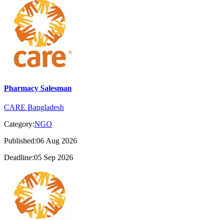
Pharmacy Salesman
CARE Bangladesh
Category:
NGO
Published:06 Aug 2026
Deadline:05 Sep 2026