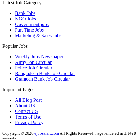
Latest Job Category
Bank Jobs
NGO Jobs
Government jobs
Part Time Jobs
Marketing & Sales Jobs
Popular Jobs
Weekly Jobs Newspaper
Army Job Circular
Police Job Circular
Bangladesh Bank Job Circular
Grameen Bank Job Circular
Important Pages
All Blog Post
About US
Contact US
Terms of Use
Privacy Policy
Copyright © 2026
ejobsalert.com
All Rights Reserved. Page rendered in
1.1498
seconds