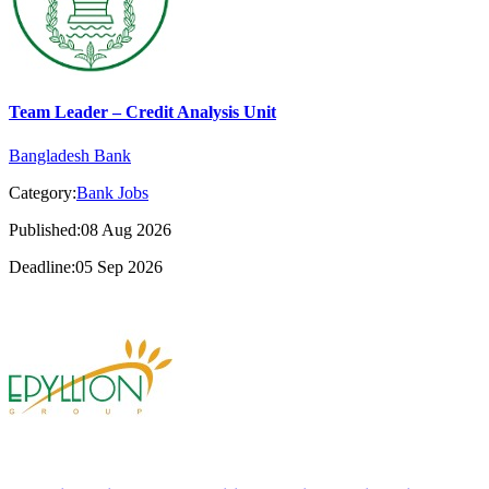
Team Leader – Credit Analysis Unit
Bangladesh Bank
Category:
Bank Jobs
Published:08 Aug 2026
Deadline:05 Sep 2026