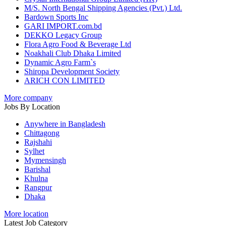
M/S. North Bengal Shipping Agencies (Pvt.) Ltd.
Bardown Sports Inc
GARI IMPORT.com.bd
DEKKO Legacy Group
Flora Agro Food & Beverage Ltd
Noakhali Club Dhaka Limited
Dynamic Agro Farm`s
Shiropa Development Society
ARICH CON LIMITED
More company
Jobs By Location
Anywhere in Bangladesh
Chittagong
Rajshahi
Sylhet
Mymensingh
Barishal
Khulna
Rangpur
Dhaka
More location
Latest Job Category