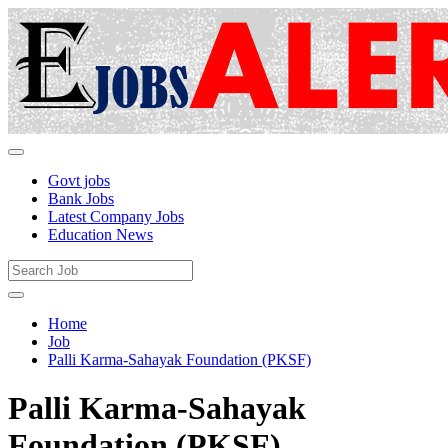
Govt jobs
Bank Jobs
Latest Company Jobs
Education News
Home
Job
Palli Karma-Sahayak Foundation (PKSF)
Palli Karma-Sahayak
Foundation (PKSF)