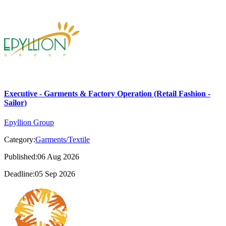
Executive - Garments & Factory Operation (Retail Fashion -
Sailor)
Epyllion Group
Category:
Garments/Textile
Published:06 Aug 2026
Deadline:05 Sep 2026