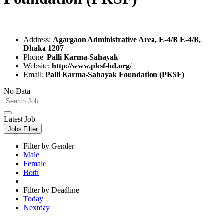
Address:
Agargaon Administrative Area, E-4/B E-4/B,
Dhaka 1207
Phone:
Palli Karma-Sahayak
Website:
http://www.pksf-bd.org/
Email:
Palli Karma-Sahayak Foundation (PKSF)
No Data
Latest Job
Jobs Filter
Filter by Gender
Male
Female
Both
Filter by Deadline
Today
Nextday