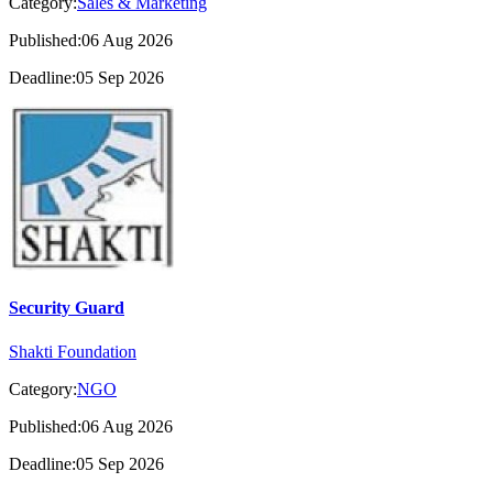
Category:
Sales & Marketing
Published:06 Aug 2026
Deadline:05 Sep 2026
Security Guard
Shakti Foundation
Category:
NGO
Published:06 Aug 2026
Deadline:05 Sep 2026