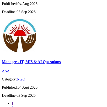
Published:04 Aug 2026
Deadline:03 Sep 2026
Manager - IT, MIS & AI Operations
ASA
Category:
NGO
Published:04 Aug 2026
Deadline:03 Sep 2026
1