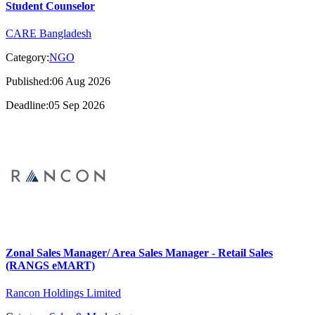
Student Counselor
CARE Bangladesh
Category:
NGO
Published:06 Aug 2026
Deadline:05 Sep 2026
Zonal Sales Manager/ Area Sales Manager - Retail Sales
(RANGS eMART)
Rancon Holdings Limited