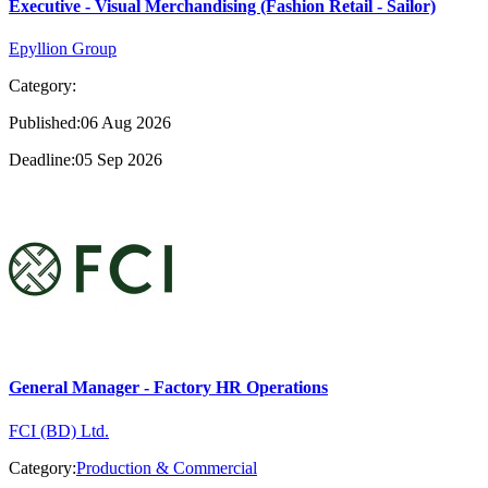
Executive - Visual Merchandising (Fashion Retail - Sailor)
Epyllion Group
Category:
Published:06 Aug 2026
Deadline:05 Sep 2026
General Manager - Factory HR Operations
FCI (BD) Ltd.
Category:
Production & Commercial