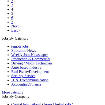
2
3
4
5
6
7
Next »
Last ›
Jobs By Category
remote jobs
Education News
Weekly Jobs Newspaper
Production & Commercial
Driving / Motor Technician
Agro based Industry
Real Estate/Development
Security Service
IT & Telecommunication
Accounting/Finance
More category
Jobs By Company
Crystal International Group Limited (HK)