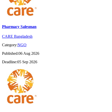
Pharmacy Salesman
CARE Bangladesh
Category:
NGO
Published:06 Aug 2026
Deadline:05 Sep 2026