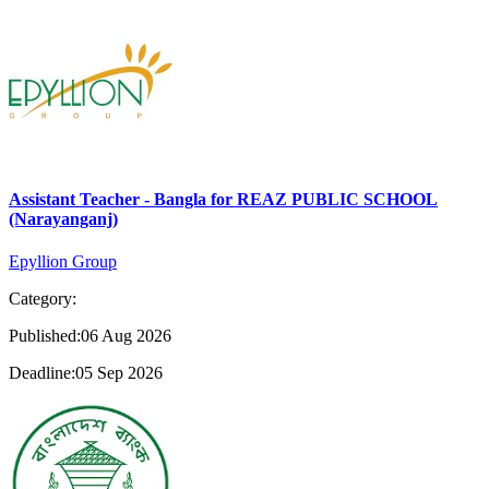
Assistant Teacher - Bangla for REAZ PUBLIC SCHOOL
(Narayanganj)
Epyllion Group
Category:
Published:06 Aug 2026
Deadline:05 Sep 2026