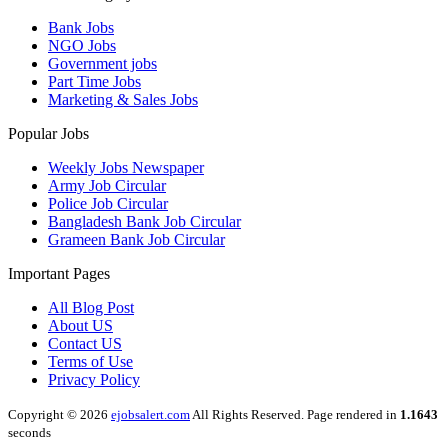
Bank Jobs
NGO Jobs
Government jobs
Part Time Jobs
Marketing & Sales Jobs
Popular Jobs
Weekly Jobs Newspaper
Army Job Circular
Police Job Circular
Bangladesh Bank Job Circular
Grameen Bank Job Circular
Important Pages
All Blog Post
About US
Contact US
Terms of Use
Privacy Policy
Copyright © 2026
ejobsalert.com
All Rights Reserved. Page rendered in
1.1643
seconds